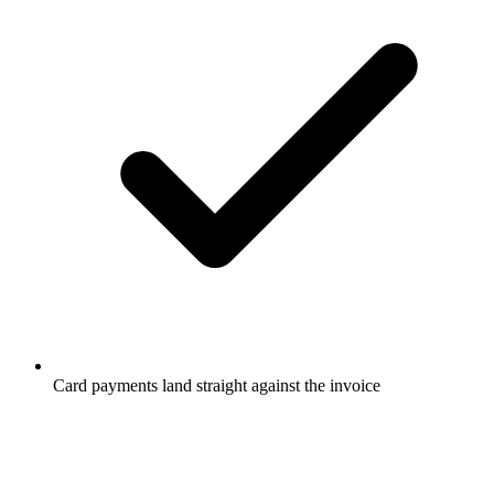
Card payments land straight against the invoice