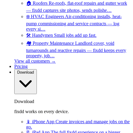
🏠
Roofers
Re-roofs, flat-roof repairs and gutter work
— fixdd captures site photos, sends polishe…
❄️
HVAC Engineers
Air-conditioning installs, heat-
pump commissioning and service contracts — log
every si…
🛠️
Handymen
Small jobs add up fast.
🏘️
Property Maintenance
Landlord cover, void
turnarounds and reactive repairs — fixdd keeps every
property, job…
View all customers →
Pricing
Download
Download
fixdd works on every device.
📱
iPhone App
Create invoices and manage jobs on the
go.
📃
iPad App
The full fixdd experience on a bigger