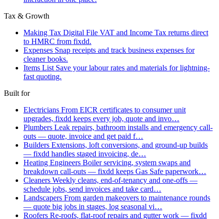
Tax & Growth
Making Tax Digital
File VAT and Income Tax returns direct
to HMRC from fixdd.
Expenses
Snap receipts and track business expenses for
cleaner books.
Items List
Save your labour rates and materials for lightning-
fast quoting.
Built for
Electricians
From EICR certificates to consumer unit
upgrades, fixdd keeps every job, quote and invo…
Plumbers
Leak repairs, bathroom installs and emergency call-
outs — quote, invoice and get paid f…
Builders
Extensions, loft conversions, and ground-up builds
— fixdd handles staged invoicing, de…
Heating Engineers
Boiler servicing, system swaps and
breakdown call-outs — fixdd keeps Gas Safe paperwork…
Cleaners
Weekly cleans, end-of-tenancy and one-offs —
schedule jobs, send invoices and take card…
Landscapers
From garden makeovers to maintenance rounds
— quote big jobs in stages, log seasonal vi…
Roofers
Re-roofs, flat-roof repairs and gutter work — fixdd