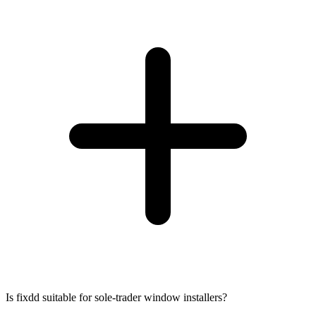
Is fixdd suitable for sole-trader window installers?