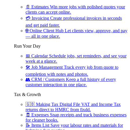
📄
Estimates
Win more jobs with polished quotes your
clients can accept online.
💳
Invoicing
Create professional invoices in seconds
and get paid faster.
🌐
Online Client Hub
Let clients view, approve, and pay
— all in one place.
Run Your Day
📅
Calendar
Schedule jobs, set reminders, and see your
week at a glance.
🛠
Job Management
Track every job from quote to
completion with notes and photos.
👥
CRM / Customers
Keep a full history of every
customer interaction in one place.
Tax & Growth
🇬🇧
Making Tax Digital
File VAT and Income Tax
returns direct to HMRC from fixdd.
🧾
Expenses
Snap receipts and track business expenses
for cleaner books.
📝
Items List
Save your labour rates and materials for