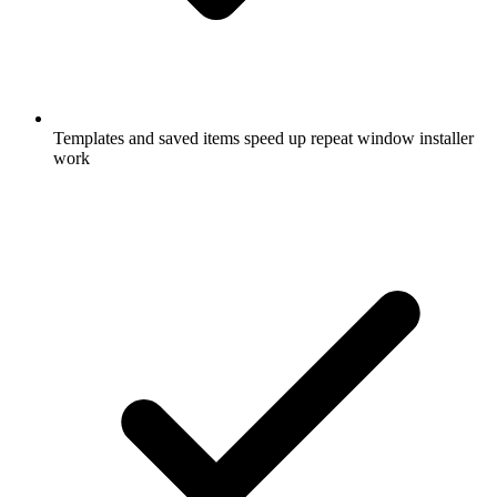
Templates and saved items speed up repeat window installer
work