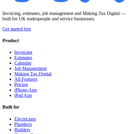
Invoicing, estimates, job management and Making Tax Digital —
built for UK tradespeople and service businesses.
Get started free
Product
Invoicing
Estimates
Calendar
Job Management
Making Tax Digital
All Features
Pricing
iPhone App
iPad App
Built for
Electricians
Plumbers
Builders