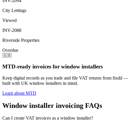
INV-2094
City Lettings
Viewed
INV-2088
Riverside Properties
Overdue
🇬🇧
MTD-ready invoices for window installers
Keep digital records as you trade and file VAT returns from fixdd —
built with UK window installers in mind.
Learn about MTD
Window installer invoicing FAQs
Can I create VAT invoices as a window installer?