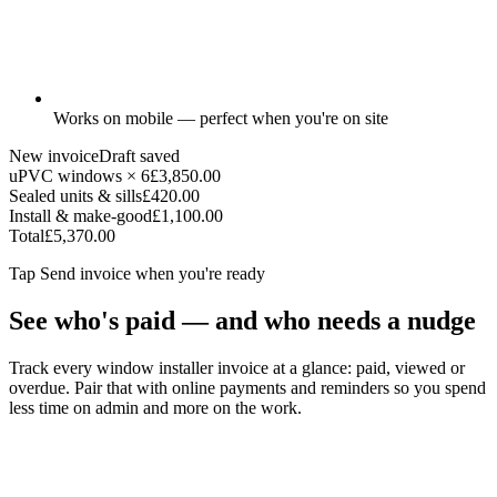
Works on mobile — perfect when you're on site
New invoice
Draft saved
uPVC windows × 6
£3,850.00
Sealed units & sills
£420.00
Install & make-good
£1,100.00
Total
£5,370.00
Tap
Send invoice
when you're ready
See who's paid — and who needs a nudge
Track every window installer invoice at a glance: paid, viewed or
overdue. Pair that with online payments and reminders so you spend
less time on admin and more on the work.