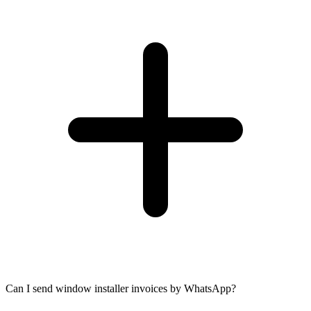
Can I send window installer invoices by WhatsApp?