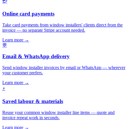
💳
Online card payments
Take card payments from window installers' clients direct from the
invoice — no separate Stripe account needed.
Learn more
→
💬
Email & WhatsApp delivery
Send window installer invoices by email or WhatsApp — wherever
your customer prefers.
Learn more
→
⚡
Saved labour & materials
Reuse your common window installer line items — quote and
invoice repeat work in seconds.
Learn more
→