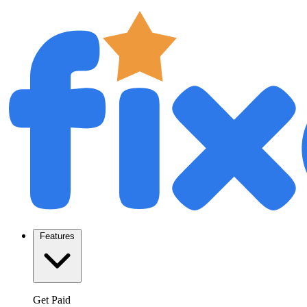
Features
Get Paid