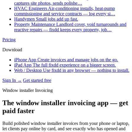
captures site photos, sends polishe…
HVAC Engineers
Air-conditioning installs, heat-pump
commissioning and service contracts — log every si…
Handymen
Small jobs add up fast.
Property Maintenance
Landlord cover, void turnarounds and
reactive repairs — fixdd keeps every property, job…
Pricing
Download
iPhone App
Create invoices and manage jobs on the go.
iPad App
The full fixdd experience on a bigger screen.
Web / Desktop
Use fixdd in any browser — nothing to install.
Sign In →
Get started free
Window installer Invoicing
The window installer invoicing app — get
paid faster
Build polished window installer invoices from your phone or laptop,
let clients pay online by card, and see exactly who has opened and