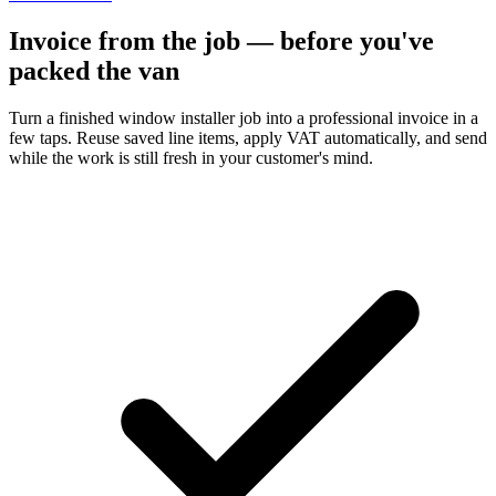
Invoice from the job — before you've
packed the van
Turn a finished window installer job into a professional invoice in a
few taps. Reuse saved line items, apply VAT automatically, and send
while the work is still fresh in your customer's mind.