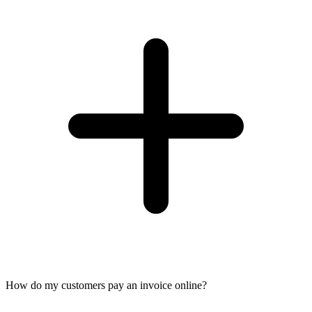
How do my customers pay an invoice online?