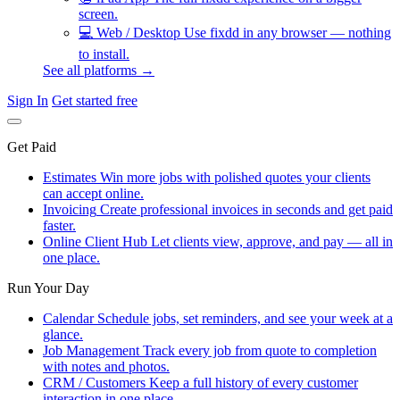
screen.
💻
Web / Desktop
Use fixdd in any browser — nothing
to install.
See all platforms →
Sign In
Get started free
Get Paid
Estimates
Win more jobs with polished quotes your clients
can accept online.
Invoicing
Create professional invoices in seconds and get paid
faster.
Online Client Hub
Let clients view, approve, and pay — all in
one place.
Run Your Day
Calendar
Schedule jobs, set reminders, and see your week at a
glance.
Job Management
Track every job from quote to completion
with notes and photos.
CRM / Customers
Keep a full history of every customer
interaction in one place.