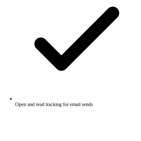
Open and read tracking for email sends