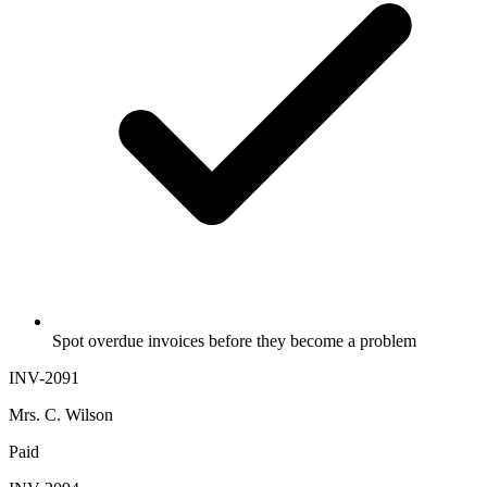
Spot overdue invoices before they become a problem
INV-2091
Mrs. C. Wilson
Paid