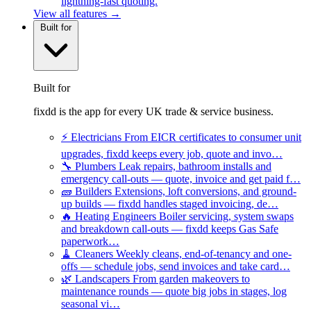
lightning-fast quoting.
View all features →
Built for
Built for
fixdd is the app for every UK trade & service business.
⚡
Electricians
From EICR certificates to consumer unit
upgrades, fixdd keeps every job, quote and invo…
🔧
Plumbers
Leak repairs, bathroom installs and
emergency call-outs — quote, invoice and get paid f…
🧱
Builders
Extensions, loft conversions, and ground-
up builds — fixdd handles staged invoicing, de…
🔥
Heating Engineers
Boiler servicing, system swaps
and breakdown call-outs — fixdd keeps Gas Safe
paperwork…
🧹
Cleaners
Weekly cleans, end-of-tenancy and one-
offs — schedule jobs, send invoices and take card…
🌿
Landscapers
From garden makeovers to
maintenance rounds — quote big jobs in stages, log
seasonal vi…