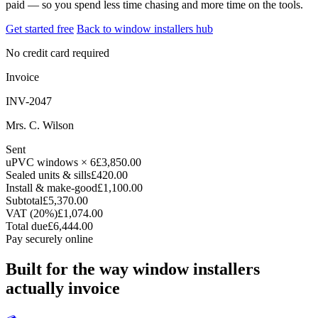
paid — so you spend less time chasing and more time on the tools.
Get started free
Back to window installers hub
No credit card required
Invoice
INV-2047
Mrs. C. Wilson
Sent
uPVC windows × 6
£3,850.00
Sealed units & sills
£420.00
Install & make-good
£1,100.00
Subtotal
£5,370.00
VAT (20%)
£1,074.00
Total due
£6,444.00
Pay securely online
Built for the way window installers
actually invoice