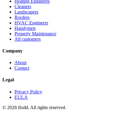
Heating Engineers
Cleaners
Landscapers
Roofers
HVAC Engineers
Handymen
Property Maintenance
All customers
Company
About
Contact
Legal
Privacy Policy
EULA
© 2026 fixdd. All rights reserved.