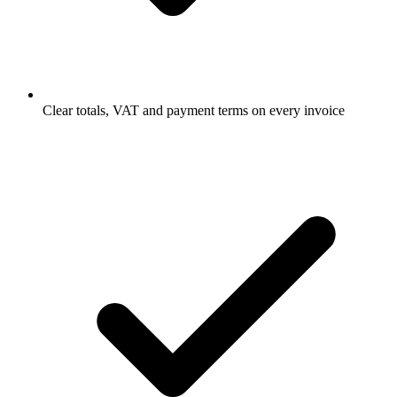
Clear totals, VAT and payment terms on every invoice