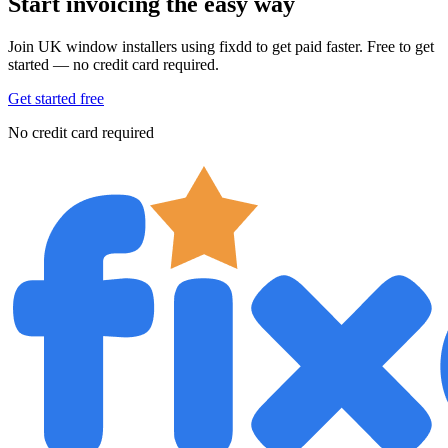
Start invoicing the easy way
Join UK window installers using fixdd to get paid faster. Free to get
started — no credit card required.
Get started free
No credit card required