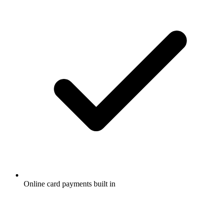
Online card payments built in