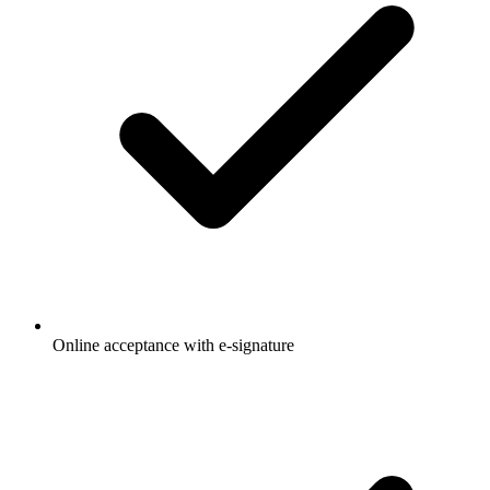
Online acceptance with e-signature