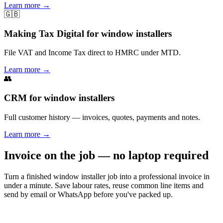
Learn more
→
🇬🇧
Making Tax Digital for window installers
File VAT and Income Tax direct to HMRC under MTD.
Learn more
→
👥
CRM for window installers
Full customer history — invoices, quotes, payments and notes.
Learn more
→
Invoice on the job — no laptop required
Turn a finished window installer job into a professional invoice in
under a minute. Save labour rates, reuse common line items and
send by email or WhatsApp before you've packed up.