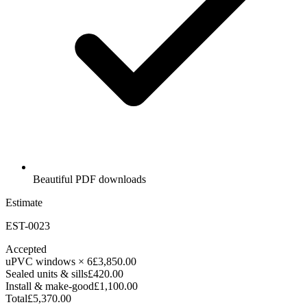
Beautiful PDF downloads
Estimate
EST-0023
Accepted
uPVC windows × 6
£3,850.00
Sealed units & sills
£420.00
Install & make-good
£1,100.00
Total
£5,370.00