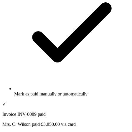
Mark as paid manually or automatically
✓
Invoice INV-0089 paid
Mrs. C. Wilson paid £3,850.00 via card