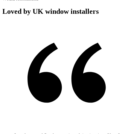
Loved by UK window installers