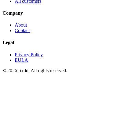
All customers
Company
About
Contact
Legal
Privacy Policy
EULA
© 2026 fixdd. All rights reserved.