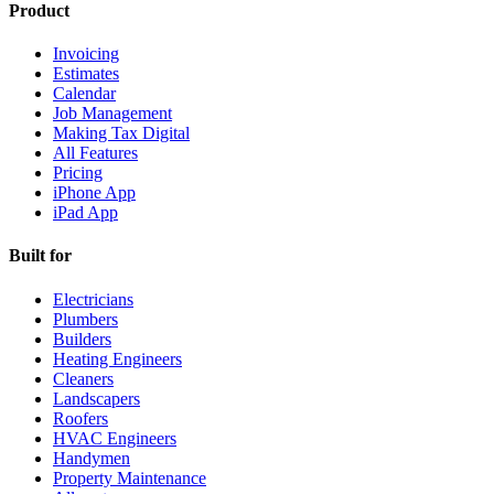
Product
Invoicing
Estimates
Calendar
Job Management
Making Tax Digital
All Features
Pricing
iPhone App
iPad App
Built for
Electricians
Plumbers
Builders
Heating Engineers
Cleaners
Landscapers
Roofers
HVAC Engineers
Handymen
Property Maintenance