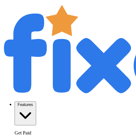
Features
Get Paid