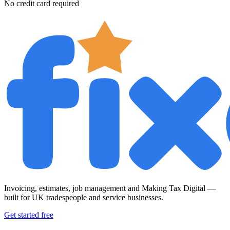
No credit card required
Invoicing, estimates, job management and Making Tax Digital —
built for UK tradespeople and service businesses.
Get started free