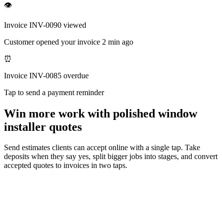
👁
Invoice INV-0090 viewed
Customer opened your invoice 2 min ago
⏰
Invoice INV-0085 overdue
Tap to send a payment reminder
Win more work with polished window
installer quotes
Send estimates clients can accept online with a single tap. Take
deposits when they say yes, split bigger jobs into stages, and convert
accepted quotes to invoices in two taps.