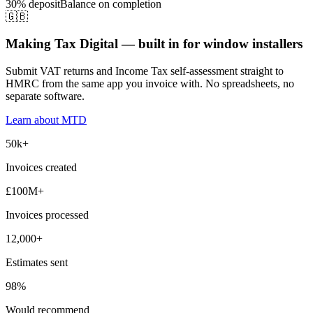
30% deposit
Balance on completion
🇬🇧
Making Tax Digital — built in for window installers
Submit VAT returns and Income Tax self-assessment straight to
HMRC from the same app you invoice with. No spreadsheets, no
separate software.
Learn about MTD
50k+
Invoices created
£100M+
Invoices processed
12,000+
Estimates sent
98%
Would recommend