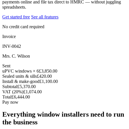
payments online and file tax direct to HMRC — without juggling
spreadsheets.
Get started free
See all features
No credit card required
Invoice
INV-0042
Mrs. C. Wilson
Sent
uPVC windows × 6
£3,850.00
Sealed units & sills
£420.00
Install & make-good
£1,100.00
Subtotal
£5,370.00
VAT (20%)
£1,074.00
Total
£6,444.00
Pay now
Everything window installers need to run
the business