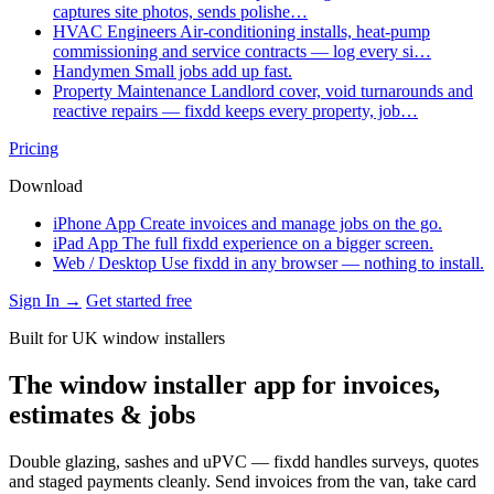
captures site photos, sends polishe…
HVAC Engineers
Air-conditioning installs, heat-pump
commissioning and service contracts — log every si…
Handymen
Small jobs add up fast.
Property Maintenance
Landlord cover, void turnarounds and
reactive repairs — fixdd keeps every property, job…
Pricing
Download
iPhone App
Create invoices and manage jobs on the go.
iPad App
The full fixdd experience on a bigger screen.
Web / Desktop
Use fixdd in any browser — nothing to install.
Sign In →
Get started free
Built for UK window installers
The window installer app for invoices,
estimates & jobs
Double glazing, sashes and uPVC — fixdd handles surveys, quotes
and staged payments cleanly. Send invoices from the van, take card