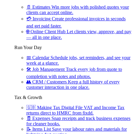
📄
Estimates
Win more jobs with polished quotes your
clients can accept online.
💳
Invoicing
Create professional invoices in seconds
and get paid faster.
🌐
Online Client Hub
Let clients view, approve, and pay
— all in one place.
Run Your Day
📅
Calendar
Schedule jobs, set reminders, and see your
week at a glance.
🛠
Job Management
Track every job from quote to
completion with notes and photos.
👥
CRM / Customers
Keep a full history of every
customer interaction in one place.
Tax & Growth
🇬🇧
Making Tax Digital
File VAT and Income Tax
returns direct to HMRC from fixdd.
🧾
Expenses
Snap receipts and track business expenses
for cleaner books.
📝
Items List
Save your labour rates and materials for