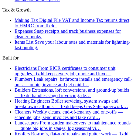
Tax & Growth
Making Tax Digital
File VAT and Income Tax returns direct
to HMRC from fixdd.
Expenses
Snap receipts and track business expenses for
cleaner books.
Items List
Save your labour rates and materials for lightning-
fast quoting.
Built for
Electricians
From EICR certificates to consumer unit
upgrades, fixdd keeps every job, quote and invo…
Plumbers
Leak repairs, bathroom installs and emergency call-
outs — quote, invoice and get paid f…
Builders
Extensions, loft conversions, and ground-up builds
— fixdd handles staged invoicing, de…
Heating Engineers
Boiler servicing, system swaps and
breakdown call-outs — fixdd keeps Gas Safe paperwork…
Cleaners
Weekly cleans, end-of-tenancy and one-offs —
schedule jobs, send invoices and take card…
Landscapers
From garden makeovers to maintenance rounds
— quote big jobs in stages, log seasonal vi…
Roofers
Re-roofs, flat-roof repairs and gutter work — fixdd