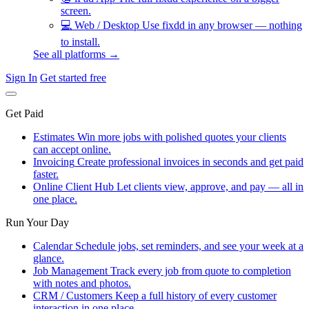
screen.
💻
Web / Desktop
Use fixdd in any browser — nothing
to install.
See all platforms →
Sign In
Get started free
Get Paid
Estimates
Win more jobs with polished quotes your clients
can accept online.
Invoicing
Create professional invoices in seconds and get paid
faster.
Online Client Hub
Let clients view, approve, and pay — all in
one place.
Run Your Day
Calendar
Schedule jobs, set reminders, and see your week at a
glance.
Job Management
Track every job from quote to completion
with notes and photos.
CRM / Customers
Keep a full history of every customer
interaction in one place.