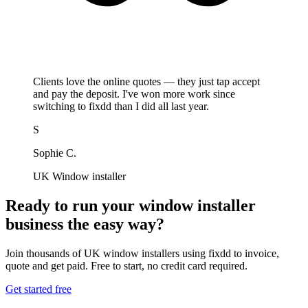
Clients love the online quotes — they just tap accept
and pay the deposit. I've won more work since
switching to fixdd than I did all last year.
S
Sophie C.
UK Window installer
Ready to run your window installer
business the easy way?
Join thousands of UK window installers using fixdd to invoice,
quote and get paid. Free to start, no credit card required.
Get started free