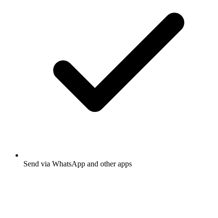
Send via WhatsApp and other apps