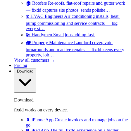
🏠
Roofers
Re-roofs, flat-roof repairs and gutter work
— fixdd captures site photos, sends polishe…
❄️
HVAC Engineers
Air-conditioning installs, heat-
pump commissioning and service contracts — log
every si…
🛠️
Handymen
Small jobs add up fast.
🏘️
Property Maintenance
Landlord cover, void
turnarounds and reactive repairs — fixdd keeps every
property, job…
View all customers →
Pricing
Download
Download
fixdd works on every device.
📱
iPhone App
Create invoices and manage jobs on the
go.
📃
iPad App
The full fixdd experience on a bigger