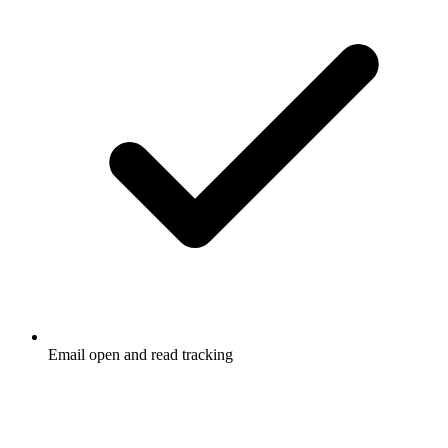
Email open and read tracking