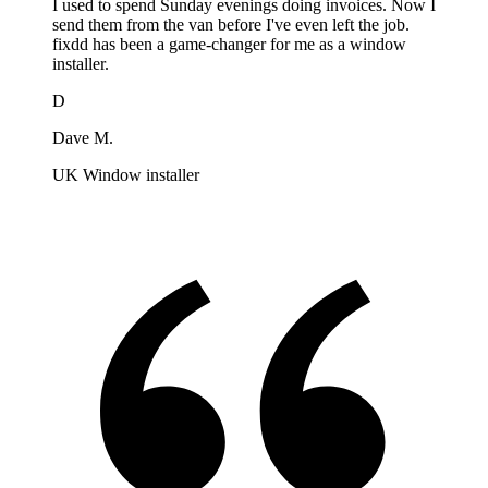
I used to spend Sunday evenings doing invoices. Now I
send them from the van before I've even left the job.
fixdd has been a game-changer for me as a window
installer.
D
Dave M.
UK Window installer