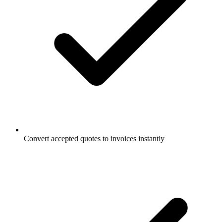
Convert accepted quotes to invoices instantly