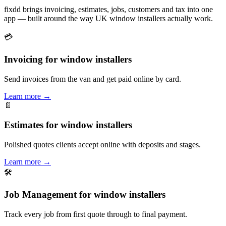
fixdd brings invoicing, estimates, jobs, customers and tax into one
app — built around the way UK window installers actually work.
💳
Invoicing for window installers
Send invoices from the van and get paid online by card.
Learn more
→
📄
Estimates for window installers
Polished quotes clients accept online with deposits and stages.
Learn more
→
🛠
Job Management for window installers
Track every job from first quote through to final payment.