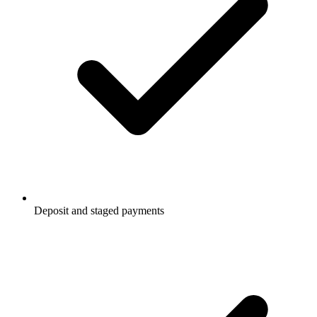
Deposit and staged payments