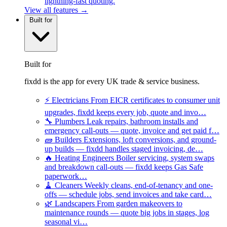
lightning-fast quoting.
View all features →
Built for
Built for
fixdd is the app for every UK trade & service business.
⚡
Electricians
From EICR certificates to consumer unit
upgrades, fixdd keeps every job, quote and invo…
🔧
Plumbers
Leak repairs, bathroom installs and
emergency call-outs — quote, invoice and get paid f…
🧱
Builders
Extensions, loft conversions, and ground-
up builds — fixdd handles staged invoicing, de…
🔥
Heating Engineers
Boiler servicing, system swaps
and breakdown call-outs — fixdd keeps Gas Safe
paperwork…
🧹
Cleaners
Weekly cleans, end-of-tenancy and one-
offs — schedule jobs, send invoices and take card…
🌿
Landscapers
From garden makeovers to
maintenance rounds — quote big jobs in stages, log
seasonal vi…