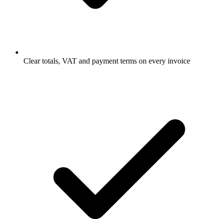
Clear totals, VAT and payment terms on every invoice