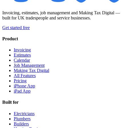
Invoicing, estimates, job management and Making Tax Digital —
built for UK tradespeople and service businesses.
Get started free
Product
Invoicing
Estimates
Calendar
Job Management
Making Tax Digital
All Features
Pricing
iPhone App
iPad App
Built for
Electricians
Plumbers
Builders