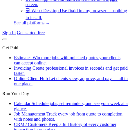
screen.
💻
Web / Desktop
Use fixdd in any browser — nothing
to install.
See all platforms →
Sign In
Get started free
Get Paid
Estimates
Win more jobs with polished quotes your clients
can accept online.
Invoicing
Create professional invoices in seconds and get paid
faster.
Online Client Hub
Let clients view, approve, and pay — all in
one place.
Run Your Day
Calendar
Schedule jobs, set reminders, and see your week at a
glance.
Job Management
Track every job from quote to completion
with notes and photos.
CRM / Customers
Keep a full history of every customer
interaction in one place.