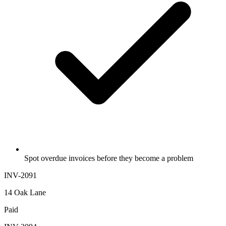
Spot overdue invoices before they become a problem
INV-2091
14 Oak Lane
Paid