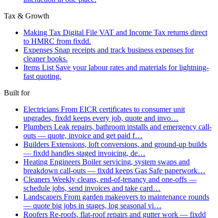
Tax & Growth
Making Tax Digital
File VAT and Income Tax returns direct
to HMRC from fixdd.
Expenses
Snap receipts and track business expenses for
cleaner books.
Items List
Save your labour rates and materials for lightning-
fast quoting.
Built for
Electricians
From EICR certificates to consumer unit
upgrades, fixdd keeps every job, quote and invo…
Plumbers
Leak repairs, bathroom installs and emergency call-
outs — quote, invoice and get paid f…
Builders
Extensions, loft conversions, and ground-up builds
— fixdd handles staged invoicing, de…
Heating Engineers
Boiler servicing, system swaps and
breakdown call-outs — fixdd keeps Gas Safe paperwork…
Cleaners
Weekly cleans, end-of-tenancy and one-offs —
schedule jobs, send invoices and take card…
Landscapers
From garden makeovers to maintenance rounds
— quote big jobs in stages, log seasonal vi…
Roofers
Re-roofs, flat-roof repairs and gutter work — fixdd