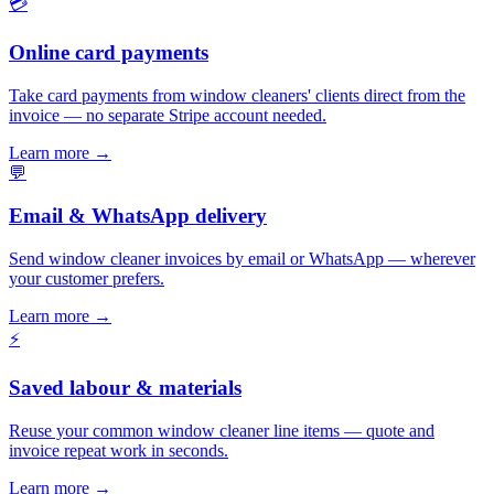
💳
Online card payments
Take card payments from window cleaners' clients direct from the
invoice — no separate Stripe account needed.
Learn more
→
💬
Email & WhatsApp delivery
Send window cleaner invoices by email or WhatsApp — wherever
your customer prefers.
Learn more
→
⚡
Saved labour & materials
Reuse your common window cleaner line items — quote and
invoice repeat work in seconds.
Learn more
→