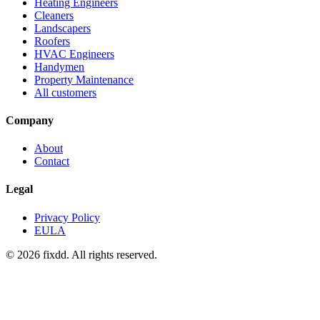
Heating Engineers
Cleaners
Landscapers
Roofers
HVAC Engineers
Handymen
Property Maintenance
All customers
Company
About
Contact
Legal
Privacy Policy
EULA
© 2026 fixdd. All rights reserved.