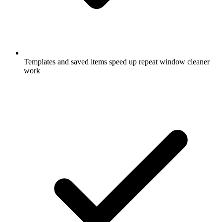
Templates and saved items speed up repeat window cleaner
work