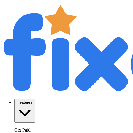
Features
Get Paid