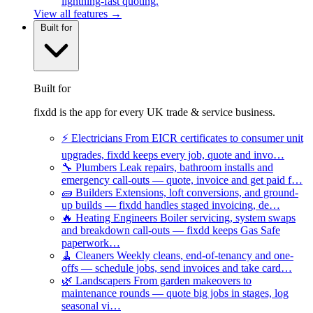
lightning-fast quoting.
View all features →
Built for
Built for
fixdd is the app for every UK trade & service business.
⚡
Electricians
From EICR certificates to consumer unit
upgrades, fixdd keeps every job, quote and invo…
🔧
Plumbers
Leak repairs, bathroom installs and
emergency call-outs — quote, invoice and get paid f…
🧱
Builders
Extensions, loft conversions, and ground-
up builds — fixdd handles staged invoicing, de…
🔥
Heating Engineers
Boiler servicing, system swaps
and breakdown call-outs — fixdd keeps Gas Safe
paperwork…
🧹
Cleaners
Weekly cleans, end-of-tenancy and one-
offs — schedule jobs, send invoices and take card…
🌿
Landscapers
From garden makeovers to
maintenance rounds — quote big jobs in stages, log
seasonal vi…