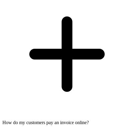
How do my customers pay an invoice online?