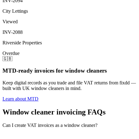
INV-2094
City Lettings
Viewed
INV-2088
Riverside Properties
Overdue
🇬🇧
MTD-ready invoices for window cleaners
Keep digital records as you trade and file VAT returns from fixdd —
built with UK window cleaners in mind.
Learn about MTD
Window cleaner invoicing FAQs
Can I create VAT invoices as a window cleaner?