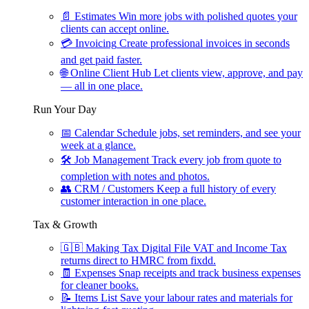
📄
Estimates
Win more jobs with polished quotes your
clients can accept online.
💳
Invoicing
Create professional invoices in seconds
and get paid faster.
🌐
Online Client Hub
Let clients view, approve, and pay
— all in one place.
Run Your Day
📅
Calendar
Schedule jobs, set reminders, and see your
week at a glance.
🛠
Job Management
Track every job from quote to
completion with notes and photos.
👥
CRM / Customers
Keep a full history of every
customer interaction in one place.
Tax & Growth
🇬🇧
Making Tax Digital
File VAT and Income Tax
returns direct to HMRC from fixdd.
🧾
Expenses
Snap receipts and track business expenses
for cleaner books.
📝
Items List
Save your labour rates and materials for