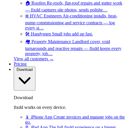
🏠
Roofers
Re-roofs, flat-roof repairs and gutter work
— fixdd captures site photos, sends polishe…
❄️
HVAC Engineers
Air-conditioning installs, heat-
pump commissioning and service contracts — log
every si…
🛠️
Handymen
Small jobs add up fast.
🏘️
Property Maintenance
Landlord cover, void
turnarounds and reactive repairs — fixdd keeps every
property, job…
View all customers →
Pricing
Download
Download
fixdd works on every device.
📱
iPhone App
Create invoices and manage jobs on the
go.
📃
iPad App
The full fixdd experience on a bigger