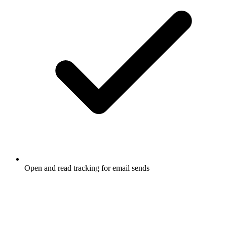
Open and read tracking for email sends