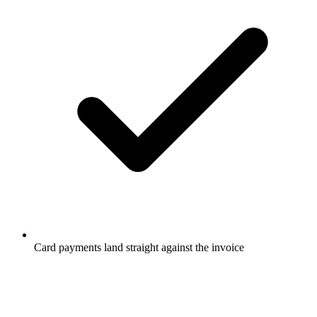
Card payments land straight against the invoice