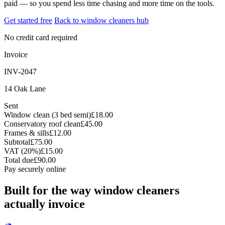
paid — so you spend less time chasing and more time on the tools.
Get started free
Back to window cleaners hub
No credit card required
Invoice
INV-2047
14 Oak Lane
Sent
Window clean (3 bed semi)
£18.00
Conservatory roof clean
£45.00
Frames & sills
£12.00
Subtotal
£75.00
VAT (20%)
£15.00
Total due
£90.00
Pay securely online
Built for the way window cleaners
actually invoice