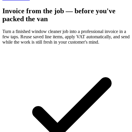
Invoice from the job — before you've
packed the van
Turn a finished window cleaner job into a professional invoice in a
few taps. Reuse saved line items, apply VAT automatically, and send
while the work is still fresh in your customer's mind.