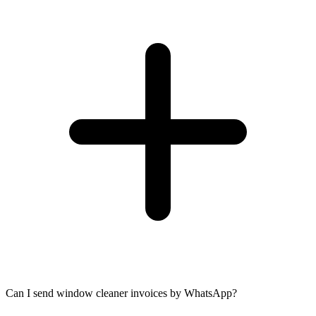
Can I send window cleaner invoices by WhatsApp?