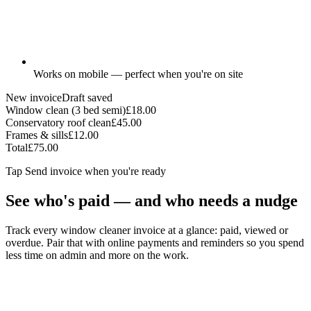
Works on mobile — perfect when you're on site
New invoice
Draft saved
Window clean (3 bed semi)
£18.00
Conservatory roof clean
£45.00
Frames & sills
£12.00
Total
£75.00
Tap
Send invoice
when you're ready
See who's paid — and who needs a nudge
Track every window cleaner invoice at a glance: paid, viewed or
overdue. Pair that with online payments and reminders so you spend
less time on admin and more on the work.