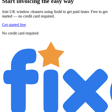
Start invoicing the easy way
Join UK window cleaners using fixdd to get paid faster. Free to get
started — no credit card required.
Get started free
No credit card required