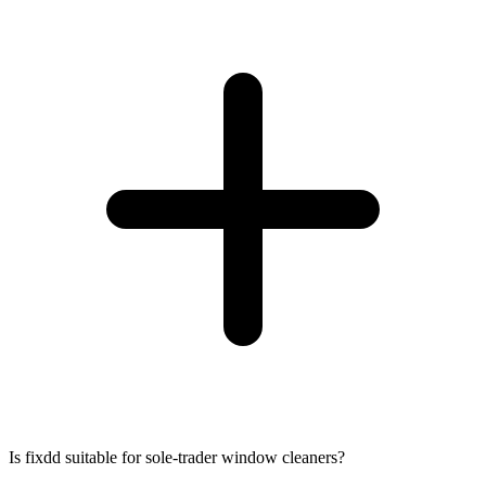
Is fixdd suitable for sole-trader window cleaners?