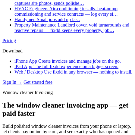
captures site photos, sends polishe…
HVAC Engineers
Air-conditioning installs, heat-pump
commissioning and service contracts — log every si…
Handymen
Small jobs add up fast.
Property Maintenance
Landlord cover, void turnarounds and
reactive repairs — fixdd keeps every property, job…
Pricing
Download
iPhone App
Create invoices and manage jobs on the go.
iPad App
The full fixdd experience on a bigger screen.
Web / Desktop
Use fixdd in any browser — nothing to install.
Sign In →
Get started free
Window cleaner Invoicing
The window cleaner invoicing app — get
paid faster
Build polished window cleaner invoices from your phone or laptop,
let clients pay online by card, and see exactly who has opened and