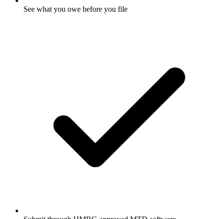
See what you owe before you file