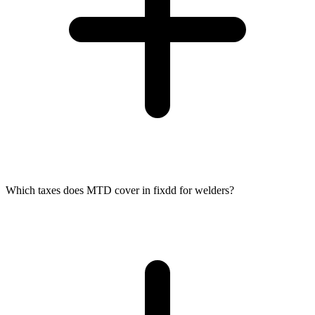
Which taxes does MTD cover in fixdd for welders?