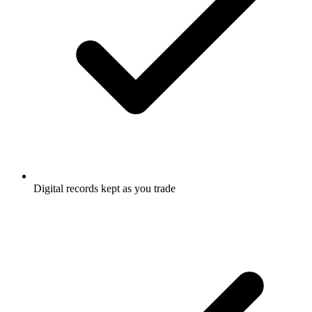
Digital records kept as you trade