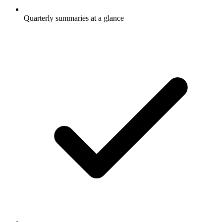
Quarterly summaries at a glance