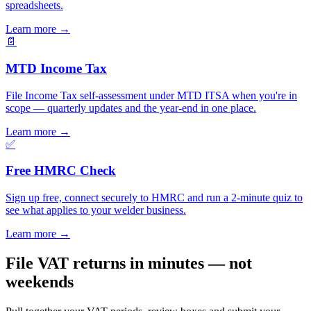
spreadsheets.
Learn more
→
📄
MTD Income Tax
File Income Tax self-assessment under MTD ITSA when you're in
scope — quarterly updates and the year-end in one place.
Learn more
→
✅
Free HMRC Check
Sign up free, connect securely to HMRC and run a 2-minute quiz to
see what applies to your welder business.
Learn more
→
File VAT returns in minutes — not
weekends