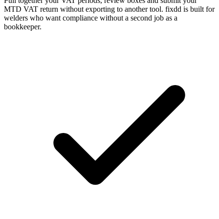
Pull together your VAT periods, review boxes and submit your
MTD VAT return without exporting to another tool. fixdd is built for
welders who want compliance without a second job as a
bookkeeper.