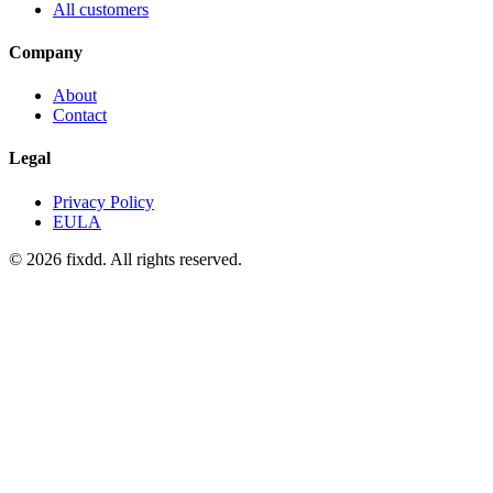
All customers
Company
About
Contact
Legal
Privacy Policy
EULA
© 2026 fixdd. All rights reserved.