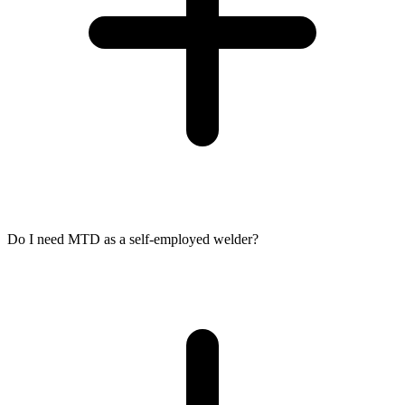
Do I need MTD as a self-employed welder?