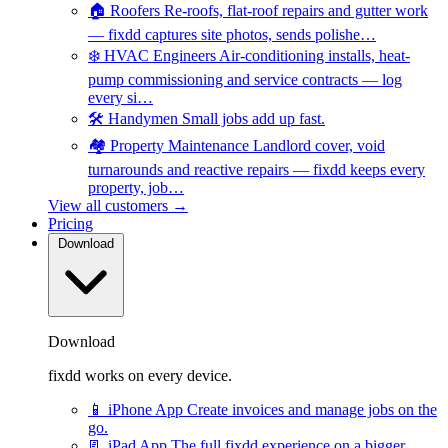
🏠
Roofers
Re-roofs, flat-roof repairs and gutter work
— fixdd captures site photos, sends polishe…
❄️
HVAC Engineers
Air-conditioning installs, heat-
pump commissioning and service contracts — log
every si…
🛠️
Handymen
Small jobs add up fast.
🏘️
Property Maintenance
Landlord cover, void
turnarounds and reactive repairs — fixdd keeps every
property, job…
View all customers →
Pricing
Download
Download
fixdd works on every device.
📱
iPhone App
Create invoices and manage jobs on the
go.
📃
iPad App
The full fixdd experience on a bigger