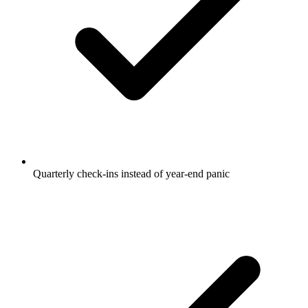
Quarterly check-ins instead of year-end panic