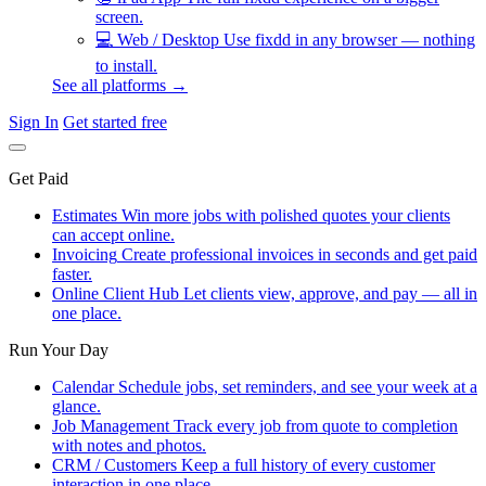
screen.
💻
Web / Desktop
Use fixdd in any browser — nothing
to install.
See all platforms →
Sign In
Get started free
Get Paid
Estimates
Win more jobs with polished quotes your clients
can accept online.
Invoicing
Create professional invoices in seconds and get paid
faster.
Online Client Hub
Let clients view, approve, and pay — all in
one place.
Run Your Day
Calendar
Schedule jobs, set reminders, and see your week at a
glance.
Job Management
Track every job from quote to completion
with notes and photos.
CRM / Customers
Keep a full history of every customer
interaction in one place.