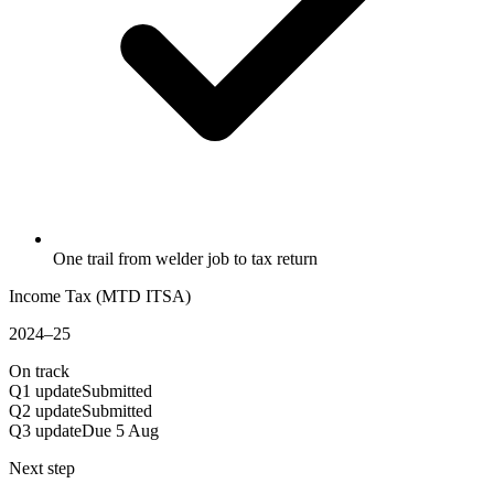
One trail from welder job to tax return
Income Tax (MTD ITSA)
2024–25
On track
Q1 update
Submitted
Q2 update
Submitted
Q3 update
Due 5 Aug
Next step