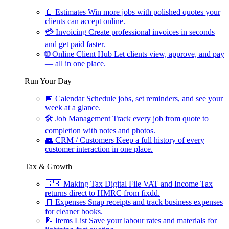
📄
Estimates
Win more jobs with polished quotes your
clients can accept online.
💳
Invoicing
Create professional invoices in seconds
and get paid faster.
🌐
Online Client Hub
Let clients view, approve, and pay
— all in one place.
Run Your Day
📅
Calendar
Schedule jobs, set reminders, and see your
week at a glance.
🛠
Job Management
Track every job from quote to
completion with notes and photos.
👥
CRM / Customers
Keep a full history of every
customer interaction in one place.
Tax & Growth
🇬🇧
Making Tax Digital
File VAT and Income Tax
returns direct to HMRC from fixdd.
🧾
Expenses
Snap receipts and track business expenses
for cleaner books.
📝
Items List
Save your labour rates and materials for