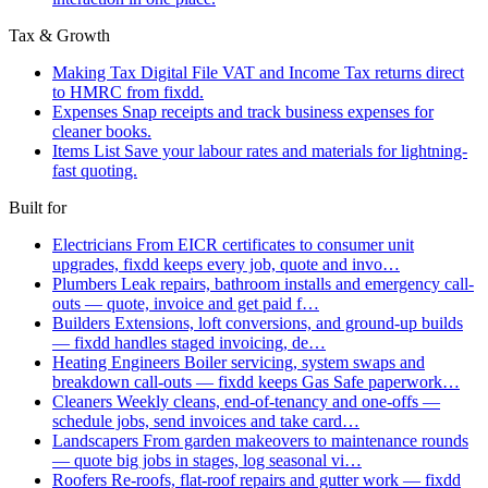
Tax & Growth
Making Tax Digital
File VAT and Income Tax returns direct
to HMRC from fixdd.
Expenses
Snap receipts and track business expenses for
cleaner books.
Items List
Save your labour rates and materials for lightning-
fast quoting.
Built for
Electricians
From EICR certificates to consumer unit
upgrades, fixdd keeps every job, quote and invo…
Plumbers
Leak repairs, bathroom installs and emergency call-
outs — quote, invoice and get paid f…
Builders
Extensions, loft conversions, and ground-up builds
— fixdd handles staged invoicing, de…
Heating Engineers
Boiler servicing, system swaps and
breakdown call-outs — fixdd keeps Gas Safe paperwork…
Cleaners
Weekly cleans, end-of-tenancy and one-offs —
schedule jobs, send invoices and take card…
Landscapers
From garden makeovers to maintenance rounds
— quote big jobs in stages, log seasonal vi…
Roofers
Re-roofs, flat-roof repairs and gutter work — fixdd