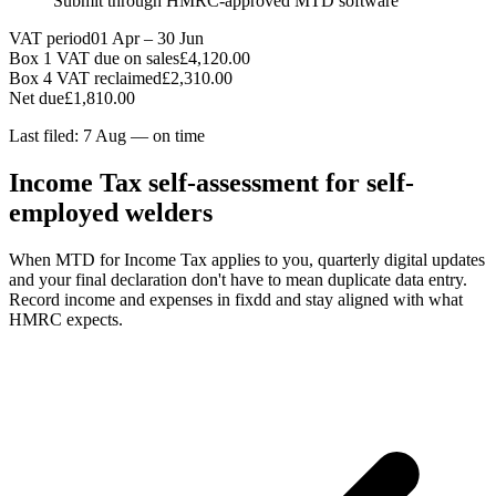
Submit through HMRC-approved MTD software
VAT period
01 Apr – 30 Jun
Box 1 VAT due on sales
£4,120.00
Box 4 VAT reclaimed
£2,310.00
Net due
£1,810.00
Last filed: 7 Aug — on time
Income Tax self-assessment for self-
employed welders
When MTD for Income Tax applies to you, quarterly digital updates
and your final declaration don't have to mean duplicate data entry.
Record income and expenses in fixdd and stay aligned with what
HMRC expects.