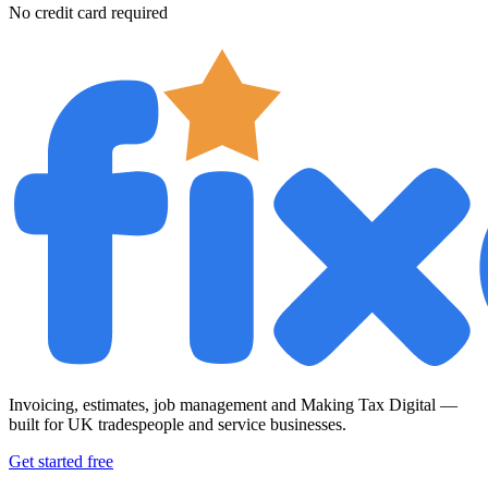
No credit card required
Invoicing, estimates, job management and Making Tax Digital —
built for UK tradespeople and service businesses.
Get started free