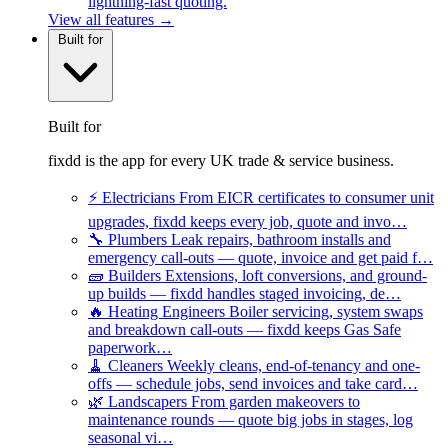
lightning-fast quoting.
View all features →
Built for
Built for
fixdd is the app for every UK trade & service business.
⚡
Electricians
From EICR certificates to consumer unit
upgrades, fixdd keeps every job, quote and invo…
🔧
Plumbers
Leak repairs, bathroom installs and
emergency call-outs — quote, invoice and get paid f…
🧱
Builders
Extensions, loft conversions, and ground-
up builds — fixdd handles staged invoicing, de…
🔥
Heating Engineers
Boiler servicing, system swaps
and breakdown call-outs — fixdd keeps Gas Safe
paperwork…
🧹
Cleaners
Weekly cleans, end-of-tenancy and one-
offs — schedule jobs, send invoices and take card…
🌿
Landscapers
From garden makeovers to
maintenance rounds — quote big jobs in stages, log
seasonal vi…