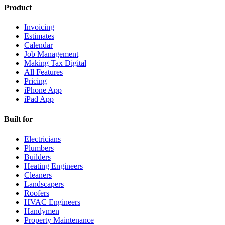
Product
Invoicing
Estimates
Calendar
Job Management
Making Tax Digital
All Features
Pricing
iPhone App
iPad App
Built for
Electricians
Plumbers
Builders
Heating Engineers
Cleaners
Landscapers
Roofers
HVAC Engineers
Handymen
Property Maintenance