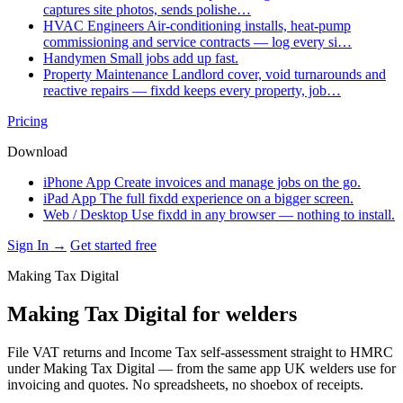
captures site photos, sends polishe…
HVAC Engineers
Air-conditioning installs, heat-pump
commissioning and service contracts — log every si…
Handymen
Small jobs add up fast.
Property Maintenance
Landlord cover, void turnarounds and
reactive repairs — fixdd keeps every property, job…
Pricing
Download
iPhone App
Create invoices and manage jobs on the go.
iPad App
The full fixdd experience on a bigger screen.
Web / Desktop
Use fixdd in any browser — nothing to install.
Sign In →
Get started free
Making Tax Digital
Making Tax Digital for welders
File VAT returns and Income Tax self-assessment straight to HMRC
under Making Tax Digital — from the same app UK welders use for
invoicing and quotes. No spreadsheets, no shoebox of receipts.