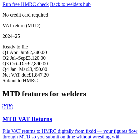
Run free HMRC check
Back to welders hub
No credit card required
VAT return (MTD)
2024–25
Ready to file
Q1 Apr–Jun
£2,340.00
Q2 Jul–Sep
£3,120.00
Q3 Oct–Dec
£2,890.00
Q4 Jan–Mar
£3,450.00
Net VAT due
£1,847.20
Submit to HMRC
MTD features for welders
🇬🇧
MTD VAT Returns
File VAT returns to HMRC digitally from fixdd — your figures flow
through MTD so you submit on time without wrestling with