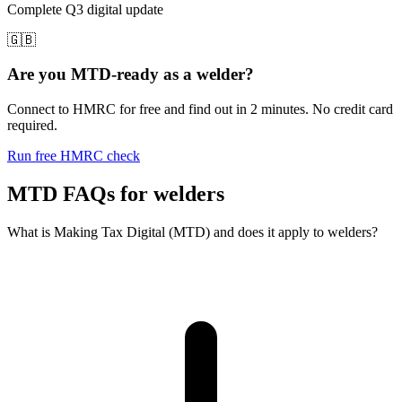
Complete Q3 digital update
🇬🇧
Are you MTD-ready as a welder?
Connect to HMRC for free and find out in 2 minutes. No credit card
required.
Run free HMRC check
MTD FAQs for welders
What is Making Tax Digital (MTD) and does it apply to welders?