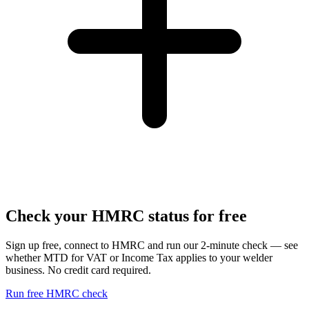
Check your HMRC status for free
Sign up free, connect to HMRC and run our 2-minute check — see
whether MTD for VAT or Income Tax applies to your welder
business. No credit card required.
Run free HMRC check