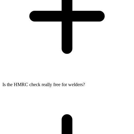
Is the HMRC check really free for welders?