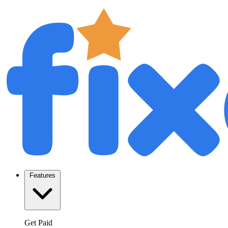
Features
Get Paid