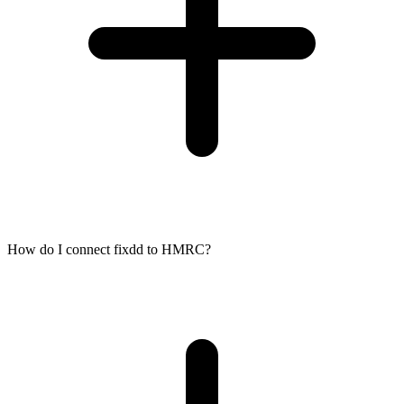
How do I connect fixdd to HMRC?