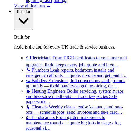
lightning-fast quoting.
View all features →
Built for
Built for
fixdd is the app for every UK trade & service business.
⚡
Electricians
From EICR certificates to consumer unit
upgrades, fixdd keeps every job, quote and invo…
🔧
Plumbers
Leak repairs, bathroom installs and
emergency call-outs — quote, invoice and get paid f…
🧱
Builders
Extensions, loft conversions, and ground-
up builds — fixdd handles staged invoicing, de…
🔥
Heating Engineers
Boiler servicing, system swaps
and breakdown call-outs — fixdd keeps Gas Safe
paperwork…
🧹
Cleaners
Weekly cleans, end-of-tenancy and one-
offs — schedule jobs, send invoices and take card…
🌿
Landscapers
From garden makeovers to
maintenance rounds — quote big jobs in stages, log
seasonal vi…