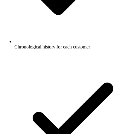
Chronological history for each customer