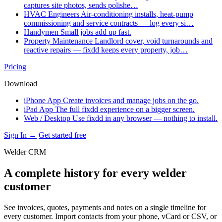
captures site photos, sends polishe…
HVAC Engineers
Air-conditioning installs, heat-pump
commissioning and service contracts — log every si…
Handymen
Small jobs add up fast.
Property Maintenance
Landlord cover, void turnarounds and
reactive repairs — fixdd keeps every property, job…
Pricing
Download
iPhone App
Create invoices and manage jobs on the go.
iPad App
The full fixdd experience on a bigger screen.
Web / Desktop
Use fixdd in any browser — nothing to install.
Sign In →
Get started free
Welder CRM
A complete history for every welder
customer
See invoices, quotes, payments and notes on a single timeline for
every customer. Import contacts from your phone, vCard or CSV, or