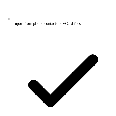
Import from phone contacts or vCard files