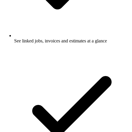
See linked jobs, invoices and estimates at a glance