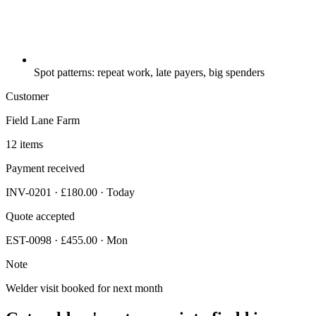
Spot patterns: repeat work, late payers, big spenders
Customer
Field Lane Farm
12 items
Payment received
INV-0201 · £180.00 · Today
Quote accepted
EST-0098 · £455.00 · Mon
Note
Welder visit booked for next month