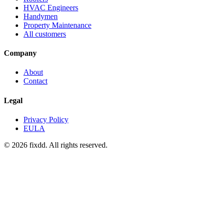
HVAC Engineers
Handymen
Property Maintenance
All customers
Company
About
Contact
Legal
Privacy Policy
EULA
© 2026 fixdd. All rights reserved.