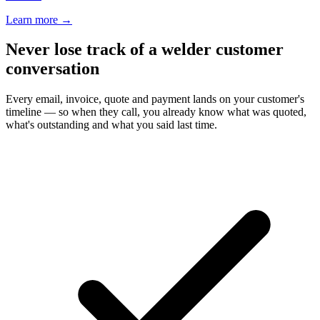
Learn more
→
Never lose track of a welder customer
conversation
Every email, invoice, quote and payment lands on your customer's
timeline — so when they call, you already know what was quoted,
what's outstanding and what you said last time.