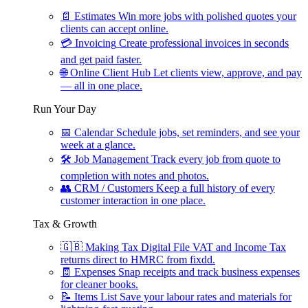
📄
Estimates
Win more jobs with polished quotes your
clients can accept online.
💳
Invoicing
Create professional invoices in seconds
and get paid faster.
🌐
Online Client Hub
Let clients view, approve, and pay
— all in one place.
Run Your Day
📅
Calendar
Schedule jobs, set reminders, and see your
week at a glance.
🛠
Job Management
Track every job from quote to
completion with notes and photos.
👥
CRM / Customers
Keep a full history of every
customer interaction in one place.
Tax & Growth
🇬🇧
Making Tax Digital
File VAT and Income Tax
returns direct to HMRC from fixdd.
🧾
Expenses
Snap receipts and track business expenses
for cleaner books.
📝
Items List
Save your labour rates and materials for