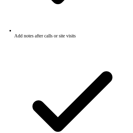
Add notes after calls or site visits