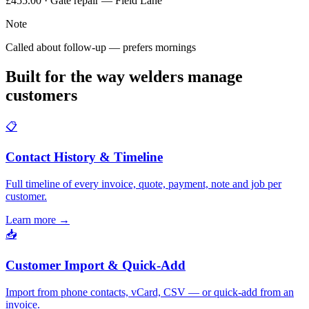
£455.00 · Gate repair — Field Lane
Note
Called about follow-up — prefers mornings
Built for the way welders manage
customers
📋
Contact History & Timeline
Full timeline of every invoice, quote, payment, note and job per
customer.
Learn more
→
📥
Customer Import & Quick-Add
Import from phone contacts, vCard, CSV — or quick-add from an
invoice.