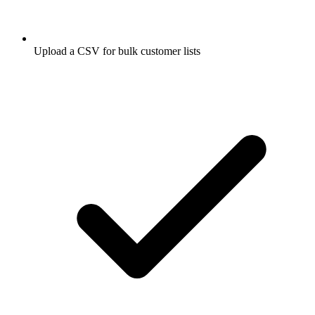
Upload a CSV for bulk customer lists