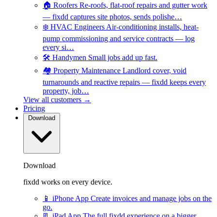
🏠
Roofers
Re-roofs, flat-roof repairs and gutter work
— fixdd captures site photos, sends polishe…
❄️
HVAC Engineers
Air-conditioning installs, heat-
pump commissioning and service contracts — log
every si…
🛠️
Handymen
Small jobs add up fast.
🏘️
Property Maintenance
Landlord cover, void
turnarounds and reactive repairs — fixdd keeps every
property, job…
View all customers →
Pricing
Download
Download
fixdd works on every device.
📱
iPhone App
Create invoices and manage jobs on the
go.
📃
iPad App
The full fixdd experience on a bigger