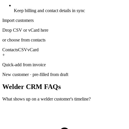
Keep billing and contact details in sync
Import customers
Drop CSV or vCard here
or choose from contacts
Contacts
CSV
vCard
+
Quick-add from invoice
New customer · pre-filled from draft
Welder CRM FAQs
What shows up on a welder customer's timeline?