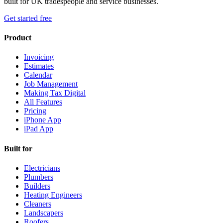
built for UK tradespeople and service businesses.
Get started free
Product
Invoicing
Estimates
Calendar
Job Management
Making Tax Digital
All Features
Pricing
iPhone App
iPad App
Built for
Electricians
Plumbers
Builders
Heating Engineers
Cleaners
Landscapers
Roofers