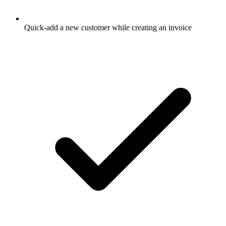
Quick-add a new customer while creating an invoice