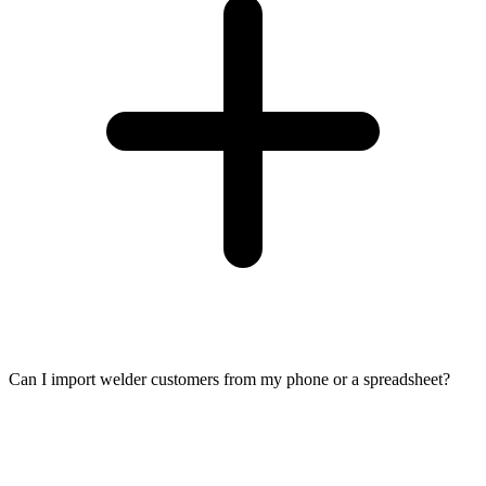
Can I import welder customers from my phone or a spreadsheet?