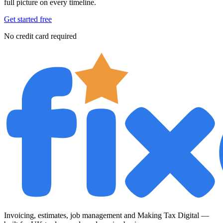
full picture on every timeline.
Get started free
No credit card required
Invoicing, estimates, job management and Making Tax Digital —