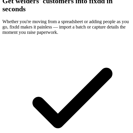
Get welders' customers into fixdd in
seconds
Whether you're moving from a spreadsheet or adding people as you
go, fixdd makes it painless — import a batch or capture details the
moment you raise paperwork.