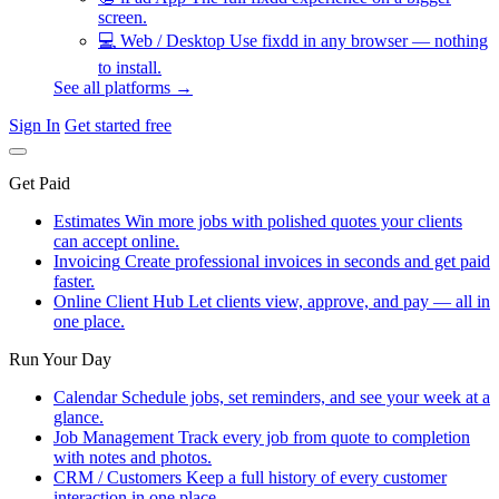
screen.
💻
Web / Desktop
Use fixdd in any browser — nothing
to install.
See all platforms →
Sign In
Get started free
Get Paid
Estimates
Win more jobs with polished quotes your clients
can accept online.
Invoicing
Create professional invoices in seconds and get paid
faster.
Online Client Hub
Let clients view, approve, and pay — all in
one place.
Run Your Day
Calendar
Schedule jobs, set reminders, and see your week at a
glance.
Job Management
Track every job from quote to completion
with notes and photos.
CRM / Customers
Keep a full history of every customer
interaction in one place.