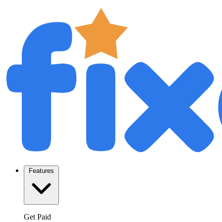
Features
Get Paid