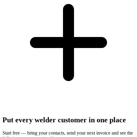
Put every welder customer in one place
Start free — bring your contacts, send your next invoice and see the