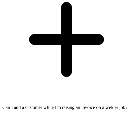
Can I add a customer while I'm raising an invoice on a welder job?