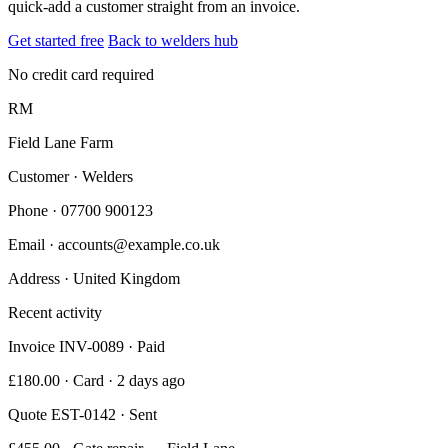
quick-add a customer straight from an invoice.
Get started free
Back to welders hub
No credit card required
RM
Field Lane Farm
Customer · Welders
Phone
· 07700 900123
Email
· accounts@example.co.uk
Address
· United Kingdom
Recent activity
Invoice INV-0089 · Paid
£180.00 · Card · 2 days ago
Quote EST-0142 · Sent