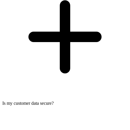
Is my customer data secure?