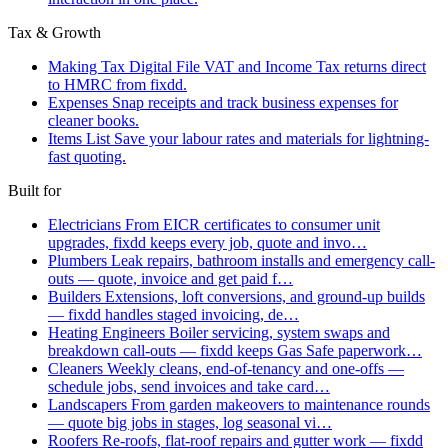
Tax & Growth
Making Tax Digital
File VAT and Income Tax returns direct
to HMRC from fixdd.
Expenses
Snap receipts and track business expenses for
cleaner books.
Items List
Save your labour rates and materials for lightning-
fast quoting.
Built for
Electricians
From EICR certificates to consumer unit
upgrades, fixdd keeps every job, quote and invo…
Plumbers
Leak repairs, bathroom installs and emergency call-
outs — quote, invoice and get paid f…
Builders
Extensions, loft conversions, and ground-up builds
— fixdd handles staged invoicing, de…
Heating Engineers
Boiler servicing, system swaps and
breakdown call-outs — fixdd keeps Gas Safe paperwork…
Cleaners
Weekly cleans, end-of-tenancy and one-offs —
schedule jobs, send invoices and take card…
Landscapers
From garden makeovers to maintenance rounds
— quote big jobs in stages, log seasonal vi…
Roofers
Re-roofs, flat-roof repairs and gutter work — fixdd