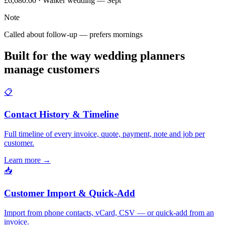
£6,680.00 · Walker wedding — Sept
Note
Called about follow-up — prefers mornings
Built for the way wedding planners
manage customers
📋
Contact History & Timeline
Full timeline of every invoice, quote, payment, note and job per
customer.
Learn more
→
📥
Customer Import & Quick-Add
Import from phone contacts, vCard, CSV — or quick-add from an
invoice.