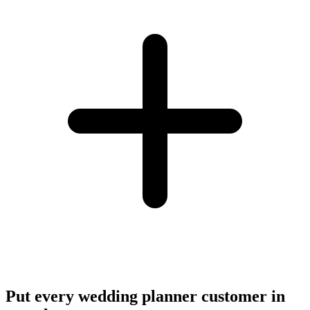
Put every wedding planner customer in