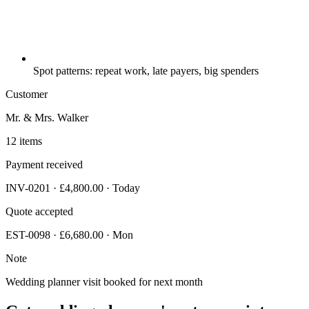
Spot patterns: repeat work, late payers, big spenders
Customer
Mr. & Mrs. Walker
12 items
Payment received
INV-0201 · £4,800.00 · Today
Quote accepted
EST-0098 · £6,680.00 · Mon
Note
Wedding planner visit booked for next month