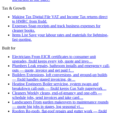
Tax & Growth
Making Tax Digital
File VAT and Income Tax returns direct
to HMRC from fixdd.
Expenses
Snap receipts and track business expenses for
cleaner books.
Items List
Save your labour rates and materials for lightning-
fast quoting.
Built for
Electricians
From EICR certificates to consumer unit
upgrades, fixdd keeps every job, quote and invo…
Plumbers
Leak repairs, bathroom installs and emergency call-
outs — quote, invoice and get paid f…
Builders
Extensions, loft conversions, and ground-up builds
— fixdd handles staged invoicing, de…
Heating Engineers
Boiler servicing, system swaps and
breakdown call-outs — fixdd keeps Gas Safe paperwork…
Cleaners
Weekly cleans, end-of-tenancy and one-offs —
schedule jobs, send invoices and take card…
Landscapers
From garden makeovers to maintenance rounds
— quote big jobs in stages, log seasonal vi…
Roofers
Re-roofs, flat-roof repairs and gutter work — fixdd