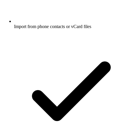
Import from phone contacts or vCard files