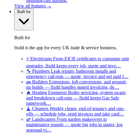
lightning-fast quoting.
View all features →
Built for
Built for
fixdd is the app for every UK trade & service business.
⚡
Electricians
From EICR certificates to consumer unit
upgrades, fixdd keeps every job, quote and invo…
🔧
Plumbers
Leak repairs, bathroom installs and
emergency call-outs — quote, invoice and get paid f…
🧱
Builders
Extensions, loft conversions, and ground-
up builds — fixdd handles staged invoicing, de…
🔥
Heating Engineers
Boiler servicing, system swaps
and breakdown call-outs — fixdd keeps Gas Safe
paperwork…
🧹
Cleaners
Weekly cleans, end-of-tenancy and one-
offs — schedule jobs, send invoices and take card…
🌿
Landscapers
From garden makeovers to
maintenance rounds — quote big jobs in stages, log
seasonal vi…