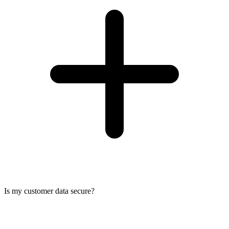
Is my customer data secure?