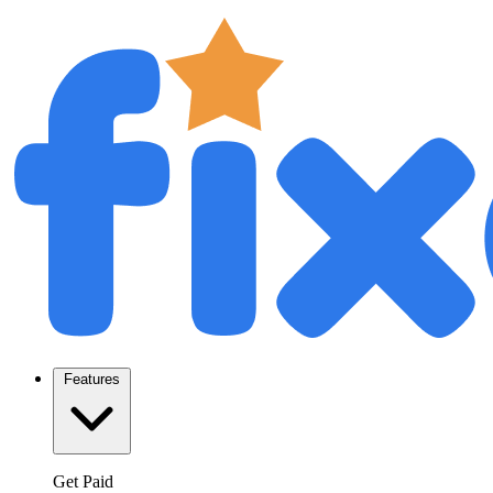
Features
Get Paid