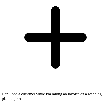
Can I add a customer while I'm raising an invoice on a wedding
planner job?