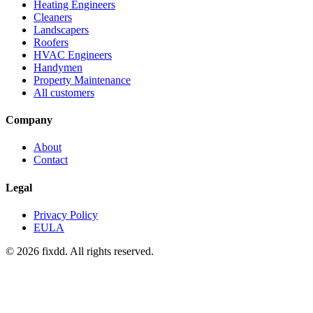
Heating Engineers
Cleaners
Landscapers
Roofers
HVAC Engineers
Handymen
Property Maintenance
All customers
Company
About
Contact
Legal
Privacy Policy
EULA
© 2026 fixdd. All rights reserved.