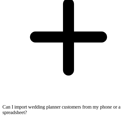
Can I import wedding planner customers from my phone or a
spreadsheet?