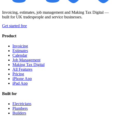
Invoicing, estimates, job management and Making Tax Digital —
built for UK tradespeople and service businesses.
Get started free
Product
Invoicing
Estimates
Calendar
Job Management
Making Tax Digital
All Features
Pricing
iPhone App
iPad App
Built for
Electricians
Plumbers
Builders