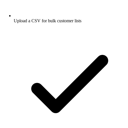
Upload a CSV for bulk customer lists