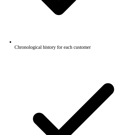
Chronological history for each customer