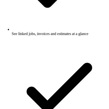
See linked jobs, invoices and estimates at a glance