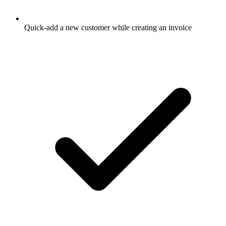
Quick-add a new customer while creating an invoice