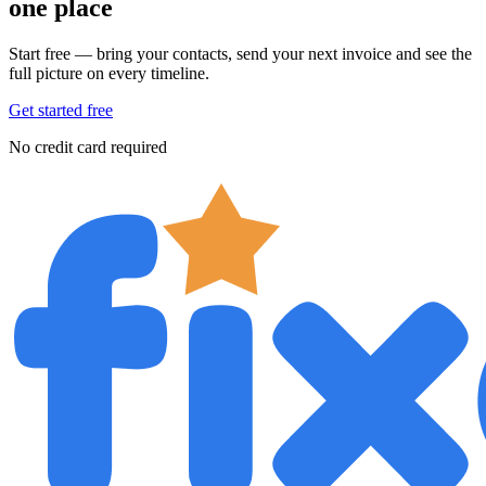
one place
Start free — bring your contacts, send your next invoice and see the
full picture on every timeline.
Get started free
No credit card required