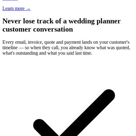
Learn more
→
Never lose track of a wedding planner
customer conversation
Every email, invoice, quote and payment lands on your customer's
timeline — so when they call, you already know what was quoted,
what's outstanding and what you said last time.