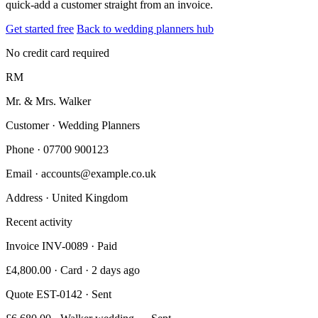
quick-add a customer straight from an invoice.
Get started free
Back to wedding planners hub
No credit card required
RM
Mr. & Mrs. Walker
Customer · Wedding Planners
Phone
· 07700 900123
Email
· accounts@example.co.uk
Address
· United Kingdom
Recent activity
Invoice INV-0089 · Paid
£4,800.00 · Card · 2 days ago
Quote EST-0142 · Sent