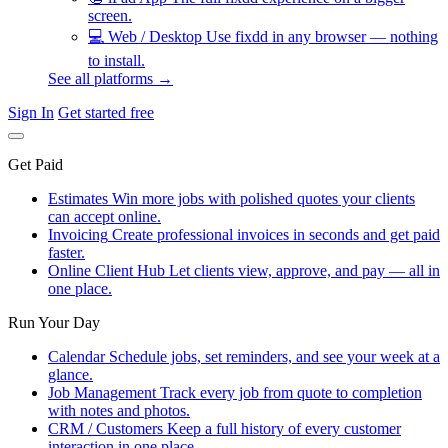
screen.
💻
Web / Desktop
Use fixdd in any browser — nothing
to install.
See all platforms →
Sign In
Get started free
Get Paid
Estimates
Win more jobs with polished quotes your clients
can accept online.
Invoicing
Create professional invoices in seconds and get paid
faster.
Online Client Hub
Let clients view, approve, and pay — all in
one place.
Run Your Day
Calendar
Schedule jobs, set reminders, and see your week at a
glance.
Job Management
Track every job from quote to completion
with notes and photos.
CRM / Customers
Keep a full history of every customer
interaction in one place.