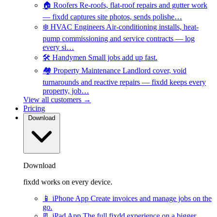
🏠
Roofers
Re-roofs, flat-roof repairs and gutter work
— fixdd captures site photos, sends polishe…
❄️
HVAC Engineers
Air-conditioning installs, heat-
pump commissioning and service contracts — log
every si…
🛠️
Handymen
Small jobs add up fast.
🏘️
Property Maintenance
Landlord cover, void
turnarounds and reactive repairs — fixdd keeps every
property, job…
View all customers →
Pricing
Download
Download
fixdd works on every device.
📱
iPhone App
Create invoices and manage jobs on the
go.
📃
iPad App
The full fixdd experience on a bigger