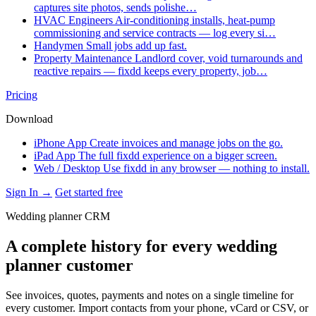
captures site photos, sends polishe…
HVAC Engineers
Air-conditioning installs, heat-pump
commissioning and service contracts — log every si…
Handymen
Small jobs add up fast.
Property Maintenance
Landlord cover, void turnarounds and
reactive repairs — fixdd keeps every property, job…
Pricing
Download
iPhone App
Create invoices and manage jobs on the go.
iPad App
The full fixdd experience on a bigger screen.
Web / Desktop
Use fixdd in any browser — nothing to install.
Sign In →
Get started free
Wedding planner CRM
A complete history for every wedding
planner customer
See invoices, quotes, payments and notes on a single timeline for
every customer. Import contacts from your phone, vCard or CSV, or