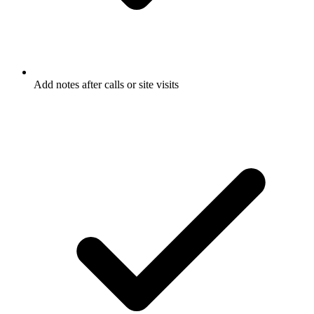
Add notes after calls or site visits