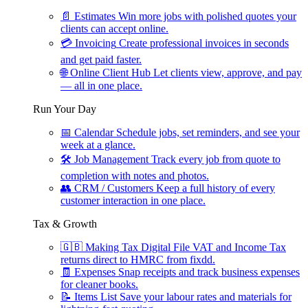
📄
Estimates
Win more jobs with polished quotes your
clients can accept online.
💳
Invoicing
Create professional invoices in seconds
and get paid faster.
🌐
Online Client Hub
Let clients view, approve, and pay
— all in one place.
Run Your Day
📅
Calendar
Schedule jobs, set reminders, and see your
week at a glance.
🛠
Job Management
Track every job from quote to
completion with notes and photos.
👥
CRM / Customers
Keep a full history of every
customer interaction in one place.
Tax & Growth
🇬🇧
Making Tax Digital
File VAT and Income Tax
returns direct to HMRC from fixdd.
🧾
Expenses
Snap receipts and track business expenses
for cleaner books.
📝
Items List
Save your labour rates and materials for