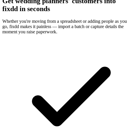
Get wedding planners' customers into
fixdd in seconds
Whether you're moving from a spreadsheet or adding people as you
go, fixdd makes it painless — import a batch or capture details the
moment you raise paperwork.