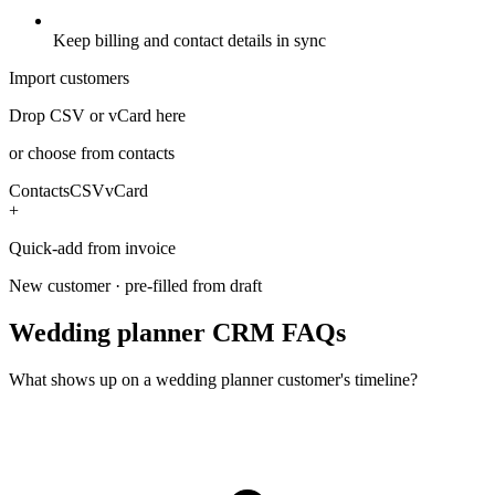
Keep billing and contact details in sync
Import customers
Drop CSV or vCard here
or choose from contacts
Contacts
CSV
vCard
+
Quick-add from invoice
New customer · pre-filled from draft
Wedding planner CRM FAQs
What shows up on a wedding planner customer's timeline?