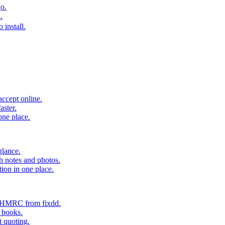
o.
.
 install.
accept online.
aster.
one place.
glance.
h notes and photos.
tion in one place.
o HMRC from fixdd.
r books.
t quoting.