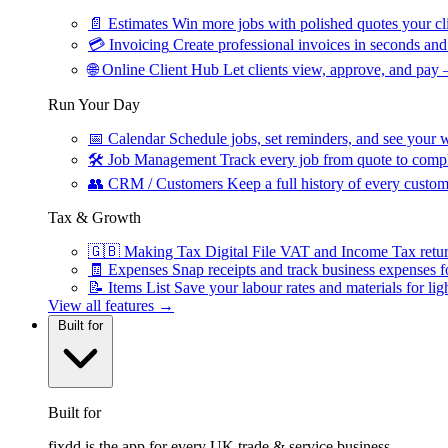
📄
Estimates
Win more jobs with polished quotes your cli
💳
Invoicing
Create professional invoices in seconds and 
🌐
Online Client Hub
Let clients view, approve, and pay 
Run Your Day
📅
Calendar
Schedule jobs, set reminders, and see your w
🛠
Job Management
Track every job from quote to compl
👥
CRM / Customers
Keep a full history of every custom
Tax & Growth
🇬🇧
Making Tax Digital
File VAT and Income Tax retu
🧾
Expenses
Snap receipts and track business expenses f
📝
Items List
Save your labour rates and materials for lig
View all features →
Built for
Built for
fixdd is the app for every UK trade & service business.