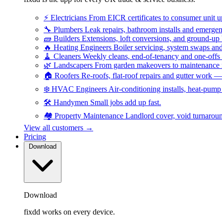
⚡
Electricians
From EICR certificates to consumer unit 
🔧
Plumbers
Leak repairs, bathroom installs and emerge
🧱
Builders
Extensions, loft conversions, and ground-up
🔥
Heating Engineers
Boiler servicing, system swaps a
🧹
Cleaners
Weekly cleans, end-of-tenancy and one-offs
🌿
Landscapers
From garden makeovers to maintenance r
🏠
Roofers
Re-roofs, flat-roof repairs and gutter work 
❄️
HVAC Engineers
Air-conditioning installs, heat-pum
🛠️
Handymen
Small jobs add up fast.
🏘️
Property Maintenance
Landlord cover, void turnarou
View all customers →
Pricing
Download
Download
fixdd works on every device.