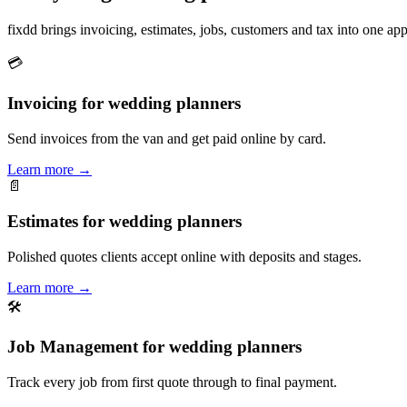
fixdd brings invoicing, estimates, jobs, customers and tax into one 
💳
Invoicing for wedding planners
Send invoices from the van and get paid online by card.
Learn more
→
📄
Estimates for wedding planners
Polished quotes clients accept online with deposits and stages.
Learn more
→
🛠
Job Management for wedding planners
Track every job from first quote through to final payment.