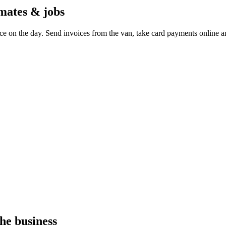
imates & jobs
ce on the day. Send invoices from the van, take card payments online a
he business