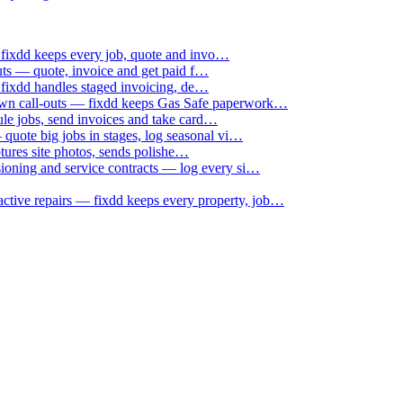
 fixdd keeps every job, quote and invo…
uts — quote, invoice and get paid f…
 fixdd handles staged invoicing, de…
down call-outs — fixdd keeps Gas Safe paperwork…
le jobs, send invoices and take card…
uote big jobs in stages, log seasonal vi…
ptures site photos, sends polishe…
sioning and service contracts — log every si…
active repairs — fixdd keeps every property, job…