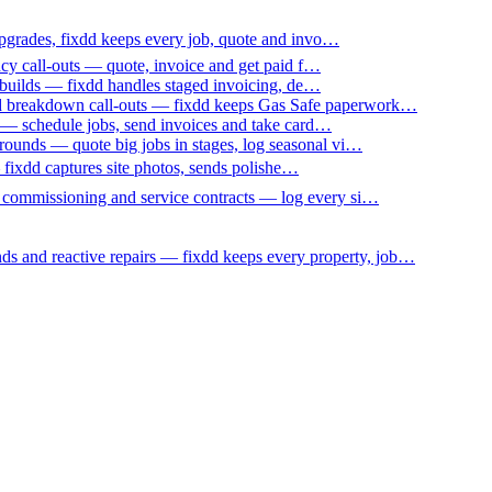
upgrades, fixdd keeps every job, quote and invo…
ncy call-outs — quote, invoice and get paid f…
 builds — fixdd handles staged invoicing, de…
nd breakdown call-outs — fixdd keeps Gas Safe paperwork…
 — schedule jobs, send invoices and take card…
ounds — quote big jobs in stages, log seasonal vi…
— fixdd captures site photos, sends polishe…
p commissioning and service contracts — log every si…
nds and reactive repairs — fixdd keeps every property, job…