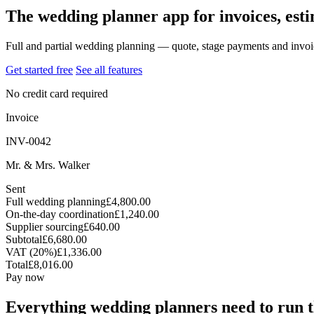
The wedding planner app for invoices, est
Full and partial wedding planning — quote, stage payments and invoi
Get started free
See all features
No credit card required
Invoice
INV-0042
Mr. & Mrs. Walker
Sent
Full wedding planning
£4,800.00
On-the-day coordination
£1,240.00
Supplier sourcing
£640.00
Subtotal
£6,680.00
VAT (20%)
£1,336.00
Total
£8,016.00
Pay now
Everything wedding planners need to run t