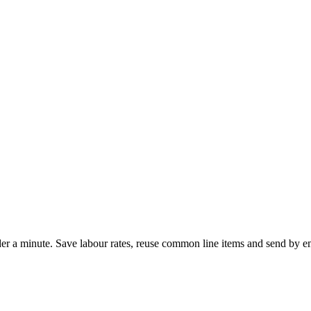
nder a minute. Save labour rates, reuse common line items and send by