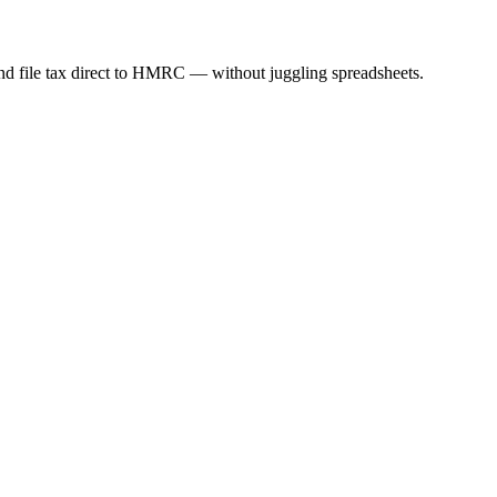
nd file tax direct to HMRC — without juggling spreadsheets.