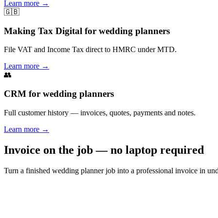
Learn more
→
🇬🇧
Making Tax Digital for wedding planners
File VAT and Income Tax direct to HMRC under MTD.
Learn more
→
👥
CRM for wedding planners
Full customer history — invoices, quotes, payments and notes.
Learn more
→
Invoice on the job — no laptop required
Turn a finished wedding planner job into a professional invoice in u