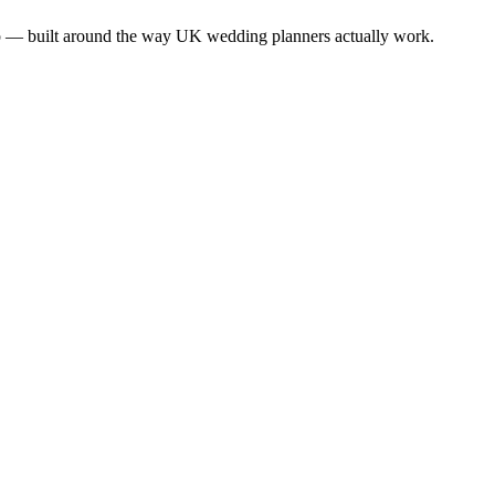
app — built around the way UK wedding planners actually work.