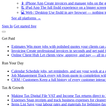
📱
iPhone App
Create invoices and manage jobs on the g
📃
iPad App
The full fixdd experience on a bigger screen
💻
Web / Desktop
Use fixdd in any browser — nothing to
See all platforms →
Sign In
Get started free
Get Paid
Estimates
Win more jobs with polished quotes your clients can 
Invoicing
Create professional invoices in seconds and get paid f
Online Client Hub
Let clients view, approve, and pay — all in 
Run Your Day
Calendar
Schedule jobs, set reminders, and see your week at a 
Job Management
Track every job from quote to completion wit
CRM / Customers
Keep a full history of every customer interac
Tax & Growth
Making Tax Digital
File VAT and Income Tax returns direct t
Expenses
Snap receipts and track business expenses for cleane
Items List
Save your labour rates and materials for lightning-fas