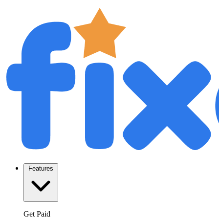
Features
Get Paid