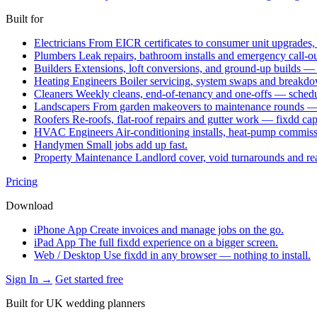
Built for
Electricians
From EICR certificates to consumer unit upgrades,
Plumbers
Leak repairs, bathroom installs and emergency call-o
Builders
Extensions, loft conversions, and ground-up builds —
Heating Engineers
Boiler servicing, system swaps and break
Cleaners
Weekly cleans, end-of-tenancy and one-offs — schedu
Landscapers
From garden makeovers to maintenance rounds — q
Roofers
Re-roofs, flat-roof repairs and gutter work — fixdd ca
HVAC Engineers
Air-conditioning installs, heat-pump commis
Handymen
Small jobs add up fast.
Property Maintenance
Landlord cover, void turnarounds and re
Pricing
Download
iPhone App
Create invoices and manage jobs on the go.
iPad App
The full fixdd experience on a bigger screen.
Web / Desktop
Use fixdd in any browser — nothing to install.
Sign In →
Get started free
Built for UK wedding planners