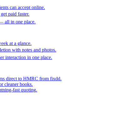
ents can accept online.
get paid faster.
— all in one place.
eek at a glance.
etion with notes and photos.
er interaction in one place.
rns direct to HMRC from fixdd.
or cleaner books.
htning-fast quoting.