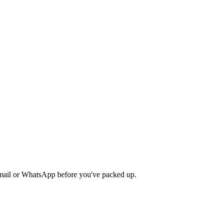
 email or WhatsApp before you've packed up.