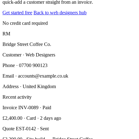
quick-add a customer straight from an invoice.
Get started free
Back to web designers hub
No credit card required
RM
Bridge Street Coffee Co.
Customer · Web Designers
Phone
· 07700 900123
Email
· accounts@example.co.uk
Address
· United Kingdom
Recent activity
Invoice INV-0089 · Paid
£2,400.00 · Card · 2 days ago
Quote EST-0142 · Sent