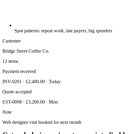
Spot patterns: repeat work, late payers, big spenders
Customer
Bridge Street Coffee Co.
12 items
Payment received
INV-0201 · £2,400.00 · Today
Quote accepted
EST-0098 · £3,200.00 · Mon
Note
Web designer visit booked for next month