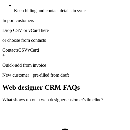
Keep billing and contact details in sync
Import customers
Drop CSV or vCard here
or choose from contacts
Contacts
CSV
vCard
+
Quick-add from invoice
New customer · pre-filled from draft
Web designer CRM FAQs
What shows up on a web designer customer's timeline?