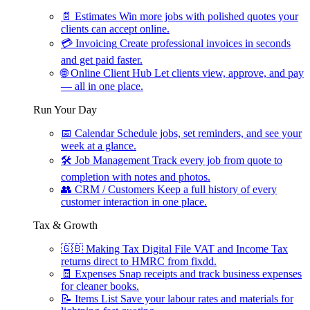
📄
Estimates
Win more jobs with polished quotes your
clients can accept online.
💳
Invoicing
Create professional invoices in seconds
and get paid faster.
🌐
Online Client Hub
Let clients view, approve, and pay
— all in one place.
Run Your Day
📅
Calendar
Schedule jobs, set reminders, and see your
week at a glance.
🛠
Job Management
Track every job from quote to
completion with notes and photos.
👥
CRM / Customers
Keep a full history of every
customer interaction in one place.
Tax & Growth
🇬🇧
Making Tax Digital
File VAT and Income Tax
returns direct to HMRC from fixdd.
🧾
Expenses
Snap receipts and track business expenses
for cleaner books.
📝
Items List
Save your labour rates and materials for