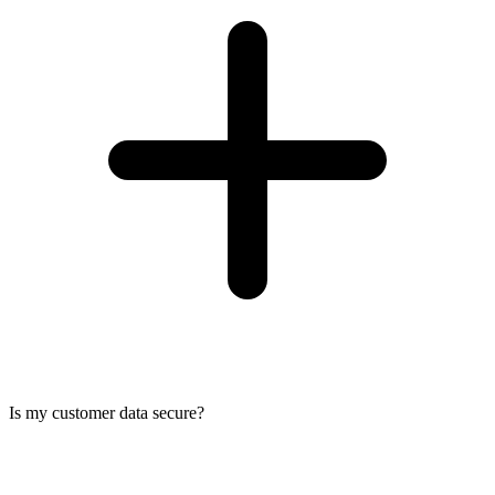
Is my customer data secure?