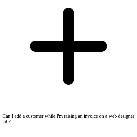
Can I add a customer while I'm raising an invoice on a web designer
job?