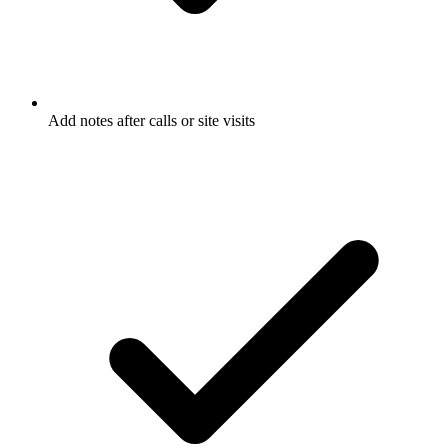
Add notes after calls or site visits