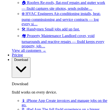
🏠
Roofers
Re-roofs, flat-roof repairs and gutter work
— fixdd captures site photos, sends polishe…
❄️
HVAC Engineers
Air-conditioning installs, heat-
pump commissioning and service contracts — log
every si…
🛠️
Handymen
Small jobs add up fast.
🏘️
Property Maintenance
Landlord cover, void
turnarounds and reactive repairs — fixdd keeps every
property, job…
View all customers →
Pricing
Download
Download
fixdd works on every device.
📱
iPhone App
Create invoices and manage jobs on the
go.
📃
iPad App
The full fixdd experience on a bigger