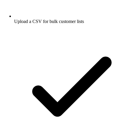
Upload a CSV for bulk customer lists