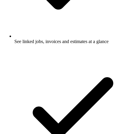
See linked jobs, invoices and estimates at a glance