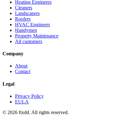
Heating Engineers
Cleaners
Landscapers
Roofers
HVAC Engineers
Handymen
Property Maintenance
All customers
Company
About
Contact
Legal
Privacy Policy
EULA
© 2026 fixdd. All rights reserved.