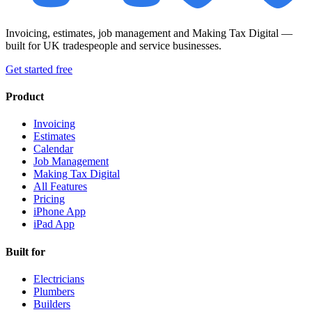
Invoicing, estimates, job management and Making Tax Digital —
built for UK tradespeople and service businesses.
Get started free
Product
Invoicing
Estimates
Calendar
Job Management
Making Tax Digital
All Features
Pricing
iPhone App
iPad App
Built for
Electricians
Plumbers
Builders