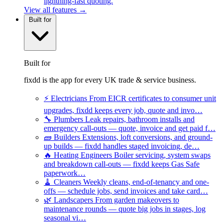
lightning-fast quoting.
View all features →
Built for
Built for
fixdd is the app for every UK trade & service business.
⚡
Electricians
From EICR certificates to consumer unit
upgrades, fixdd keeps every job, quote and invo…
🔧
Plumbers
Leak repairs, bathroom installs and
emergency call-outs — quote, invoice and get paid f…
🧱
Builders
Extensions, loft conversions, and ground-
up builds — fixdd handles staged invoicing, de…
🔥
Heating Engineers
Boiler servicing, system swaps
and breakdown call-outs — fixdd keeps Gas Safe
paperwork…
🧹
Cleaners
Weekly cleans, end-of-tenancy and one-
offs — schedule jobs, send invoices and take card…
🌿
Landscapers
From garden makeovers to
maintenance rounds — quote big jobs in stages, log
seasonal vi…