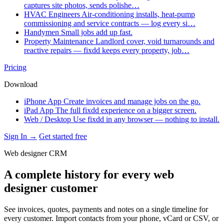
captures site photos, sends polishe…
HVAC Engineers
Air-conditioning installs, heat-pump
commissioning and service contracts — log every si…
Handymen
Small jobs add up fast.
Property Maintenance
Landlord cover, void turnarounds and
reactive repairs — fixdd keeps every property, job…
Pricing
Download
iPhone App
Create invoices and manage jobs on the go.
iPad App
The full fixdd experience on a bigger screen.
Web / Desktop
Use fixdd in any browser — nothing to install.
Sign In →
Get started free
Web designer CRM
A complete history for every web
designer customer
See invoices, quotes, payments and notes on a single timeline for
every customer. Import contacts from your phone, vCard or CSV, or