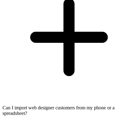
Can I import web designer customers from my phone or a
spreadsheet?