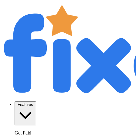
Features
Get Paid