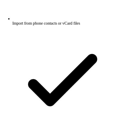
Import from phone contacts or vCard files