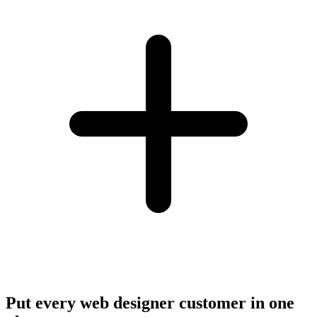
Put every web designer customer in one