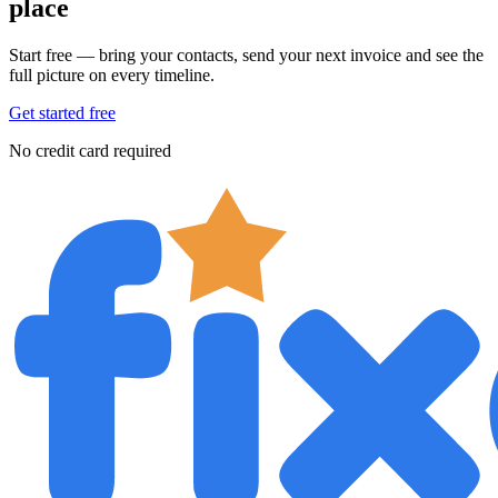
place
Start free — bring your contacts, send your next invoice and see the
full picture on every timeline.
Get started free
No credit card required