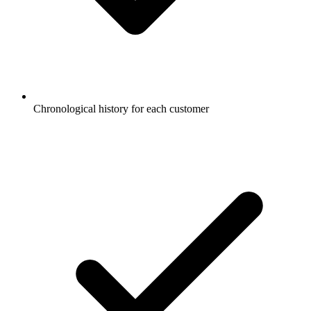
Chronological history for each customer