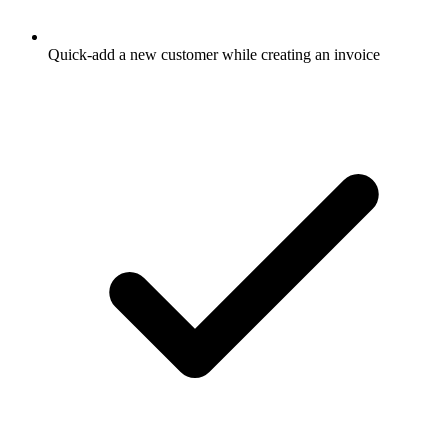
Quick-add a new customer while creating an invoice