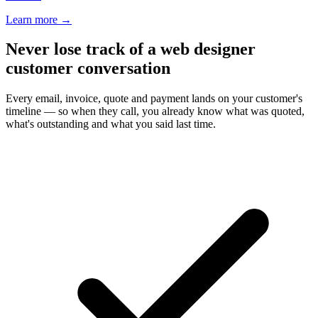
Learn more
→
Never lose track of a web designer
customer conversation
Every email, invoice, quote and payment lands on your customer's
timeline — so when they call, you already know what was quoted,
what's outstanding and what you said last time.