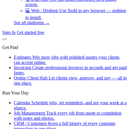
screen.
💻
Web / Desktop
Use fixdd in any browser — nothing
to install.
See all platforms →
Sign In
Get started free
Get Paid
Estimates
Win more jobs with polished quotes your clients
can accept online.
Invoicing
Create professional invoices in seconds and get paid
faster.
Online Client Hub
Let clients view, approve, and pay — all in
one place.
Run Your Day
Calendar
Schedule jobs, set reminders, and see your week at a
glance.
Job Management
Track every job from quote to completion
with notes and photos.
CRM / Customers
Keep a full history of every customer
interaction in one place.