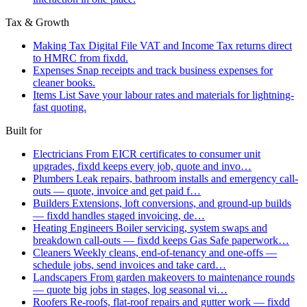
Tax & Growth
Making Tax Digital
File VAT and Income Tax returns direct
to HMRC from fixdd.
Expenses
Snap receipts and track business expenses for
cleaner books.
Items List
Save your labour rates and materials for lightning-
fast quoting.
Built for
Electricians
From EICR certificates to consumer unit
upgrades, fixdd keeps every job, quote and invo…
Plumbers
Leak repairs, bathroom installs and emergency call-
outs — quote, invoice and get paid f…
Builders
Extensions, loft conversions, and ground-up builds
— fixdd handles staged invoicing, de…
Heating Engineers
Boiler servicing, system swaps and
breakdown call-outs — fixdd keeps Gas Safe paperwork…
Cleaners
Weekly cleans, end-of-tenancy and one-offs —
schedule jobs, send invoices and take card…
Landscapers
From garden makeovers to maintenance rounds
— quote big jobs in stages, log seasonal vi…
Roofers
Re-roofs, flat-roof repairs and gutter work — fixdd