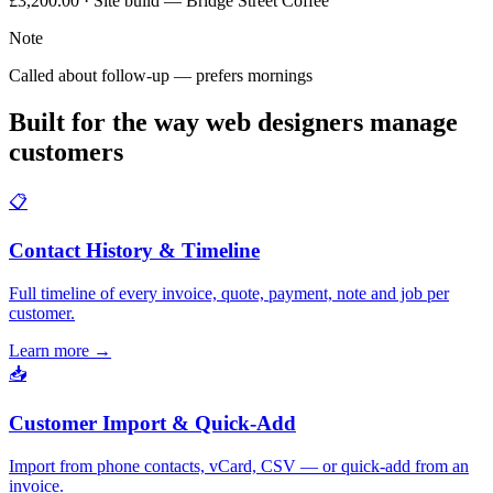
£3,200.00 · Site build — Bridge Street Coffee
Note
Called about follow-up — prefers mornings
Built for the way web designers manage
customers
📋
Contact History & Timeline
Full timeline of every invoice, quote, payment, note and job per
customer.
Learn more
→
📥
Customer Import & Quick-Add
Import from phone contacts, vCard, CSV — or quick-add from an
invoice.