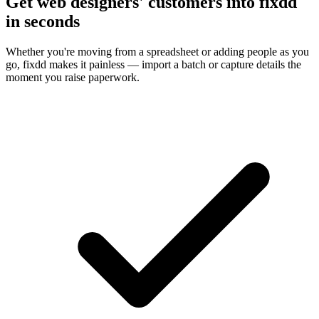
Get web designers' customers into fixdd
in seconds
Whether you're moving from a spreadsheet or adding people as you
go, fixdd makes it painless — import a batch or capture details the
moment you raise paperwork.