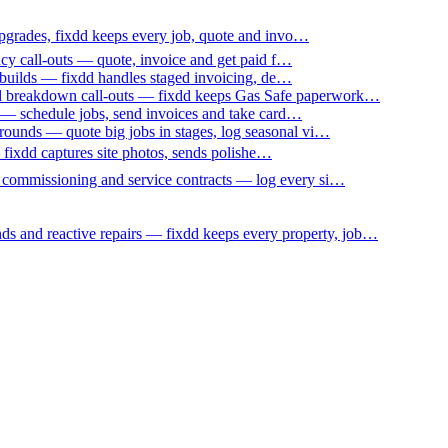
upgrades, fixdd keeps every job, quote and invo…
ncy call-outs — quote, invoice and get paid f…
 builds — fixdd handles staged invoicing, de…
nd breakdown call-outs — fixdd keeps Gas Safe paperwork…
 — schedule jobs, send invoices and take card…
ounds — quote big jobs in stages, log seasonal vi…
— fixdd captures site photos, sends polishe…
p commissioning and service contracts — log every si…
nds and reactive repairs — fixdd keeps every property, job…