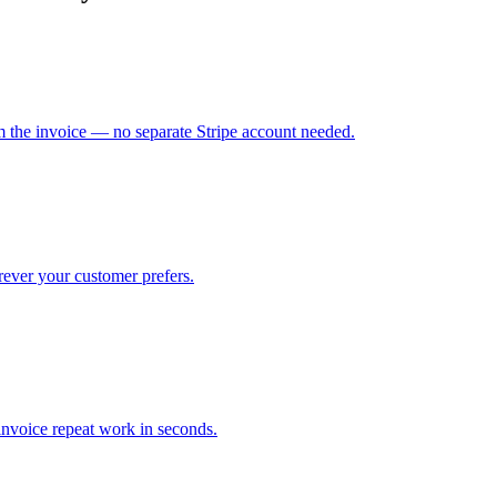
m the invoice — no separate Stripe account needed.
ver your customer prefers.
nvoice repeat work in seconds.