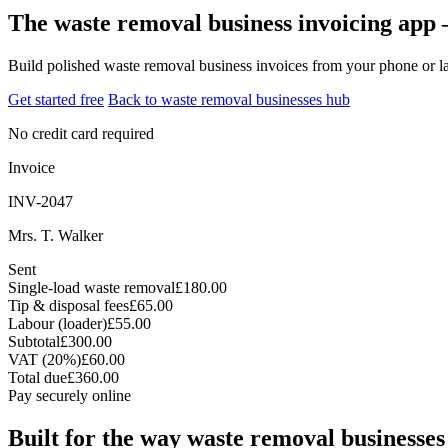
The waste removal business invoicing app 
Build polished waste removal business invoices from your phone or la
Get started free
Back to waste removal businesses hub
No credit card required
Invoice
INV-2047
Mrs. T. Walker
Sent
Single-load waste removal
£180.00
Tip & disposal fees
£65.00
Labour (loader)
£55.00
Subtotal
£300.00
VAT (20%)
£60.00
Total due
£360.00
Pay securely online
Built for the way waste removal businesses