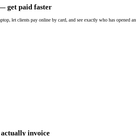
— get paid faster
ptop, let clients pay online by card, and see exactly who has opened a
 actually invoice