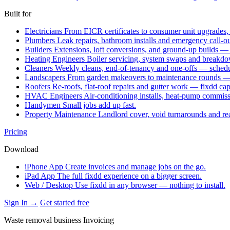
Built for
Electricians
From EICR certificates to consumer unit upgrades,
Plumbers
Leak repairs, bathroom installs and emergency call-o
Builders
Extensions, loft conversions, and ground-up builds —
Heating Engineers
Boiler servicing, system swaps and break
Cleaners
Weekly cleans, end-of-tenancy and one-offs — schedu
Landscapers
From garden makeovers to maintenance rounds — q
Roofers
Re-roofs, flat-roof repairs and gutter work — fixdd ca
HVAC Engineers
Air-conditioning installs, heat-pump commis
Handymen
Small jobs add up fast.
Property Maintenance
Landlord cover, void turnarounds and re
Pricing
Download
iPhone App
Create invoices and manage jobs on the go.
iPad App
The full fixdd experience on a bigger screen.
Web / Desktop
Use fixdd in any browser — nothing to install.
Sign In →
Get started free
Waste removal business Invoicing