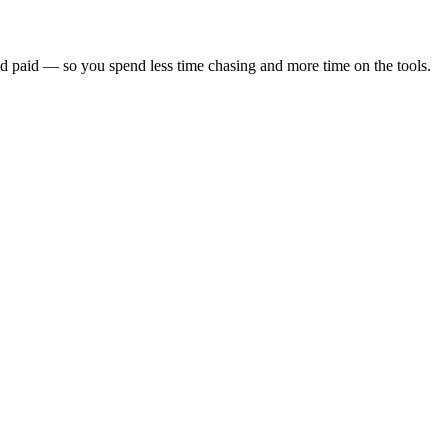
nd paid — so you spend less time chasing and more time on the tools.