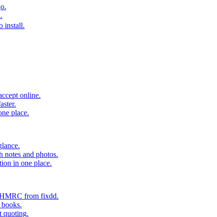
o.
.
 install.
accept online.
aster.
one place.
glance.
h notes and photos.
tion in one place.
o HMRC from fixdd.
r books.
t quoting.