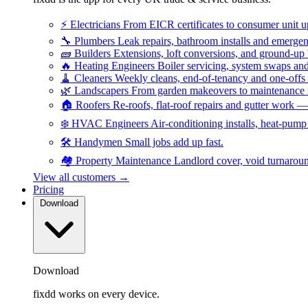
⚡
Electricians
From EICR certificates to consumer unit 
🔧
Plumbers
Leak repairs, bathroom installs and emerge
🧱
Builders
Extensions, loft conversions, and ground-up
🔥
Heating Engineers
Boiler servicing, system swaps a
🧹
Cleaners
Weekly cleans, end-of-tenancy and one-offs
🌿
Landscapers
From garden makeovers to maintenance r
🏠
Roofers
Re-roofs, flat-roof repairs and gutter work 
❄️
HVAC Engineers
Air-conditioning installs, heat-pum
🛠️
Handymen
Small jobs add up fast.
🏘️
Property Maintenance
Landlord cover, void turnarou
View all customers →
Pricing
Download
Download
fixdd works on every device.