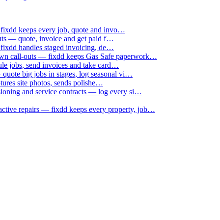
 fixdd keeps every job, quote and invo…
uts — quote, invoice and get paid f…
 fixdd handles staged invoicing, de…
down call-outs — fixdd keeps Gas Safe paperwork…
le jobs, send invoices and take card…
uote big jobs in stages, log seasonal vi…
ptures site photos, sends polishe…
sioning and service contracts — log every si…
active repairs — fixdd keeps every property, job…