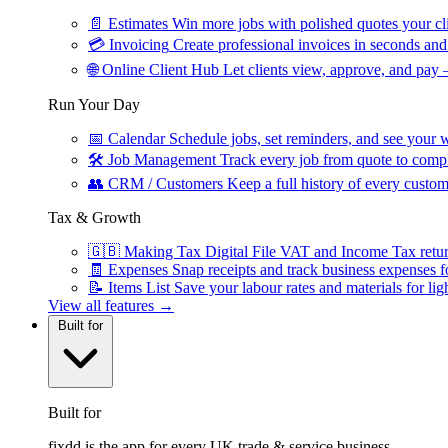
📄
Estimates
Win more jobs with polished quotes your cli
💳
Invoicing
Create professional invoices in seconds and 
🌐
Online Client Hub
Let clients view, approve, and pay 
Run Your Day
📅
Calendar
Schedule jobs, set reminders, and see your w
🛠
Job Management
Track every job from quote to compl
👥
CRM / Customers
Keep a full history of every custom
Tax & Growth
🇬🇧
Making Tax Digital
File VAT and Income Tax retu
🧾
Expenses
Snap receipts and track business expenses f
📝
Items List
Save your labour rates and materials for lig
View all features →
Built for
Built for
fixdd is the app for every UK trade & service business.