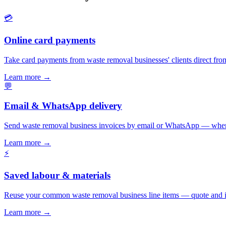
💳
Online card payments
Take card payments from waste removal businesses' clients direct fro
Learn more
→
💬
Email & WhatsApp delivery
Send waste removal business invoices by email or WhatsApp — where
Learn more
→
⚡
Saved labour & materials
Reuse your common waste removal business line items — quote and i
Learn more
→