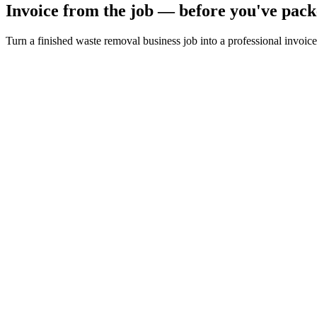
Invoice from the job — before you've pack
Turn a finished waste removal business job into a professional invoice