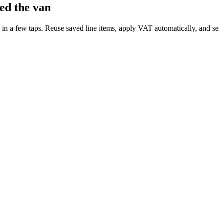
ed the van
 in a few taps. Reuse saved line items, apply VAT automatically, and sen