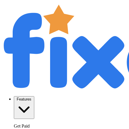
Features
Get Paid