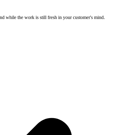
d while the work is still fresh in your customer's mind.