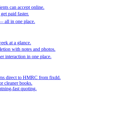
ents can accept online.
get paid faster.
— all in one place.
eek at a glance.
etion with notes and photos.
er interaction in one place.
rns direct to HMRC from fixdd.
or cleaner books.
htning-fast quoting.