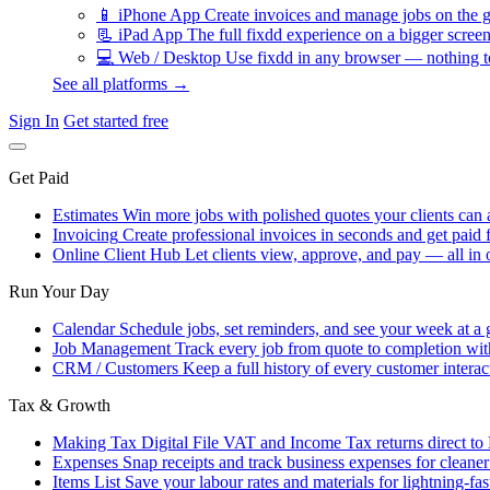
📱
iPhone App
Create invoices and manage jobs on the g
📃
iPad App
The full fixdd experience on a bigger screen
💻
Web / Desktop
Use fixdd in any browser — nothing to
See all platforms →
Sign In
Get started free
Get Paid
Estimates
Win more jobs with polished quotes your clients can 
Invoicing
Create professional invoices in seconds and get paid f
Online Client Hub
Let clients view, approve, and pay — all in 
Run Your Day
Calendar
Schedule jobs, set reminders, and see your week at a 
Job Management
Track every job from quote to completion wit
CRM / Customers
Keep a full history of every customer interac
Tax & Growth
Making Tax Digital
File VAT and Income Tax returns direct t
Expenses
Snap receipts and track business expenses for cleane
Items List
Save your labour rates and materials for lightning-fas