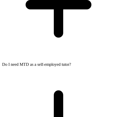
Do I need MTD as a self-employed tutor?