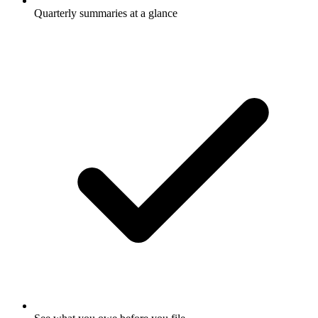
Quarterly summaries at a glance