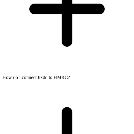
How do I connect fixdd to HMRC?