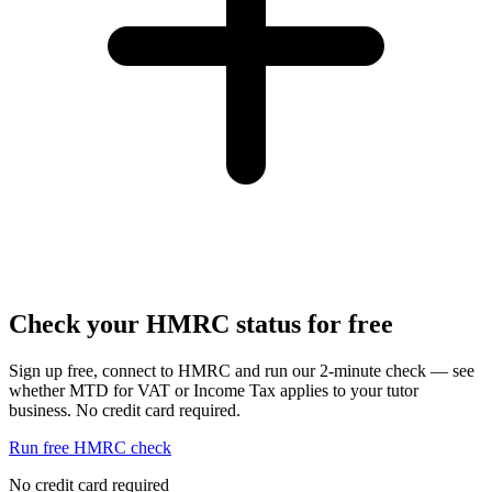
Check your HMRC status for free
Sign up free, connect to HMRC and run our 2-minute check — see
whether MTD for VAT or Income Tax applies to your tutor
business. No credit card required.
Run free HMRC check
No credit card required