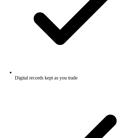
Digital records kept as you trade