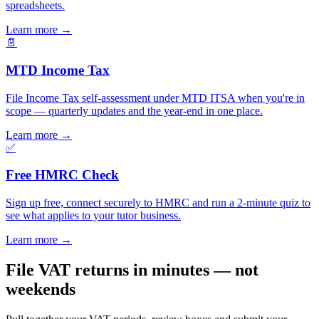
spreadsheets.
Learn more
→
📄
MTD Income Tax
File Income Tax self-assessment under MTD ITSA when you're in
scope — quarterly updates and the year-end in one place.
Learn more
→
✅
Free HMRC Check
Sign up free, connect securely to HMRC and run a 2-minute quiz to
see what applies to your tutor business.
Learn more
→
File VAT returns in minutes — not
weekends