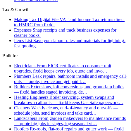
Tax & Growth
Making Tax Digital
File VAT and Income Tax returns direct
to HMRC from fixdd.
Expenses
Snap receipts and track business expenses for
cleaner books.
Items List
Save your labour rates and materials for lightning-
fast quoting.
Built for
Electricians
From EICR certificates to consumer unit
upgrades, fixdd keeps every job, quote and invo…
Plumbers
Leak repairs, bathroom installs and emergency call-
outs — quote, invoice and get paid f…
Builders
Extensions, loft conversions, and ground-up builds
— fixdd handles staged invoicing, de…
Heating Engineers
Boiler servicing, system swaps and
breakdown call-outs — fixdd keeps Gas Safe paperwork…
Cleaners
Weekly cleans, end-of-tenancy and one-offs —
schedule jobs, send invoices and take card…
Landscapers
From garden makeovers to maintenance rounds
— quote big jobs in stages, log seasonal vi…
Roofers
Re-roofs, flat-roof repairs and gutter work — fixdd