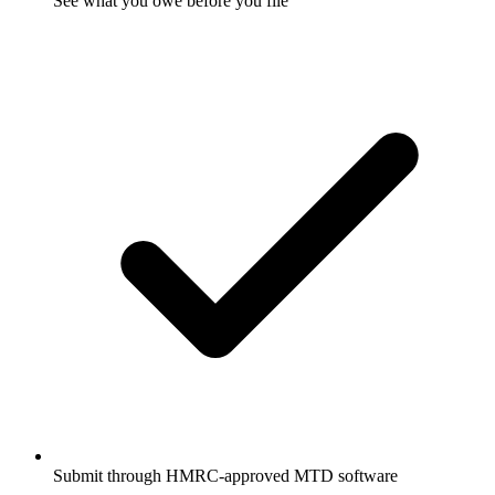
See what you owe before you file
Submit through HMRC-approved MTD software