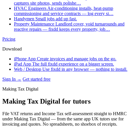
captures site photos, sends polishe…
HVAC Engineers
Air-conditioning installs, heat-pump
commissioning and service contracts — log every si…
Handymen
Small jobs add up fast.
Property Maintenance
Landlord cover, void turnarounds and
reactive repairs — fixdd keeps every property, job…
Pricing
Download
iPhone App
Create invoices and manage jobs on the go.
iPad App
The full fixdd experience on a bigger screen.
Web / Desktop
Use fixdd in any browser — nothing to install.
Sign In →
Get started free
Making Tax Digital
Making Tax Digital for tutors
File VAT returns and Income Tax self-assessment straight to HMRC
under Making Tax Digital — from the same app UK tutors use for
invoicing and quotes. No spreadsheets, no shoebox of receipts.