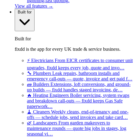
lightning-fast quoting.
View all features →
Built for
Built for
fixdd is the app for every UK trade & service business.
⚡
Electricians
From EICR certificates to consumer unit
upgrades, fixdd keeps every job, quote and invo…
🔧
Plumbers
Leak repairs, bathroom installs and
emergency call-outs — quote, invoice and get paid f…
🧱
Builders
Extensions, loft conversions, and ground-
up builds — fixdd handles staged invoicing, de…
🔥
Heating Engineers
Boiler servicing, system swaps
and breakdown call-outs — fixdd keeps Gas Safe
paperwork…
🧹
Cleaners
Weekly cleans, end-of-tenancy and one-
offs — schedule jobs, send invoices and take card…
🌿
Landscapers
From garden makeovers to
maintenance rounds — quote big jobs in stages, log
seasonal vi…