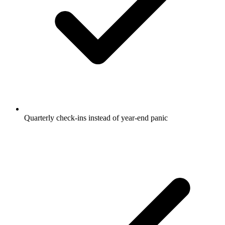
Quarterly check-ins instead of year-end panic