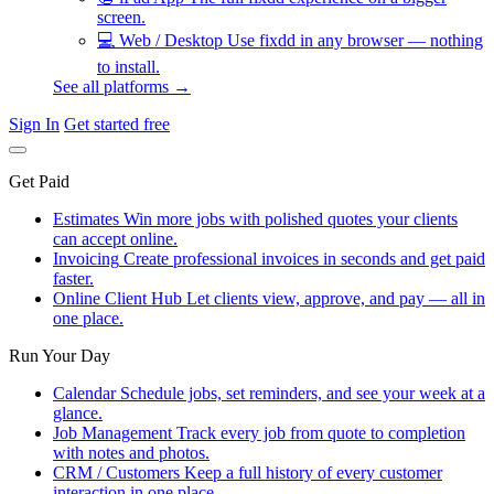
screen.
💻
Web / Desktop
Use fixdd in any browser — nothing
to install.
See all platforms →
Sign In
Get started free
Get Paid
Estimates
Win more jobs with polished quotes your clients
can accept online.
Invoicing
Create professional invoices in seconds and get paid
faster.
Online Client Hub
Let clients view, approve, and pay — all in
one place.
Run Your Day
Calendar
Schedule jobs, set reminders, and see your week at a
glance.
Job Management
Track every job from quote to completion
with notes and photos.
CRM / Customers
Keep a full history of every customer
interaction in one place.