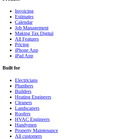
Invoicing
Estimates
Calendar
Job Management
Making Tax Digital
All Features
Pricing
iPhone App
iPad App
Built for
Electricians
Plumbers
Builders
Heating Engineers
Cleaners
Landscapers
Roofers
HVAC Engineers
Handymen
Property Maintenance
All customers