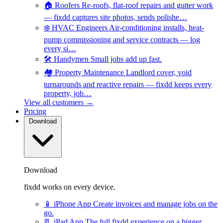
🏠
Roofers
Re-roofs, flat-roof repairs and gutter work
— fixdd captures site photos, sends polishe…
❄️
HVAC Engineers
Air-conditioning installs, heat-
pump commissioning and service contracts — log
every si…
🛠️
Handymen
Small jobs add up fast.
🏘️
Property Maintenance
Landlord cover, void
turnarounds and reactive repairs — fixdd keeps every
property, job…
View all customers →
Pricing
Download
Download
fixdd works on every device.
📱
iPhone App
Create invoices and manage jobs on the
go.
📃
iPad App
The full fixdd experience on a bigger