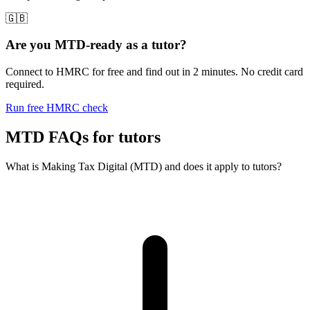
🇬🇧
Are you MTD-ready as a tutor?
Connect to HMRC for free and find out in 2 minutes. No credit card
required.
Run free HMRC check
MTD FAQs for tutors
What is Making Tax Digital (MTD) and does it apply to tutors?