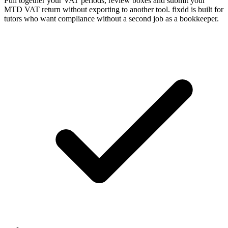
Pull together your VAT periods, review boxes and submit your
MTD VAT return without exporting to another tool. fixdd is built for
tutors who want compliance without a second job as a bookkeeper.