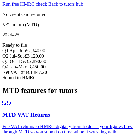
Run free HMRC check
Back to tutors hub
No credit card required
VAT return (MTD)
2024–25
Ready to file
Q1 Apr–Jun
£2,340.00
Q2 Jul–Sep
£3,120.00
Q3 Oct–Dec
£2,890.00
Q4 Jan–Mar
£3,450.00
Net VAT due
£1,847.20
Submit to HMRC
MTD features for tutors
🇬🇧
MTD VAT Returns
File VAT returns to HMRC digitally from fixdd — your figures flow
through MTD so you submit on time without wrestling with