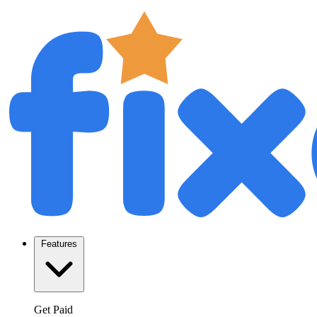
Features
Get Paid