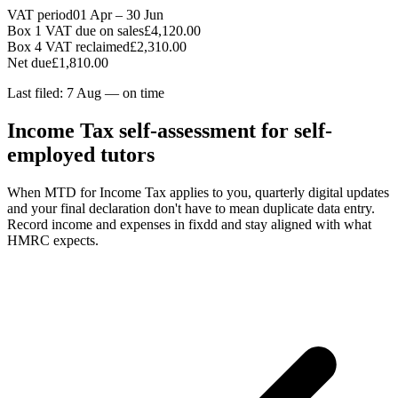
VAT period
01 Apr – 30 Jun
Box 1 VAT due on sales
£4,120.00
Box 4 VAT reclaimed
£2,310.00
Net due
£1,810.00
Last filed: 7 Aug — on time
Income Tax self-assessment for self-
employed tutors
When MTD for Income Tax applies to you, quarterly digital updates
and your final declaration don't have to mean duplicate data entry.
Record income and expenses in fixdd and stay aligned with what
HMRC expects.