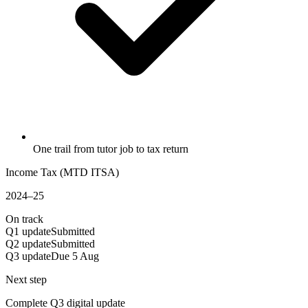
One trail from tutor job to tax return
Income Tax (MTD ITSA)
2024–25
On track
Q1 update
Submitted
Q2 update
Submitted
Q3 update
Due 5 Aug
Next step
Complete Q3 digital update