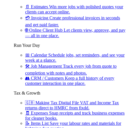
📄
Estimates
Win more jobs with polished quotes your
clients can accept online.
💳
Invoicing
Create professional invoices in seconds
and get paid faster.
🌐
Online Client Hub
Let clients view, approve, and pay
— all in one place.
Run Your Day
📅
Calendar
Schedule jobs, set reminders, and see your
week at a glance.
🛠
Job Management
Track every job from quote to
completion with notes and photos.
👥
CRM / Customers
Keep a full history of every
customer interaction in one place.
Tax & Growth
🇬🇧
Making Tax Digital
File VAT and Income Tax
returns direct to HMRC from fixdd.
🧾
Expenses
Snap receipts and track business expenses
for cleaner books.
📝
Items List
Save your labour rates and materials for