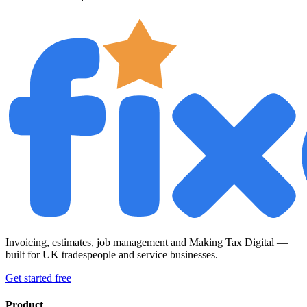
Invoicing, estimates, job management and Making Tax Digital —
built for UK tradespeople and service businesses.
Get started free
Product