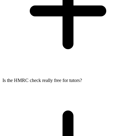
Is the HMRC check really free for tutors?