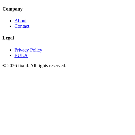
Company
About
Contact
Legal
Privacy Policy
EULA
© 2026 fixdd. All rights reserved.