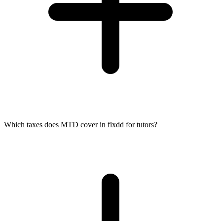
Which taxes does MTD cover in fixdd for tutors?