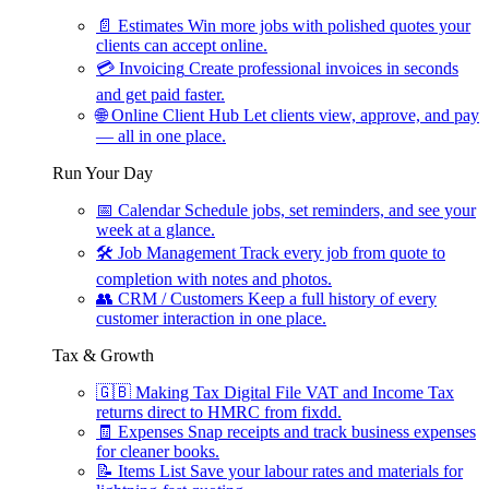
📄
Estimates
Win more jobs with polished quotes your
clients can accept online.
💳
Invoicing
Create professional invoices in seconds
and get paid faster.
🌐
Online Client Hub
Let clients view, approve, and pay
— all in one place.
Run Your Day
📅
Calendar
Schedule jobs, set reminders, and see your
week at a glance.
🛠
Job Management
Track every job from quote to
completion with notes and photos.
👥
CRM / Customers
Keep a full history of every
customer interaction in one place.
Tax & Growth
🇬🇧
Making Tax Digital
File VAT and Income Tax
returns direct to HMRC from fixdd.
🧾
Expenses
Snap receipts and track business expenses
for cleaner books.
📝
Items List
Save your labour rates and materials for