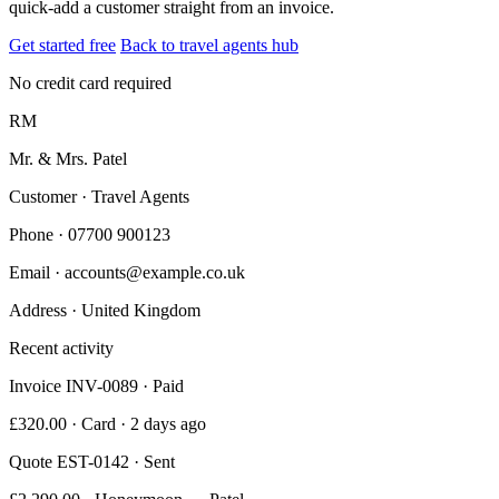
quick-add a customer straight from an invoice.
Get started free
Back to travel agents hub
No credit card required
RM
Mr. & Mrs. Patel
Customer · Travel Agents
Phone
· 07700 900123
Email
· accounts@example.co.uk
Address
· United Kingdom
Recent activity
Invoice INV-0089 · Paid
£320.00 · Card · 2 days ago
Quote EST-0142 · Sent