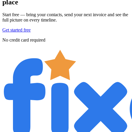
place
Start free — bring your contacts, send your next invoice and see the
full picture on every timeline.
Get started free
No credit card required