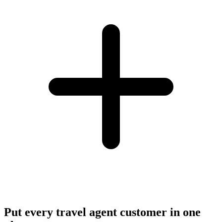
Put every travel agent customer in one