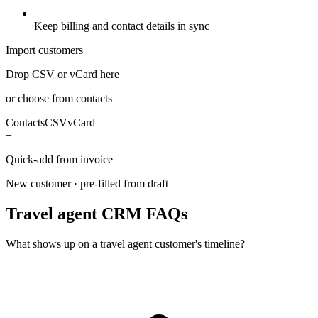
Keep billing and contact details in sync
Import customers
Drop CSV or vCard here
or choose from contacts
Contacts
CSV
vCard
+
Quick-add from invoice
New customer · pre-filled from draft
Travel agent CRM FAQs
What shows up on a travel agent customer's timeline?