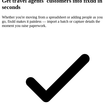
Get travel agents' customers into fixdd in
seconds
Whether you're moving from a spreadsheet or adding people as you
go, fixdd makes it painless — import a batch or capture details the
moment you raise paperwork.