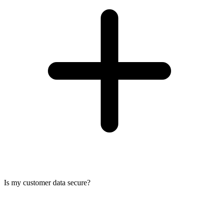
Is my customer data secure?