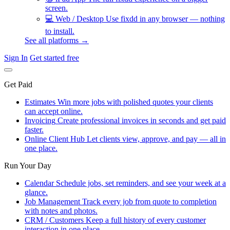
screen.
💻
Web / Desktop
Use fixdd in any browser — nothing
to install.
See all platforms →
Sign In
Get started free
Get Paid
Estimates
Win more jobs with polished quotes your clients
can accept online.
Invoicing
Create professional invoices in seconds and get paid
faster.
Online Client Hub
Let clients view, approve, and pay — all in
one place.
Run Your Day
Calendar
Schedule jobs, set reminders, and see your week at a
glance.
Job Management
Track every job from quote to completion
with notes and photos.
CRM / Customers
Keep a full history of every customer
interaction in one place.