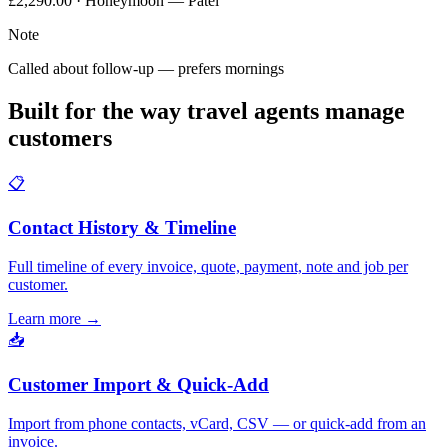
£2,290.00 · Honeymoon — Patel
Note
Called about follow-up — prefers mornings
Built for the way travel agents manage
customers
📋
Contact History & Timeline
Full timeline of every invoice, quote, payment, note and job per
customer.
Learn more
→
📥
Customer Import & Quick-Add
Import from phone contacts, vCard, CSV — or quick-add from an
invoice.