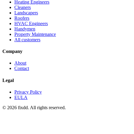
Heating Engineers
Cleaners
Landscapers
Roofers
HVAC Engineers
Handymen
Property Maintenance
All customers
Company
About
Contact
Legal
Privacy Policy
EULA
© 2026 fixdd. All rights reserved.