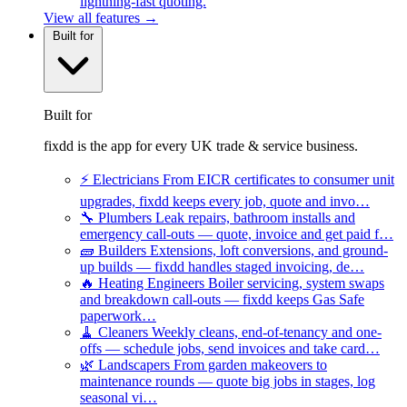
lightning-fast quoting.
View all features →
Built for
Built for
fixdd is the app for every UK trade & service business.
⚡
Electricians
From EICR certificates to consumer unit
upgrades, fixdd keeps every job, quote and invo…
🔧
Plumbers
Leak repairs, bathroom installs and
emergency call-outs — quote, invoice and get paid f…
🧱
Builders
Extensions, loft conversions, and ground-
up builds — fixdd handles staged invoicing, de…
🔥
Heating Engineers
Boiler servicing, system swaps
and breakdown call-outs — fixdd keeps Gas Safe
paperwork…
🧹
Cleaners
Weekly cleans, end-of-tenancy and one-
offs — schedule jobs, send invoices and take card…
🌿
Landscapers
From garden makeovers to
maintenance rounds — quote big jobs in stages, log
seasonal vi…