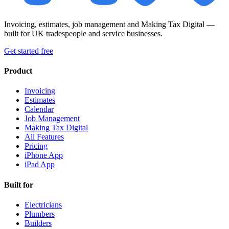
Invoicing, estimates, job management and Making Tax Digital —
built for UK tradespeople and service businesses.
Get started free
Product
Invoicing
Estimates
Calendar
Job Management
Making Tax Digital
All Features
Pricing
iPhone App
iPad App
Built for
Electricians
Plumbers
Builders