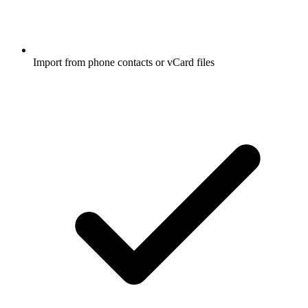
Import from phone contacts or vCard files