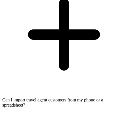
Can I import travel agent customers from my phone or a
spreadsheet?