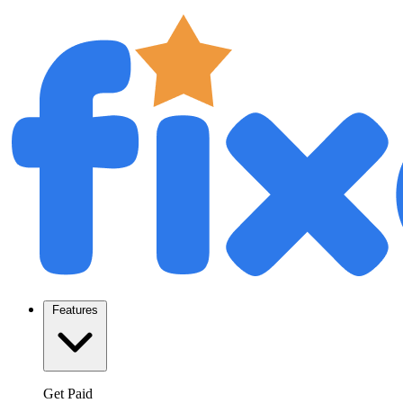
Features
Get Paid