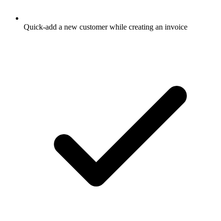
Quick-add a new customer while creating an invoice