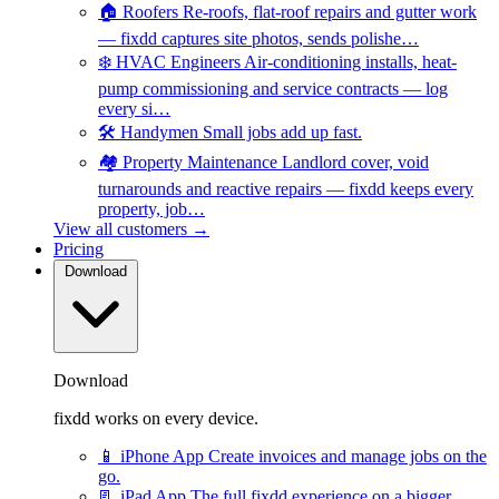
🏠
Roofers
Re-roofs, flat-roof repairs and gutter work
— fixdd captures site photos, sends polishe…
❄️
HVAC Engineers
Air-conditioning installs, heat-
pump commissioning and service contracts — log
every si…
🛠️
Handymen
Small jobs add up fast.
🏘️
Property Maintenance
Landlord cover, void
turnarounds and reactive repairs — fixdd keeps every
property, job…
View all customers →
Pricing
Download
Download
fixdd works on every device.
📱
iPhone App
Create invoices and manage jobs on the
go.
📃
iPad App
The full fixdd experience on a bigger