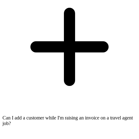
Can I add a customer while I'm raising an invoice on a travel agent
job?