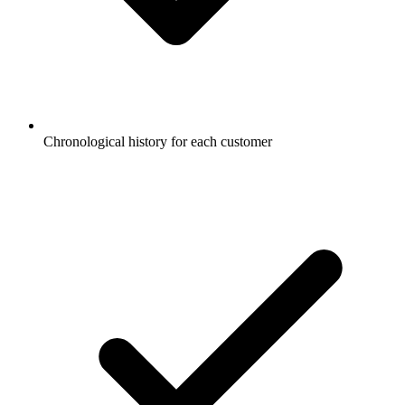
Chronological history for each customer