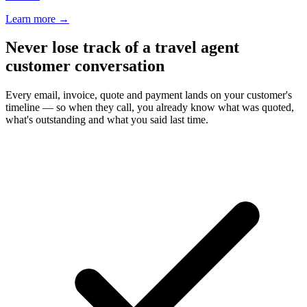
Learn more
→
Never lose track of a travel agent
customer conversation
Every email, invoice, quote and payment lands on your customer's
timeline — so when they call, you already know what was quoted,
what's outstanding and what you said last time.