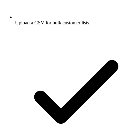
Upload a CSV for bulk customer lists