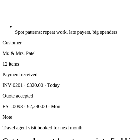
Spot patterns: repeat work, late payers, big spenders
Customer
Mr. & Mrs. Patel
12 items
Payment received
INV-0201 · £320.00 · Today
Quote accepted
EST-0098 · £2,290.00 · Mon
Note
Travel agent visit booked for next month