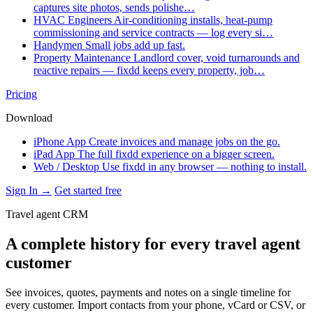
captures site photos, sends polishe…
HVAC Engineers
Air-conditioning installs, heat-pump
commissioning and service contracts — log every si…
Handymen
Small jobs add up fast.
Property Maintenance
Landlord cover, void turnarounds and
reactive repairs — fixdd keeps every property, job…
Pricing
Download
iPhone App
Create invoices and manage jobs on the go.
iPad App
The full fixdd experience on a bigger screen.
Web / Desktop
Use fixdd in any browser — nothing to install.
Sign In →
Get started free
Travel agent CRM
A complete history for every travel agent
customer
See invoices, quotes, payments and notes on a single timeline for
every customer. Import contacts from your phone, vCard or CSV, or