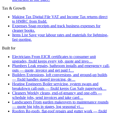
Tax & Growth
Making Tax Digital
File VAT and Income Tax returns direct
to HMRC from fixdd.
Expenses
Snap receipts and track business expenses for
cleaner books.
Items List
Save your labour rates and materials for lightning-
fast quoting.
Built for
Electricians
From EICR certificates to consumer unit
upgrades, fixdd keeps every job, quote and invo…
Plumbers
Leak repairs, bathroom installs and emergency call-
outs — quote, invoice and get paid f…
Builders
Extensions, loft conversions, and ground-up builds
— fixdd handles staged invoicing, de…
Heating Engineers
Boiler servicing, system swaps and
breakdown call-outs — fixdd keeps Gas Safe paperwork…
Cleaners
Weekly cleans, end-of-tenancy and one-offs —
schedule jobs, send invoices and take card…
Landscapers
From garden makeovers to maintenance rounds
— quote big jobs in stages, log seasonal vi…
Roofers
Re-roofs, flat-roof repairs and gutter work — fixdd