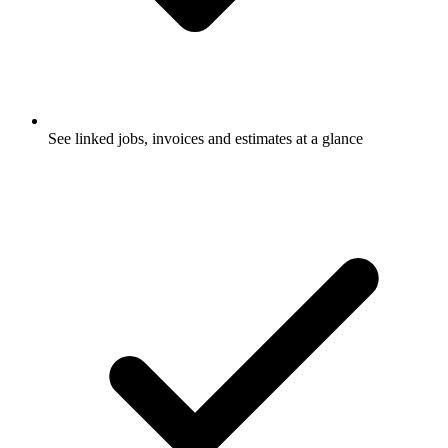
See linked jobs, invoices and estimates at a glance