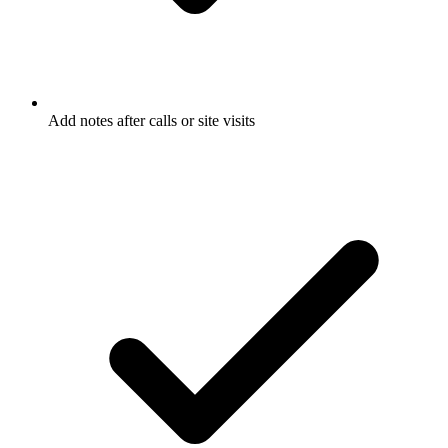
Add notes after calls or site visits