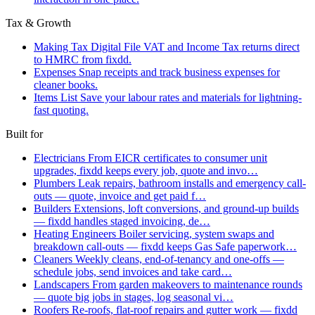
Tax & Growth
Making Tax Digital
File VAT and Income Tax returns direct
to HMRC from fixdd.
Expenses
Snap receipts and track business expenses for
cleaner books.
Items List
Save your labour rates and materials for lightning-
fast quoting.
Built for
Electricians
From EICR certificates to consumer unit
upgrades, fixdd keeps every job, quote and invo…
Plumbers
Leak repairs, bathroom installs and emergency call-
outs — quote, invoice and get paid f…
Builders
Extensions, loft conversions, and ground-up builds
— fixdd handles staged invoicing, de…
Heating Engineers
Boiler servicing, system swaps and
breakdown call-outs — fixdd keeps Gas Safe paperwork…
Cleaners
Weekly cleans, end-of-tenancy and one-offs —
schedule jobs, send invoices and take card…
Landscapers
From garden makeovers to maintenance rounds
— quote big jobs in stages, log seasonal vi…
Roofers
Re-roofs, flat-roof repairs and gutter work — fixdd