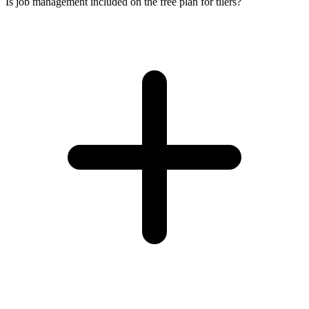
Is job management included on the free plan for tilers?