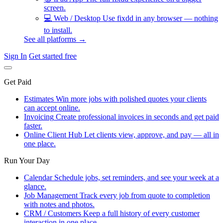
screen.
💻
Web / Desktop
Use fixdd in any browser — nothing
to install.
See all platforms →
Sign In
Get started free
Get Paid
Estimates
Win more jobs with polished quotes your clients
can accept online.
Invoicing
Create professional invoices in seconds and get paid
faster.
Online Client Hub
Let clients view, approve, and pay — all in
one place.
Run Your Day
Calendar
Schedule jobs, set reminders, and see your week at a
glance.
Job Management
Track every job from quote to completion
with notes and photos.
CRM / Customers
Keep a full history of every customer
interaction in one place.