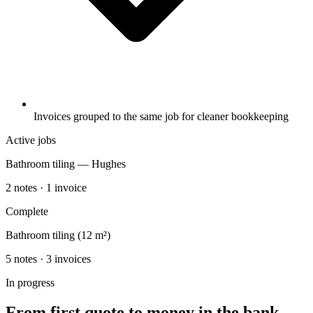
Invoices grouped to the same job for cleaner bookkeeping
Active jobs
Bathroom tiling — Hughes
2 notes · 1 invoice
Complete
Bathroom tiling (12 m²)
5 notes · 3 invoices
In progress
From first quote to money in the bank