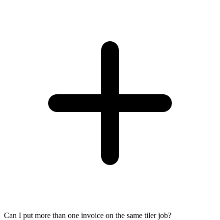
Can I put more than one invoice on the same tiler job?