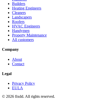
Builders
Heating Engineers
Cleaners
Landscapers
Roofers
HVAC Engineers
Handymen
Property Maintenance
All customers
Company
About
Contact
Legal
Privacy Policy
EULA
© 2026 fixdd. All rights reserved.