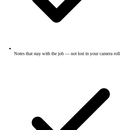
Notes that stay with the job — not lost in your camera roll