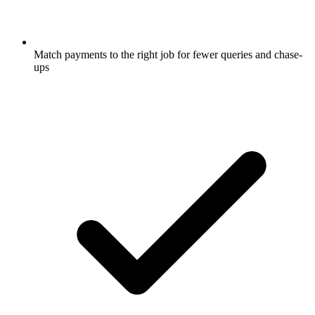
Match payments to the right job for fewer queries and chase-
ups