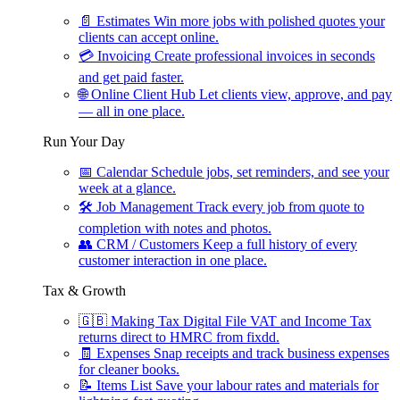
📄
Estimates
Win more jobs with polished quotes your
clients can accept online.
💳
Invoicing
Create professional invoices in seconds
and get paid faster.
🌐
Online Client Hub
Let clients view, approve, and pay
— all in one place.
Run Your Day
📅
Calendar
Schedule jobs, set reminders, and see your
week at a glance.
🛠
Job Management
Track every job from quote to
completion with notes and photos.
👥
CRM / Customers
Keep a full history of every
customer interaction in one place.
Tax & Growth
🇬🇧
Making Tax Digital
File VAT and Income Tax
returns direct to HMRC from fixdd.
🧾
Expenses
Snap receipts and track business expenses
for cleaner books.
📝
Items List
Save your labour rates and materials for