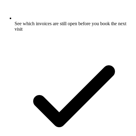
See which invoices are still open before you book the next
visit