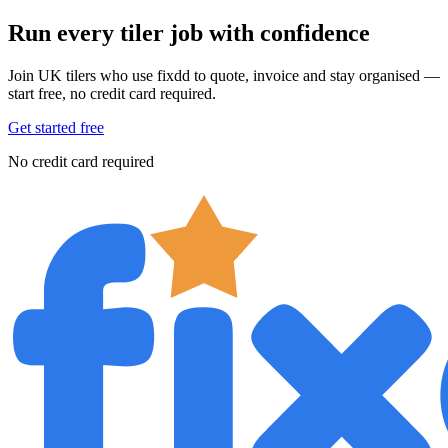
Run every tiler job with confidence
Join UK tilers who use fixdd to quote, invoice and stay organised —
start free, no credit card required.
Get started free
No credit card required