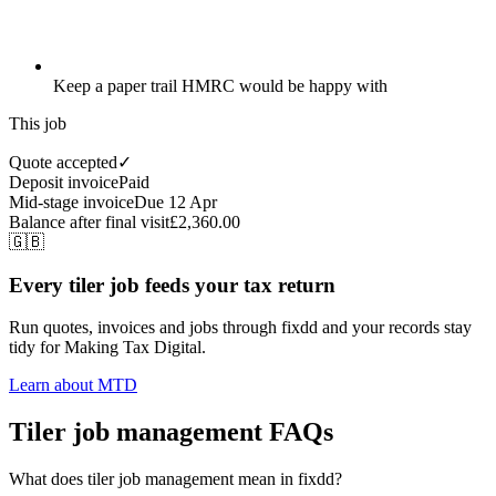
Keep a paper trail HMRC would be happy with
This job
Quote accepted
✓
Deposit invoice
Paid
Mid-stage invoice
Due 12 Apr
Balance after final visit
£2,360.00
🇬🇧
Every tiler job feeds your tax return
Run quotes, invoices and jobs through fixdd and your records stay
tidy for Making Tax Digital.
Learn about MTD
Tiler job management FAQs
What does tiler job management mean in fixdd?