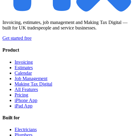
Invoicing, estimates, job management and Making Tax Digital —
built for UK tradespeople and service businesses.
Get started free
Product
Invoicing
Estimates
Calendar
Job Management
Making Tax Digital
All Features
Pricing
iPhone App
iPad App
Built for
Electricians
Plumbers