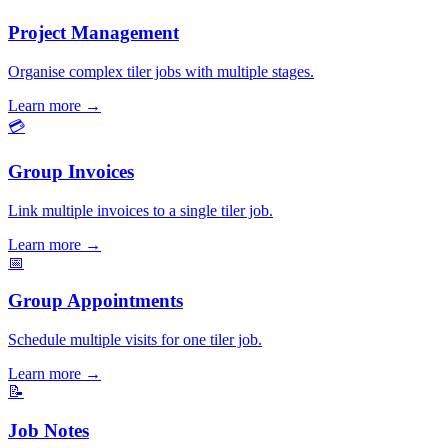
Project Management
Organise complex tiler jobs with multiple stages.
Learn more
→
💳
Group Invoices
Link multiple invoices to a single tiler job.
Learn more
→
📅
Group Appointments
Schedule multiple visits for one tiler job.
Learn more
→
📝
Job Notes