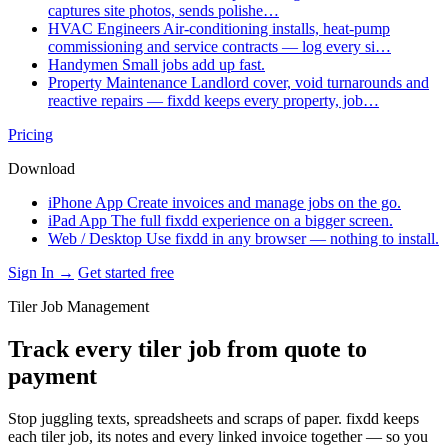
captures site photos, sends polishe…
HVAC Engineers
Air-conditioning installs, heat-pump
commissioning and service contracts — log every si…
Handymen
Small jobs add up fast.
Property Maintenance
Landlord cover, void turnarounds and
reactive repairs — fixdd keeps every property, job…
Pricing
Download
iPhone App
Create invoices and manage jobs on the go.
iPad App
The full fixdd experience on a bigger screen.
Web / Desktop
Use fixdd in any browser — nothing to install.
Sign In →
Get started free
Tiler Job Management
Track every tiler job from quote to
payment
Stop juggling texts, spreadsheets and scraps of paper. fixdd keeps
each tiler job, its notes and every linked invoice together — so you