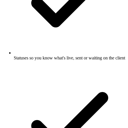
Statuses so you know what's live, sent or waiting on the client