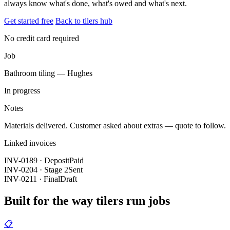
always know what's done, what's owed and what's next.
Get started free
Back to tilers hub
No credit card required
Job
Bathroom tiling — Hughes
In progress
Notes
Materials delivered. Customer asked about extras — quote to follow.
Linked invoices
INV-0189 · Deposit
Paid
INV-0204 · Stage 2
Sent
INV-0211 · Final
Draft
Built for the way tilers run jobs
📋