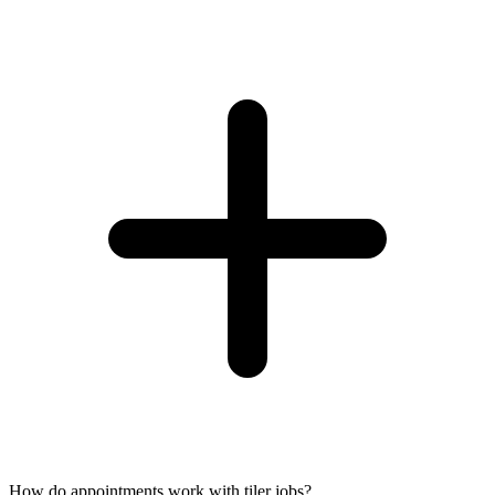
How do appointments work with tiler jobs?