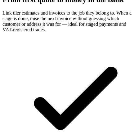
Link tiler estimates and invoices to the job they belong to. When a
stage is done, raise the next invoice without guessing which
customer or address it was for — ideal for staged payments and
VAT-registered trades.