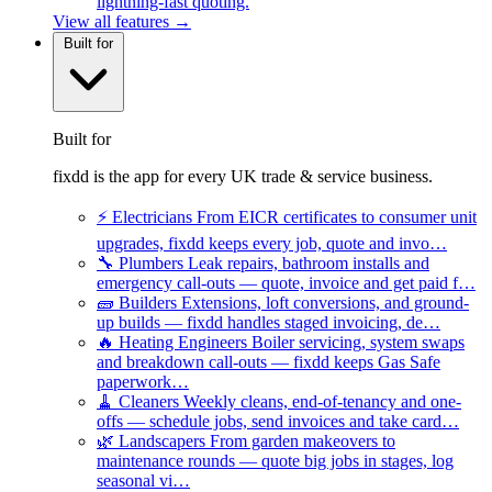
lightning-fast quoting.
View all features →
Built for
Built for
fixdd is the app for every UK trade & service business.
⚡
Electricians
From EICR certificates to consumer unit
upgrades, fixdd keeps every job, quote and invo…
🔧
Plumbers
Leak repairs, bathroom installs and
emergency call-outs — quote, invoice and get paid f…
🧱
Builders
Extensions, loft conversions, and ground-
up builds — fixdd handles staged invoicing, de…
🔥
Heating Engineers
Boiler servicing, system swaps
and breakdown call-outs — fixdd keeps Gas Safe
paperwork…
🧹
Cleaners
Weekly cleans, end-of-tenancy and one-
offs — schedule jobs, send invoices and take card…
🌿
Landscapers
From garden makeovers to
maintenance rounds — quote big jobs in stages, log
seasonal vi…