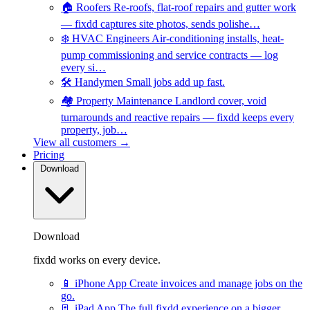
🏠
Roofers
Re-roofs, flat-roof repairs and gutter work
— fixdd captures site photos, sends polishe…
❄️
HVAC Engineers
Air-conditioning installs, heat-
pump commissioning and service contracts — log
every si…
🛠️
Handymen
Small jobs add up fast.
🏘️
Property Maintenance
Landlord cover, void
turnarounds and reactive repairs — fixdd keeps every
property, job…
View all customers →
Pricing
Download
Download
fixdd works on every device.
📱
iPhone App
Create invoices and manage jobs on the
go.
📃
iPad App
The full fixdd experience on a bigger