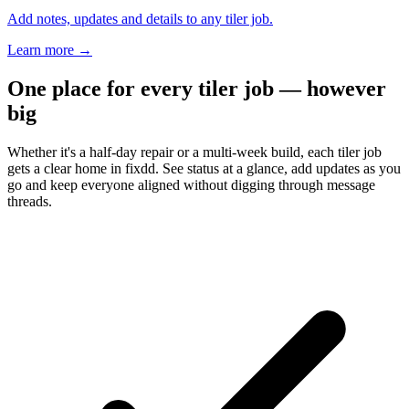
Add notes, updates and details to any tiler job.
Learn more
→
One place for every tiler job — however
big
Whether it's a half-day repair or a multi-week build, each tiler job
gets a clear home in fixdd. See status at a glance, add updates as you
go and keep everyone aligned without digging through message
threads.