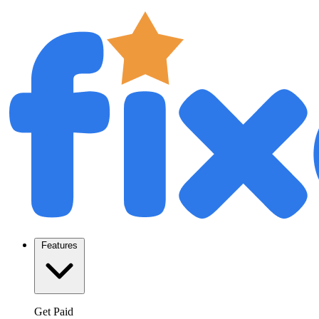
Features
Get Paid