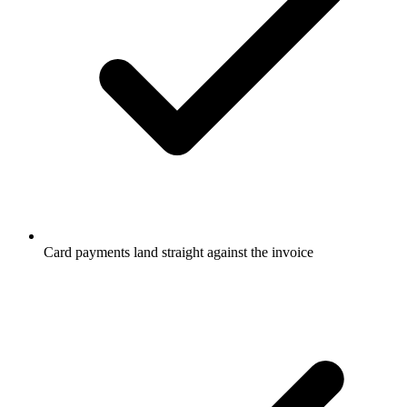
Card payments land straight against the invoice