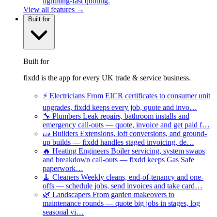
lightning-fast quoting.
View all features →
Built for
Built for
fixdd is the app for every UK trade & service business.
⚡
Electricians
From EICR certificates to consumer unit
upgrades, fixdd keeps every job, quote and invo…
🔧
Plumbers
Leak repairs, bathroom installs and
emergency call-outs — quote, invoice and get paid f…
🧱
Builders
Extensions, loft conversions, and ground-
up builds — fixdd handles staged invoicing, de…
🔥
Heating Engineers
Boiler servicing, system swaps
and breakdown call-outs — fixdd keeps Gas Safe
paperwork…
🧹
Cleaners
Weekly cleans, end-of-tenancy and one-
offs — schedule jobs, send invoices and take card…
🌿
Landscapers
From garden makeovers to
maintenance rounds — quote big jobs in stages, log
seasonal vi…