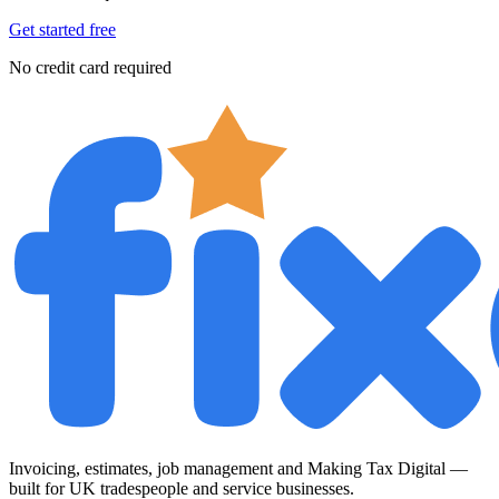
Get started free
No credit card required
Invoicing, estimates, job management and Making Tax Digital —
built for UK tradespeople and service businesses.