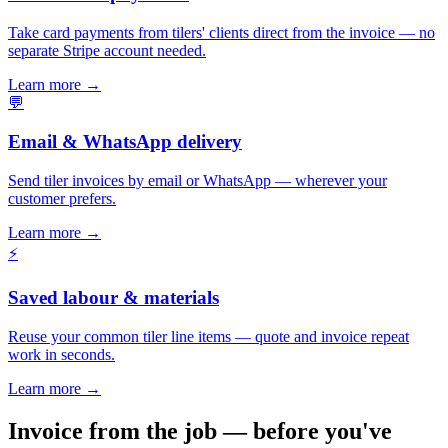
Take card payments from tilers' clients direct from the invoice — no
separate Stripe account needed.
Learn more
→
💬
Email & WhatsApp delivery
Send tiler invoices by email or WhatsApp — wherever your
customer prefers.
Learn more
→
⚡
Saved labour & materials
Reuse your common tiler line items — quote and invoice repeat
work in seconds.
Learn more
→
Invoice from the job — before you've