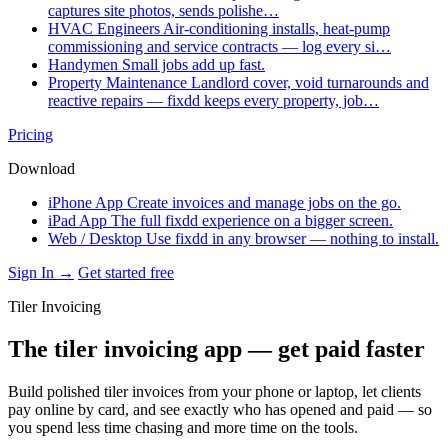
captures site photos, sends polishe…
HVAC Engineers
Air-conditioning installs, heat-pump
commissioning and service contracts — log every si…
Handymen
Small jobs add up fast.
Property Maintenance
Landlord cover, void turnarounds and
reactive repairs — fixdd keeps every property, job…
Pricing
Download
iPhone App
Create invoices and manage jobs on the go.
iPad App
The full fixdd experience on a bigger screen.
Web / Desktop
Use fixdd in any browser — nothing to install.
Sign In →
Get started free
Tiler Invoicing
The tiler invoicing app — get paid faster
Build polished tiler invoices from your phone or laptop, let clients
pay online by card, and see exactly who has opened and paid — so
you spend less time chasing and more time on the tools.