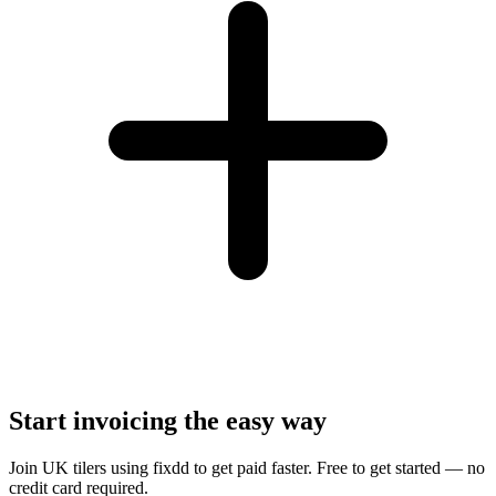
Start invoicing the easy way
Join UK tilers using fixdd to get paid faster. Free to get started — no
credit card required.