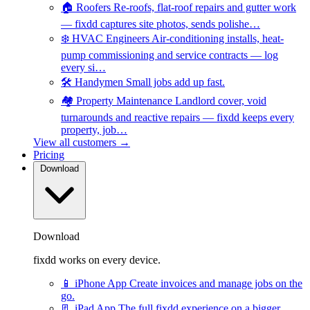
🏠
Roofers
Re-roofs, flat-roof repairs and gutter work
— fixdd captures site photos, sends polishe…
❄️
HVAC Engineers
Air-conditioning installs, heat-
pump commissioning and service contracts — log
every si…
🛠️
Handymen
Small jobs add up fast.
🏘️
Property Maintenance
Landlord cover, void
turnarounds and reactive repairs — fixdd keeps every
property, job…
View all customers →
Pricing
Download
Download
fixdd works on every device.
📱
iPhone App
Create invoices and manage jobs on the
go.
📃
iPad App
The full fixdd experience on a bigger