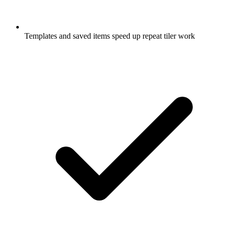
Templates and saved items speed up repeat tiler work