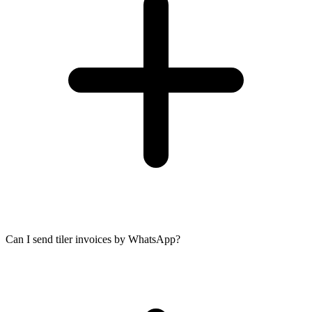
Can I send tiler invoices by WhatsApp?