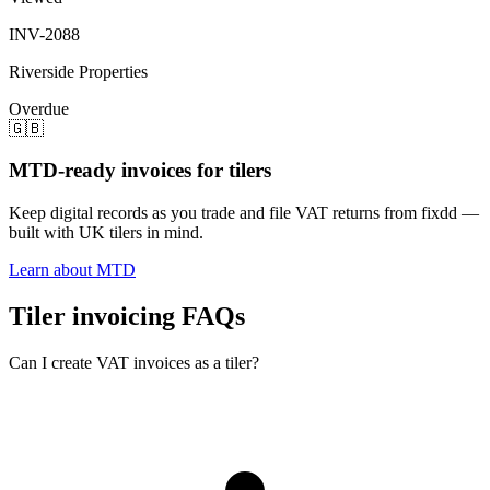
INV-2088
Riverside Properties
Overdue
🇬🇧
MTD-ready invoices for tilers
Keep digital records as you trade and file VAT returns from fixdd —
built with UK tilers in mind.
Learn about MTD
Tiler invoicing FAQs
Can I create VAT invoices as a tiler?