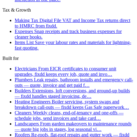
Tax & Growth
Making Tax Digital
File VAT and Income Tax returns direct
to HMRC from fixdd.
Expenses
Snap receipts and track business expenses for
cleaner books.
Items List
Save your labour rates and materials for lightning-
fast quoting.
Built for
Electricians
From EICR certificates to consumer unit
upgrades, fixdd keeps every job, quote and invo…
Plumbers
Leak repairs, bathroom installs and emergency call-
outs — quote, invoice and get paid f…
Builders
Extensions, loft conversions, and ground-up builds
— fixdd handles staged invoicing, de…
Heating Engineers
Boiler servicing, system swaps and
breakdown call-outs — fixdd keeps Gas Safe paperwork…
Cleaners
Weekly cleans, end-of-tenancy and one-offs —
schedule jobs, send invoices and take card…
Landscapers
From garden makeovers to maintenance rounds
— quote big jobs in stages, log seasonal vi…
Roofers
Re-roofs, flat-roof repairs and gutter work — fixdd