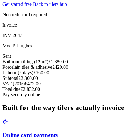
Get started free
Back to tilers hub
No credit card required
Invoice
INV-2047
Mrs. P. Hughes
Sent
Bathroom tiling (12 m²)
£1,380.00
Porcelain tiles & adhesive
£420.00
Labour (2 days)
£560.00
Subtotal
£2,360.00
VAT (20%)
£472.00
Total due
£2,832.00
Pay securely online
Built for the way tilers actually invoice
💳
Online card payments