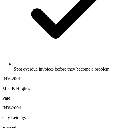
Spot overdue invoices before they become a problem
INV-2091
Mrs. P. Hughes
Paid
INV-2094
City Lettings
Viewed