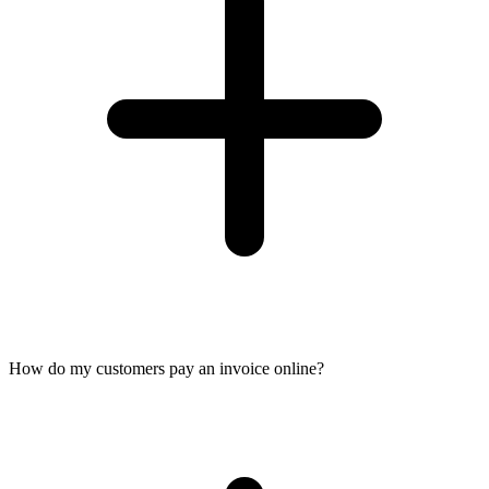
How do my customers pay an invoice online?