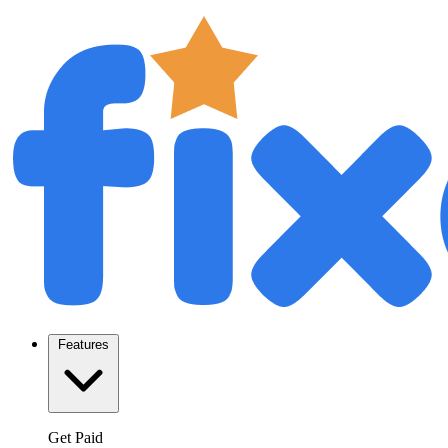
Features
Get Paid