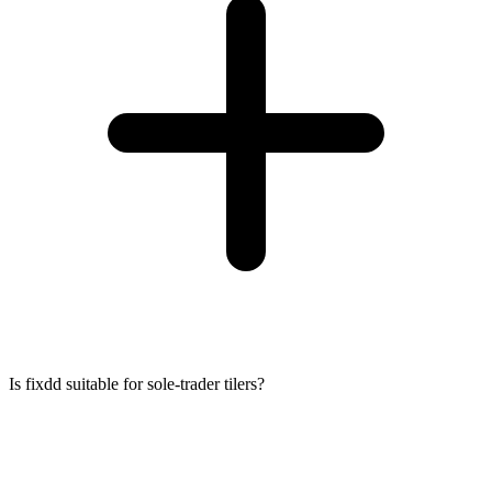
Is fixdd suitable for sole-trader tilers?