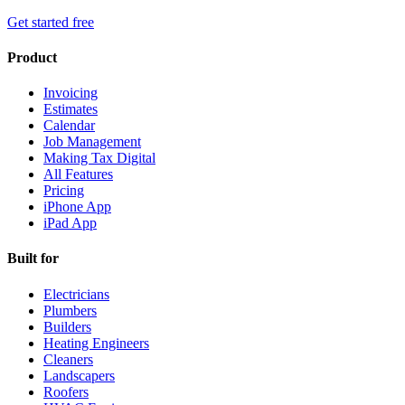
Get started free
Product
Invoicing
Estimates
Calendar
Job Management
Making Tax Digital
All Features
Pricing
iPhone App
iPad App
Built for
Electricians
Plumbers
Builders
Heating Engineers
Cleaners
Landscapers
Roofers