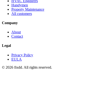
HVAC Engineers
Handymen
Property Maintenance
All customers
Company
About
Contact
Legal
Privacy Policy
EULA
© 2026 fixdd. All rights reserved.