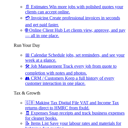
📄
Estimates
Win more jobs with polished quotes your
clients can accept online.
💳
Invoicing
Create professional invoices in seconds
and get paid faster.
🌐
Online Client Hub
Let clients view, approve, and pay
— all in one place.
Run Your Day
📅
Calendar
Schedule jobs, set reminders, and see your
week at a glance.
🛠
Job Management
Track every job from quote to
completion with notes and photos.
👥
CRM / Customers
Keep a full history of every
customer interaction in one place.
Tax & Growth
🇬🇧
Making Tax Digital
File VAT and Income Tax
returns direct to HMRC from fixdd.
🧾
Expenses
Snap receipts and track business expenses
for cleaner books.
📝
Items List
Save your labour rates and materials for