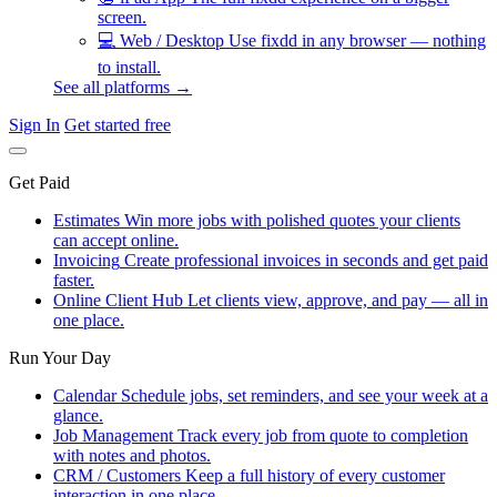
screen.
💻
Web / Desktop
Use fixdd in any browser — nothing
to install.
See all platforms →
Sign In
Get started free
Get Paid
Estimates
Win more jobs with polished quotes your clients
can accept online.
Invoicing
Create professional invoices in seconds and get paid
faster.
Online Client Hub
Let clients view, approve, and pay — all in
one place.
Run Your Day
Calendar
Schedule jobs, set reminders, and see your week at a
glance.
Job Management
Track every job from quote to completion
with notes and photos.
CRM / Customers
Keep a full history of every customer
interaction in one place.