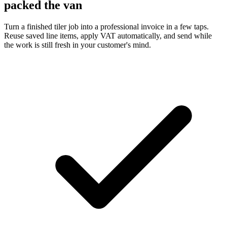
packed the van
Turn a finished tiler job into a professional invoice in a few taps.
Reuse saved line items, apply VAT automatically, and send while
the work is still fresh in your customer's mind.