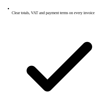
Clear totals, VAT and payment terms on every invoice