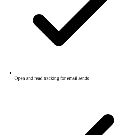
Open and read tracking for email sends