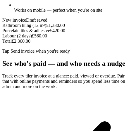
Works on mobile — perfect when you're on site
New invoice
Draft saved
Bathroom tiling (12 m²)
£1,380.00
Porcelain tiles & adhesive
£420.00
Labour (2 days)
£560.00
Total
£2,360.00
Tap
Send invoice
when you're ready
See who's paid — and who needs a nudge
Track every tiler invoice at a glance: paid, viewed or overdue. Pair
that with online payments and reminders so you spend less time on
admin and more on the work.