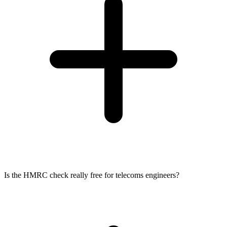
Is the HMRC check really free for telecoms engineers?