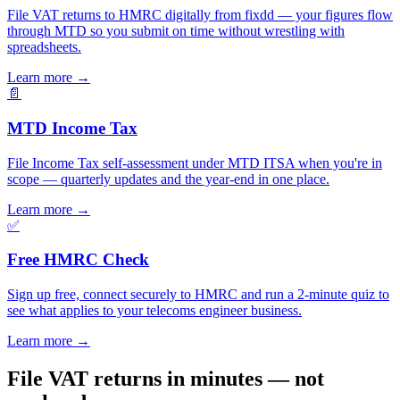
File VAT returns to HMRC digitally from fixdd — your figures flow
through MTD so you submit on time without wrestling with
spreadsheets.
Learn more
→
📄
MTD Income Tax
File Income Tax self-assessment under MTD ITSA when you're in
scope — quarterly updates and the year-end in one place.
Learn more
→
✅
Free HMRC Check
Sign up free, connect securely to HMRC and run a 2-minute quiz to
see what applies to your telecoms engineer business.
Learn more
→
File VAT returns in minutes — not