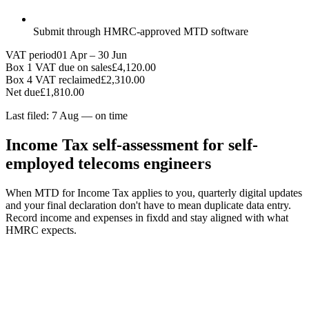
Submit through HMRC-approved MTD software
VAT period
01 Apr – 30 Jun
Box 1 VAT due on sales
£4,120.00
Box 4 VAT reclaimed
£2,310.00
Net due
£1,810.00
Last filed: 7 Aug — on time
Income Tax self-assessment for self-
employed telecoms engineers
When MTD for Income Tax applies to you, quarterly digital updates
and your final declaration don't have to mean duplicate data entry.
Record income and expenses in fixdd and stay aligned with what
HMRC expects.