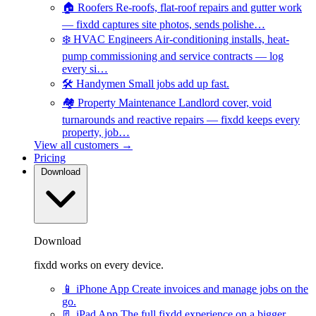
🏠
Roofers
Re-roofs, flat-roof repairs and gutter work
— fixdd captures site photos, sends polishe…
❄️
HVAC Engineers
Air-conditioning installs, heat-
pump commissioning and service contracts — log
every si…
🛠️
Handymen
Small jobs add up fast.
🏘️
Property Maintenance
Landlord cover, void
turnarounds and reactive repairs — fixdd keeps every
property, job…
View all customers →
Pricing
Download
Download
fixdd works on every device.
📱
iPhone App
Create invoices and manage jobs on the
go.
📃
iPad App
The full fixdd experience on a bigger