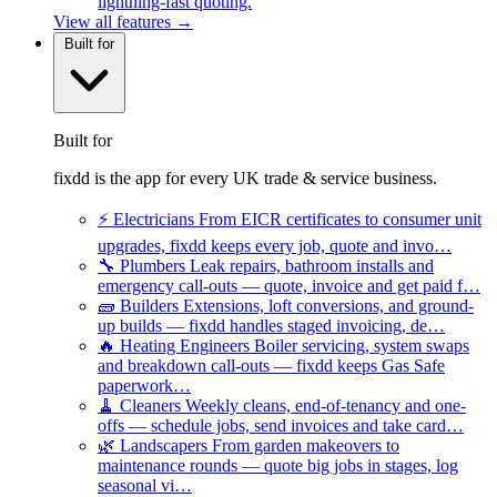
lightning-fast quoting.
View all features →
Built for
Built for
fixdd is the app for every UK trade & service business.
⚡
Electricians
From EICR certificates to consumer unit
upgrades, fixdd keeps every job, quote and invo…
🔧
Plumbers
Leak repairs, bathroom installs and
emergency call-outs — quote, invoice and get paid f…
🧱
Builders
Extensions, loft conversions, and ground-
up builds — fixdd handles staged invoicing, de…
🔥
Heating Engineers
Boiler servicing, system swaps
and breakdown call-outs — fixdd keeps Gas Safe
paperwork…
🧹
Cleaners
Weekly cleans, end-of-tenancy and one-
offs — schedule jobs, send invoices and take card…
🌿
Landscapers
From garden makeovers to
maintenance rounds — quote big jobs in stages, log
seasonal vi…