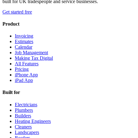
built for UK tradespeople and service businesses.
Get started free
Product
Invoicing
Estimates
Calendar
Job Management
Making Tax Digital
All Features
Pricing
iPhone App
iPad App
Built for
Electricians
Plumbers
Builders
Heating Engineers
Cleaners
Landscapers
Roofers