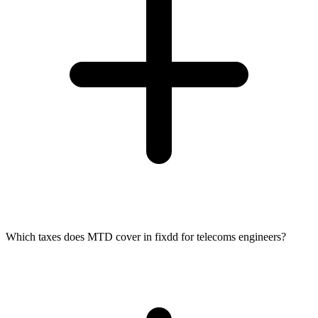
Which taxes does MTD cover in fixdd for telecoms engineers?