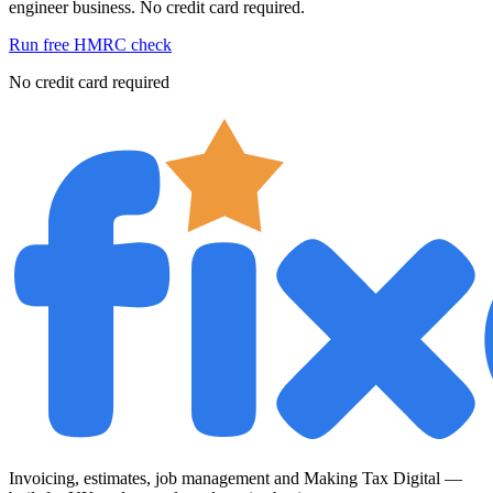
engineer business. No credit card required.
Run free HMRC check
No credit card required
Invoicing, estimates, job management and Making Tax Digital —