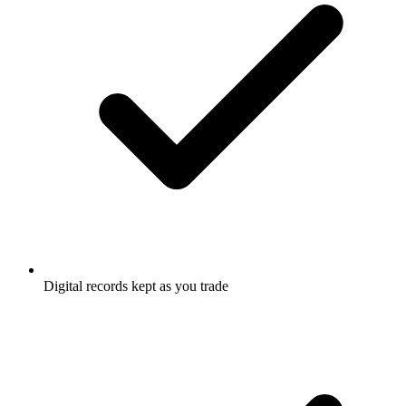
Digital records kept as you trade