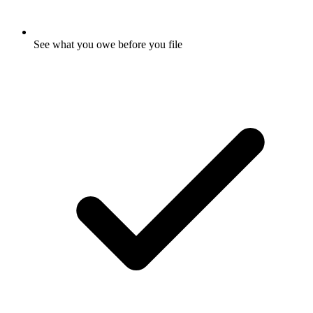
See what you owe before you file