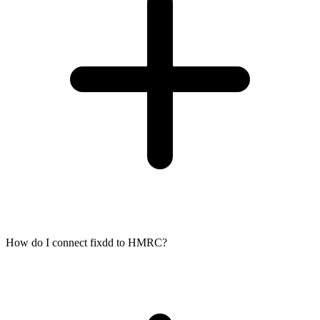
How do I connect fixdd to HMRC?