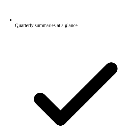
Quarterly summaries at a glance