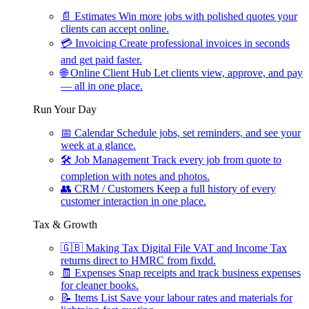
📄
Estimates
Win more jobs with polished quotes your
clients can accept online.
💳
Invoicing
Create professional invoices in seconds
and get paid faster.
🌐
Online Client Hub
Let clients view, approve, and pay
— all in one place.
Run Your Day
📅
Calendar
Schedule jobs, set reminders, and see your
week at a glance.
🛠
Job Management
Track every job from quote to
completion with notes and photos.
👥
CRM / Customers
Keep a full history of every
customer interaction in one place.
Tax & Growth
🇬🇧
Making Tax Digital
File VAT and Income Tax
returns direct to HMRC from fixdd.
🧾
Expenses
Snap receipts and track business expenses
for cleaner books.
📝
Items List
Save your labour rates and materials for