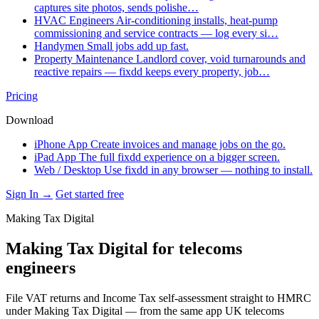
captures site photos, sends polishe…
HVAC Engineers
Air-conditioning installs, heat-pump
commissioning and service contracts — log every si…
Handymen
Small jobs add up fast.
Property Maintenance
Landlord cover, void turnarounds and
reactive repairs — fixdd keeps every property, job…
Pricing
Download
iPhone App
Create invoices and manage jobs on the go.
iPad App
The full fixdd experience on a bigger screen.
Web / Desktop
Use fixdd in any browser — nothing to install.
Sign In →
Get started free
Making Tax Digital
Making Tax Digital for telecoms
engineers
File VAT returns and Income Tax self-assessment straight to HMRC
under Making Tax Digital — from the same app UK telecoms