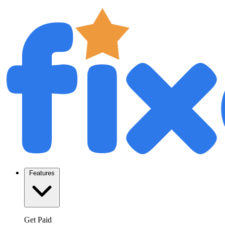
Features
Get Paid