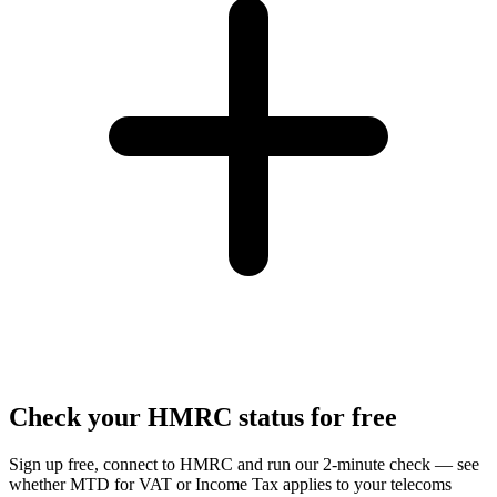
Check your HMRC status for free
Sign up free, connect to HMRC and run our 2-minute check — see
whether MTD for VAT or Income Tax applies to your telecoms