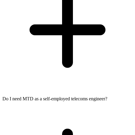
Do I need MTD as a self-employed telecoms engineer?