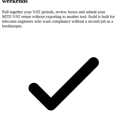
weekends
Pull together your VAT periods, review boxes and submit your
MTD VAT return without exporting to another tool. fixdd is built for
telecoms engineers who want compliance without a second job as a
bookkeeper.