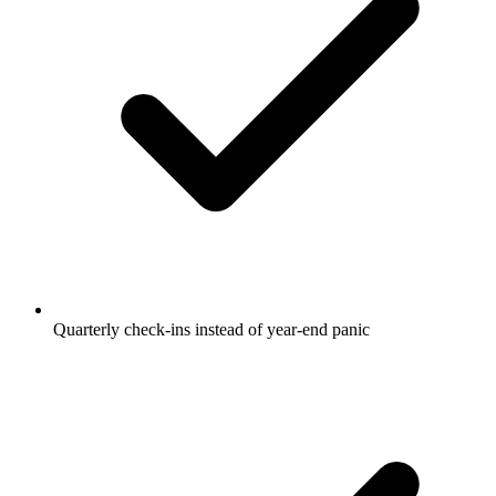
Quarterly check-ins instead of year-end panic