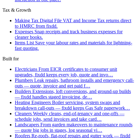
Tax & Growth
Making Tax Digital
File VAT and Income Tax returns direct
to HMRC from fixdd.
Expenses
Snap receipts and track business expenses for
cleaner books.
Items List
Save your labour rates and materials for lightning-
fast quoting.
Built for
Electricians
From EICR certificates to consumer unit
upgrades, fixdd keeps every job, quote and invo…
Plumbers
Leak repairs, bathroom installs and emergency call-
outs — quote, invoice and get paid f…
Builders
Extensions, loft conversions, and ground-up builds
— fixdd handles staged invoicing, de…
Heating Engineers
Boiler servicing, system swaps and
breakdown call-outs — fixdd keeps Gas Safe paperwork…
Cleaners
Weekly cleans, end-of-tenancy and one-offs —
schedule jobs, send invoices and take card…
Landscapers
From garden makeovers to maintenance rounds
— quote big jobs in stages, log seasonal vi…
Roofers
Re-roofs, flat-roof repairs and gutter work — fixdd