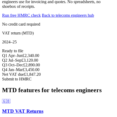
engineers use for invoicing and quotes. No spreadsheets, no
shoebox of receipts.
Run free HMRC check
Back to telecoms engineers hub
No credit card required
VAT return (MTD)
2024–25
Ready to file
Q1 Apr–Jun
£2,340.00
Q2 Jul–Sep
£3,120.00
Q3 Oct–Dec
£2,890.00
Q4 Jan–Mar
£3,450.00
Net VAT due
£1,847.20
Submit to HMRC
MTD features for telecoms engineers
🇬🇧
MTD VAT Returns