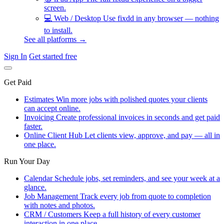
screen.
💻
Web / Desktop
Use fixdd in any browser — nothing
to install.
See all platforms →
Sign In
Get started free
Get Paid
Estimates
Win more jobs with polished quotes your clients
can accept online.
Invoicing
Create professional invoices in seconds and get paid
faster.
Online Client Hub
Let clients view, approve, and pay — all in
one place.
Run Your Day
Calendar
Schedule jobs, set reminders, and see your week at a
glance.
Job Management
Track every job from quote to completion
with notes and photos.
CRM / Customers
Keep a full history of every customer
interaction in one place.