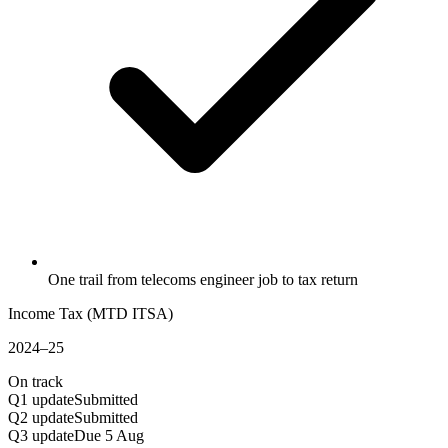
One trail from telecoms engineer job to tax return
Income Tax (MTD ITSA)
2024–25
On track
Q1 update
Submitted
Q2 update
Submitted
Q3 update
Due 5 Aug