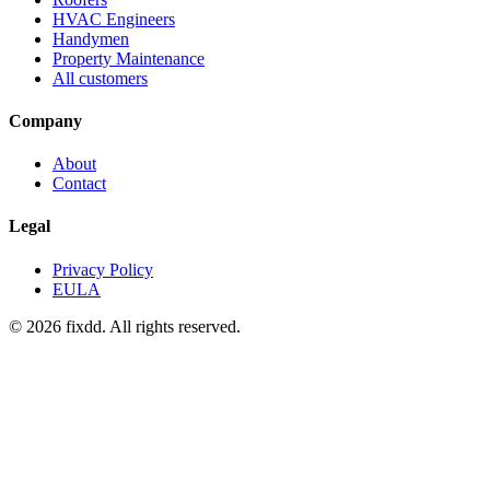
HVAC Engineers
Handymen
Property Maintenance
All customers
Company
About
Contact
Legal
Privacy Policy
EULA
© 2026 fixdd. All rights reserved.