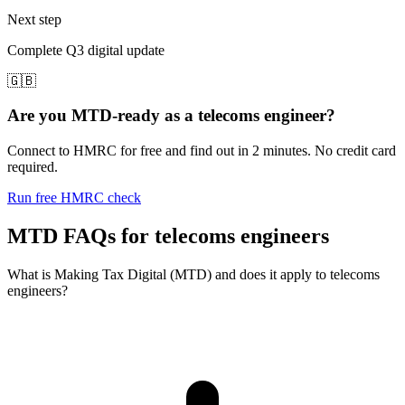
Next step
Complete Q3 digital update
🇬🇧
Are you MTD-ready as a telecoms engineer?
Connect to HMRC for free and find out in 2 minutes. No credit card
required.
Run free HMRC check
MTD FAQs for telecoms engineers
What is Making Tax Digital (MTD) and does it apply to telecoms
engineers?