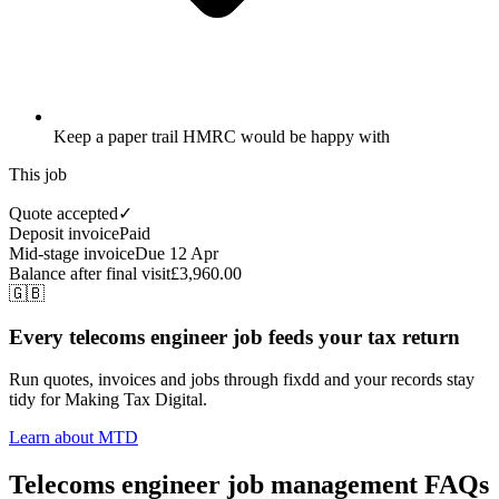
Keep a paper trail HMRC would be happy with
This job
Quote accepted
✓
Deposit invoice
Paid
Mid-stage invoice
Due 12 Apr
Balance after final visit
£3,960.00
🇬🇧
Every telecoms engineer job feeds your tax return
Run quotes, invoices and jobs through fixdd and your records stay
tidy for Making Tax Digital.
Learn about MTD
Telecoms engineer job management FAQs