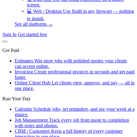
screen.
💻
Web / Desktop
Use fixdd in any browser — nothing
to install.
See all platforms →
Sign In
Get started free
Get Paid
Estimates
Win more jobs with polished quotes your clients
can accept online.
Invoicing
Create professional invoices in seconds and get paid
faster.
Online Client Hub
Let clients view, approve, and pay — all in
one place.
Run Your Day
Calendar
Schedule jobs, set reminders, and see your week at a
glance.
Job Management
Track every job from quote to completion
with notes and photos.
CRM / Customers
Keep a full history of every customer
interaction in one place.