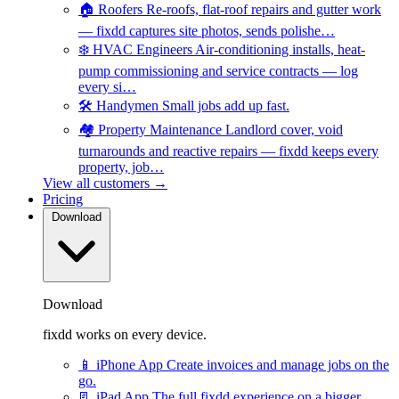
🏠
Roofers
Re-roofs, flat-roof repairs and gutter work
— fixdd captures site photos, sends polishe…
❄️
HVAC Engineers
Air-conditioning installs, heat-
pump commissioning and service contracts — log
every si…
🛠️
Handymen
Small jobs add up fast.
🏘️
Property Maintenance
Landlord cover, void
turnarounds and reactive repairs — fixdd keeps every
property, job…
View all customers →
Pricing
Download
Download
fixdd works on every device.
📱
iPhone App
Create invoices and manage jobs on the
go.
📃
iPad App
The full fixdd experience on a bigger