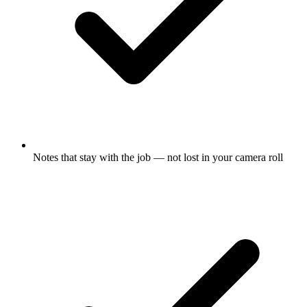
Notes that stay with the job — not lost in your camera roll