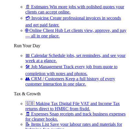
📄
Estimates
Win more jobs with polished quotes your
clients can accept online.
💳
Invoicing
Create professional invoices in seconds
and get paid faster.
🌐
Online Client Hub
Let clients view, approve, and pay
— all in one place.
Run Your Day
📅
Calendar
Schedule jobs, set reminders, and see your
week at a glance.
🛠
Job Management
Track every job from quote to
completion with notes and photos.
👥
CRM / Customers
Keep a full history of every
customer interaction in one place.
Tax & Growth
🇬🇧
Making Tax Digital
File VAT and Income Tax
returns direct to HMRC from fixdd.
🧾
Expenses
Snap receipts and track business expenses
for cleaner books.
📝
Items List
Save your labour rates and materials for