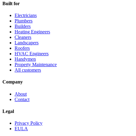
Built for
Electricians
Plumbers
Builders
Heating Engineers
Cleaners
Landscapers
Roofers
HVAC Engineers
Handymen
Property Maintenance
All customers
Company
About
Contact
Legal
Privacy Policy
EULA