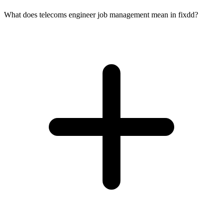
What does telecoms engineer job management mean in fixdd?