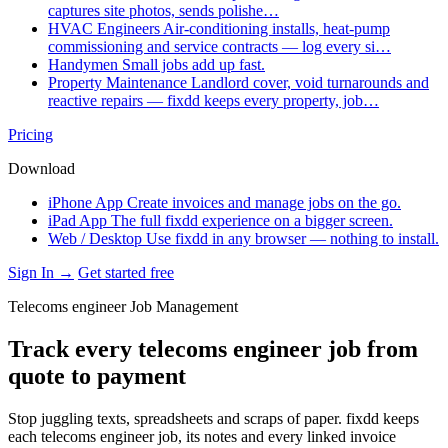
captures site photos, sends polishe…
HVAC Engineers
Air-conditioning installs, heat-pump
commissioning and service contracts — log every si…
Handymen
Small jobs add up fast.
Property Maintenance
Landlord cover, void turnarounds and
reactive repairs — fixdd keeps every property, job…
Pricing
Download
iPhone App
Create invoices and manage jobs on the go.
iPad App
The full fixdd experience on a bigger screen.
Web / Desktop
Use fixdd in any browser — nothing to install.
Sign In →
Get started free
Telecoms engineer Job Management
Track every telecoms engineer job from
quote to payment
Stop juggling texts, spreadsheets and scraps of paper. fixdd keeps
each telecoms engineer job, its notes and every linked invoice