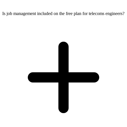
Is job management included on the free plan for telecoms engineers?