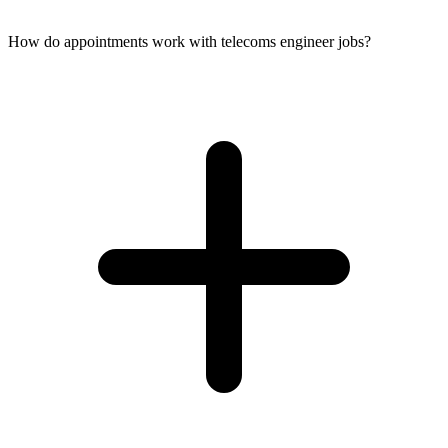
How do appointments work with telecoms engineer jobs?