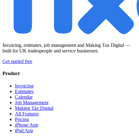
Invoicing, estimates, job management and Making Tax Digital —
built for UK tradespeople and service businesses.
Get started free
Product
Invoicing
Estimates
Calendar
Job Management
Making Tax Digital
All Features
Pricing
iPhone App
iPad App