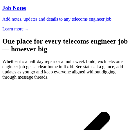
Job Notes
Add notes, updates and details to any telecoms engineer job.
Learn more
→
One place for every telecoms engineer job
— however big
Whether it's a half-day repair or a multi-week build, each telecoms
engineer job gets a clear home in fixdd. See status at a glance, add
updates as you go and keep everyone aligned without digging
through message threads.