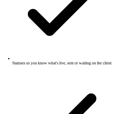
Statuses so you know what's live, sent or waiting on the client