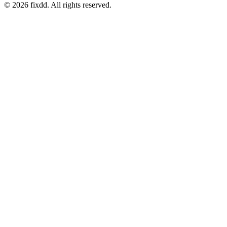
© 2026 fixdd. All rights reserved.