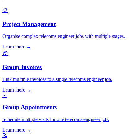
📋
Project Management
Organise complex telecoms engineer jobs with multiple stages.
Learn more
→
💳
Group Invoices
Link multiple invoices to a single telecoms engineer job.
Learn more
→
📅
Group Appointments
Schedule multiple visits for one telecoms engineer job.
Learn more
→
📝