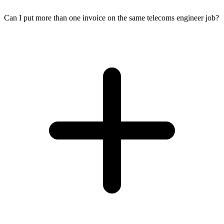
Can I put more than one invoice on the same telecoms engineer job?