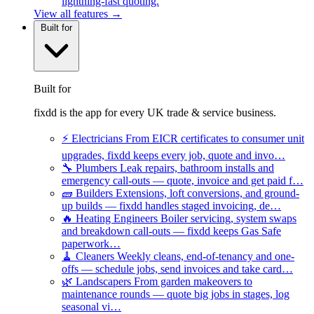
lightning-fast quoting.
View all features →
Built for
Built for
fixdd is the app for every UK trade & service business.
⚡
Electricians
From EICR certificates to consumer unit
upgrades, fixdd keeps every job, quote and invo…
🔧
Plumbers
Leak repairs, bathroom installs and
emergency call-outs — quote, invoice and get paid f…
🧱
Builders
Extensions, loft conversions, and ground-
up builds — fixdd handles staged invoicing, de…
🔥
Heating Engineers
Boiler servicing, system swaps
and breakdown call-outs — fixdd keeps Gas Safe
paperwork…
🧹
Cleaners
Weekly cleans, end-of-tenancy and one-
offs — schedule jobs, send invoices and take card…
🌿
Landscapers
From garden makeovers to
maintenance rounds — quote big jobs in stages, log
seasonal vi…