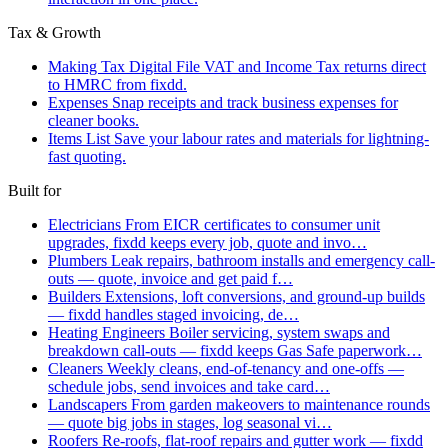
Tax & Growth
Making Tax Digital
File VAT and Income Tax returns direct
to HMRC from fixdd.
Expenses
Snap receipts and track business expenses for
cleaner books.
Items List
Save your labour rates and materials for lightning-
fast quoting.
Built for
Electricians
From EICR certificates to consumer unit
upgrades, fixdd keeps every job, quote and invo…
Plumbers
Leak repairs, bathroom installs and emergency call-
outs — quote, invoice and get paid f…
Builders
Extensions, loft conversions, and ground-up builds
— fixdd handles staged invoicing, de…
Heating Engineers
Boiler servicing, system swaps and
breakdown call-outs — fixdd keeps Gas Safe paperwork…
Cleaners
Weekly cleans, end-of-tenancy and one-offs —
schedule jobs, send invoices and take card…
Landscapers
From garden makeovers to maintenance rounds
— quote big jobs in stages, log seasonal vi…
Roofers
Re-roofs, flat-roof repairs and gutter work — fixdd