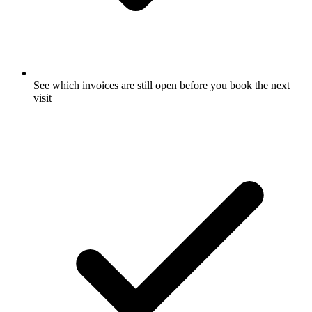
See which invoices are still open before you book the next
visit