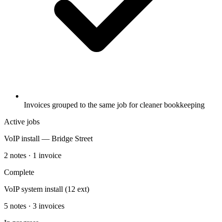
Invoices grouped to the same job for cleaner bookkeeping
Active jobs
VoIP install — Bridge Street
2 notes · 1 invoice
Complete
VoIP system install (12 ext)
5 notes · 3 invoices