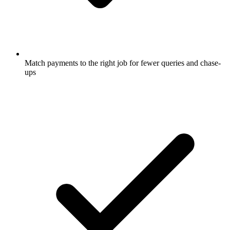
Match payments to the right job for fewer queries and chase-
ups