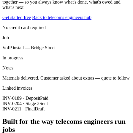
together — so you always know what's done, what's owed and
what's next.
Get started free
Back to telecoms engineers hub
No credit card required
Job
VoIP install — Bridge Street
In progress
Notes
Materials delivered. Customer asked about extras — quote to follow.
Linked invoices
INV-0189 · Deposit
Paid
INV-0204 · Stage 2
Sent
INV-0211 · Final
Draft
Built for the way telecoms engineers run
jobs