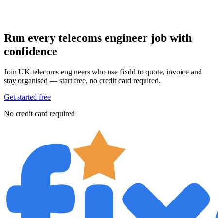
Run every telecoms engineer job with
confidence
Join UK telecoms engineers who use fixdd to quote, invoice and
stay organised — start free, no credit card required.
Get started free
No credit card required