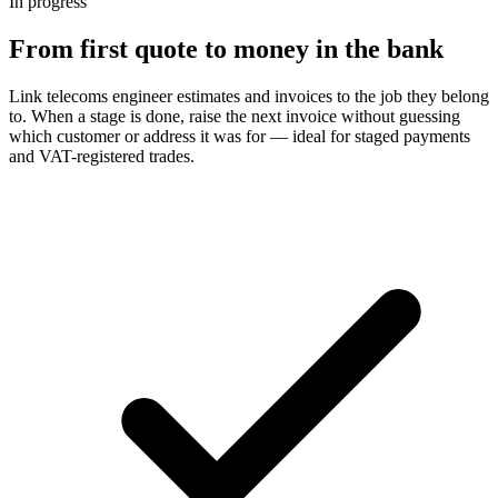
In progress
From first quote to money in the bank
Link telecoms engineer estimates and invoices to the job they belong
to. When a stage is done, raise the next invoice without guessing
which customer or address it was for — ideal for staged payments
and VAT-registered trades.