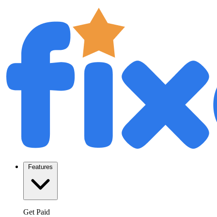
Features
Get Paid