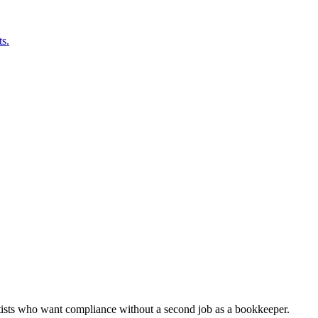
s.
rtists who want compliance without a second job as a bookkeeper.