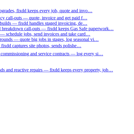
upgrades, fixdd keeps every job, quote and invo…
ncy call-outs — quote, invoice and get paid f…
 builds — fixdd handles staged invoicing, de…
nd breakdown call-outs — fixdd keeps Gas Safe paperwork…
 — schedule jobs, send invoices and take card…
ounds — quote big jobs in stages, log seasonal vi…
— fixdd captures site photos, sends polishe…
p commissioning and service contracts — log every si…
nds and reactive repairs — fixdd keeps every property, job…