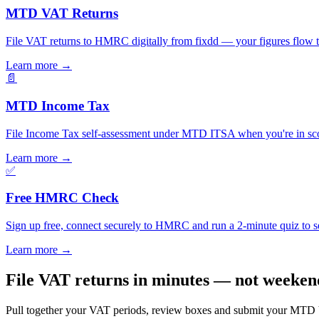
MTD VAT Returns
File VAT returns to HMRC digitally from fixdd — your figures flow 
Learn more
→
📄
MTD Income Tax
File Income Tax self-assessment under MTD ITSA when you're in scop
Learn more
→
✅
Free HMRC Check
Sign up free, connect securely to HMRC and run a 2-minute quiz to see
Learn more
→
File VAT returns in minutes — not weeken
Pull together your VAT periods, review boxes and submit your MTD VAT