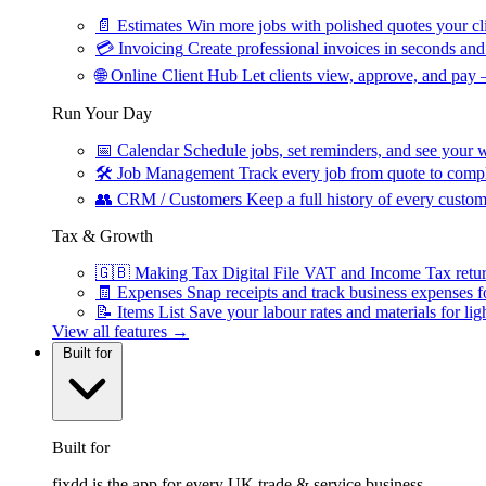
📄
Estimates
Win more jobs with polished quotes your cli
💳
Invoicing
Create professional invoices in seconds and 
🌐
Online Client Hub
Let clients view, approve, and pay 
Run Your Day
📅
Calendar
Schedule jobs, set reminders, and see your w
🛠
Job Management
Track every job from quote to compl
👥
CRM / Customers
Keep a full history of every custom
Tax & Growth
🇬🇧
Making Tax Digital
File VAT and Income Tax retu
🧾
Expenses
Snap receipts and track business expenses f
📝
Items List
Save your labour rates and materials for lig
View all features →
Built for
Built for
fixdd is the app for every UK trade & service business.