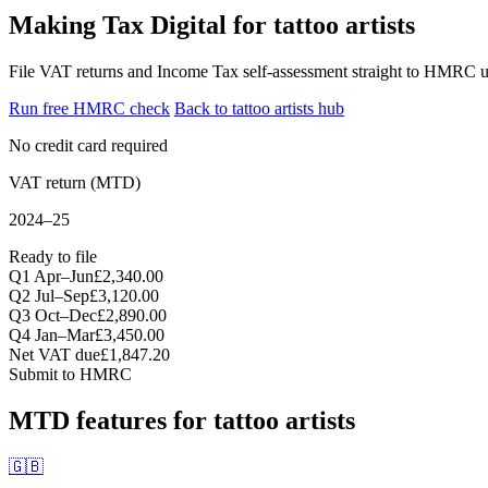
Making Tax Digital for tattoo artists
File VAT returns and Income Tax self-assessment straight to HMRC un
Run free HMRC check
Back to tattoo artists hub
No credit card required
VAT return (MTD)
2024–25
Ready to file
Q1 Apr–Jun
£2,340.00
Q2 Jul–Sep
£3,120.00
Q3 Oct–Dec
£2,890.00
Q4 Jan–Mar
£3,450.00
Net VAT due
£1,847.20
Submit to HMRC
MTD features for tattoo artists
🇬🇧