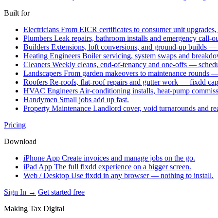
Built for
Electricians
From EICR certificates to consumer unit upgrades,
Plumbers
Leak repairs, bathroom installs and emergency call-o
Builders
Extensions, loft conversions, and ground-up builds —
Heating Engineers
Boiler servicing, system swaps and break
Cleaners
Weekly cleans, end-of-tenancy and one-offs — schedu
Landscapers
From garden makeovers to maintenance rounds — q
Roofers
Re-roofs, flat-roof repairs and gutter work — fixdd ca
HVAC Engineers
Air-conditioning installs, heat-pump commis
Handymen
Small jobs add up fast.
Property Maintenance
Landlord cover, void turnarounds and re
Pricing
Download
iPhone App
Create invoices and manage jobs on the go.
iPad App
The full fixdd experience on a bigger screen.
Web / Desktop
Use fixdd in any browser — nothing to install.
Sign In →
Get started free
Making Tax Digital