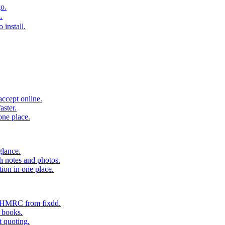
o.
.
 install.
accept online.
aster.
one place.
glance.
h notes and photos.
tion in one place.
o HMRC from fixdd.
r books.
t quoting.