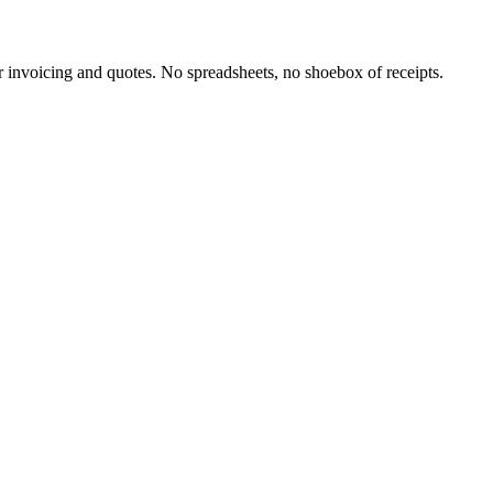
invoicing and quotes. No spreadsheets, no shoebox of receipts.