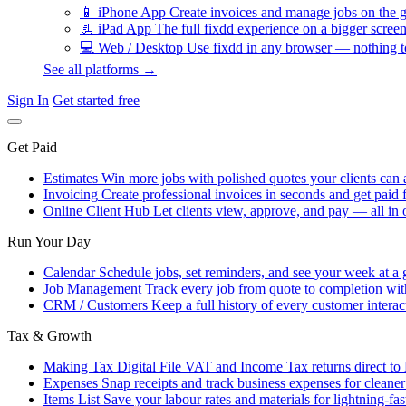
📱
iPhone App
Create invoices and manage jobs on the g
📃
iPad App
The full fixdd experience on a bigger screen
💻
Web / Desktop
Use fixdd in any browser — nothing to
See all platforms →
Sign In
Get started free
Get Paid
Estimates
Win more jobs with polished quotes your clients can 
Invoicing
Create professional invoices in seconds and get paid f
Online Client Hub
Let clients view, approve, and pay — all in 
Run Your Day
Calendar
Schedule jobs, set reminders, and see your week at a 
Job Management
Track every job from quote to completion wit
CRM / Customers
Keep a full history of every customer interac
Tax & Growth
Making Tax Digital
File VAT and Income Tax returns direct t
Expenses
Snap receipts and track business expenses for cleane
Items List
Save your labour rates and materials for lightning-fas