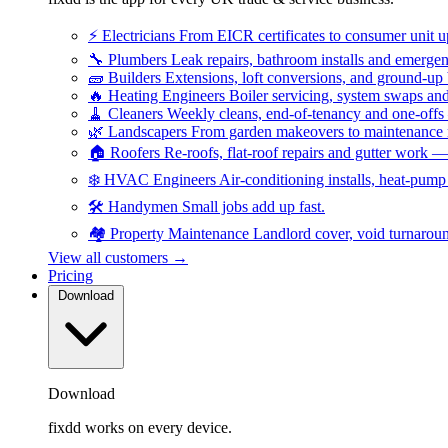
⚡
Electricians
From EICR certificates to consumer unit 
🔧
Plumbers
Leak repairs, bathroom installs and emerge
🧱
Builders
Extensions, loft conversions, and ground-up
🔥
Heating Engineers
Boiler servicing, system swaps a
🧹
Cleaners
Weekly cleans, end-of-tenancy and one-offs
🌿
Landscapers
From garden makeovers to maintenance r
🏠
Roofers
Re-roofs, flat-roof repairs and gutter work 
❄️
HVAC Engineers
Air-conditioning installs, heat-pum
🛠️
Handymen
Small jobs add up fast.
🏘️
Property Maintenance
Landlord cover, void turnarou
View all customers →
Pricing
Download
Download
fixdd works on every device.