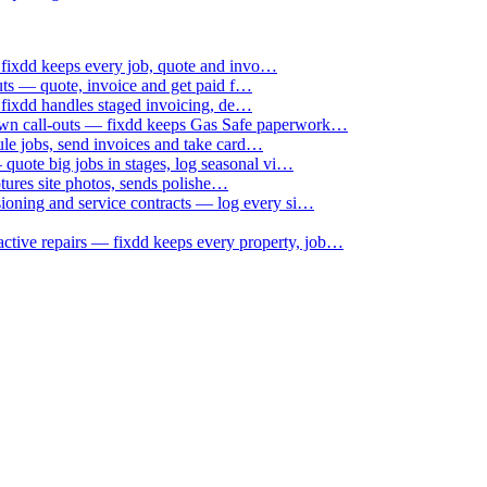
 fixdd keeps every job, quote and invo…
uts — quote, invoice and get paid f…
 fixdd handles staged invoicing, de…
down call-outs — fixdd keeps Gas Safe paperwork…
le jobs, send invoices and take card…
uote big jobs in stages, log seasonal vi…
ptures site photos, sends polishe…
sioning and service contracts — log every si…
active repairs — fixdd keeps every property, job…