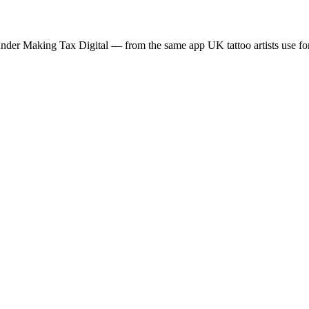
der Making Tax Digital — from the same app UK tattoo artists use for 