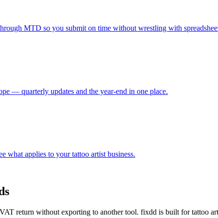
through MTD so you submit on time without wrestling with spreadsheet
e — quarterly updates and the year-end in one place.
 what applies to your tattoo artist business.
ds
 return without exporting to another tool. fixdd is built for tattoo a