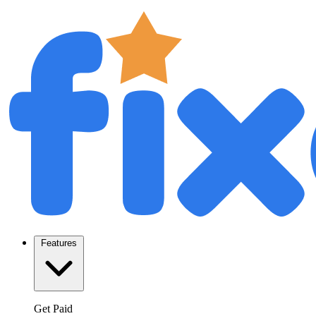
Features
Get Paid