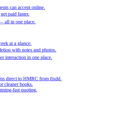
ents can accept online.
get paid faster.
— all in one place.
eek at a glance.
etion with notes and photos.
er interaction in one place.
rns direct to HMRC from fixdd.
or cleaner books.
htning-fast quoting.