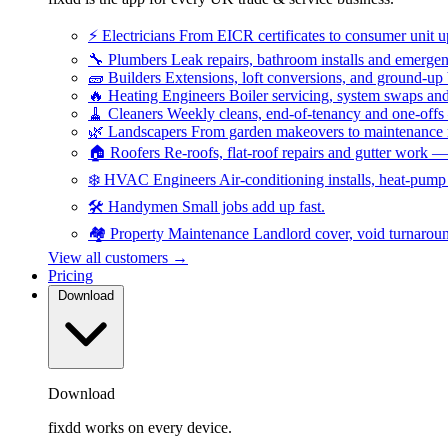
⚡
Electricians
From EICR certificates to consumer unit 
🔧
Plumbers
Leak repairs, bathroom installs and emerge
🧱
Builders
Extensions, loft conversions, and ground-up
🔥
Heating Engineers
Boiler servicing, system swaps a
🧹
Cleaners
Weekly cleans, end-of-tenancy and one-offs
🌿
Landscapers
From garden makeovers to maintenance r
🏠
Roofers
Re-roofs, flat-roof repairs and gutter work 
❄️
HVAC Engineers
Air-conditioning installs, heat-pum
🛠️
Handymen
Small jobs add up fast.
🏘️
Property Maintenance
Landlord cover, void turnarou
View all customers →
Pricing
Download
Download
fixdd works on every device.