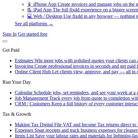
📱
iPhone App
Create invoices and manage jobs on the g
📃
iPad App
The full fixdd experience on a bigger screen
💻
Web / Desktop
Use fixdd in any browser — nothing to
See all platforms →
Sign In
Get started free
Get Paid
Estimates
Win more jobs with polished quotes your clients can 
Invoicing
Create professional invoices in seconds and get paid f
Online Client Hub
Let clients view, approve, and pay — all in 
Run Your Day
Calendar
Schedule jobs, set reminders, and see your week at a 
Job Management
Track every job from quote to completion wit
CRM / Customers
Keep a full history of every customer interac
Tax & Growth
Making Tax Digital
File VAT and Income Tax returns direct t
Expenses
Snap receipts and track business expenses for cleane
Items List
Save your labour rates and materials for lightning-fas