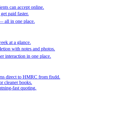
ents can accept online.
get paid faster.
— all in one place.
eek at a glance.
etion with notes and photos.
er interaction in one place.
rns direct to HMRC from fixdd.
or cleaner books.
htning-fast quoting.