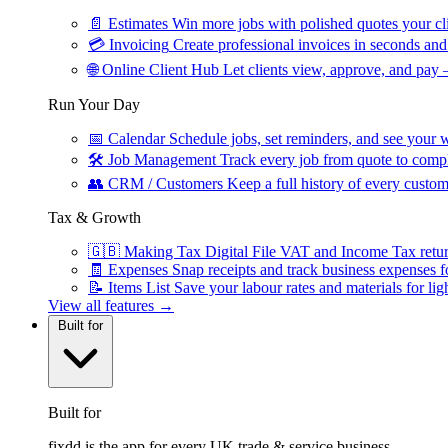
📄
Estimates
Win more jobs with polished quotes your cli
💳
Invoicing
Create professional invoices in seconds and 
🌐
Online Client Hub
Let clients view, approve, and pay 
Run Your Day
📅
Calendar
Schedule jobs, set reminders, and see your w
🛠
Job Management
Track every job from quote to compl
👥
CRM / Customers
Keep a full history of every custom
Tax & Growth
🇬🇧
Making Tax Digital
File VAT and Income Tax retu
🧾
Expenses
Snap receipts and track business expenses f
📝
Items List
Save your labour rates and materials for lig
View all features →
Built for
Built for
fixdd is the app for every UK trade & service business.