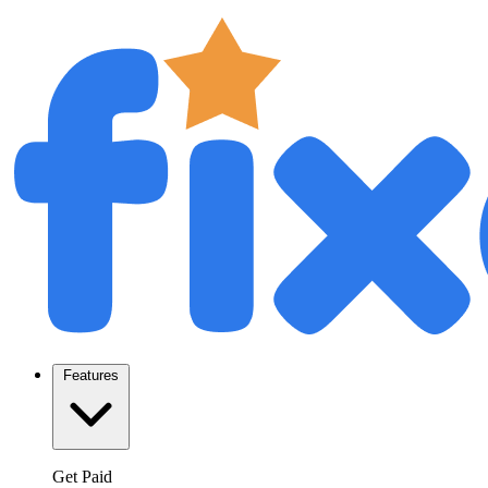
Features
Get Paid