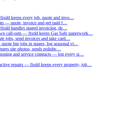
 fixdd keeps every job, quote and invo…
uts — quote, invoice and get paid f…
 fixdd handles staged invoicing, de…
down call-outs — fixdd keeps Gas Safe paperwork…
le jobs, send invoices and take card…
uote big jobs in stages, log seasonal vi…
ptures site photos, sends polishe…
sioning and service contracts — log every si…
active repairs — fixdd keeps every property, job…