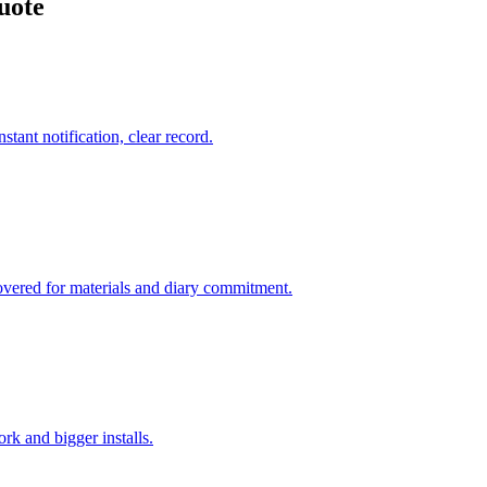
uote
tant notification, clear record.
overed for materials and diary commitment.
k and bigger installs.