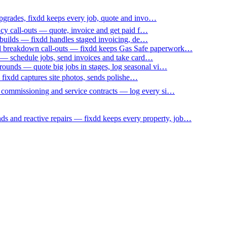
upgrades, fixdd keeps every job, quote and invo…
ncy call-outs — quote, invoice and get paid f…
 builds — fixdd handles staged invoicing, de…
nd breakdown call-outs — fixdd keeps Gas Safe paperwork…
 — schedule jobs, send invoices and take card…
ounds — quote big jobs in stages, log seasonal vi…
— fixdd captures site photos, sends polishe…
p commissioning and service contracts — log every si…
nds and reactive repairs — fixdd keeps every property, job…