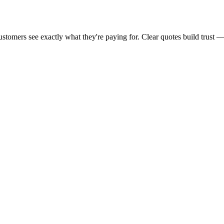
ustomers see exactly what they're paying for. Clear quotes build trust