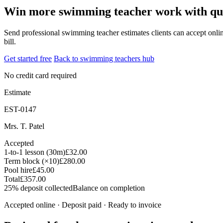
Win more swimming teacher work with quot
Send professional swimming teacher estimates clients can accept online
bill.
Get started free
Back to swimming teachers hub
No credit card required
Estimate
EST-0147
Mrs. T. Patel
Accepted
1-to-1 lesson (30m)
£32.00
Term block (×10)
£280.00
Pool hire
£45.00
Total
£357.00
25% deposit collected
Balance on completion
Accepted online · Deposit paid · Ready to invoice