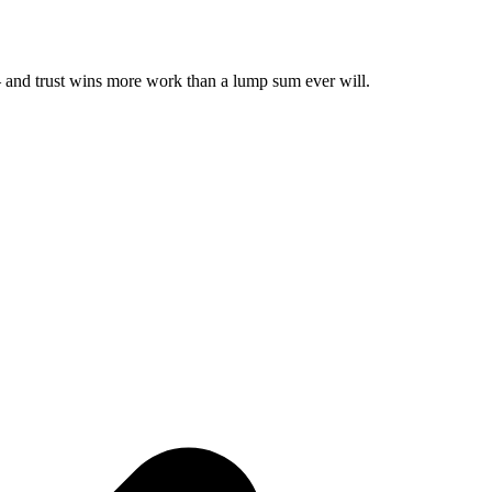
 — and trust wins more work than a lump sum ever will.