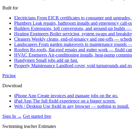
Built for
Electricians
From EICR certificates to consumer unit upgrades,
Plumbers
Leak repairs, bathroom installs and emergency call-o
Builders
Extensions, loft conversions, and ground-up builds —
Heating Engineers
Boiler servicing, system swaps and break
Cleaners
Weekly cleans, end-of-tenancy and one-offs — schedu
Landscapers
From garden makeovers to maintenance rounds — q
Roofers
Re-roofs, flat-roof repairs and gutter work — fixdd ca
HVAC Engineers
Air-conditioning installs, heat-pump commis
Handymen
Small jobs add up fast.
Property Maintenance
Landlord cover, void turnarounds and re
Pricing
Download
iPhone App
Create invoices and manage jobs on the go.
iPad App
The full fixdd experience on a bigger screen.
Web / Desktop
Use fixdd in any browser — nothing to install.
Sign In →
Get started free
Swimming teacher Estimates