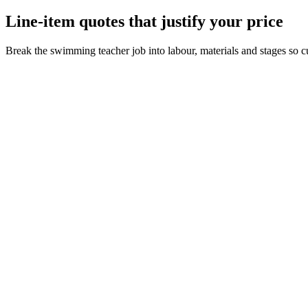
Line-item quotes that justify your price
Break the swimming teacher job into labour, materials and stages so c