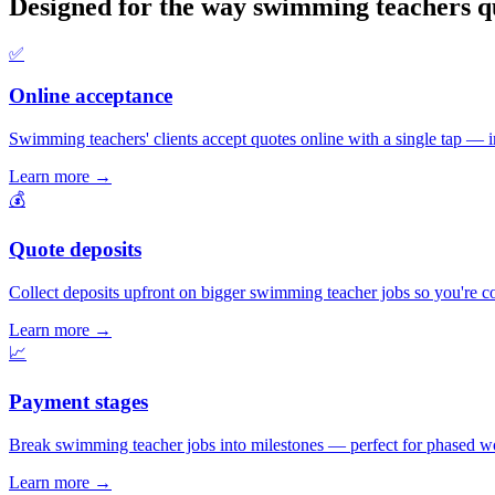
Designed for the way swimming teachers q
✅
Online acceptance
Swimming teachers' clients accept quotes online with a single tap — ins
Learn more
→
💰
Quote deposits
Collect deposits upfront on bigger swimming teacher jobs so you're c
Learn more
→
📈
Payment stages
Break swimming teacher jobs into milestones — perfect for phased wor
Learn more
→