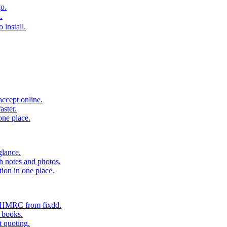
o.
.
 install.
accept online.
aster.
one place.
glance.
h notes and photos.
tion in one place.
o HMRC from fixdd.
r books.
t quoting.