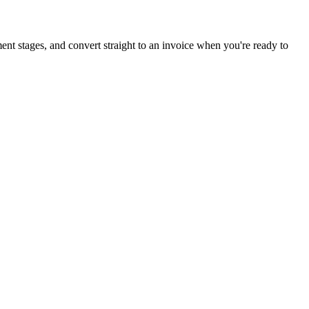
ent stages, and convert straight to an invoice when you're ready to