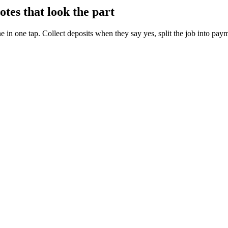
es that look the part
 in one tap. Collect deposits when they say yes, split the job into paym