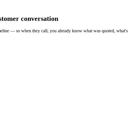
ustomer conversation
meline — so when they call, you already know what was quoted, what's 