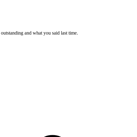
outstanding and what you said last time.