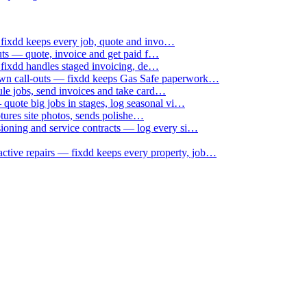
 fixdd keeps every job, quote and invo…
uts — quote, invoice and get paid f…
 fixdd handles staged invoicing, de…
down call-outs — fixdd keeps Gas Safe paperwork…
le jobs, send invoices and take card…
uote big jobs in stages, log seasonal vi…
ptures site photos, sends polishe…
sioning and service contracts — log every si…
active repairs — fixdd keeps every property, job…