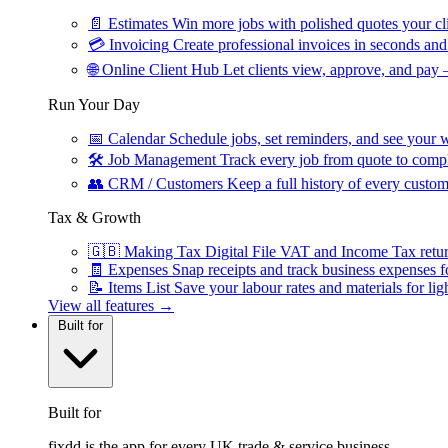
📄
Estimates
Win more jobs with polished quotes your cli
💳
Invoicing
Create professional invoices in seconds and 
🌐
Online Client Hub
Let clients view, approve, and pay 
Run Your Day
📅
Calendar
Schedule jobs, set reminders, and see your w
🛠
Job Management
Track every job from quote to compl
👥
CRM / Customers
Keep a full history of every custom
Tax & Growth
🇬🇧
Making Tax Digital
File VAT and Income Tax retu
🧾
Expenses
Snap receipts and track business expenses f
📝
Items List
Save your labour rates and materials for lig
View all features →
Built for
Built for
fixdd is the app for every UK trade & service business.