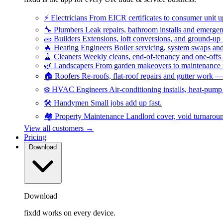
⚡
Electricians
From EICR certificates to consumer unit 
🔧
Plumbers
Leak repairs, bathroom installs and emerge
🧱
Builders
Extensions, loft conversions, and ground-up
🔥
Heating Engineers
Boiler servicing, system swaps a
🧹
Cleaners
Weekly cleans, end-of-tenancy and one-offs
🌿
Landscapers
From garden makeovers to maintenance r
🏠
Roofers
Re-roofs, flat-roof repairs and gutter work 
❄️
HVAC Engineers
Air-conditioning installs, heat-pum
🛠️
Handymen
Small jobs add up fast.
🏘️
Property Maintenance
Landlord cover, void turnarou
View all customers →
Pricing
Download
Download
fixdd works on every device.