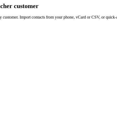
acher customer
ery customer. Import contacts from your phone, vCard or CSV, or quick-a