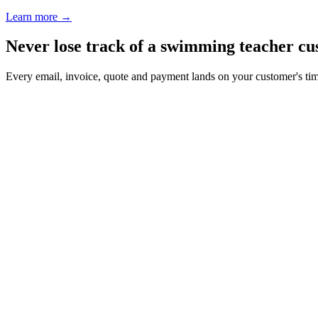
Learn more
→
Never lose track of a swimming teacher c
Every email, invoice, quote and payment lands on your customer's ti