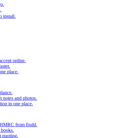
o.
.
 install.
accept online.
aster.
one place.
glance.
h notes and photos.
tion in one place.
o HMRC from fixdd.
r books.
t quoting.