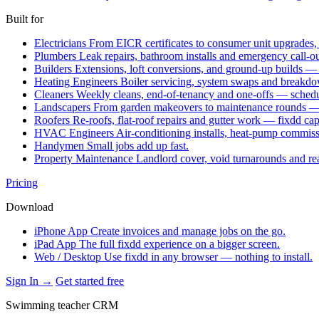
Built for
Electricians
From EICR certificates to consumer unit upgrades,
Plumbers
Leak repairs, bathroom installs and emergency call-o
Builders
Extensions, loft conversions, and ground-up builds —
Heating Engineers
Boiler servicing, system swaps and break
Cleaners
Weekly cleans, end-of-tenancy and one-offs — schedu
Landscapers
From garden makeovers to maintenance rounds — q
Roofers
Re-roofs, flat-roof repairs and gutter work — fixdd ca
HVAC Engineers
Air-conditioning installs, heat-pump commis
Handymen
Small jobs add up fast.
Property Maintenance
Landlord cover, void turnarounds and re
Pricing
Download
iPhone App
Create invoices and manage jobs on the go.
iPad App
The full fixdd experience on a bigger screen.
Web / Desktop
Use fixdd in any browser — nothing to install.
Sign In →
Get started free
Swimming teacher CRM