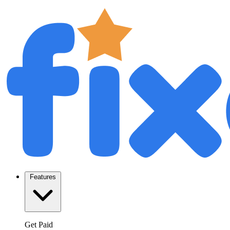
Features
Get Paid