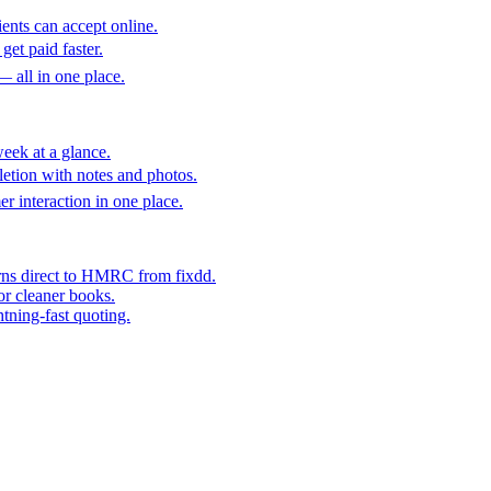
ents can accept online.
get paid faster.
— all in one place.
eek at a glance.
etion with notes and photos.
er interaction in one place.
rns direct to HMRC from fixdd.
or cleaner books.
htning-fast quoting.