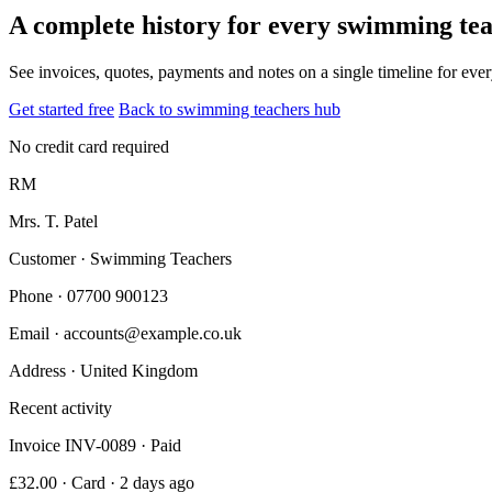
A complete history for every swimming te
See invoices, quotes, payments and notes on a single timeline for ev
Get started free
Back to swimming teachers hub
No credit card required
RM
Mrs. T. Patel
Customer · Swimming Teachers
Phone
· 07700 900123
Email
· accounts@example.co.uk
Address
· United Kingdom
Recent activity
Invoice INV-0089 · Paid
£32.00 · Card · 2 days ago