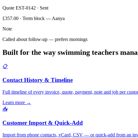
Quote EST-0142 · Sent
£357.00 · Term block — Aanya
Note
Called about follow-up — prefers mornings
Built for the way swimming teachers mana
📋
Contact History & Timeline
Full timeline of every invoice, quote, payment, note and job per custo
Learn more
→
📥
Customer Import & Quick-Add
Import from phone contacts, vCard, CSV — or quick-add from an inv