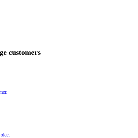
ge customers
mer.
oice.