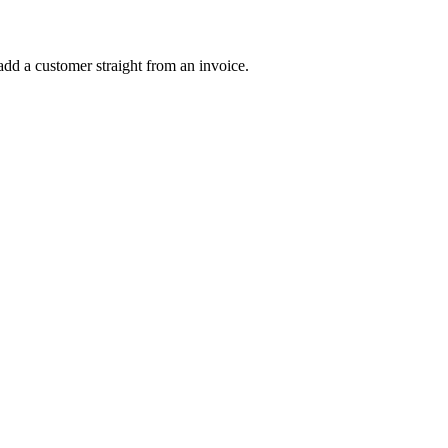
dd a customer straight from an invoice.