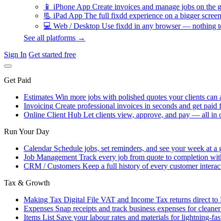
📱
iPhone App
Create invoices and manage jobs on the g
📃
iPad App
The full fixdd experience on a bigger screen
💻
Web / Desktop
Use fixdd in any browser — nothing to
See all platforms →
Sign In
Get started free
Get Paid
Estimates
Win more jobs with polished quotes your clients can 
Invoicing
Create professional invoices in seconds and get paid f
Online Client Hub
Let clients view, approve, and pay — all in 
Run Your Day
Calendar
Schedule jobs, set reminders, and see your week at a 
Job Management
Track every job from quote to completion wit
CRM / Customers
Keep a full history of every customer interac
Tax & Growth
Making Tax Digital
File VAT and Income Tax returns direct t
Expenses
Snap receipts and track business expenses for cleane
Items List
Save your labour rates and materials for lightning-fas