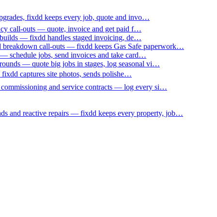
upgrades, fixdd keeps every job, quote and invo…
ncy call-outs — quote, invoice and get paid f…
 builds — fixdd handles staged invoicing, de…
nd breakdown call-outs — fixdd keeps Gas Safe paperwork…
 — schedule jobs, send invoices and take card…
ounds — quote big jobs in stages, log seasonal vi…
— fixdd captures site photos, sends polishe…
p commissioning and service contracts — log every si…
nds and reactive repairs — fixdd keeps every property, job…