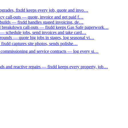
upgrades, fixdd keeps every job, quote and invo…
ncy call-outs — quote, invoice and get paid f…
 builds — fixdd handles staged invoicing, de…
nd breakdown call-outs — fixdd keeps Gas Safe paperwork…
 — schedule jobs, send invoices and take card…
ounds — quote big jobs in stages, log seasonal vi…
— fixdd captures site photos, sends polishe…
p commissioning and service contracts — log every si…
nds and reactive repairs — fixdd keeps every property, job…