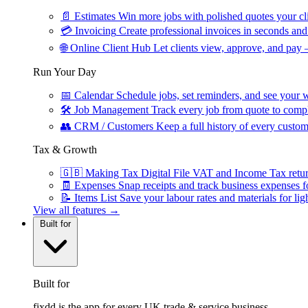
📄
Estimates
Win more jobs with polished quotes your cli
💳
Invoicing
Create professional invoices in seconds and 
🌐
Online Client Hub
Let clients view, approve, and pay 
Run Your Day
📅
Calendar
Schedule jobs, set reminders, and see your w
🛠
Job Management
Track every job from quote to compl
👥
CRM / Customers
Keep a full history of every custom
Tax & Growth
🇬🇧
Making Tax Digital
File VAT and Income Tax retu
🧾
Expenses
Snap receipts and track business expenses f
📝
Items List
Save your labour rates and materials for lig
View all features →
Built for
Built for
fixdd is the app for every UK trade & service business.