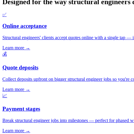
Designed for the way structural engineers 
✅
Online acceptance
Structural engineers' clients accept quotes online with a single tap — in
Learn more
→
💰
Quote deposits
Collect deposits upfront on bigger structural engineer jobs so you're 
Learn more
→
📈
Payment stages
Break structural engineer jobs into milestones — perfect for phased wo
Learn more
→