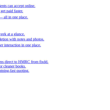
ents can accept online.
get paid faster.
— all in one place.
eek at a glance.
etion with notes and photos.
er interaction in one place.
rns direct to HMRC from fixdd.
or cleaner books.
htning-fast quoting.