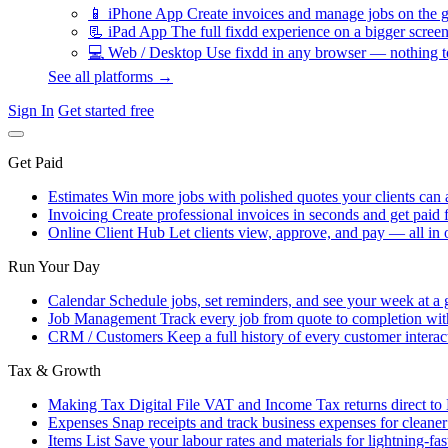
📱
iPhone App
Create invoices and manage jobs on the g
📃
iPad App
The full fixdd experience on a bigger screen
💻
Web / Desktop
Use fixdd in any browser — nothing to
See all platforms →
Sign In
Get started free
Get Paid
Estimates
Win more jobs with polished quotes your clients can 
Invoicing
Create professional invoices in seconds and get paid f
Online Client Hub
Let clients view, approve, and pay — all in 
Run Your Day
Calendar
Schedule jobs, set reminders, and see your week at a 
Job Management
Track every job from quote to completion wit
CRM / Customers
Keep a full history of every customer interac
Tax & Growth
Making Tax Digital
File VAT and Income Tax returns direct t
Expenses
Snap receipts and track business expenses for cleane
Items List
Save your labour rates and materials for lightning-fas