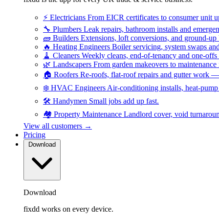
⚡
Electricians
From EICR certificates to consumer unit 
🔧
Plumbers
Leak repairs, bathroom installs and emerge
🧱
Builders
Extensions, loft conversions, and ground-up
🔥
Heating Engineers
Boiler servicing, system swaps a
🧹
Cleaners
Weekly cleans, end-of-tenancy and one-offs
🌿
Landscapers
From garden makeovers to maintenance r
🏠
Roofers
Re-roofs, flat-roof repairs and gutter work 
❄️
HVAC Engineers
Air-conditioning installs, heat-pum
🛠️
Handymen
Small jobs add up fast.
🏘️
Property Maintenance
Landlord cover, void turnarou
View all customers →
Pricing
Download
Download
fixdd works on every device.