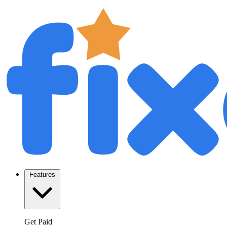
Features
Get Paid