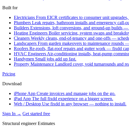
Built for
Electricians
From EICR certificates to consumer unit upgrades,
Plumbers
Leak repairs, bathroom installs and emergency call-o
Builders
Extensions, loft conversions, and ground-up builds —
Heating Engineers
Boiler servicing, system swaps and break
Cleaners
Weekly cleans, end-of-tenancy and one-offs — schedu
Landscapers
From garden makeovers to maintenance rounds — q
Roofers
Re-roofs, flat-roof repairs and gutter work — fixdd ca
HVAC Engineers
Air-conditioning installs, heat-pump commis
Handymen
Small jobs add up fast.
Property Maintenance
Landlord cover, void turnarounds and re
Pricing
Download
iPhone App
Create invoices and manage jobs on the go.
iPad App
The full fixdd experience on a bigger screen.
Web / Desktop
Use fixdd in any browser — nothing to install.
Sign In →
Get started free
Structural engineer Estimates