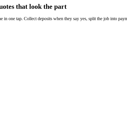
otes that look the part
ne in one tap. Collect deposits when they say yes, split the job into pay