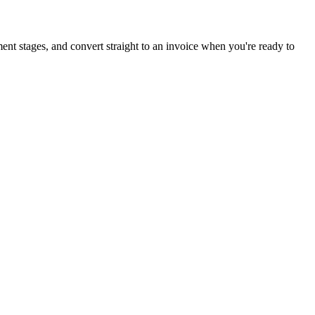
ment stages, and convert straight to an invoice when you're ready to