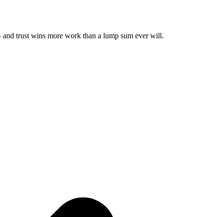
t — and trust wins more work than a lump sum ever will.