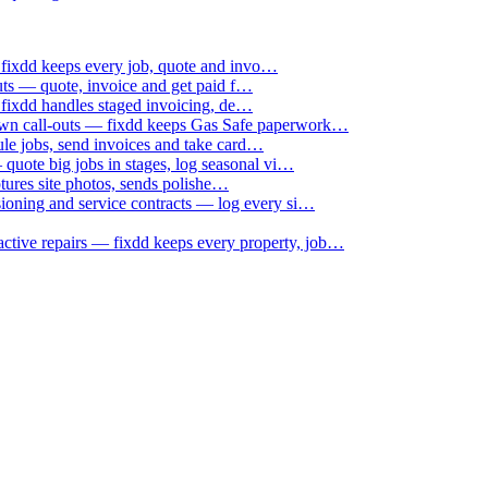
 fixdd keeps every job, quote and invo…
uts — quote, invoice and get paid f…
 fixdd handles staged invoicing, de…
down call-outs — fixdd keeps Gas Safe paperwork…
le jobs, send invoices and take card…
uote big jobs in stages, log seasonal vi…
ptures site photos, sends polishe…
sioning and service contracts — log every si…
active repairs — fixdd keeps every property, job…