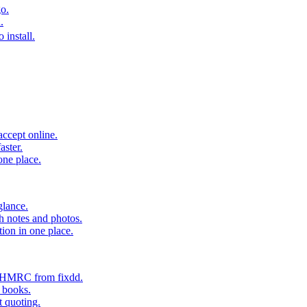
o.
.
 install.
accept online.
aster.
one place.
glance.
h notes and photos.
tion in one place.
o HMRC from fixdd.
r books.
t quoting.