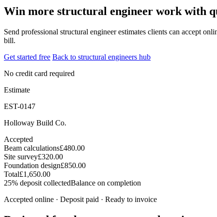
Win more structural engineer work with qu
Send professional structural engineer estimates clients can accept onli
bill.
Get started free
Back to structural engineers hub
No credit card required
Estimate
EST-0147
Holloway Build Co.
Accepted
Beam calculations
£480.00
Site survey
£320.00
Foundation design
£850.00
Total
£1,650.00
25% deposit collected
Balance on completion
Accepted online · Deposit paid · Ready to invoice