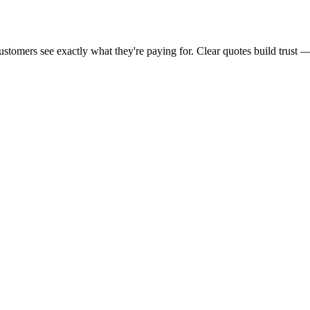
 customers see exactly what they're paying for. Clear quotes build trus