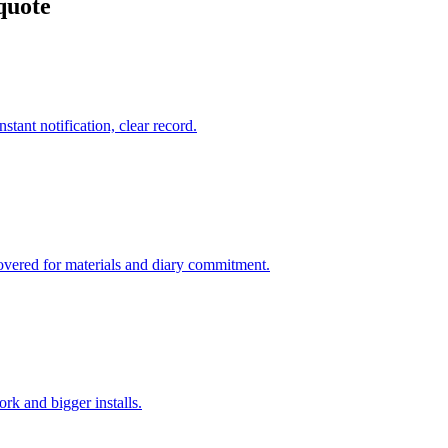
quote
stant notification, clear record.
covered for materials and diary commitment.
rk and bigger installs.