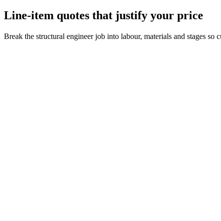
Line-item quotes that justify your price
Break the structural engineer job into labour, materials and stages so