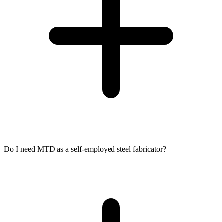
Do I need MTD as a self-employed steel fabricator?