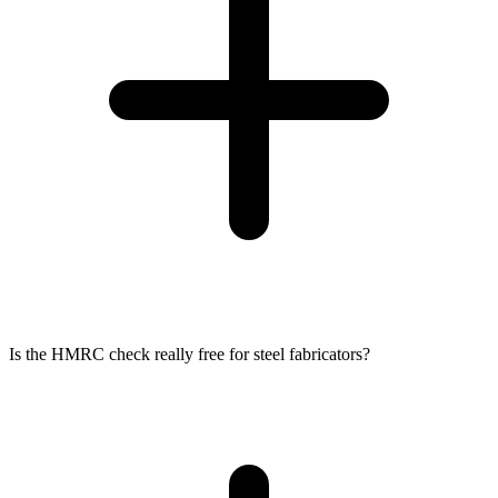
Is the HMRC check really free for steel fabricators?