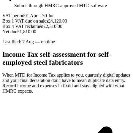
Submit through HMRC-approved MTD software
VAT period
01 Apr – 30 Jun
Box 1 VAT due on sales
£4,120.00
Box 4 VAT reclaimed
£2,310.00
Net due
£1,810.00
Last filed: 7 Aug — on time
Income Tax self-assessment for self-
employed steel fabricators
When MTD for Income Tax applies to you, quarterly digital updates
and your final declaration don't have to mean duplicate data entry.
Record income and expenses in fixdd and stay aligned with what
HMRC expects.