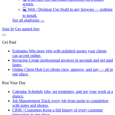
screen.
💻
Web / Desktop
Use fixdd in any browser — nothing
to install.
See all platforms →
Sign In
Get started free
Get Paid
Estimates
Win more jobs with polished quotes your clients
can accept online.
Invoicing
Create professional invoices in seconds and get paid
faster.
Online Client Hub
Let clients view, approve, and pay — all in
one place.
Run Your Day
Calendar
Schedule jobs, set reminders, and see your week at a
glance.
Job Management
Track every job from quote to completion
with notes and photos.
CRM / Customers
Keep a full history of every customer
interaction in one place.