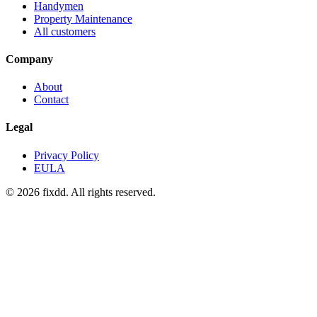
Handymen
Property Maintenance
All customers
Company
About
Contact
Legal
Privacy Policy
EULA
© 2026 fixdd. All rights reserved.