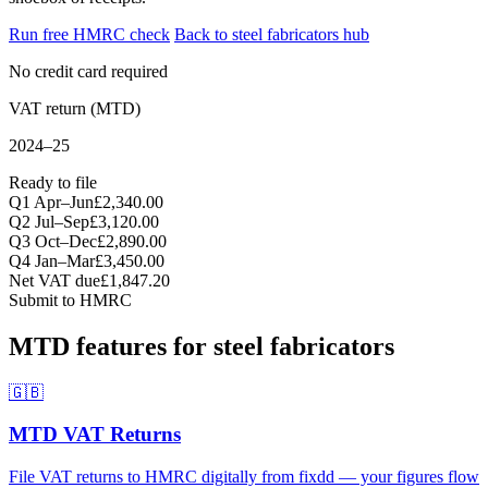
Run free HMRC check
Back to steel fabricators hub
No credit card required
VAT return (MTD)
2024–25
Ready to file
Q1 Apr–Jun
£2,340.00
Q2 Jul–Sep
£3,120.00
Q3 Oct–Dec
£2,890.00
Q4 Jan–Mar
£3,450.00
Net VAT due
£1,847.20
Submit to HMRC
MTD features for steel fabricators
🇬🇧
MTD VAT Returns
File VAT returns to HMRC digitally from fixdd — your figures flow