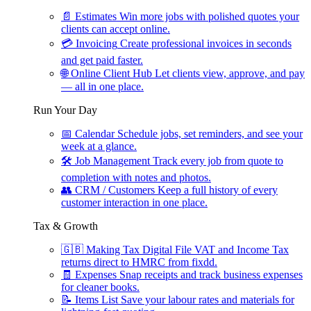
📄
Estimates
Win more jobs with polished quotes your
clients can accept online.
💳
Invoicing
Create professional invoices in seconds
and get paid faster.
🌐
Online Client Hub
Let clients view, approve, and pay
— all in one place.
Run Your Day
📅
Calendar
Schedule jobs, set reminders, and see your
week at a glance.
🛠
Job Management
Track every job from quote to
completion with notes and photos.
👥
CRM / Customers
Keep a full history of every
customer interaction in one place.
Tax & Growth
🇬🇧
Making Tax Digital
File VAT and Income Tax
returns direct to HMRC from fixdd.
🧾
Expenses
Snap receipts and track business expenses
for cleaner books.
📝
Items List
Save your labour rates and materials for