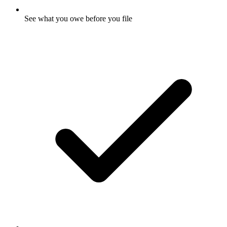
See what you owe before you file