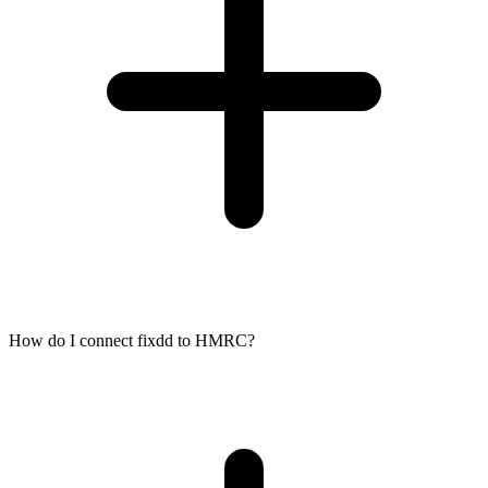
How do I connect fixdd to HMRC?