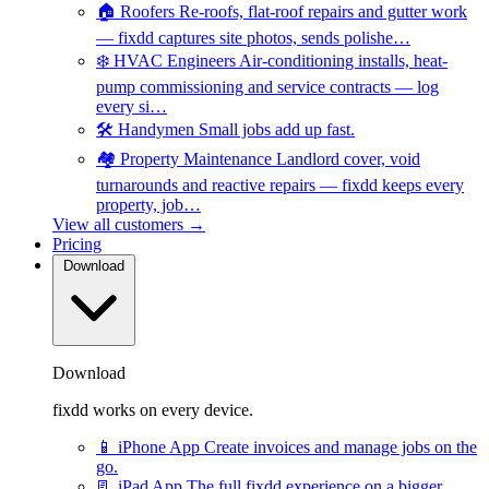
🏠
Roofers
Re-roofs, flat-roof repairs and gutter work
— fixdd captures site photos, sends polishe…
❄️
HVAC Engineers
Air-conditioning installs, heat-
pump commissioning and service contracts — log
every si…
🛠️
Handymen
Small jobs add up fast.
🏘️
Property Maintenance
Landlord cover, void
turnarounds and reactive repairs — fixdd keeps every
property, job…
View all customers →
Pricing
Download
Download
fixdd works on every device.
📱
iPhone App
Create invoices and manage jobs on the
go.
📃
iPad App
The full fixdd experience on a bigger