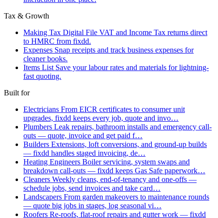
Tax & Growth
Making Tax Digital
File VAT and Income Tax returns direct
to HMRC from fixdd.
Expenses
Snap receipts and track business expenses for
cleaner books.
Items List
Save your labour rates and materials for lightning-
fast quoting.
Built for
Electricians
From EICR certificates to consumer unit
upgrades, fixdd keeps every job, quote and invo…
Plumbers
Leak repairs, bathroom installs and emergency call-
outs — quote, invoice and get paid f…
Builders
Extensions, loft conversions, and ground-up builds
— fixdd handles staged invoicing, de…
Heating Engineers
Boiler servicing, system swaps and
breakdown call-outs — fixdd keeps Gas Safe paperwork…
Cleaners
Weekly cleans, end-of-tenancy and one-offs —
schedule jobs, send invoices and take card…
Landscapers
From garden makeovers to maintenance rounds
— quote big jobs in stages, log seasonal vi…
Roofers
Re-roofs, flat-roof repairs and gutter work — fixdd