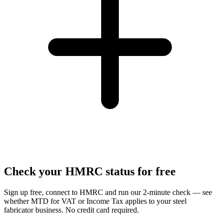
Check your HMRC status for free
Sign up free, connect to HMRC and run our 2-minute check — see
whether MTD for VAT or Income Tax applies to your steel
fabricator business. No credit card required.