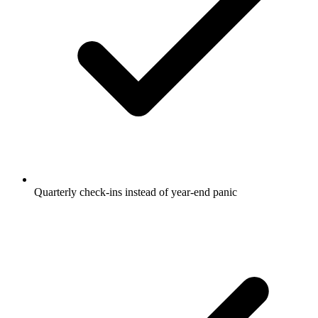
Quarterly check-ins instead of year-end panic