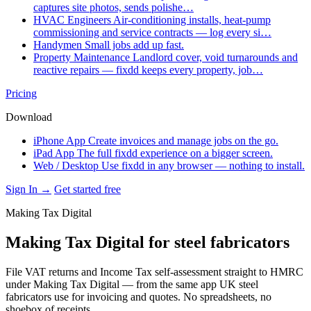
captures site photos, sends polishe…
HVAC Engineers
Air-conditioning installs, heat-pump
commissioning and service contracts — log every si…
Handymen
Small jobs add up fast.
Property Maintenance
Landlord cover, void turnarounds and
reactive repairs — fixdd keeps every property, job…
Pricing
Download
iPhone App
Create invoices and manage jobs on the go.
iPad App
The full fixdd experience on a bigger screen.
Web / Desktop
Use fixdd in any browser — nothing to install.
Sign In →
Get started free
Making Tax Digital
Making Tax Digital for steel fabricators
File VAT returns and Income Tax self-assessment straight to HMRC
under Making Tax Digital — from the same app UK steel
fabricators use for invoicing and quotes. No spreadsheets, no
shoebox of receipts.