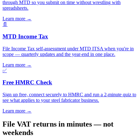
through MTD so you submit on time without wrestling with
spreadsheets.
Learn more
→
📄
MTD Income Tax
File Income Tax self-assessment under MTD ITSA when you're in
scope — quarterly updates and the year-end in one place.
Learn more
→
✅
Free HMRC Check
Sign up free, connect securely to HMRC and run a 2-minute quiz to
see what applies to your steel fabricator business.
Learn more
→
File VAT returns in minutes — not
weekends