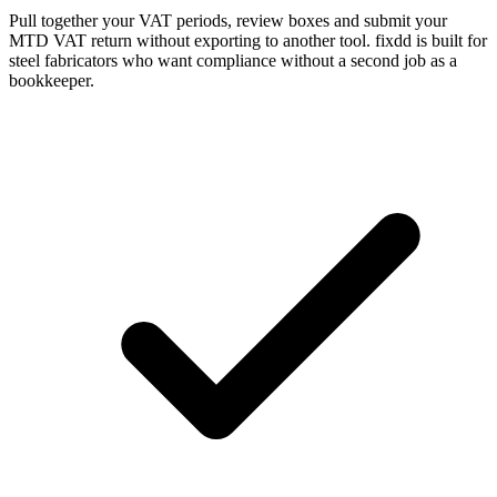
Pull together your VAT periods, review boxes and submit your
MTD VAT return without exporting to another tool. fixdd is built for
steel fabricators who want compliance without a second job as a
bookkeeper.