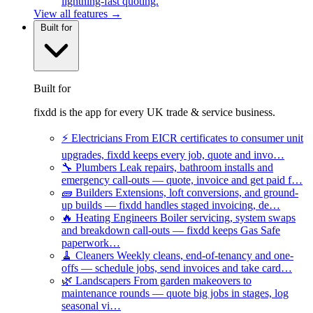
lightning-fast quoting.
View all features →
Built for
Built for
fixdd is the app for every UK trade & service business.
⚡
Electricians
From EICR certificates to consumer unit
upgrades, fixdd keeps every job, quote and invo…
🔧
Plumbers
Leak repairs, bathroom installs and
emergency call-outs — quote, invoice and get paid f…
🧱
Builders
Extensions, loft conversions, and ground-
up builds — fixdd handles staged invoicing, de…
🔥
Heating Engineers
Boiler servicing, system swaps
and breakdown call-outs — fixdd keeps Gas Safe
paperwork…
🧹
Cleaners
Weekly cleans, end-of-tenancy and one-
offs — schedule jobs, send invoices and take card…
🌿
Landscapers
From garden makeovers to
maintenance rounds — quote big jobs in stages, log
seasonal vi…