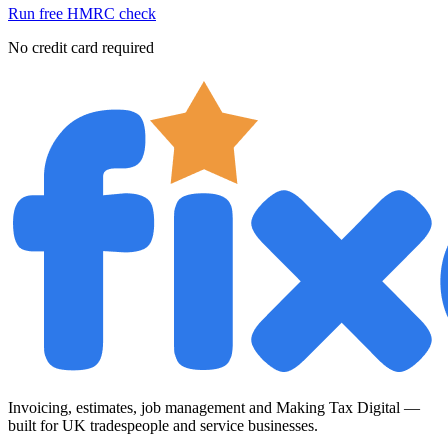
Run free HMRC check
No credit card required
Invoicing, estimates, job management and Making Tax Digital —
built for UK tradespeople and service businesses.