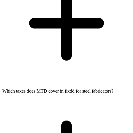
Which taxes does MTD cover in fixdd for steel fabricators?