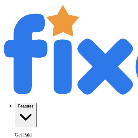
Features
Get Paid