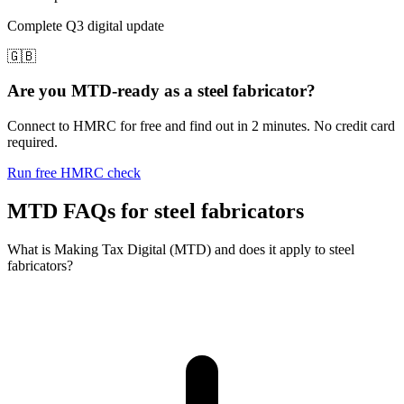
Complete Q3 digital update
🇬🇧
Are you MTD-ready as a steel fabricator?
Connect to HMRC for free and find out in 2 minutes. No credit card
required.
Run free HMRC check
MTD FAQs for steel fabricators
What is Making Tax Digital (MTD) and does it apply to steel
fabricators?