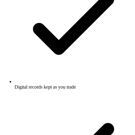
Digital records kept as you trade