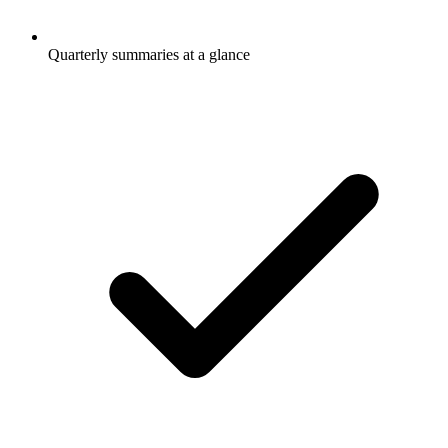
Quarterly summaries at a glance