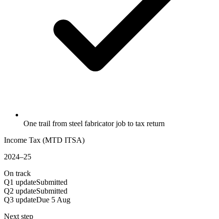
One trail from steel fabricator job to tax return
Income Tax (MTD ITSA)
2024–25
On track
Q1 update
Submitted
Q2 update
Submitted
Q3 update
Due 5 Aug
Next step