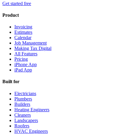
Get started free
Product
Invoicing
Estimates
Calendar
Job Management
Making Tax Digital
All Features
Pricing
iPhone App
iPad App
Built for
Electricians
Plumbers
Builders
Heating Engineers
Cleaners
Landscapers
Roofers
HVAC Engineers