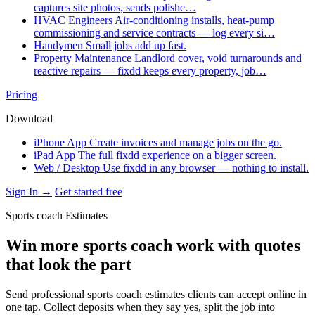
captures site photos, sends polishe…
HVAC Engineers
Air-conditioning installs, heat-pump
commissioning and service contracts — log every si…
Handymen
Small jobs add up fast.
Property Maintenance
Landlord cover, void turnarounds and
reactive repairs — fixdd keeps every property, job…
Pricing
Download
iPhone App
Create invoices and manage jobs on the go.
iPad App
The full fixdd experience on a bigger screen.
Web / Desktop
Use fixdd in any browser — nothing to install.
Sign In →
Get started free
Sports coach Estimates
Win more sports coach work with quotes
that look the part
Send professional sports coach estimates clients can accept online in
one tap. Collect deposits when they say yes, split the job into