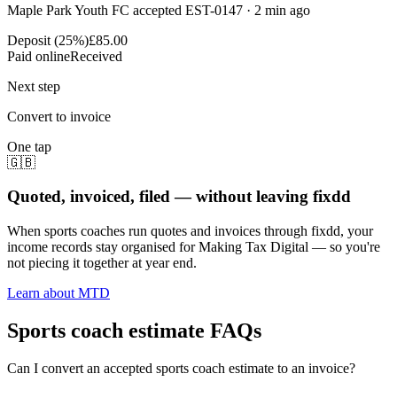
Maple Park Youth FC accepted EST-0147 · 2 min ago
Deposit (25%)
£85.00
Paid online
Received
Next step
Convert to invoice
One tap
🇬🇧
Quoted, invoiced, filed — without leaving fixdd
When sports coaches run quotes and invoices through fixdd, your
income records stay organised for Making Tax Digital — so you're
not piecing it together at year end.
Learn about MTD
Sports coach estimate FAQs
Can I convert an accepted sports coach estimate to an invoice?