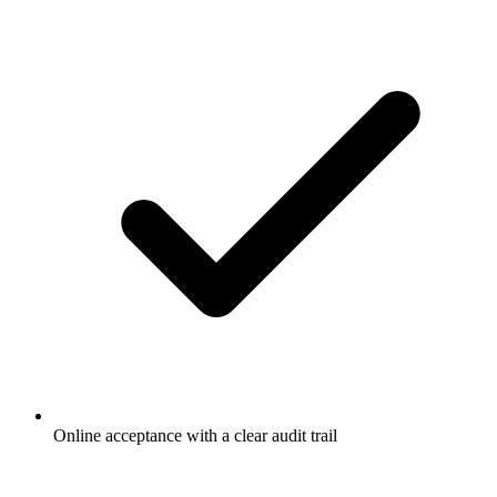
Online acceptance with a clear audit trail