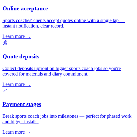
Online acceptance
Sports coaches' clients accept quotes online with a single tap —
instant notification, clear record.
Learn more
→
💰
Quote deposits
Collect deposits upfront on bigger sports coach jobs so you're
covered for materials and diary commitment.
Learn more
→
📈
Payment stages
Break sports coach jobs into milestones — perfect for phased work
and bigger installs.
Learn more
→