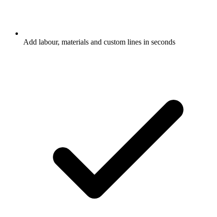
Add labour, materials and custom lines in seconds