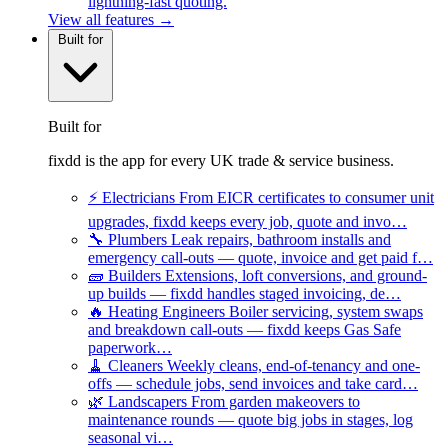
lightning-fast quoting.
View all features →
Built for
Built for
fixdd is the app for every UK trade & service business.
⚡
Electricians
From EICR certificates to consumer unit
upgrades, fixdd keeps every job, quote and invo…
🔧
Plumbers
Leak repairs, bathroom installs and
emergency call-outs — quote, invoice and get paid f…
🧱
Builders
Extensions, loft conversions, and ground-
up builds — fixdd handles staged invoicing, de…
🔥
Heating Engineers
Boiler servicing, system swaps
and breakdown call-outs — fixdd keeps Gas Safe
paperwork…
🧹
Cleaners
Weekly cleans, end-of-tenancy and one-
offs — schedule jobs, send invoices and take card…
🌿
Landscapers
From garden makeovers to
maintenance rounds — quote big jobs in stages, log
seasonal vi…