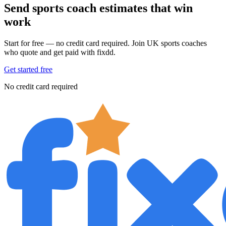
Send sports coach estimates that win
work
Start for free — no credit card required. Join UK sports coaches
who quote and get paid with fixdd.
Get started free
No credit card required