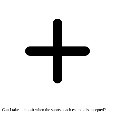
Can I take a deposit when the sports coach estimate is accepted?