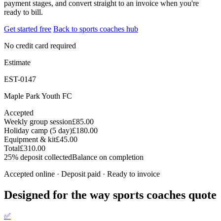
payment stages, and convert straight to an invoice when you're
ready to bill.
Get started free
Back to sports coaches hub
No credit card required
Estimate
EST-0147
Maple Park Youth FC
Accepted
Weekly group session
£85.00
Holiday camp (5 day)
£180.00
Equipment & kit
£45.00
Total
£310.00
25% deposit collected
Balance on completion
Accepted online · Deposit paid · Ready to invoice
Designed for the way sports coaches quote
✅