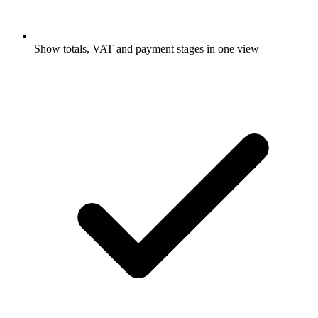
Show totals, VAT and payment stages in one view