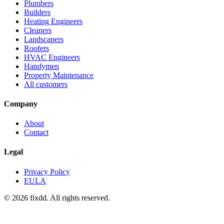
Plumbers
Builders
Heating Engineers
Cleaners
Landscapers
Roofers
HVAC Engineers
Handymen
Property Maintenance
All customers
Company
About
Contact
Legal
Privacy Policy
EULA
© 2026 fixdd. All rights reserved.