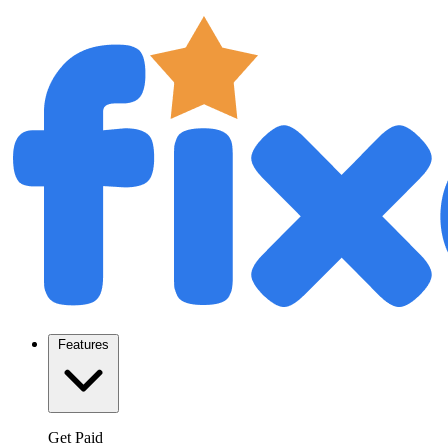
Features
Get Paid