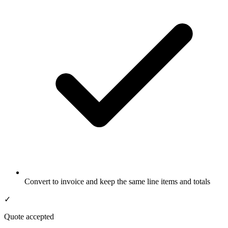
Convert to invoice and keep the same line items and totals
✓
Quote accepted