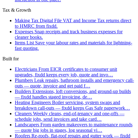
Tax & Growth
Making Tax Digital
File VAT and Income Tax returns direct
to HMRC from fixdd.
Expenses
Snap receipts and track business expenses for
cleaner books.
Items List
Save your labour rates and materials for lightning-
fast quoting.
Built for
Electricians
From EICR certificates to consumer unit
upgrades, fixdd keeps every job, quote and invo…
Plumbers
Leak repairs, bathroom installs and emergency call-
outs — quote, invoice and get paid f…
Builders
Extensions, loft conversions, and ground-up builds
— fixdd handles staged invoicing, de…
Heating Engineers
Boiler servicing, system swaps and
breakdown call-outs — fixdd keeps Gas Safe paperwork…
Cleaners
Weekly cleans, end-of-tenancy and one-offs —
schedule jobs, send invoices and take card…
Landscapers
From garden makeovers to maintenance rounds
— quote big jobs in stages, log seasonal vi…
Roofers
Re-roofs, flat-roof repairs and gutter work — fixdd