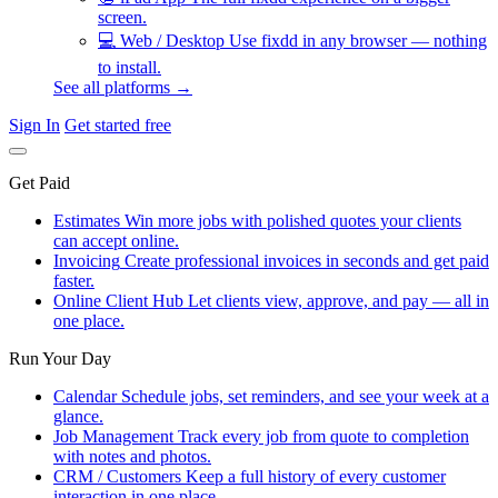
screen.
💻
Web / Desktop
Use fixdd in any browser — nothing
to install.
See all platforms →
Sign In
Get started free
Get Paid
Estimates
Win more jobs with polished quotes your clients
can accept online.
Invoicing
Create professional invoices in seconds and get paid
faster.
Online Client Hub
Let clients view, approve, and pay — all in
one place.
Run Your Day
Calendar
Schedule jobs, set reminders, and see your week at a
glance.
Job Management
Track every job from quote to completion
with notes and photos.
CRM / Customers
Keep a full history of every customer
interaction in one place.