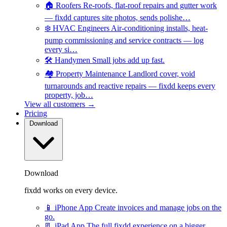
🏠
Roofers
Re-roofs, flat-roof repairs and gutter work
— fixdd captures site photos, sends polishe…
❄️
HVAC Engineers
Air-conditioning installs, heat-
pump commissioning and service contracts — log
every si…
🛠️
Handymen
Small jobs add up fast.
🏘️
Property Maintenance
Landlord cover, void
turnarounds and reactive repairs — fixdd keeps every
property, job…
View all customers →
Pricing
Download
Download
fixdd works on every device.
📱
iPhone App
Create invoices and manage jobs on the
go.
📃
iPad App
The full fixdd experience on a bigger