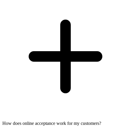
How does online acceptance work for my customers?