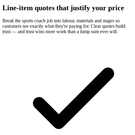
Line-item quotes that justify your price
Break the sports coach job into labour, materials and stages so
customers see exactly what they're paying for. Clear quotes build
trust — and trust wins more work than a lump sum ever will.