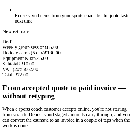
Reuse saved items from your sports coach list to quote faster
next time
New estimate
Draft
Weekly group session
£85.00
Holiday camp (5 day)
£180.00
Equipment & kit
£45.00
Subtotal
£310.00
VAT (20%)
£62.00
Total
£372.00
From accepted quote to paid invoice —
without retyping
When a sports coach customer accepts online, you're not starting
from scratch. Deposits and staged amounts carry through, and you
can convert the estimate to an invoice in a couple of taps when the
work is done.