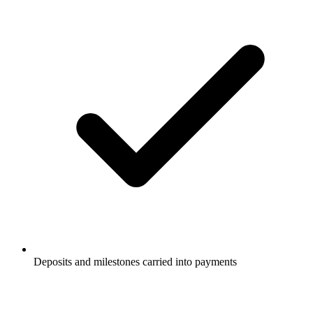
Deposits and milestones carried into payments