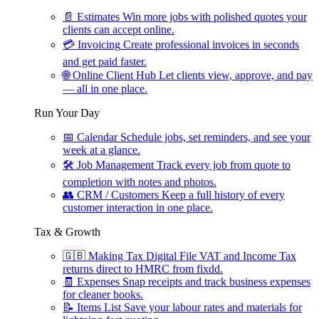
📄
Estimates
Win more jobs with polished quotes your
clients can accept online.
💳
Invoicing
Create professional invoices in seconds
and get paid faster.
🌐
Online Client Hub
Let clients view, approve, and pay
— all in one place.
Run Your Day
📅
Calendar
Schedule jobs, set reminders, and see your
week at a glance.
🛠
Job Management
Track every job from quote to
completion with notes and photos.
👥
CRM / Customers
Keep a full history of every
customer interaction in one place.
Tax & Growth
🇬🇧
Making Tax Digital
File VAT and Income Tax
returns direct to HMRC from fixdd.
🧾
Expenses
Snap receipts and track business expenses
for cleaner books.
📝
Items List
Save your labour rates and materials for