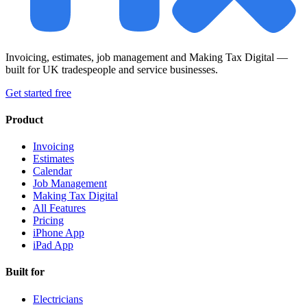
Invoicing, estimates, job management and Making Tax Digital —
built for UK tradespeople and service businesses.
Get started free
Product
Invoicing
Estimates
Calendar
Job Management
Making Tax Digital
All Features
Pricing
iPhone App
iPad App
Built for
Electricians