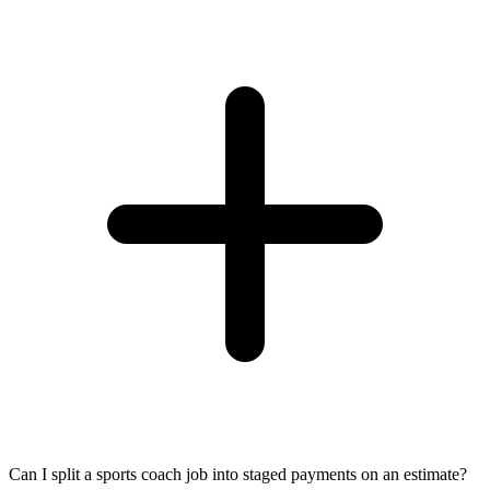
Can I split a sports coach job into staged payments on an estimate?