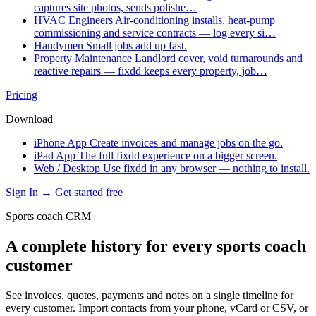
captures site photos, sends polishe…
HVAC Engineers
Air-conditioning installs, heat-pump
commissioning and service contracts — log every si…
Handymen
Small jobs add up fast.
Property Maintenance
Landlord cover, void turnarounds and
reactive repairs — fixdd keeps every property, job…
Pricing
Download
iPhone App
Create invoices and manage jobs on the go.
iPad App
The full fixdd experience on a bigger screen.
Web / Desktop
Use fixdd in any browser — nothing to install.
Sign In →
Get started free
Sports coach CRM
A complete history for every sports coach
customer
See invoices, quotes, payments and notes on a single timeline for
every customer. Import contacts from your phone, vCard or CSV, or