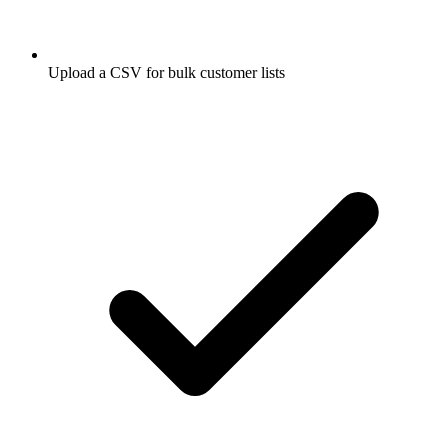
Upload a CSV for bulk customer lists