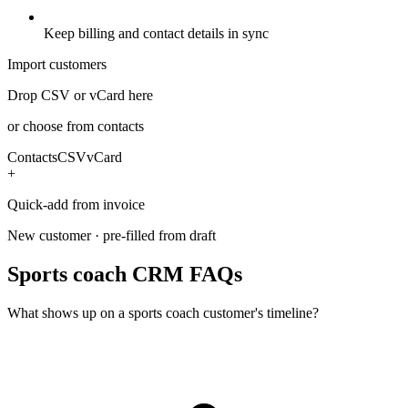
Keep billing and contact details in sync
Import customers
Drop CSV or vCard here
or choose from contacts
Contacts
CSV
vCard
+
Quick-add from invoice
New customer · pre-filled from draft
Sports coach CRM FAQs
What shows up on a sports coach customer's timeline?