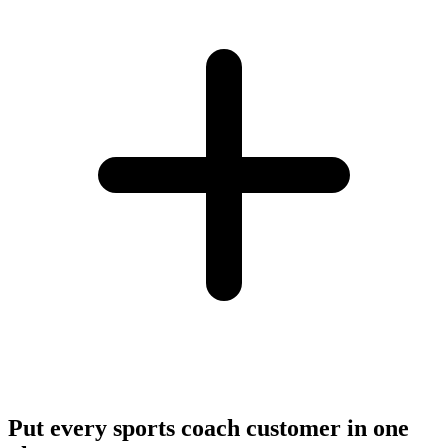
Put every sports coach customer in one