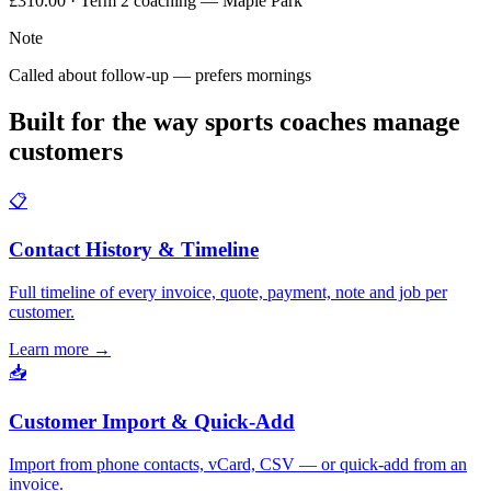
£310.00 · Term 2 coaching — Maple Park
Note
Called about follow-up — prefers mornings
Built for the way sports coaches manage
customers
📋
Contact History & Timeline
Full timeline of every invoice, quote, payment, note and job per
customer.
Learn more
→
📥
Customer Import & Quick-Add
Import from phone contacts, vCard, CSV — or quick-add from an
invoice.