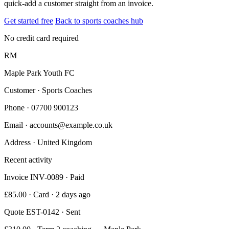
quick-add a customer straight from an invoice.
Get started free
Back to sports coaches hub
No credit card required
RM
Maple Park Youth FC
Customer · Sports Coaches
Phone
· 07700 900123
Email
· accounts@example.co.uk
Address
· United Kingdom
Recent activity
Invoice INV-0089 · Paid
£85.00 · Card · 2 days ago
Quote EST-0142 · Sent