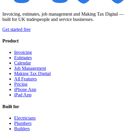
Invoicing, estimates, job management and Making Tax Digital —
built for UK tradespeople and service businesses.
Get started free
Product
Invoicing
Estimates
Calendar
Job Management
Making Tax Digital
All Features
Pricing
iPhone App
iPad App
Built for
Electricians
Plumbers
Builders