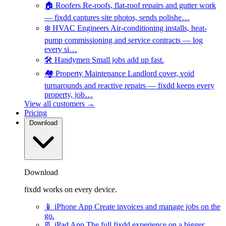
🏠
Roofers
Re-roofs, flat-roof repairs and gutter work
— fixdd captures site photos, sends polishe…
❄️
HVAC Engineers
Air-conditioning installs, heat-
pump commissioning and service contracts — log
every si…
🛠️
Handymen
Small jobs add up fast.
🏘️
Property Maintenance
Landlord cover, void
turnarounds and reactive repairs — fixdd keeps every
property, job…
View all customers →
Pricing
Download
Download
fixdd works on every device.
📱
iPhone App
Create invoices and manage jobs on the
go.
📃
iPad App
The full fixdd experience on a bigger