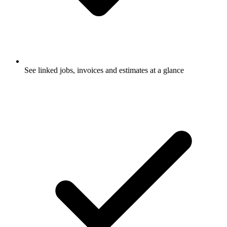
See linked jobs, invoices and estimates at a glance