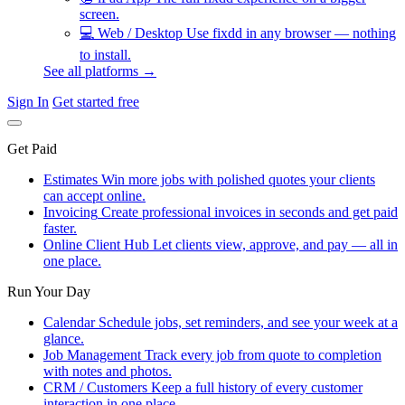
screen.
💻
Web / Desktop
Use fixdd in any browser — nothing
to install.
See all platforms →
Sign In
Get started free
Get Paid
Estimates
Win more jobs with polished quotes your clients
can accept online.
Invoicing
Create professional invoices in seconds and get paid
faster.
Online Client Hub
Let clients view, approve, and pay — all in
one place.
Run Your Day
Calendar
Schedule jobs, set reminders, and see your week at a
glance.
Job Management
Track every job from quote to completion
with notes and photos.
CRM / Customers
Keep a full history of every customer
interaction in one place.