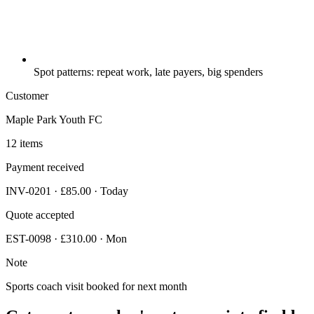
Spot patterns: repeat work, late payers, big spenders
Customer
Maple Park Youth FC
12 items
Payment received
INV-0201 · £85.00 · Today
Quote accepted
EST-0098 · £310.00 · Mon
Note
Sports coach visit booked for next month