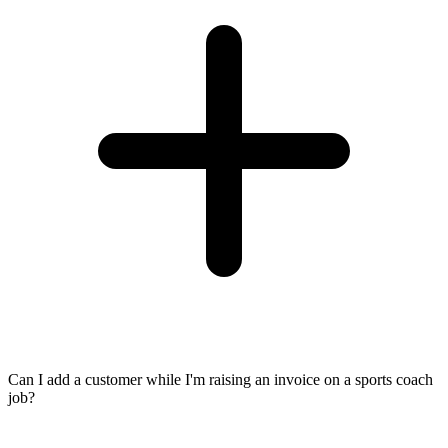
Can I add a customer while I'm raising an invoice on a sports coach
job?