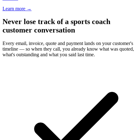
Learn more
→
Never lose track of a sports coach
customer conversation
Every email, invoice, quote and payment lands on your customer's
timeline — so when they call, you already know what was quoted,
what's outstanding and what you said last time.