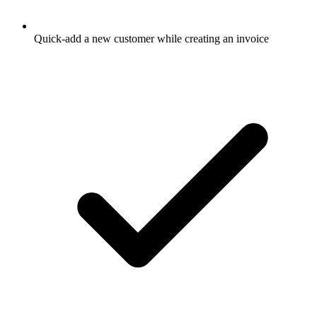
Quick-add a new customer while creating an invoice