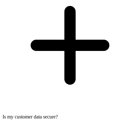
Is my customer data secure?