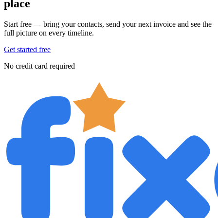
place
Start free — bring your contacts, send your next invoice and see the
full picture on every timeline.
Get started free
No credit card required