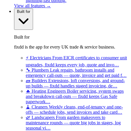
lightning-fast quoting.
View all features →
Built for
Built for
fixdd is the app for every UK trade & service business.
⚡
Electricians
From EICR certificates to consumer unit
upgrades, fixdd keeps every job, quote and invo…
🔧
Plumbers
Leak repairs, bathroom installs and
emergency call-outs — quote, invoice and get paid f…
🧱
Builders
Extensions, loft conversions, and ground-
up builds — fixdd handles staged invoicing, de…
🔥
Heating Engineers
Boiler servicing, system swaps
and breakdown call-outs — fixdd keeps Gas Safe
paperwork…
🧹
Cleaners
Weekly cleans, end-of-tenancy and one-
offs — schedule jobs, send invoices and take card…
🌿
Landscapers
From garden makeovers to
maintenance rounds — quote big jobs in stages, log
seasonal vi…