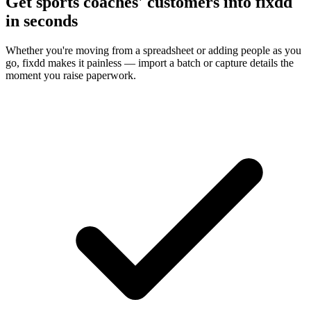
Get sports coaches' customers into fixdd
in seconds
Whether you're moving from a spreadsheet or adding people as you
go, fixdd makes it painless — import a batch or capture details the
moment you raise paperwork.