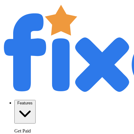
Features
Get Paid