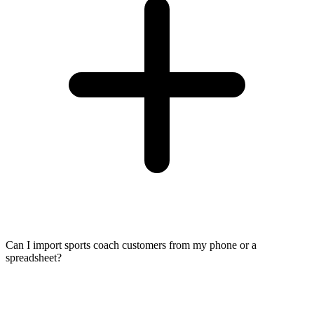
Can I import sports coach customers from my phone or a
spreadsheet?