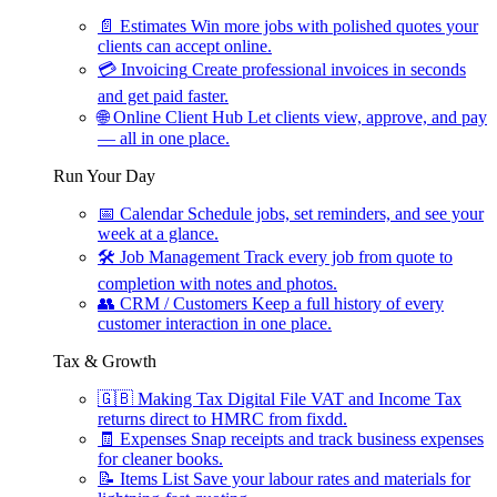
📄
Estimates
Win more jobs with polished quotes your
clients can accept online.
💳
Invoicing
Create professional invoices in seconds
and get paid faster.
🌐
Online Client Hub
Let clients view, approve, and pay
— all in one place.
Run Your Day
📅
Calendar
Schedule jobs, set reminders, and see your
week at a glance.
🛠
Job Management
Track every job from quote to
completion with notes and photos.
👥
CRM / Customers
Keep a full history of every
customer interaction in one place.
Tax & Growth
🇬🇧
Making Tax Digital
File VAT and Income Tax
returns direct to HMRC from fixdd.
🧾
Expenses
Snap receipts and track business expenses
for cleaner books.
📝
Items List
Save your labour rates and materials for