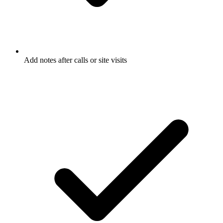
Add notes after calls or site visits