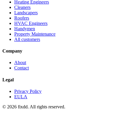
Heating Engineers
Cleaners
Landscapers
Roofers
HVAC Engineers
Handymen
Property Maintenance
All customers
Company
About
Contact
Legal
Privacy Policy
EULA
© 2026 fixdd. All rights reserved.