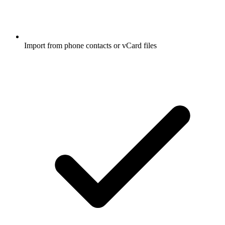
Import from phone contacts or vCard files