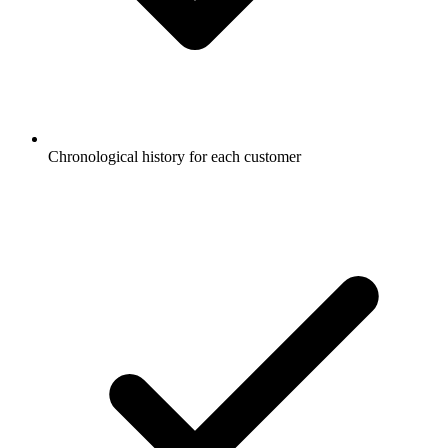
Chronological history for each customer