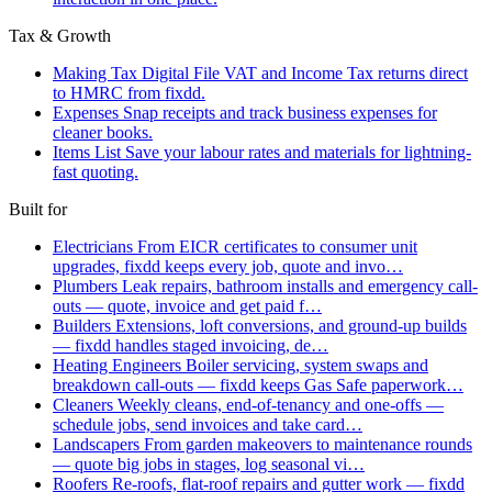
Tax & Growth
Making Tax Digital
File VAT and Income Tax returns direct
to HMRC from fixdd.
Expenses
Snap receipts and track business expenses for
cleaner books.
Items List
Save your labour rates and materials for lightning-
fast quoting.
Built for
Electricians
From EICR certificates to consumer unit
upgrades, fixdd keeps every job, quote and invo…
Plumbers
Leak repairs, bathroom installs and emergency call-
outs — quote, invoice and get paid f…
Builders
Extensions, loft conversions, and ground-up builds
— fixdd handles staged invoicing, de…
Heating Engineers
Boiler servicing, system swaps and
breakdown call-outs — fixdd keeps Gas Safe paperwork…
Cleaners
Weekly cleans, end-of-tenancy and one-offs —
schedule jobs, send invoices and take card…
Landscapers
From garden makeovers to maintenance rounds
— quote big jobs in stages, log seasonal vi…
Roofers
Re-roofs, flat-roof repairs and gutter work — fixdd