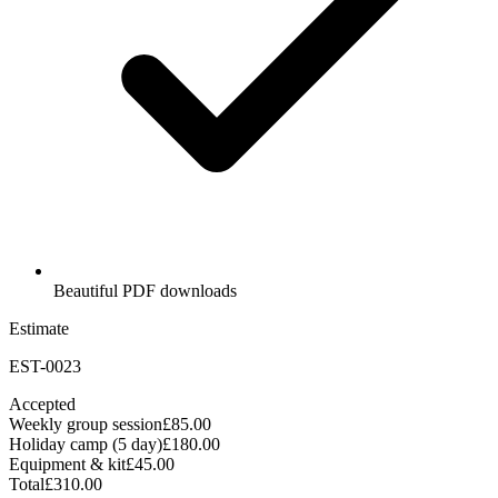
Beautiful PDF downloads
Estimate
EST-0023
Accepted
Weekly group session
£85.00
Holiday camp (5 day)
£180.00
Equipment & kit
£45.00
Total
£310.00