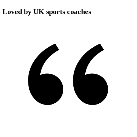
Loved by UK sports coaches