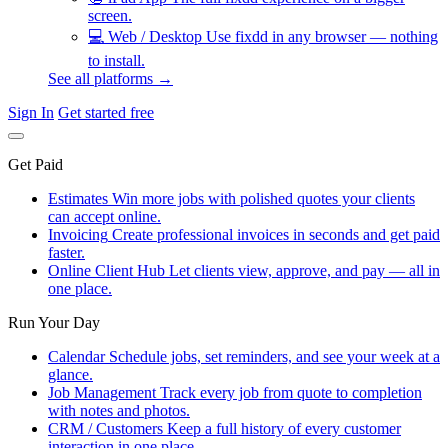
screen.
💻
Web / Desktop
Use fixdd in any browser — nothing
to install.
See all platforms →
Sign In
Get started free
Get Paid
Estimates
Win more jobs with polished quotes your clients
can accept online.
Invoicing
Create professional invoices in seconds and get paid
faster.
Online Client Hub
Let clients view, approve, and pay — all in
one place.
Run Your Day
Calendar
Schedule jobs, set reminders, and see your week at a
glance.
Job Management
Track every job from quote to completion
with notes and photos.
CRM / Customers
Keep a full history of every customer
interaction in one place.