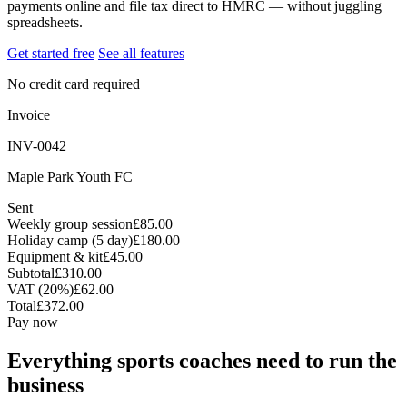
payments online and file tax direct to HMRC — without juggling
spreadsheets.
Get started free
See all features
No credit card required
Invoice
INV-0042
Maple Park Youth FC
Sent
Weekly group session
£85.00
Holiday camp (5 day)
£180.00
Equipment & kit
£45.00
Subtotal
£310.00
VAT (20%)
£62.00
Total
£372.00
Pay now
Everything sports coaches need to run the
business