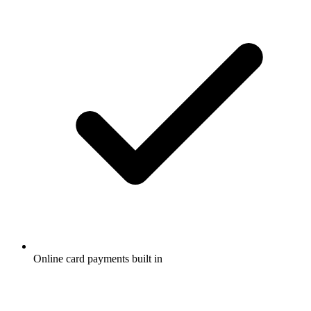
Online card payments built in