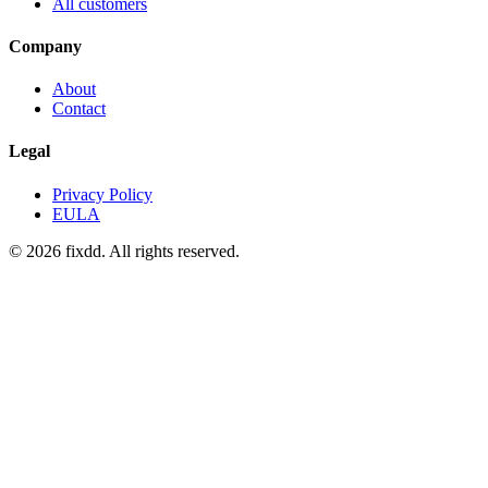
All customers
Company
About
Contact
Legal
Privacy Policy
EULA
© 2026 fixdd. All rights reserved.