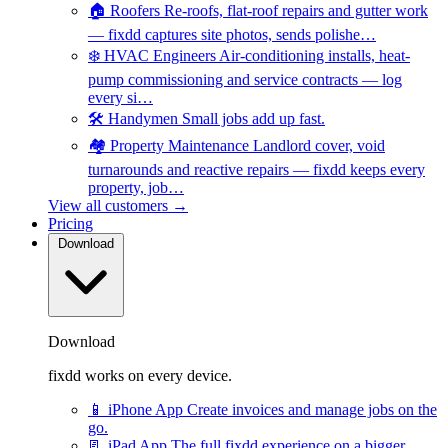
🏠
Roofers
Re-roofs, flat-roof repairs and gutter work
— fixdd captures site photos, sends polishe…
❄️
HVAC Engineers
Air-conditioning installs, heat-
pump commissioning and service contracts — log
every si…
🛠️
Handymen
Small jobs add up fast.
🏘️
Property Maintenance
Landlord cover, void
turnarounds and reactive repairs — fixdd keeps every
property, job…
View all customers →
Pricing
Download
Download
fixdd works on every device.
📱
iPhone App
Create invoices and manage jobs on the
go.
📃
iPad App
The full fixdd experience on a bigger