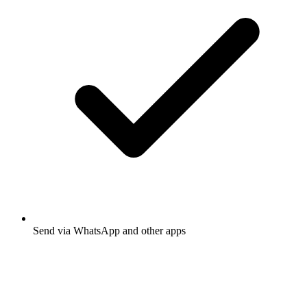
Send via WhatsApp and other apps