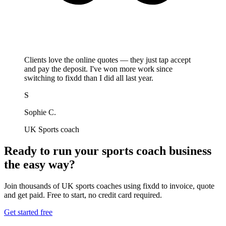
Clients love the online quotes — they just tap accept
and pay the deposit. I've won more work since
switching to fixdd than I did all last year.
S
Sophie C.
UK Sports coach
Ready to run your sports coach business
the easy way?
Join thousands of UK sports coaches using fixdd to invoice, quote
and get paid. Free to start, no credit card required.
Get started free