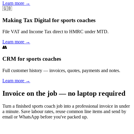
Learn more
→
🇬🇧
Making Tax Digital for sports coaches
File VAT and Income Tax direct to HMRC under MTD.
Learn more
→
👥
CRM for sports coaches
Full customer history — invoices, quotes, payments and notes.
Learn more
→
Invoice on the job — no laptop required
Turn a finished sports coach job into a professional invoice in under
a minute. Save labour rates, reuse common line items and send by
email or WhatsApp before you've packed up.