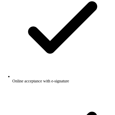
Online acceptance with e-signature