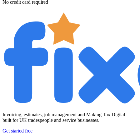
No credit card required
Invoicing, estimates, job management and Making Tax Digital —
built for UK tradespeople and service businesses.
Get started free