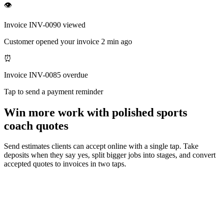
👁
Invoice INV-0090 viewed
Customer opened your invoice 2 min ago
⏰
Invoice INV-0085 overdue
Tap to send a payment reminder
Win more work with polished sports
coach quotes
Send estimates clients can accept online with a single tap. Take
deposits when they say yes, split bigger jobs into stages, and convert
accepted quotes to invoices in two taps.