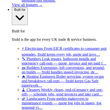
lightning-fast quoting.
View all features →
Built for
Built for
fixdd is the app for every UK trade & service business.
⚡
Electricians
From EICR certificates to consumer unit
upgrades, fixdd keeps every job, quote and invo…
🔧
Plumbers
Leak repairs, bathroom installs and
emergency call-outs — quote, invoice and get paid f…
🧱
Builders
Extensions, loft conversions, and ground-
up builds — fixdd handles staged invoicing, de…
🔥
Heating Engineers
Boiler servicing, system swaps
and breakdown call-outs — fixdd keeps Gas Safe
paperwork…
🧹
Cleaners
Weekly cleans, end-of-tenancy and one-
offs — schedule jobs, send invoices and take card…
🌿
Landscapers
From garden makeovers to
maintenance rounds — quote big jobs in stages, log
seasonal vi…