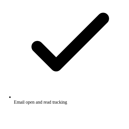
Email open and read tracking