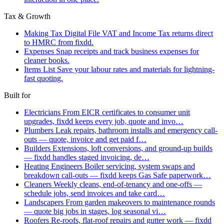
Tax & Growth
Making Tax Digital
File VAT and Income Tax returns direct
to HMRC from fixdd.
Expenses
Snap receipts and track business expenses for
cleaner books.
Items List
Save your labour rates and materials for lightning-
fast quoting.
Built for
Electricians
From EICR certificates to consumer unit
upgrades, fixdd keeps every job, quote and invo…
Plumbers
Leak repairs, bathroom installs and emergency call-
outs — quote, invoice and get paid f…
Builders
Extensions, loft conversions, and ground-up builds
— fixdd handles staged invoicing, de…
Heating Engineers
Boiler servicing, system swaps and
breakdown call-outs — fixdd keeps Gas Safe paperwork…
Cleaners
Weekly cleans, end-of-tenancy and one-offs —
schedule jobs, send invoices and take card…
Landscapers
From garden makeovers to maintenance rounds
— quote big jobs in stages, log seasonal vi…
Roofers
Re-roofs, flat-roof repairs and gutter work — fixdd