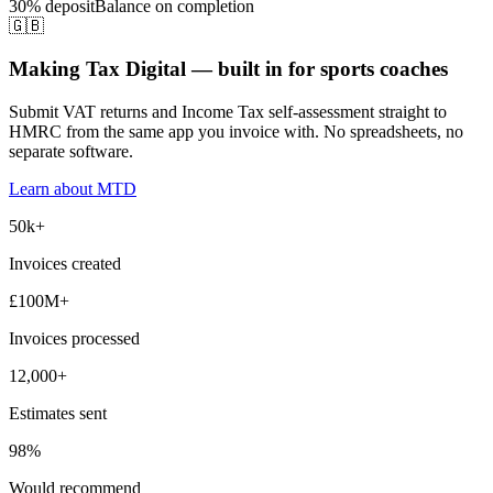
30% deposit
Balance on completion
🇬🇧
Making Tax Digital — built in for sports coaches
Submit VAT returns and Income Tax self-assessment straight to
HMRC from the same app you invoice with. No spreadsheets, no
separate software.
Learn about MTD
50k+
Invoices created
£100M+
Invoices processed
12,000+
Estimates sent
98%
Would recommend