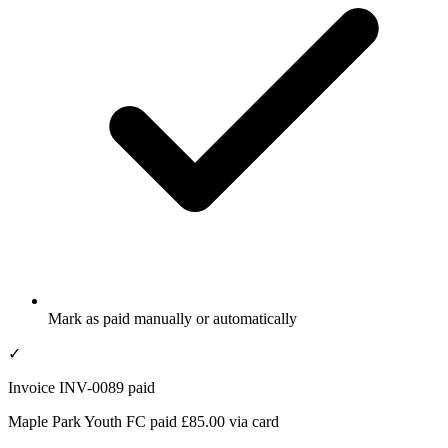
Mark as paid manually or automatically
✓
Invoice INV-0089 paid
Maple Park Youth FC paid £85.00 via card