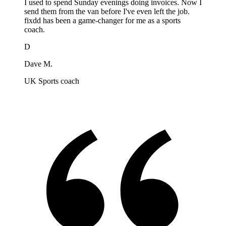
I used to spend Sunday evenings doing invoices. Now I
send them from the van before I've even left the job.
fixdd has been a game-changer for me as a sports
coach.
D
Dave M.
UK Sports coach