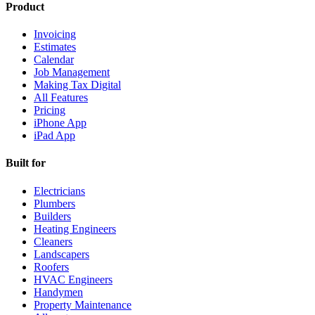
Product
Invoicing
Estimates
Calendar
Job Management
Making Tax Digital
All Features
Pricing
iPhone App
iPad App
Built for
Electricians
Plumbers
Builders
Heating Engineers
Cleaners
Landscapers
Roofers
HVAC Engineers
Handymen
Property Maintenance