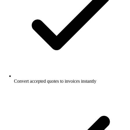
Convert accepted quotes to invoices instantly