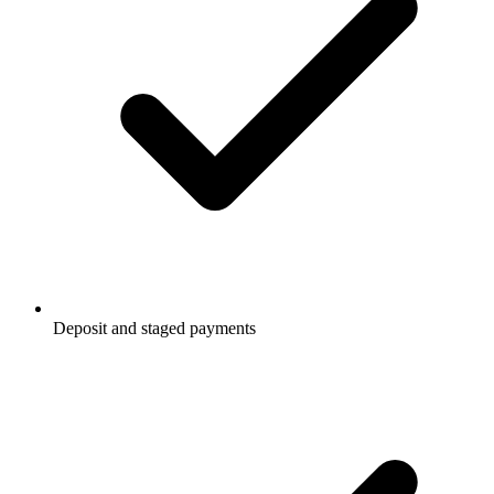
Deposit and staged payments