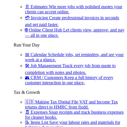
📄
Estimates
Win more jobs with polished quotes your
clients can accept online.
💳
Invoicing
Create professional invoices in seconds
and get paid faster.
🌐
Online Client Hub
Let clients view, approve, and pay
— all in one place.
Run Your Day
📅
Calendar
Schedule jobs, set reminders, and see your
week at a glance.
🛠
Job Management
Track every job from quote to
completion with notes and photos.
👥
CRM / Customers
Keep a full history of every
customer interaction in one place.
Tax & Growth
🇬🇧
Making Tax Digital
File VAT and Income Tax
returns direct to HMRC from fixdd.
🧾
Expenses
Snap receipts and track business expenses
for cleaner books.
📝
Items List
Save your labour rates and materials for