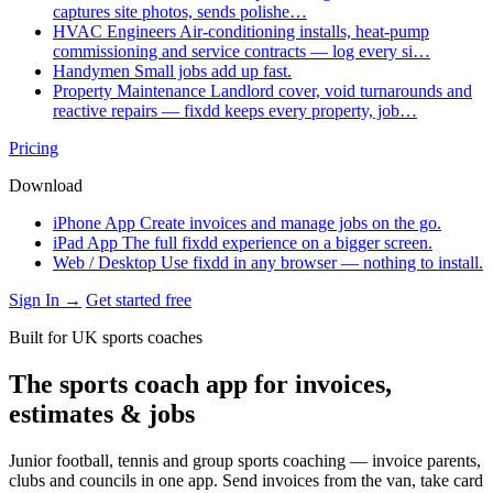
captures site photos, sends polishe…
HVAC Engineers
Air-conditioning installs, heat-pump
commissioning and service contracts — log every si…
Handymen
Small jobs add up fast.
Property Maintenance
Landlord cover, void turnarounds and
reactive repairs — fixdd keeps every property, job…
Pricing
Download
iPhone App
Create invoices and manage jobs on the go.
iPad App
The full fixdd experience on a bigger screen.
Web / Desktop
Use fixdd in any browser — nothing to install.
Sign In →
Get started free
Built for UK sports coaches
The sports coach app for invoices,
estimates & jobs
Junior football, tennis and group sports coaching — invoice parents,
clubs and councils in one app. Send invoices from the van, take card