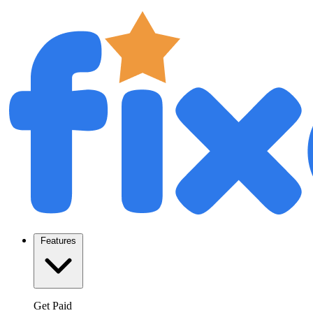
Features
Get Paid