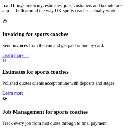
fixdd brings invoicing, estimates, jobs, customers and tax into one
app — built around the way UK sports coaches actually work.
💳
Invoicing for sports coaches
Send invoices from the van and get paid online by card.
Learn more
→
📄
Estimates for sports coaches
Polished quotes clients accept online with deposits and stages.
Learn more
→
🛠
Job Management for sports coaches
Track every job from first quote through to final payment.