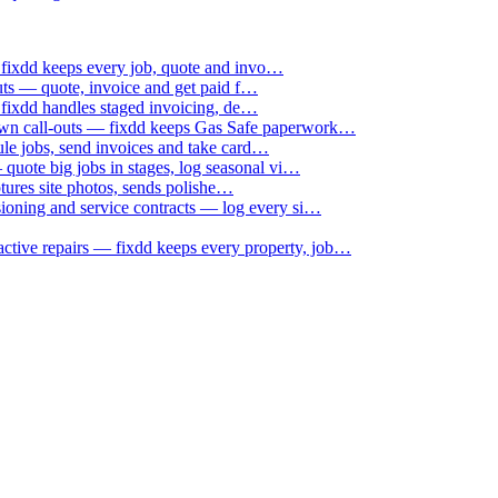
 fixdd keeps every job, quote and invo…
uts — quote, invoice and get paid f…
 fixdd handles staged invoicing, de…
down call-outs — fixdd keeps Gas Safe paperwork…
le jobs, send invoices and take card…
uote big jobs in stages, log seasonal vi…
ptures site photos, sends polishe…
sioning and service contracts — log every si…
active repairs — fixdd keeps every property, job…