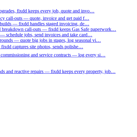
upgrades, fixdd keeps every job, quote and invo…
ncy call-outs — quote, invoice and get paid f…
 builds — fixdd handles staged invoicing, de…
nd breakdown call-outs — fixdd keeps Gas Safe paperwork…
 — schedule jobs, send invoices and take card…
ounds — quote big jobs in stages, log seasonal vi…
— fixdd captures site photos, sends polishe…
p commissioning and service contracts — log every si…
nds and reactive repairs — fixdd keeps every property, job…