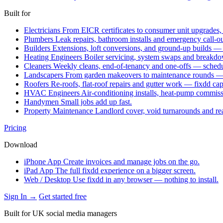
Built for
Electricians
From EICR certificates to consumer unit upgrades,
Plumbers
Leak repairs, bathroom installs and emergency call-o
Builders
Extensions, loft conversions, and ground-up builds —
Heating Engineers
Boiler servicing, system swaps and break
Cleaners
Weekly cleans, end-of-tenancy and one-offs — schedu
Landscapers
From garden makeovers to maintenance rounds — q
Roofers
Re-roofs, flat-roof repairs and gutter work — fixdd ca
HVAC Engineers
Air-conditioning installs, heat-pump commis
Handymen
Small jobs add up fast.
Property Maintenance
Landlord cover, void turnarounds and re
Pricing
Download
iPhone App
Create invoices and manage jobs on the go.
iPad App
The full fixdd experience on a bigger screen.
Web / Desktop
Use fixdd in any browser — nothing to install.
Sign In →
Get started free
Built for UK social media managers