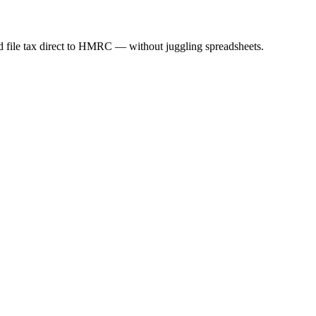
nd file tax direct to HMRC — without juggling spreadsheets.