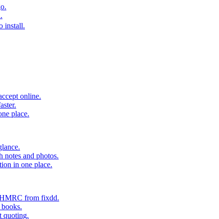
o.
.
 install.
accept online.
aster.
one place.
glance.
h notes and photos.
tion in one place.
o HMRC from fixdd.
r books.
t quoting.