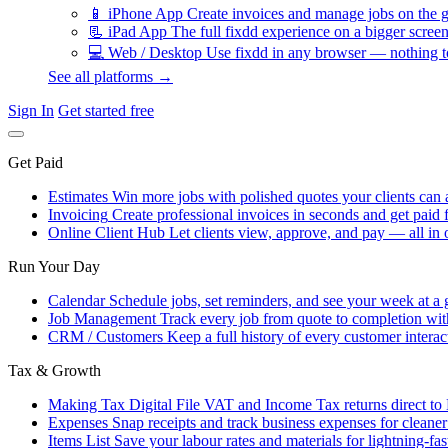
📱
iPhone App
Create invoices and manage jobs on the g
📃
iPad App
The full fixdd experience on a bigger screen
💻
Web / Desktop
Use fixdd in any browser — nothing to
See all platforms →
Sign In
Get started free
Get Paid
Estimates
Win more jobs with polished quotes your clients can 
Invoicing
Create professional invoices in seconds and get paid f
Online Client Hub
Let clients view, approve, and pay — all in 
Run Your Day
Calendar
Schedule jobs, set reminders, and see your week at a 
Job Management
Track every job from quote to completion wit
CRM / Customers
Keep a full history of every customer interac
Tax & Growth
Making Tax Digital
File VAT and Income Tax returns direct t
Expenses
Snap receipts and track business expenses for cleane
Items List
Save your labour rates and materials for lightning-fas