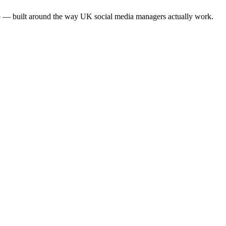
app — built around the way UK social media managers actually work.