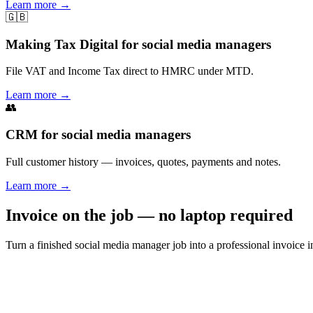
Learn more
→
🇬🇧
Making Tax Digital for social media managers
File VAT and Income Tax direct to HMRC under MTD.
Learn more
→
👥
CRM for social media managers
Full customer history — invoices, quotes, payments and notes.
Learn more
→
Invoice on the job — no laptop required
Turn a finished social media manager job into a professional invoice