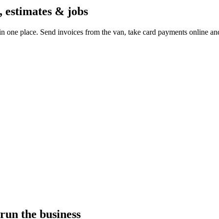
, estimates & jobs
in one place. Send invoices from the van, take card payments online a
run the business