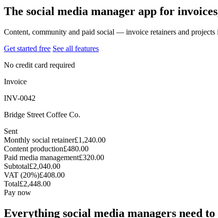
The social media manager app for invoices
Content, community and paid social — invoice retainers and projects 
Get started free
See all features
No credit card required
Invoice
INV-0042
Bridge Street Coffee Co.
Sent
Monthly social retainer
£1,240.00
Content production
£480.00
Paid media management
£320.00
Subtotal
£2,040.00
VAT (20%)
£408.00
Total
£2,448.00
Pay now
Everything social media managers need to 