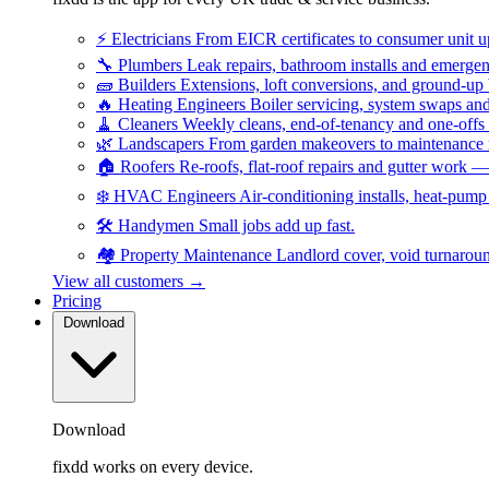
⚡
Electricians
From EICR certificates to consumer unit 
🔧
Plumbers
Leak repairs, bathroom installs and emerge
🧱
Builders
Extensions, loft conversions, and ground-up
🔥
Heating Engineers
Boiler servicing, system swaps a
🧹
Cleaners
Weekly cleans, end-of-tenancy and one-offs
🌿
Landscapers
From garden makeovers to maintenance r
🏠
Roofers
Re-roofs, flat-roof repairs and gutter work 
❄️
HVAC Engineers
Air-conditioning installs, heat-pum
🛠️
Handymen
Small jobs add up fast.
🏘️
Property Maintenance
Landlord cover, void turnarou
View all customers →
Pricing
Download
Download
fixdd works on every device.