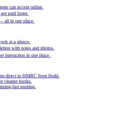
ents can accept online.
get paid faster.
— all in one place.
eek at a glance.
etion with notes and photos.
er interaction in one place.
rns direct to HMRC from fixdd.
or cleaner books.
htning-fast quoting.