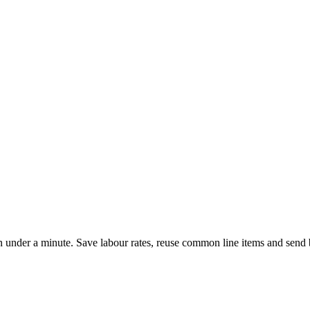
 in under a minute. Save labour rates, reuse common line items and se