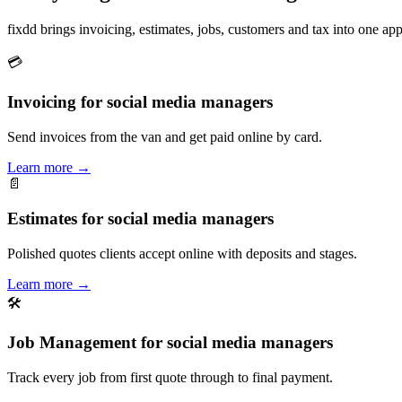
fixdd brings invoicing, estimates, jobs, customers and tax into one 
💳
Invoicing for social media managers
Send invoices from the van and get paid online by card.
Learn more
→
📄
Estimates for social media managers
Polished quotes clients accept online with deposits and stages.
Learn more
→
🛠
Job Management for social media managers
Track every job from first quote through to final payment.