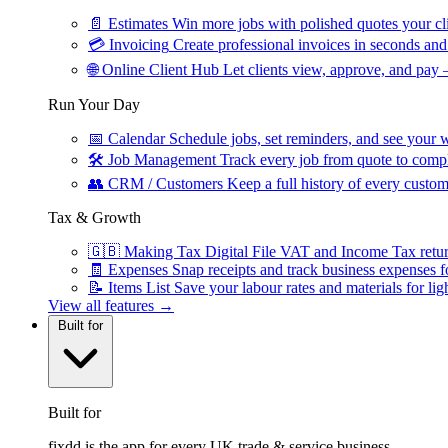
📄
Estimates
Win more jobs with polished quotes your cli
💳
Invoicing
Create professional invoices in seconds and 
🌐
Online Client Hub
Let clients view, approve, and pay 
Run Your Day
📅
Calendar
Schedule jobs, set reminders, and see your w
🛠
Job Management
Track every job from quote to compl
👥
CRM / Customers
Keep a full history of every custom
Tax & Growth
🇬🇧
Making Tax Digital
File VAT and Income Tax retu
🧾
Expenses
Snap receipts and track business expenses f
📝
Items List
Save your labour rates and materials for lig
View all features →
Built for
Built for
fixdd is the app for every UK trade & service business.