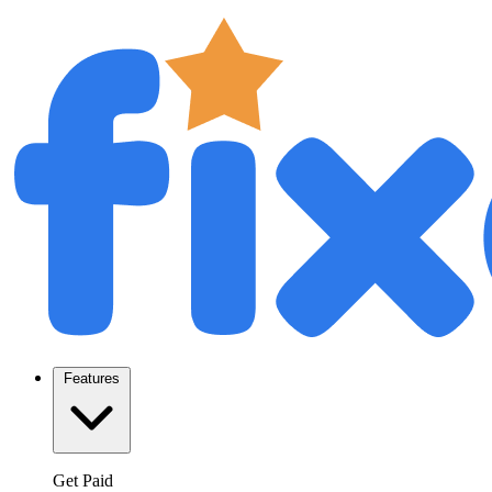
Features
Get Paid