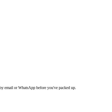
nd by email or WhatsApp before you've packed up.