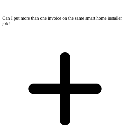
Can I put more than one invoice on the same smart home installer
job?