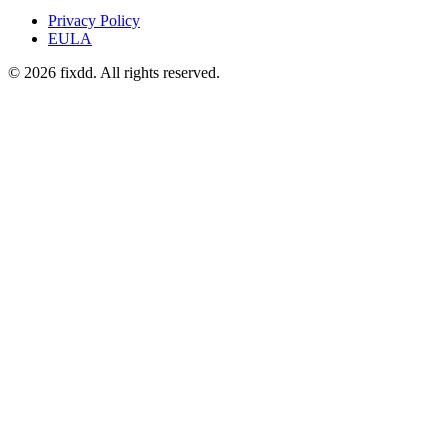
Privacy Policy
EULA
© 2026 fixdd. All rights reserved.