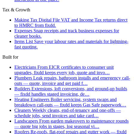
Tax & Growth
Making Tax Digital
File VAT and Income Tax returns direct
to HMRC from fixdd.
Expenses
Snap receipts and track business expenses for
cleaner books.
Items List
Save your labour rates and materials for lightning-
fast quoting.
Built for
Electricians
From EICR certificates to consumer unit
upgrades, fixdd keeps every job, quote and invo…
Plumbers
Leak repairs, bathroom installs and emergency call-
outs — quote, invoice and get paid f…
Builders
Extensions, loft conversions, and ground-up builds
— fixdd handles staged invoicing, de…
Heating Engineers
Boiler servicing, system swaps and
breakdown call-outs — fixdd keeps Gas Safe paperwork…
Cleaners
Weekly cleans, end-of-tenancy and one-offs —
schedule jobs, send invoices and take card…
Landscapers
From garden makeovers to maintenance rounds
— quote big jobs in stages, log seasonal vi…
Roofers
Re-roofs, flat-roof repairs and gutter work — fixdd