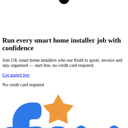
Run every smart home installer job with
confidence
Join UK smart home installers who use fixdd to quote, invoice and
stay organised — start free, no credit card required.
Get started free
No credit card required