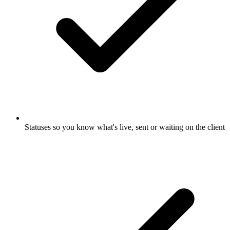
Statuses so you know what's live, sent or waiting on the client