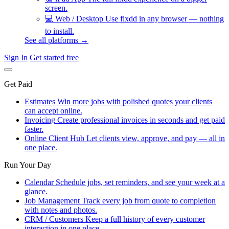
screen.
💻
Web / Desktop
Use fixdd in any browser — nothing
to install.
See all platforms →
Sign In
Get started free
Get Paid
Estimates
Win more jobs with polished quotes your clients
can accept online.
Invoicing
Create professional invoices in seconds and get paid
faster.
Online Client Hub
Let clients view, approve, and pay — all in
one place.
Run Your Day
Calendar
Schedule jobs, set reminders, and see your week at a
glance.
Job Management
Track every job from quote to completion
with notes and photos.
CRM / Customers
Keep a full history of every customer
interaction in one place.