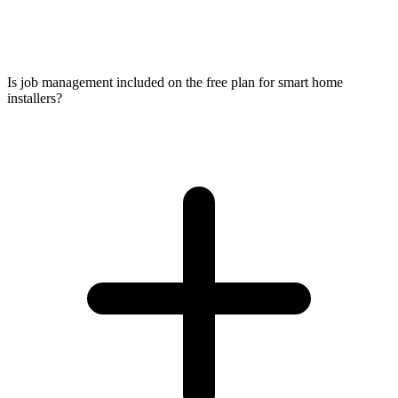
Is job management included on the free plan for smart home
installers?