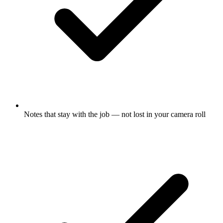
Notes that stay with the job — not lost in your camera roll