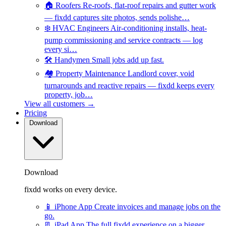
🏠
Roofers
Re-roofs, flat-roof repairs and gutter work
— fixdd captures site photos, sends polishe…
❄️
HVAC Engineers
Air-conditioning installs, heat-
pump commissioning and service contracts — log
every si…
🛠️
Handymen
Small jobs add up fast.
🏘️
Property Maintenance
Landlord cover, void
turnarounds and reactive repairs — fixdd keeps every
property, job…
View all customers →
Pricing
Download
Download
fixdd works on every device.
📱
iPhone App
Create invoices and manage jobs on the
go.
📃
iPad App
The full fixdd experience on a bigger