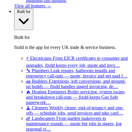
lightning-fast quoting.
View all features →
Built for
Built for
fixdd is the app for every UK trade & service business.
⚡
Electricians
From EICR certificates to consumer unit
upgrades, fixdd keeps every job, quote and invo…
🔧
Plumbers
Leak repairs, bathroom installs and
emergency call-outs — quote, invoice and get paid f…
🧱
Builders
Extensions, loft conversions, and ground-
up builds — fixdd handles staged invoicing, de…
🔥
Heating Engineers
Boiler servicing, system swaps
and breakdown call-outs — fixdd keeps Gas Safe
paperwork…
🧹
Cleaners
Weekly cleans, end-of-tenancy and one-
offs — schedule jobs, send invoices and take card…
🌿
Landscapers
From garden makeovers to
maintenance rounds — quote big jobs in stages, log
seasonal vi…