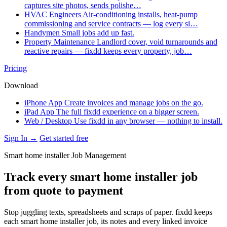
captures site photos, sends polishe…
HVAC Engineers
Air-conditioning installs, heat-pump
commissioning and service contracts — log every si…
Handymen
Small jobs add up fast.
Property Maintenance
Landlord cover, void turnarounds and
reactive repairs — fixdd keeps every property, job…
Pricing
Download
iPhone App
Create invoices and manage jobs on the go.
iPad App
The full fixdd experience on a bigger screen.
Web / Desktop
Use fixdd in any browser — nothing to install.
Sign In →
Get started free
Smart home installer Job Management
Track every smart home installer job
from quote to payment
Stop juggling texts, spreadsheets and scraps of paper. fixdd keeps
each smart home installer job, its notes and every linked invoice