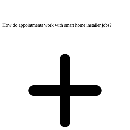
How do appointments work with smart home installer jobs?