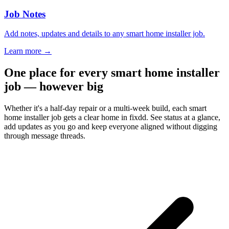
Job Notes
Add notes, updates and details to any smart home installer job.
Learn more
→
One place for every smart home installer
job — however big
Whether it's a half-day repair or a multi-week build, each smart
home installer job gets a clear home in fixdd. See status at a glance,
add updates as you go and keep everyone aligned without digging
through message threads.