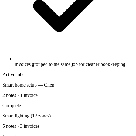
Invoices grouped to the same job for cleaner bookkeeping
Active jobs
Smart home setup — Chen
2 notes · 1 invoice
Complete
Smart lighting (12 zones)
5 notes · 3 invoices