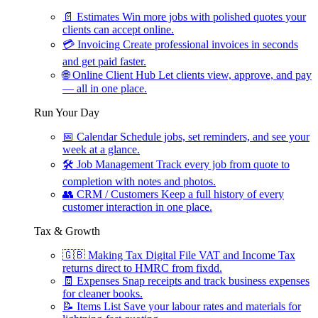
📄
Estimates
Win more jobs with polished quotes your
clients can accept online.
💳
Invoicing
Create professional invoices in seconds
and get paid faster.
🌐
Online Client Hub
Let clients view, approve, and pay
— all in one place.
Run Your Day
📅
Calendar
Schedule jobs, set reminders, and see your
week at a glance.
🛠
Job Management
Track every job from quote to
completion with notes and photos.
👥
CRM / Customers
Keep a full history of every
customer interaction in one place.
Tax & Growth
🇬🇧
Making Tax Digital
File VAT and Income Tax
returns direct to HMRC from fixdd.
🧾
Expenses
Snap receipts and track business expenses
for cleaner books.
📝
Items List
Save your labour rates and materials for