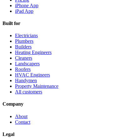
iPhone App
iPad App
Built for
Electricians
Plumbers
Builders
Heating Engineers
Cleaners
Landscapers
Roofers
HVAC Engineers
Handymen
Property Maintenance
All customers
Company
About
Contact
Legal