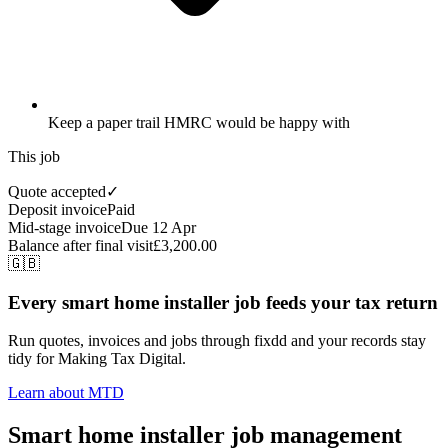
Keep a paper trail HMRC would be happy with
This job
Quote accepted
✓
Deposit invoice
Paid
Mid-stage invoice
Due 12 Apr
Balance after final visit
£3,200.00
🇬🇧
Every smart home installer job feeds your tax return
Run quotes, invoices and jobs through fixdd and your records stay
tidy for Making Tax Digital.
Learn about MTD
Smart home installer job management