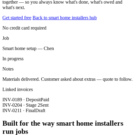
together — so you always know what's done, what's owed and
what's next.
Get started free
Back to smart home installers hub
No credit card required
Job
Smart home setup — Chen
In progress
Notes
Materials delivered. Customer asked about extras — quote to follow.
Linked invoices
INV-0189 · Deposit
Paid
INV-0204 · Stage 2
Sent
INV-0211 · Final
Draft
Built for the way smart home installers
run jobs