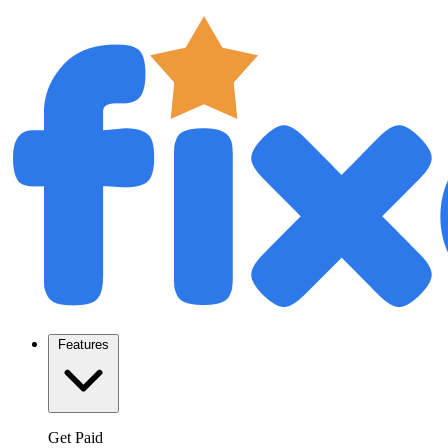
Features
Get Paid