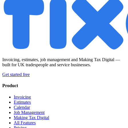
Invoicing, estimates, job management and Making Tax Digital —
built for UK tradespeople and service businesses.
Get started free
Product
Invoicing
Estimates
Calendar
Job Management
Making Tax Digital
All Features
Pricing