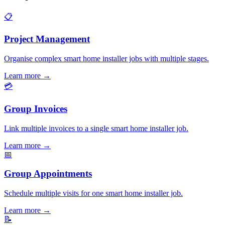
📋
Project Management
Organise complex smart home installer jobs with multiple stages.
Learn more
→
💳
Group Invoices
Link multiple invoices to a single smart home installer job.
Learn more
→
📅
Group Appointments
Schedule multiple visits for one smart home installer job.
Learn more
→
📝