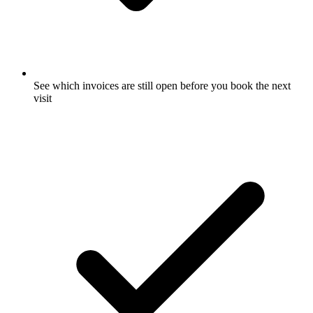
See which invoices are still open before you book the next
visit