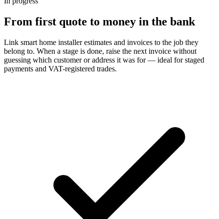
In progress
From first quote to money in the bank
Link smart home installer estimates and invoices to the job they
belong to. When a stage is done, raise the next invoice without
guessing which customer or address it was for — ideal for staged
payments and VAT-registered trades.