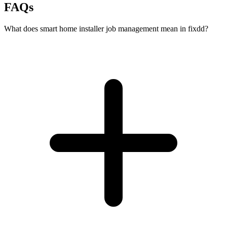
FAQs
What does smart home installer job management mean in fixdd?