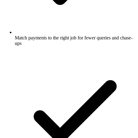
Match payments to the right job for fewer queries and chase-
ups