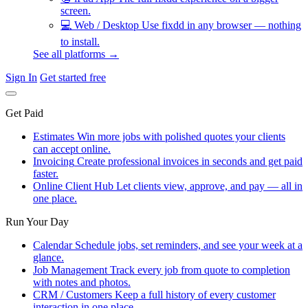
screen.
💻
Web / Desktop
Use fixdd in any browser — nothing
to install.
See all platforms →
Sign In
Get started free
Get Paid
Estimates
Win more jobs with polished quotes your clients
can accept online.
Invoicing
Create professional invoices in seconds and get paid
faster.
Online Client Hub
Let clients view, approve, and pay — all in
one place.
Run Your Day
Calendar
Schedule jobs, set reminders, and see your week at a
glance.
Job Management
Track every job from quote to completion
with notes and photos.
CRM / Customers
Keep a full history of every customer
interaction in one place.