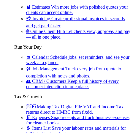
📄
Estimates
Win more jobs with polished quotes your
clients can accept online.
💳
Invoicing
Create professional invoices in seconds
and get paid faster.
🌐
Online Client Hub
Let clients view, approve, and pay
— all in one place.
Run Your Day
📅
Calendar
Schedule jobs, set reminders, and see your
week at a glance.
🛠
Job Management
Track every job from quote to
completion with notes and photos.
👥
CRM / Customers
Keep a full history of every
customer interaction in one place.
Tax & Growth
🇬🇧
Making Tax Digital
File VAT and Income Tax
returns direct to HMRC from fixdd.
🧾
Expenses
Snap receipts and track business expenses
for cleaner books.
📝
Items List
Save your labour rates and materials for