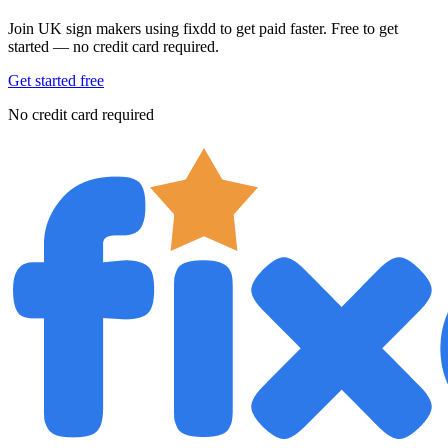
Join UK sign makers using fixdd to get paid faster. Free to get
started — no credit card required.
Get started free
No credit card required