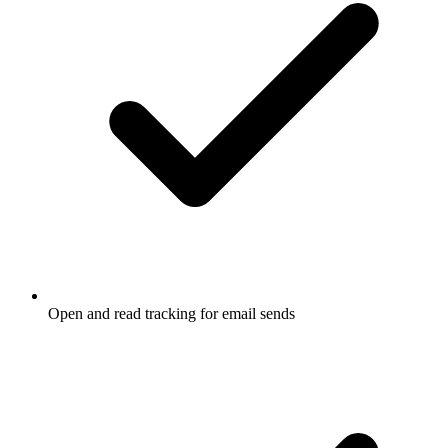
Open and read tracking for email sends