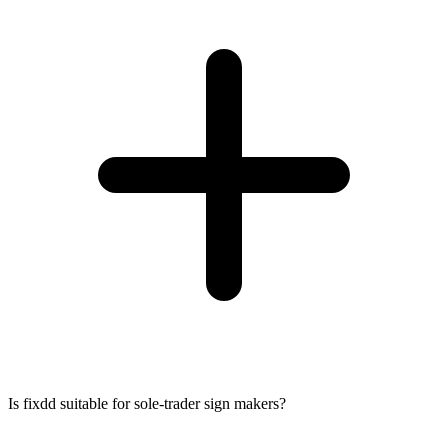
Is fixdd suitable for sole-trader sign makers?