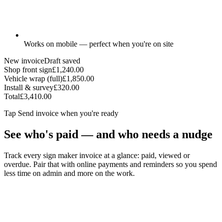
Works on mobile — perfect when you're on site
New invoice
Draft saved
Shop front sign
£1,240.00
Vehicle wrap (full)
£1,850.00
Install & survey
£320.00
Total
£3,410.00
Tap
Send invoice
when you're ready
See who's paid — and who needs a nudge
Track every sign maker invoice at a glance: paid, viewed or
overdue. Pair that with online payments and reminders so you spend
less time on admin and more on the work.