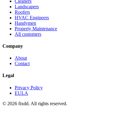
Cleaners
Landscapers
Roofers
HVAC Engineers
Handymen
Property Maintenance
All customers
Company
About
Contact
Legal
Privacy Policy
EULA
© 2026 fixdd. All rights reserved.