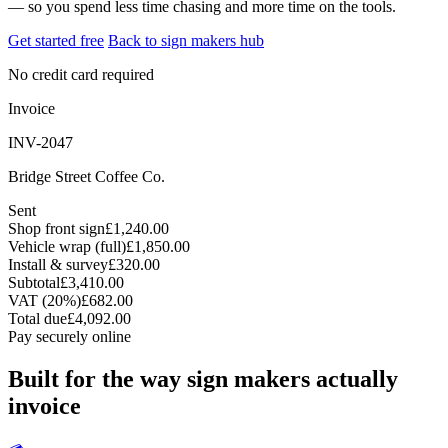
— so you spend less time chasing and more time on the tools.
Get started free
Back to sign makers hub
No credit card required
Invoice
INV-2047
Bridge Street Coffee Co.
Sent
Shop front sign
£1,240.00
Vehicle wrap (full)
£1,850.00
Install & survey
£320.00
Subtotal
£3,410.00
VAT (20%)
£682.00
Total due
£4,092.00
Pay securely online
Built for the way sign makers actually
invoice