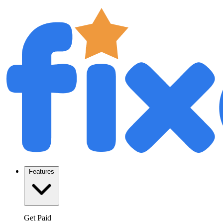
Features
Get Paid