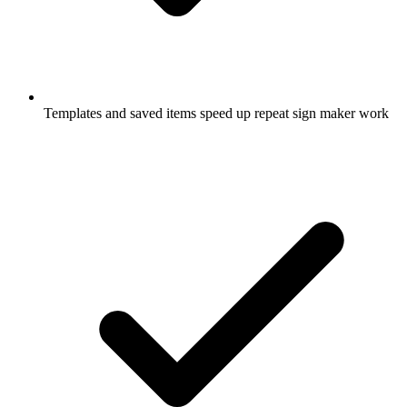
Templates and saved items speed up repeat sign maker work