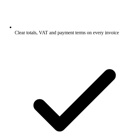
Clear totals, VAT and payment terms on every invoice