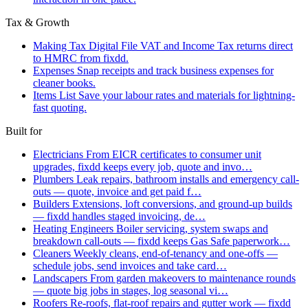
Tax & Growth
Making Tax Digital
File VAT and Income Tax returns direct
to HMRC from fixdd.
Expenses
Snap receipts and track business expenses for
cleaner books.
Items List
Save your labour rates and materials for lightning-
fast quoting.
Built for
Electricians
From EICR certificates to consumer unit
upgrades, fixdd keeps every job, quote and invo…
Plumbers
Leak repairs, bathroom installs and emergency call-
outs — quote, invoice and get paid f…
Builders
Extensions, loft conversions, and ground-up builds
— fixdd handles staged invoicing, de…
Heating Engineers
Boiler servicing, system swaps and
breakdown call-outs — fixdd keeps Gas Safe paperwork…
Cleaners
Weekly cleans, end-of-tenancy and one-offs —
schedule jobs, send invoices and take card…
Landscapers
From garden makeovers to maintenance rounds
— quote big jobs in stages, log seasonal vi…
Roofers
Re-roofs, flat-roof repairs and gutter work — fixdd