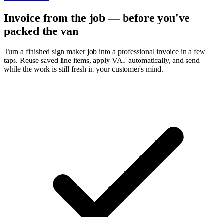
Invoice from the job — before you've
packed the van
Turn a finished sign maker job into a professional invoice in a few
taps. Reuse saved line items, apply VAT automatically, and send
while the work is still fresh in your customer's mind.