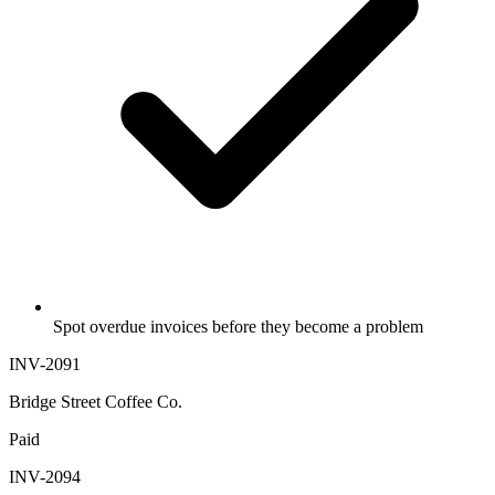
Spot overdue invoices before they become a problem
INV-2091
Bridge Street Coffee Co.
Paid
INV-2094