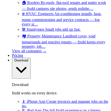
🏠
Roofers
Re-roofs, flat-roof repairs and gutter work
— fixdd captures site photos, sends polishe…
❄️
HVAC Engineers
Air-conditioning installs, heat-
pump commissioning and service contracts — log
every si…
🛠️
Handymen
Small jobs add up fast.
🏘️
Property Maintenance
Landlord cover, void
turnarounds and reactive repairs — fixdd keeps every
property, job…
View all customers →
Pricing
Download
Download
fixdd works on every device.
📱
iPhone App
Create invoices and manage jobs on the
go.
📃
iPad App
The full fixdd experience on a bigger