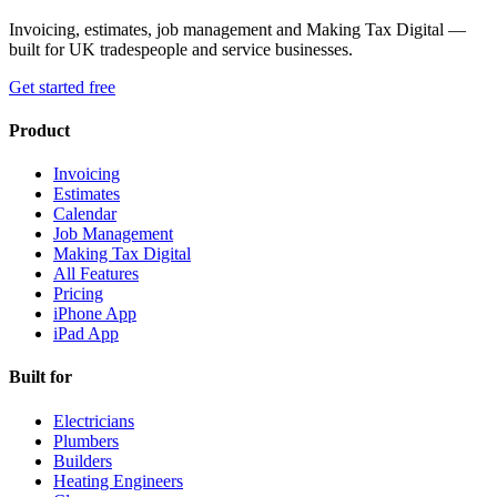
Invoicing, estimates, job management and Making Tax Digital —
built for UK tradespeople and service businesses.
Get started free
Product
Invoicing
Estimates
Calendar
Job Management
Making Tax Digital
All Features
Pricing
iPhone App
iPad App
Built for
Electricians
Plumbers
Builders
Heating Engineers