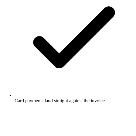
Card payments land straight against the invoice