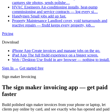
captures site photos, sends polishe…
HVAC Engineers
Air-conditioning installs, heat-pump
commissioning and service contracts — log every si…
Handymen
Small jobs add up fast.
Property Maintenance
Landlord cover, void turnarounds and
reactive repairs — fixdd keeps every property, job…
Pricing
Download
iPhone App
Create invoices and manage jobs on the go.
iPad App
The full fixdd experience on a bigger screen.
Web / Desktop
Use fixdd in any browser — nothing to install.
Sign In →
Get started free
Sign maker Invoicing
The sign maker invoicing app — get paid
faster
Build polished sign maker invoices from your phone or laptop, let
clients pay online by card, and see exactly who has opened and paid