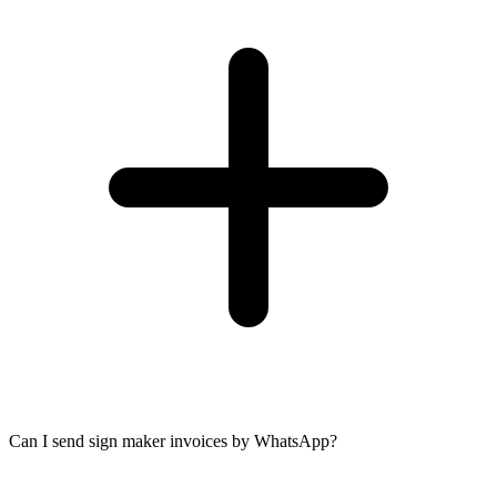
Can I send sign maker invoices by WhatsApp?