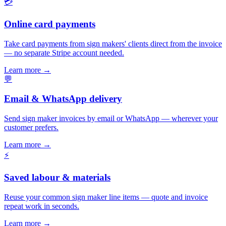
💳
Online card payments
Take card payments from sign makers' clients direct from the invoice
— no separate Stripe account needed.
Learn more
→
💬
Email & WhatsApp delivery
Send sign maker invoices by email or WhatsApp — wherever your
customer prefers.
Learn more
→
⚡
Saved labour & materials
Reuse your common sign maker line items — quote and invoice
repeat work in seconds.
Learn more
→