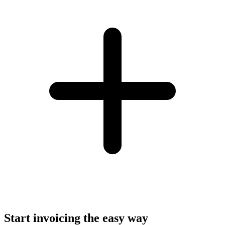
Start invoicing the easy way