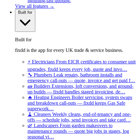
lightning-fast quoting.
View all features →
Built for
Built for
fixdd is the app for every UK trade & service business.
⚡
Electricians
From EICR certificates to consumer unit
upgrades, fixdd keeps every job, quote and invo…
🔧
Plumbers
Leak repairs, bathroom installs and
emergency call-outs — quote, invoice and get paid f…
🧱
Builders
Extensions, loft conversions, and ground-
up builds — fixdd handles staged invoicing, de…
🔥
Heating Engineers
Boiler servicing, system swaps
and breakdown call-outs — fixdd keeps Gas Safe
paperwork…
🧹
Cleaners
Weekly cleans, end-of-tenancy and one-
offs — schedule jobs, send invoices and take card…
🌿
Landscapers
From garden makeovers to
maintenance rounds — quote big jobs in stages, log
seasonal vi…