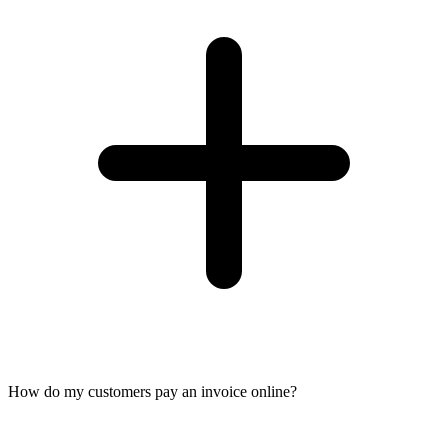
How do my customers pay an invoice online?