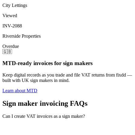
City Lettings
Viewed
INV-2088
Riverside Properties
Overdue
🇬🇧
MTD-ready invoices for sign makers
Keep digital records as you trade and file VAT returns from fixdd —
built with UK sign makers in mind.
Learn about MTD
Sign maker invoicing FAQs
Can I create VAT invoices as a sign maker?