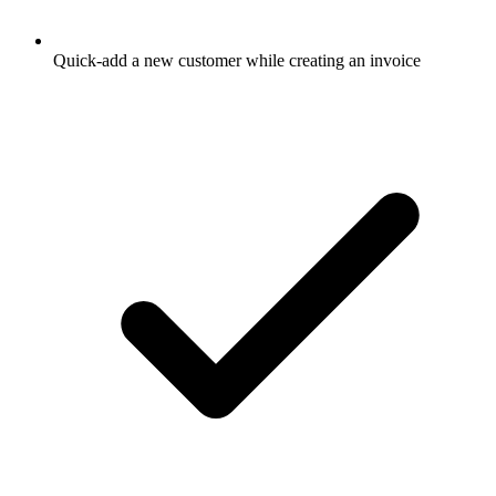
Quick-add a new customer while creating an invoice