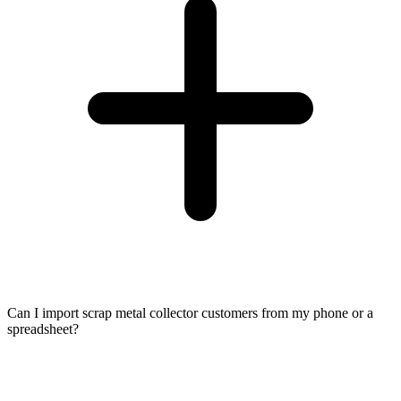
Can I import scrap metal collector customers from my phone or a
spreadsheet?