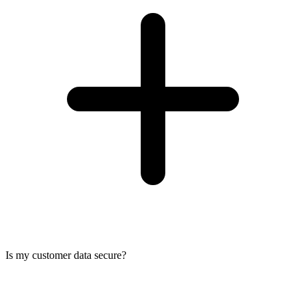
Is my customer data secure?