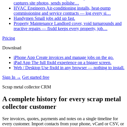
captures site photos, sends polishe…
HVAC Engineers
Air-conditioning installs, heat-pump
commissioning and service contracts — log every si…
Handymen
Small jobs add up fast.
Property Maintenance
Landlord cover, void turnarounds and
reactive repairs — fixdd keeps every property, job…
Pricing
Download
iPhone App
Create invoices and manage jobs on the go.
iPad App
The full fixdd experience on a bigger screen.
Web / Desktop
Use fixdd in any browser — nothing to install.
Sign In →
Get started free
Scrap metal collector CRM
A complete history for every scrap metal
collector customer
See invoices, quotes, payments and notes on a single timeline for
every customer. Import contacts from your phone, vCard or CSV, or