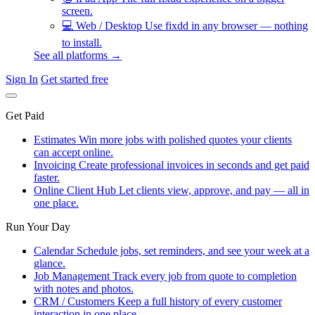
screen.
💻
Web / Desktop
Use fixdd in any browser — nothing
to install.
See all platforms →
Sign In
Get started free
Get Paid
Estimates
Win more jobs with polished quotes your clients
can accept online.
Invoicing
Create professional invoices in seconds and get paid
faster.
Online Client Hub
Let clients view, approve, and pay — all in
one place.
Run Your Day
Calendar
Schedule jobs, set reminders, and see your week at a
glance.
Job Management
Track every job from quote to completion
with notes and photos.
CRM / Customers
Keep a full history of every customer
interaction in one place.