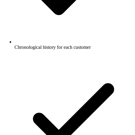
Chronological history for each customer