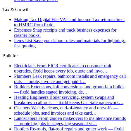
Tax & Growth
Making Tax Digital
File VAT and Income Tax returns direct
to HMRC from fixdd.
Expenses
Snap receipts and track business expenses for
cleaner books.
Items List
Save your labour rates and materials for lightning-
fast quoting.
Built for
Electricians
From EICR certificates to consumer unit
upgrades, fixdd keeps every job, quote and invo…
Plumbers
Leak repairs, bathroom installs and emergency call-
outs — quote, invoice and get paid f…
Builders
Extensions, loft conversions, and ground-up builds
— fixdd handles staged invoicing, de…
Heating Engineers
Boiler servicing, system swaps and
breakdown call-outs — fixdd keeps Gas Safe paperwork…
Cleaners
Weekly cleans, end-of-tenancy and one-offs —
schedule jobs, send invoices and take card…
Landscapers
From garden makeovers to maintenance rounds
— quote big jobs in stages, log seasonal vi…
Roofers
Re-roofs, flat-roof repairs and gutter work — fixdd