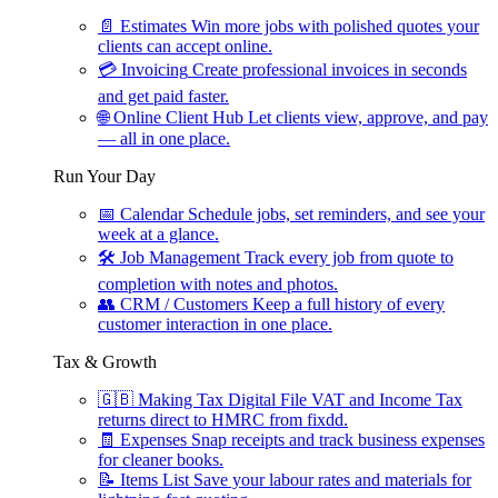
📄
Estimates
Win more jobs with polished quotes your
clients can accept online.
💳
Invoicing
Create professional invoices in seconds
and get paid faster.
🌐
Online Client Hub
Let clients view, approve, and pay
— all in one place.
Run Your Day
📅
Calendar
Schedule jobs, set reminders, and see your
week at a glance.
🛠
Job Management
Track every job from quote to
completion with notes and photos.
👥
CRM / Customers
Keep a full history of every
customer interaction in one place.
Tax & Growth
🇬🇧
Making Tax Digital
File VAT and Income Tax
returns direct to HMRC from fixdd.
🧾
Expenses
Snap receipts and track business expenses
for cleaner books.
📝
Items List
Save your labour rates and materials for