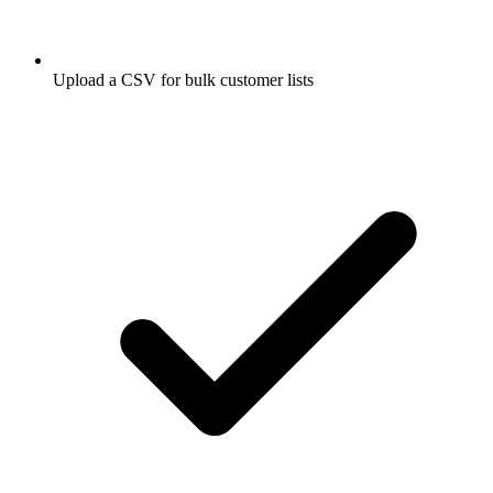
Upload a CSV for bulk customer lists