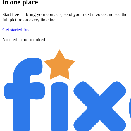
in one place
Start free — bring your contacts, send your next invoice and see the
full picture on every timeline.
Get started free
No credit card required