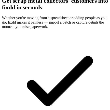
Get scrap metal collectors' customers into
fixdd in seconds
Whether you're moving from a spreadsheet or adding people as you
go, fixdd makes it painless — import a batch or capture details the
moment you raise paperwork.