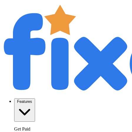
Features
Get Paid