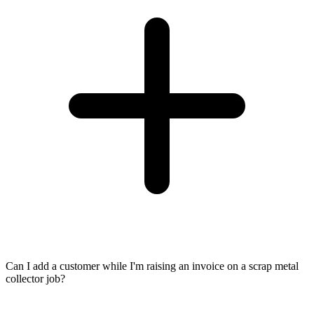
Can I add a customer while I'm raising an invoice on a scrap metal
collector job?