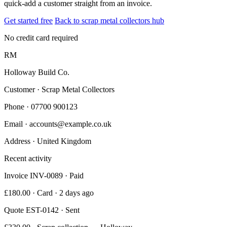
quick-add a customer straight from an invoice.
Get started free
Back to scrap metal collectors hub
No credit card required
RM
Holloway Build Co.
Customer · Scrap Metal Collectors
Phone
· 07700 900123
Email
· accounts@example.co.uk
Address
· United Kingdom
Recent activity
Invoice INV-0089 · Paid
£180.00 · Card · 2 days ago
Quote EST-0142 · Sent