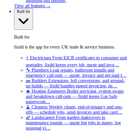
lightning-fast quoting.
View all features →
Built for
Built for
fixdd is the app for every UK trade & service business.
⚡
Electricians
From EICR certificates to consumer unit
upgrades, fixdd keeps every job, quote and invo…
🔧
Plumbers
Leak repairs, bathroom installs and
emergency call-outs — quote, invoice and get paid f…
🧱
Builders
Extensions, loft conversions, and ground-
up builds — fixdd handles staged invoicing, de…
🔥
Heating Engineers
Boiler servicing, system swaps
and breakdown call-outs — fixdd keeps Gas Safe
paperwork…
🧹
Cleaners
Weekly cleans, end-of-tenancy and one-
offs — schedule jobs, send invoices and take card…
🌿
Landscapers
From garden makeovers to
maintenance rounds — quote big jobs in stages, log
seasonal vi…