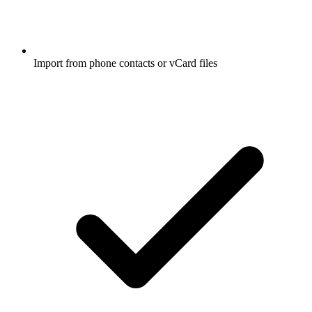
Import from phone contacts or vCard files