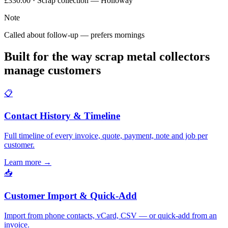
£330.00 · Scrap collection — Holloway
Note
Called about follow-up — prefers mornings
Built for the way scrap metal collectors
manage customers
📋
Contact History & Timeline
Full timeline of every invoice, quote, payment, note and job per
customer.
Learn more
→
📥
Customer Import & Quick-Add
Import from phone contacts, vCard, CSV — or quick-add from an
invoice.