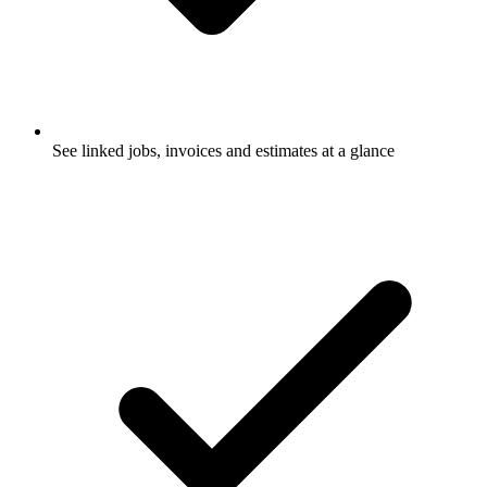
See linked jobs, invoices and estimates at a glance