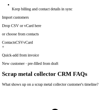
Keep billing and contact details in sync
Import customers
Drop CSV or vCard here
or choose from contacts
Contacts
CSV
vCard
+
Quick-add from invoice
New customer · pre-filled from draft
Scrap metal collector CRM FAQs
What shows up on a scrap metal collector customer's timeline?