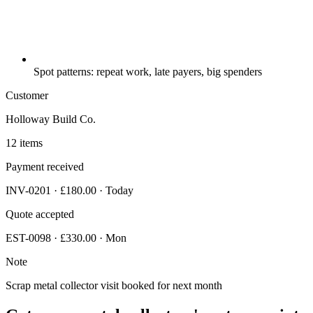
Spot patterns: repeat work, late payers, big spenders
Customer
Holloway Build Co.
12 items
Payment received
INV-0201 · £180.00 · Today
Quote accepted
EST-0098 · £330.00 · Mon
Note
Scrap metal collector visit booked for next month