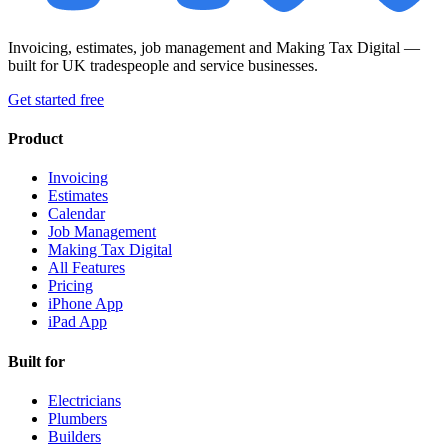
Invoicing, estimates, job management and Making Tax Digital —
built for UK tradespeople and service businesses.
Get started free
Product
Invoicing
Estimates
Calendar
Job Management
Making Tax Digital
All Features
Pricing
iPhone App
iPad App
Built for
Electricians
Plumbers
Builders