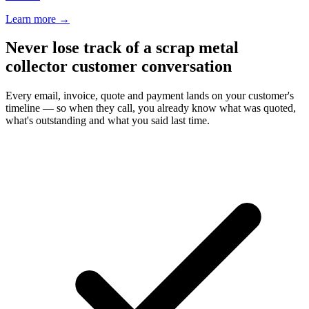
Learn more
→
Never lose track of a scrap metal
collector customer conversation
Every email, invoice, quote and payment lands on your customer's
timeline — so when they call, you already know what was quoted,
what's outstanding and what you said last time.