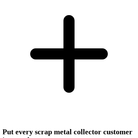
Put every scrap metal collector customer