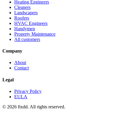
Heating Engineers
Cleaners
Landscapers
Roofers
HVAC Engineers
Handymen
Property Maintenance
All customers
Company
About
Contact
Legal
Privacy Policy
EULA
© 2026 fixdd. All rights reserved.