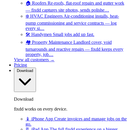
🏠
Roofers
Re-roofs, flat-roof repairs and gutter work
— fixdd captures site photos, sends polishe…
❄️
HVAC Engineers
Air-conditioning installs, heat-
pump commissioning and service contracts — log
every si…
🛠️
Handymen
Small jobs add up fast.
🏘️
Property Maintenance
Landlord cover, void
turnarounds and reactive repairs — fixdd keeps every
property, job…
View all customers →
Pricing
Download
Download
fixdd works on every device.
📱
iPhone App
Create invoices and manage jobs on the
go.
📃
iPad App
The full fixdd experience on a bigger