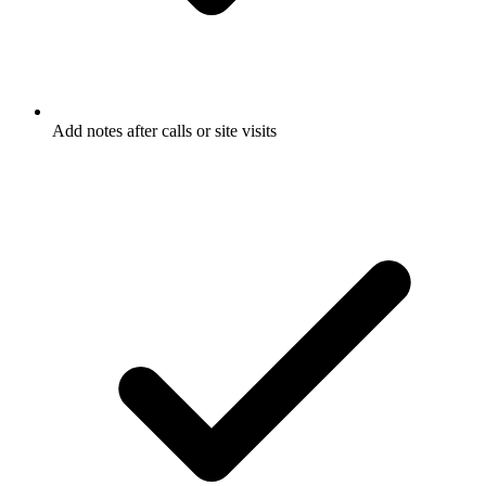
Add notes after calls or site visits