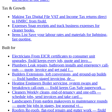
Tax & Growth
Making Tax Digital
File VAT and Income Tax returns direct
to HMRC from fixdd.
Expenses
Snap receipts and track business expenses for
cleaner books.
Items List
Save your labour rates and materials for lightning-
fast quoting.
Built for
Electricians
From EICR certificates to consumer unit
upgrades, fixdd keeps every job, quote and invo…
Plumbers
Leak repairs, bathroom installs and emergency call-
outs — quote, invoice and get paid f…
Builders
Extensions, loft conversions, and ground-up builds
— fixdd handles staged invoicing, de…
Heating Engineers
Boiler servicing, system swaps and
breakdown call-outs — fixdd keeps Gas Safe paperwork…
Cleaners
Weekly cleans, end-of-tenancy and one-offs —
schedule jobs, send invoices and take card…
Landscapers
From garden makeovers to maintenance rounds
— quote big jobs in stages, log seasonal vi…
Roofers
Re-roofs, flat-roof repairs and gutter work — fixdd