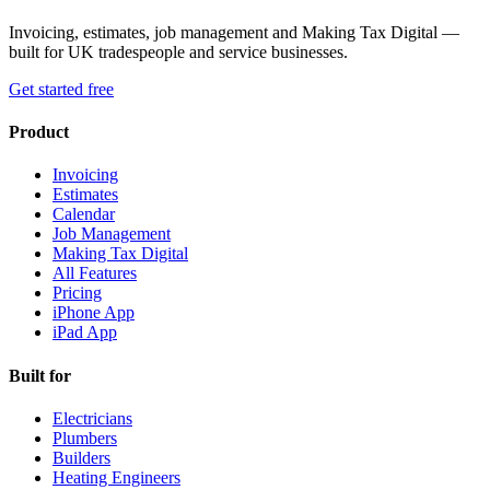
Invoicing, estimates, job management and Making Tax Digital —
built for UK tradespeople and service businesses.
Get started free
Product
Invoicing
Estimates
Calendar
Job Management
Making Tax Digital
All Features
Pricing
iPhone App
iPad App
Built for
Electricians
Plumbers
Builders
Heating Engineers