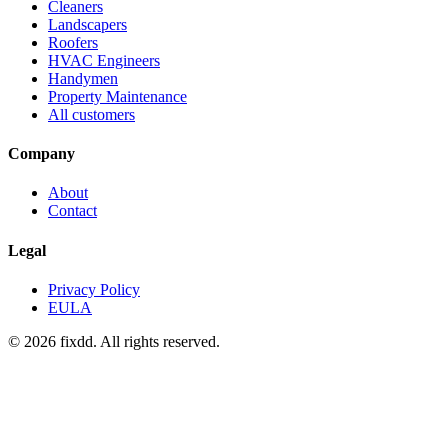
Cleaners
Landscapers
Roofers
HVAC Engineers
Handymen
Property Maintenance
All customers
Company
About
Contact
Legal
Privacy Policy
EULA
© 2026 fixdd. All rights reserved.