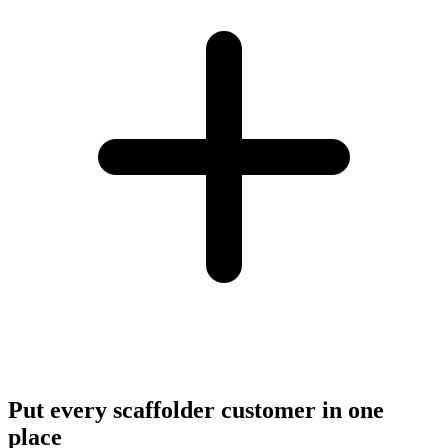
Put every scaffolder customer in one
place