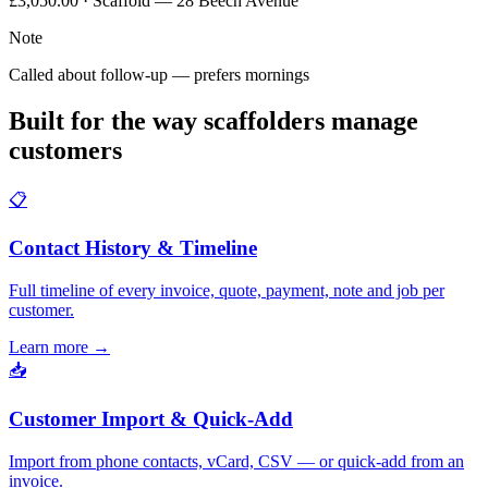
£3,050.00 · Scaffold — 28 Beech Avenue
Note
Called about follow-up — prefers mornings
Built for the way scaffolders manage
customers
📋
Contact History & Timeline
Full timeline of every invoice, quote, payment, note and job per
customer.
Learn more
→
📥
Customer Import & Quick-Add
Import from phone contacts, vCard, CSV — or quick-add from an
invoice.