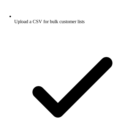
Upload a CSV for bulk customer lists