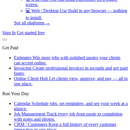
screen.
💻
Web / Desktop
Use fixdd in any browser — nothing
to install.
See all platforms →
Sign In
Get started free
Get Paid
Estimates
Win more jobs with polished quotes your clients
can accept online.
Invoicing
Create professional invoices in seconds and get paid
faster.
Online Client Hub
Let clients view, approve, and pay — all in
one place.
Run Your Day
Calendar
Schedule jobs, set reminders, and see your week at a
glance.
Job Management
Track every job from quote to completion
with notes and photos.
CRM / Customers
Keep a full history of every customer
interaction in one place.