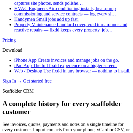
captures site photos, sends polishe…
HVAC Engineers
Air-conditioning installs, heat-pump
commissioning and service contracts — log every si…
Handymen
Small jobs add up fast.
Property Maintenance
Landlord cover, void turnarounds and
reactive repairs — fixdd keeps every property, job…
Pricing
Download
iPhone App
Create invoices and manage jobs on the go.
iPad App
The full fixdd experience on a bigger screen.
Web / Desktop
Use fixdd in any browser — nothing to install.
Sign In →
Get started free
Scaffolder CRM
A complete history for every scaffolder
customer
See invoices, quotes, payments and notes on a single timeline for
every customer. Import contacts from your phone, vCard or CSV, or