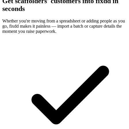
Get scaffolders' customers into fixdd in
seconds
Whether you're moving from a spreadsheet or adding people as you
go, fixdd makes it painless — import a batch or capture details the
moment you raise paperwork.