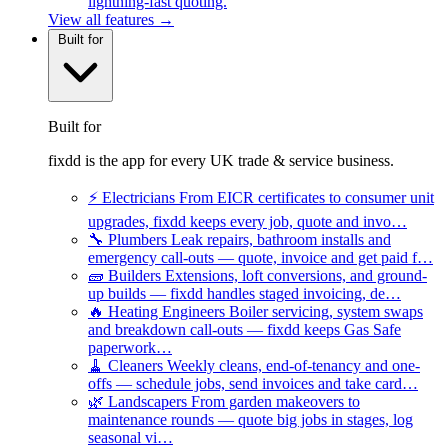
lightning-fast quoting.
View all features →
Built for
Built for
fixdd is the app for every UK trade & service business.
⚡
Electricians
From EICR certificates to consumer unit
upgrades, fixdd keeps every job, quote and invo…
🔧
Plumbers
Leak repairs, bathroom installs and
emergency call-outs — quote, invoice and get paid f…
🧱
Builders
Extensions, loft conversions, and ground-
up builds — fixdd handles staged invoicing, de…
🔥
Heating Engineers
Boiler servicing, system swaps
and breakdown call-outs — fixdd keeps Gas Safe
paperwork…
🧹
Cleaners
Weekly cleans, end-of-tenancy and one-
offs — schedule jobs, send invoices and take card…
🌿
Landscapers
From garden makeovers to
maintenance rounds — quote big jobs in stages, log
seasonal vi…