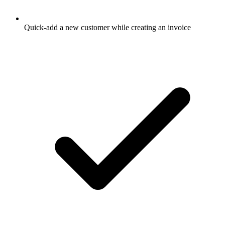
Quick-add a new customer while creating an invoice