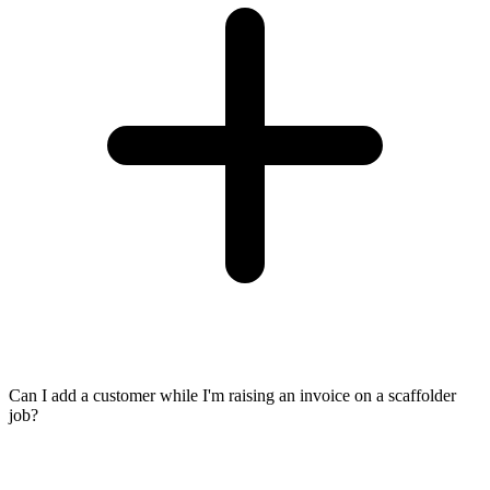
Can I add a customer while I'm raising an invoice on a scaffolder
job?