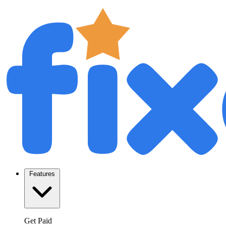
Features
Get Paid