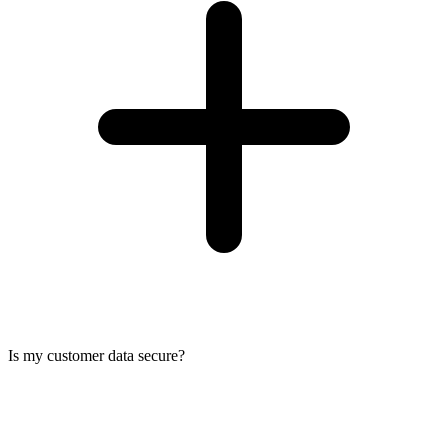
Is my customer data secure?