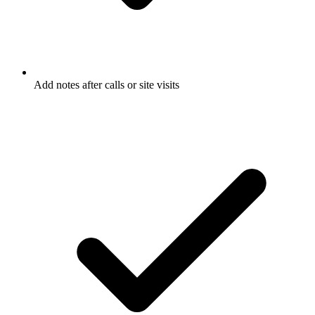
Add notes after calls or site visits