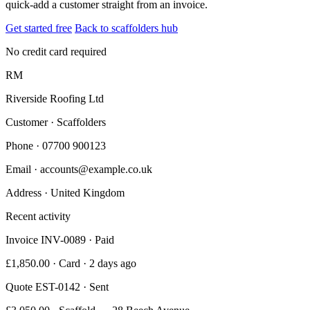
quick-add a customer straight from an invoice.
Get started free
Back to scaffolders hub
No credit card required
RM
Riverside Roofing Ltd
Customer · Scaffolders
Phone
· 07700 900123
Email
· accounts@example.co.uk
Address
· United Kingdom
Recent activity
Invoice INV-0089 · Paid
£1,850.00 · Card · 2 days ago
Quote EST-0142 · Sent