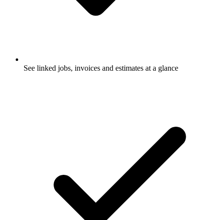
See linked jobs, invoices and estimates at a glance