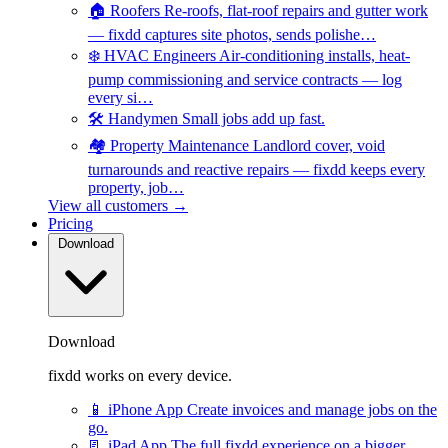
🏠
Roofers
Re-roofs, flat-roof repairs and gutter work
— fixdd captures site photos, sends polishe…
❄️
HVAC Engineers
Air-conditioning installs, heat-
pump commissioning and service contracts — log
every si…
🛠️
Handymen
Small jobs add up fast.
🏘️
Property Maintenance
Landlord cover, void
turnarounds and reactive repairs — fixdd keeps every
property, job…
View all customers →
Pricing
Download
Download
fixdd works on every device.
📱
iPhone App
Create invoices and manage jobs on the
go.
📃
iPad App
The full fixdd experience on a bigger