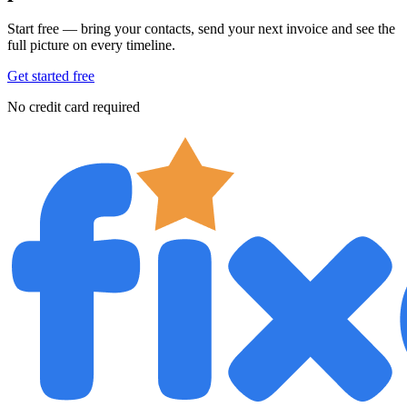
Start free — bring your contacts, send your next invoice and see the
full picture on every timeline.
Get started free
No credit card required