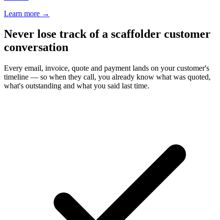
Learn more
→
Never lose track of a scaffolder customer
conversation
Every email, invoice, quote and payment lands on your customer's
timeline — so when they call, you already know what was quoted,
what's outstanding and what you said last time.