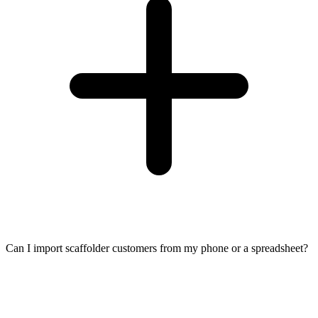
Can I import scaffolder customers from my phone or a spreadsheet?