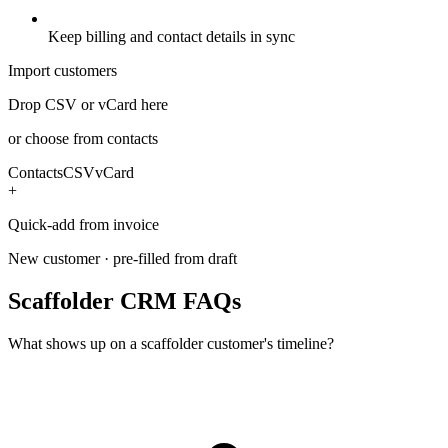
Keep billing and contact details in sync
Import customers
Drop CSV or vCard here
or choose from contacts
Contacts
CSV
vCard
+
Quick-add from invoice
New customer · pre-filled from draft
Scaffolder CRM FAQs
What shows up on a scaffolder customer's timeline?