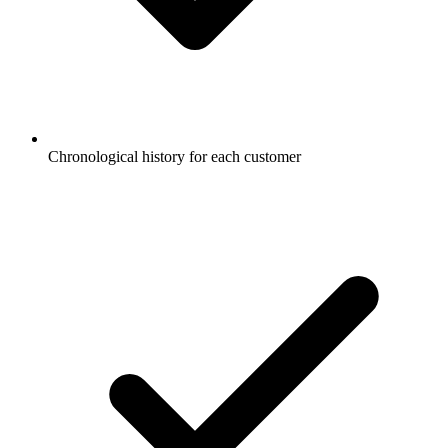
Chronological history for each customer