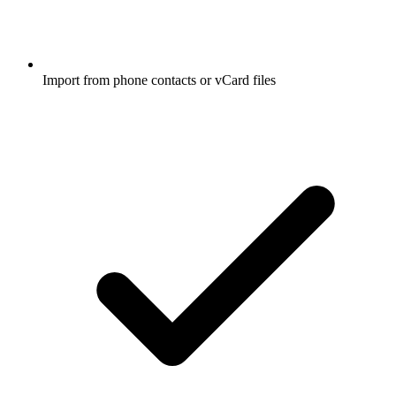
Import from phone contacts or vCard files