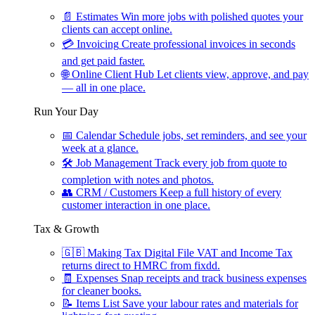
📄
Estimates
Win more jobs with polished quotes your
clients can accept online.
💳
Invoicing
Create professional invoices in seconds
and get paid faster.
🌐
Online Client Hub
Let clients view, approve, and pay
— all in one place.
Run Your Day
📅
Calendar
Schedule jobs, set reminders, and see your
week at a glance.
🛠
Job Management
Track every job from quote to
completion with notes and photos.
👥
CRM / Customers
Keep a full history of every
customer interaction in one place.
Tax & Growth
🇬🇧
Making Tax Digital
File VAT and Income Tax
returns direct to HMRC from fixdd.
🧾
Expenses
Snap receipts and track business expenses
for cleaner books.
📝
Items List
Save your labour rates and materials for