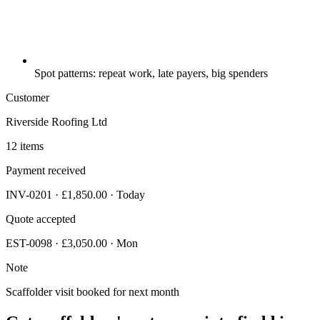
Spot patterns: repeat work, late payers, big spenders
Customer
Riverside Roofing Ltd
12 items
Payment received
INV-0201 · £1,850.00 · Today
Quote accepted
EST-0098 · £3,050.00 · Mon
Note
Scaffolder visit booked for next month