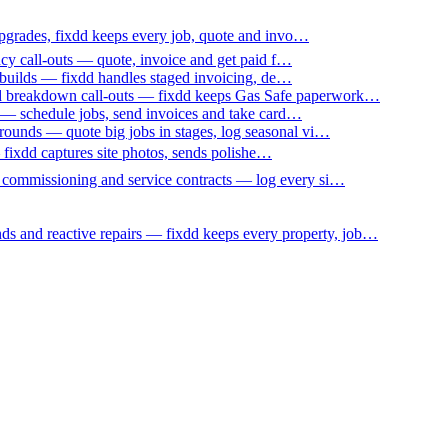
upgrades, fixdd keeps every job, quote and invo…
ncy call-outs — quote, invoice and get paid f…
 builds — fixdd handles staged invoicing, de…
nd breakdown call-outs — fixdd keeps Gas Safe paperwork…
 — schedule jobs, send invoices and take card…
ounds — quote big jobs in stages, log seasonal vi…
— fixdd captures site photos, sends polishe…
p commissioning and service contracts — log every si…
nds and reactive repairs — fixdd keeps every property, job…