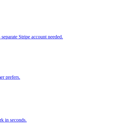
 separate Stripe account needed.
r prefers.
k in seconds.