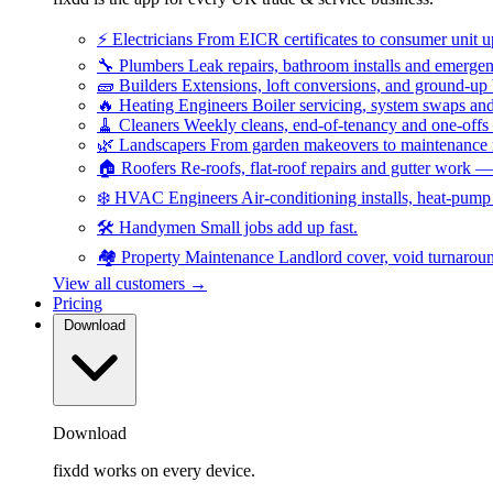
⚡
Electricians
From EICR certificates to consumer unit 
🔧
Plumbers
Leak repairs, bathroom installs and emerge
🧱
Builders
Extensions, loft conversions, and ground-up
🔥
Heating Engineers
Boiler servicing, system swaps a
🧹
Cleaners
Weekly cleans, end-of-tenancy and one-offs
🌿
Landscapers
From garden makeovers to maintenance r
🏠
Roofers
Re-roofs, flat-roof repairs and gutter work 
❄️
HVAC Engineers
Air-conditioning installs, heat-pum
🛠️
Handymen
Small jobs add up fast.
🏘️
Property Maintenance
Landlord cover, void turnarou
View all customers →
Pricing
Download
Download
fixdd works on every device.