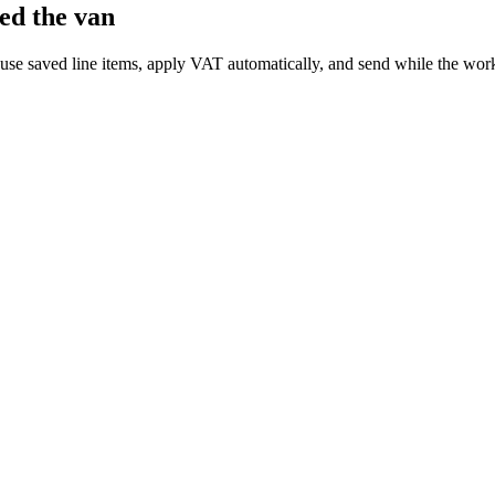
ed the van
euse saved line items, apply VAT automatically, and send while the work 