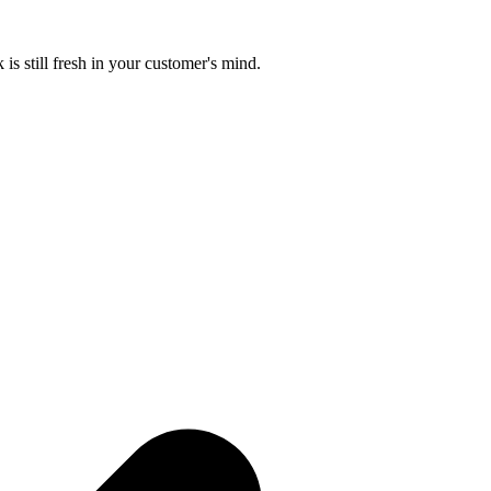
is still fresh in your customer's mind.