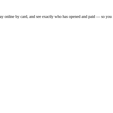
 pay online by card, and see exactly who has opened and paid — so you 