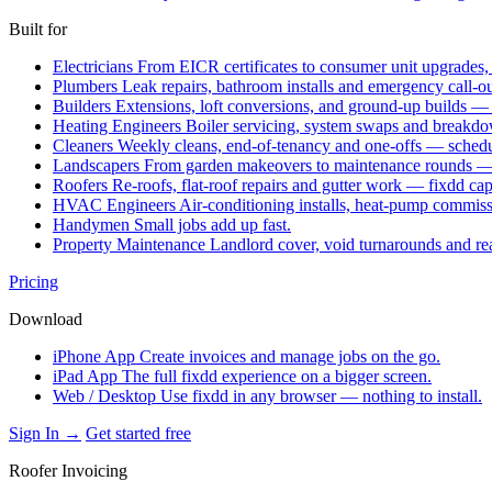
Built for
Electricians
From EICR certificates to consumer unit upgrades,
Plumbers
Leak repairs, bathroom installs and emergency call-o
Builders
Extensions, loft conversions, and ground-up builds —
Heating Engineers
Boiler servicing, system swaps and break
Cleaners
Weekly cleans, end-of-tenancy and one-offs — schedu
Landscapers
From garden makeovers to maintenance rounds — q
Roofers
Re-roofs, flat-roof repairs and gutter work — fixdd ca
HVAC Engineers
Air-conditioning installs, heat-pump commis
Handymen
Small jobs add up fast.
Property Maintenance
Landlord cover, void turnarounds and re
Pricing
Download
iPhone App
Create invoices and manage jobs on the go.
iPad App
The full fixdd experience on a bigger screen.
Web / Desktop
Use fixdd in any browser — nothing to install.
Sign In →
Get started free
Roofer Invoicing