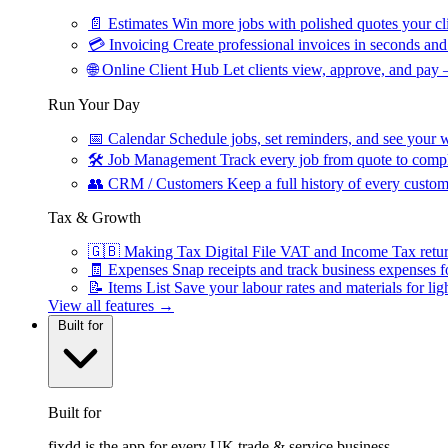
📄
Estimates
Win more jobs with polished quotes your cli
💳
Invoicing
Create professional invoices in seconds and 
🌐
Online Client Hub
Let clients view, approve, and pay 
Run Your Day
📅
Calendar
Schedule jobs, set reminders, and see your w
🛠
Job Management
Track every job from quote to compl
👥
CRM / Customers
Keep a full history of every custom
Tax & Growth
🇬🇧
Making Tax Digital
File VAT and Income Tax retu
🧾
Expenses
Snap receipts and track business expenses f
📝
Items List
Save your labour rates and materials for lig
View all features →
Built for
Built for
fixdd is the app for every UK trade & service business.