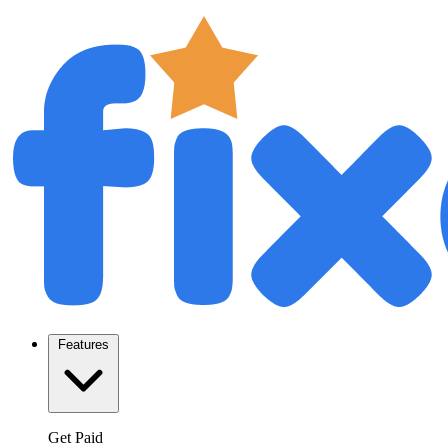
Features
Get Paid