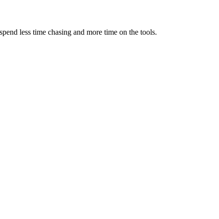
spend less time chasing and more time on the tools.