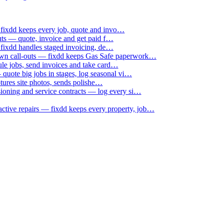
 fixdd keeps every job, quote and invo…
uts — quote, invoice and get paid f…
 fixdd handles staged invoicing, de…
down call-outs — fixdd keeps Gas Safe paperwork…
le jobs, send invoices and take card…
uote big jobs in stages, log seasonal vi…
ptures site photos, sends polishe…
sioning and service contracts — log every si…
active repairs — fixdd keeps every property, job…