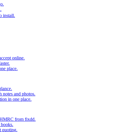
o.
.
 install.
accept online.
aster.
one place.
glance.
h notes and photos.
tion in one place.
o HMRC from fixdd.
r books.
t quoting.