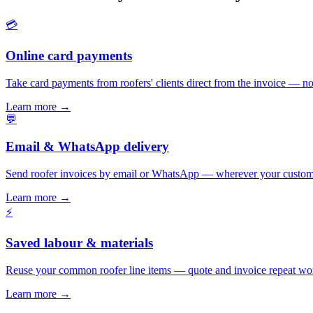
💳
Online card payments
Take card payments from roofers' clients direct from the invoice — no
Learn more
→
💬
Email & WhatsApp delivery
Send roofer invoices by email or WhatsApp — wherever your custome
Learn more
→
⚡
Saved labour & materials
Reuse your common roofer line items — quote and invoice repeat wor
Learn more
→