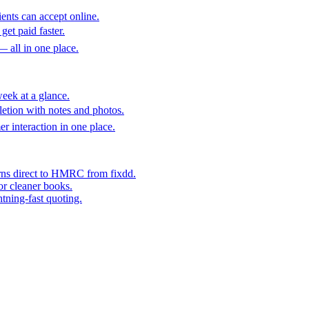
ents can accept online.
get paid faster.
— all in one place.
eek at a glance.
etion with notes and photos.
er interaction in one place.
rns direct to HMRC from fixdd.
or cleaner books.
htning-fast quoting.