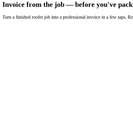
Invoice from the job — before you've pack
Turn a finished roofer job into a professional invoice in a few taps. R