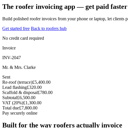
The roofer invoicing app — get paid faster
Build polished roofer invoices from your phone or laptop, let clients
Get started free
Back to roofers hub
No credit card required
Invoice
INV-2047
Mr. & Mrs. Clarke
Sent
Re-roof (terrace)
£5,400.00
Lead flashing
£320.00
Scaffold & disposal
£780.00
Subtotal
£6,500.00
VAT (20%)
£1,300.00
Total due
£7,800.00
Pay securely online
Built for the way roofers actually invoice