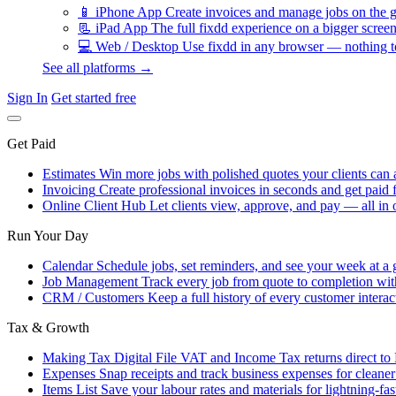
📱
iPhone App
Create invoices and manage jobs on the g
📃
iPad App
The full fixdd experience on a bigger screen
💻
Web / Desktop
Use fixdd in any browser — nothing to
See all platforms →
Sign In
Get started free
Get Paid
Estimates
Win more jobs with polished quotes your clients can 
Invoicing
Create professional invoices in seconds and get paid f
Online Client Hub
Let clients view, approve, and pay — all in 
Run Your Day
Calendar
Schedule jobs, set reminders, and see your week at a 
Job Management
Track every job from quote to completion wit
CRM / Customers
Keep a full history of every customer interac
Tax & Growth
Making Tax Digital
File VAT and Income Tax returns direct t
Expenses
Snap receipts and track business expenses for cleane
Items List
Save your labour rates and materials for lightning-fas