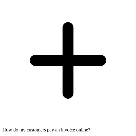
How do my customers pay an invoice online?