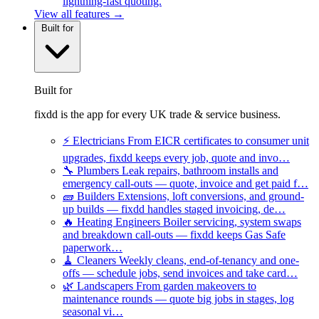
lightning-fast quoting.
View all features →
Built for
Built for
fixdd is the app for every UK trade & service business.
⚡
Electricians
From EICR certificates to consumer unit
upgrades, fixdd keeps every job, quote and invo…
🔧
Plumbers
Leak repairs, bathroom installs and
emergency call-outs — quote, invoice and get paid f…
🧱
Builders
Extensions, loft conversions, and ground-
up builds — fixdd handles staged invoicing, de…
🔥
Heating Engineers
Boiler servicing, system swaps
and breakdown call-outs — fixdd keeps Gas Safe
paperwork…
🧹
Cleaners
Weekly cleans, end-of-tenancy and one-
offs — schedule jobs, send invoices and take card…
🌿
Landscapers
From garden makeovers to
maintenance rounds — quote big jobs in stages, log
seasonal vi…