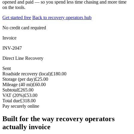
opened and paid — so you spend less time chasing and more time
on the tools.
Get started free
Back to recovery operators hub
No credit card required
Invoice
INV-2047
Direct Line Recovery
Sent
Roadside recovery (local)
£180.00
Storage (per day)
£25.00
Mileage (40 mi)
£60.00
Subtotal
£265.00
VAT (20%)
£53.00
Total due
£318.00
Pay securely online
Built for the way recovery operators
actually invoice