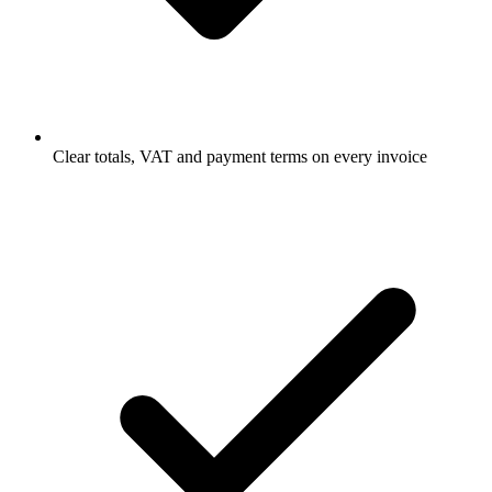
Clear totals, VAT and payment terms on every invoice