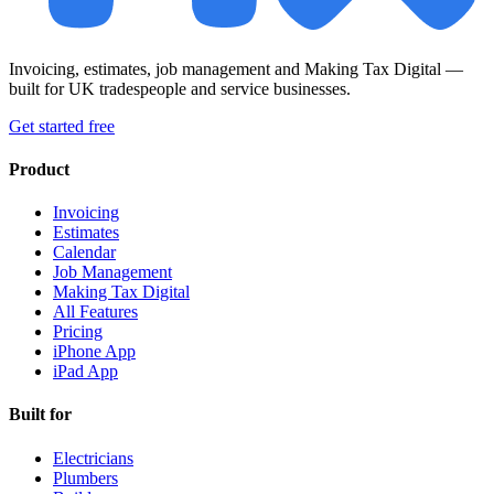
Invoicing, estimates, job management and Making Tax Digital —
built for UK tradespeople and service businesses.
Get started free
Product
Invoicing
Estimates
Calendar
Job Management
Making Tax Digital
All Features
Pricing
iPhone App
iPad App
Built for
Electricians
Plumbers