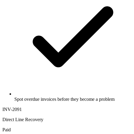
Spot overdue invoices before they become a problem
INV-2091
Direct Line Recovery
Paid