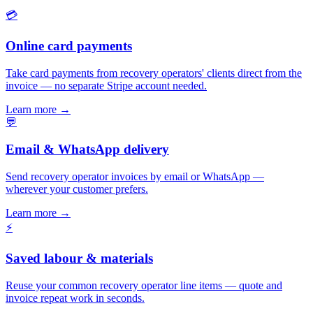
💳
Online card payments
Take card payments from recovery operators' clients direct from the
invoice — no separate Stripe account needed.
Learn more
→
💬
Email & WhatsApp delivery
Send recovery operator invoices by email or WhatsApp —
wherever your customer prefers.
Learn more
→
⚡
Saved labour & materials
Reuse your common recovery operator line items — quote and
invoice repeat work in seconds.