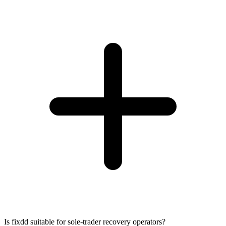
Is fixdd suitable for sole-trader recovery operators?