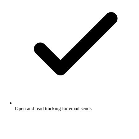
Open and read tracking for email sends