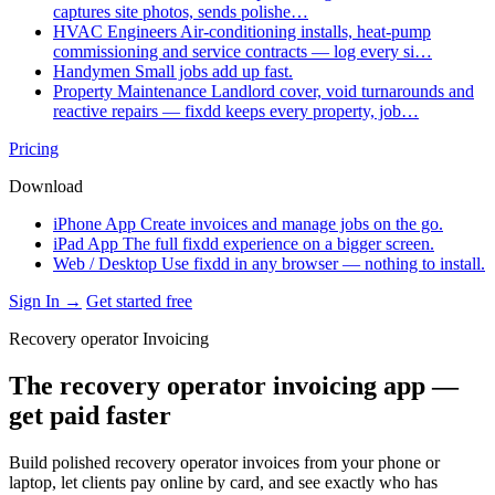
captures site photos, sends polishe…
HVAC Engineers
Air-conditioning installs, heat-pump
commissioning and service contracts — log every si…
Handymen
Small jobs add up fast.
Property Maintenance
Landlord cover, void turnarounds and
reactive repairs — fixdd keeps every property, job…
Pricing
Download
iPhone App
Create invoices and manage jobs on the go.
iPad App
The full fixdd experience on a bigger screen.
Web / Desktop
Use fixdd in any browser — nothing to install.
Sign In →
Get started free
Recovery operator Invoicing
The recovery operator invoicing app —
get paid faster
Build polished recovery operator invoices from your phone or
laptop, let clients pay online by card, and see exactly who has