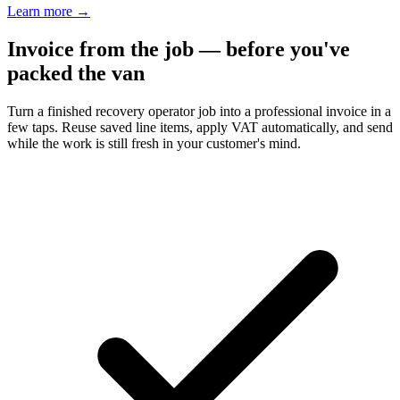
Learn more
→
Invoice from the job — before you've
packed the van
Turn a finished recovery operator job into a professional invoice in a
few taps. Reuse saved line items, apply VAT automatically, and send
while the work is still fresh in your customer's mind.