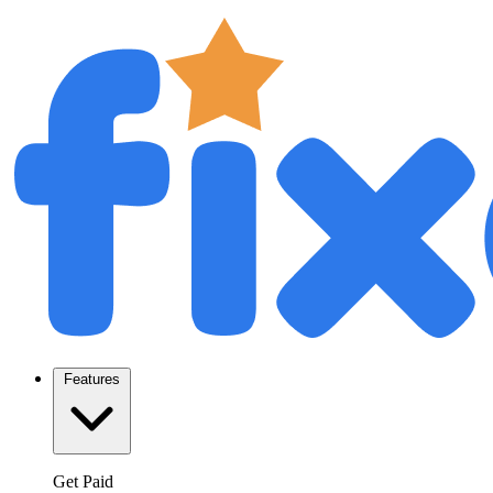
Features
Get Paid