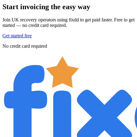
Start invoicing the easy way
Join UK recovery operators using fixdd to get paid faster. Free to get
started — no credit card required.
Get started free
No credit card required