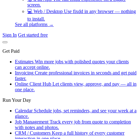
screen.
💻
Web / Desktop
Use fixdd in any browser — nothing
to install.
See all platforms →
Sign In
Get started free
Get Paid
Estimates
Win more jobs with polished quotes your clients
can accept online.
Invoicing
Create professional invoices in seconds and get paid
faster.
Online Client Hub
Let clients view, approve, and pay — all in
one place.
Run Your Day
Calendar
Schedule jobs, set reminders, and see your week at a
glance.
Job Management
Track every job from quote to completion
with notes and photos.
CRM / Customers
Keep a full history of every customer
interaction in one place.