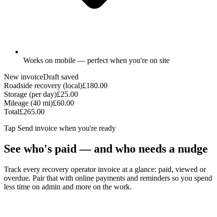
Works on mobile — perfect when you're on site
New invoice
Draft saved
Roadside recovery (local)
£180.00
Storage (per day)
£25.00
Mileage (40 mi)
£60.00
Total
£265.00
Tap
Send invoice
when you're ready
See who's paid — and who needs a nudge
Track every recovery operator invoice at a glance: paid, viewed or
overdue. Pair that with online payments and reminders so you spend
less time on admin and more on the work.