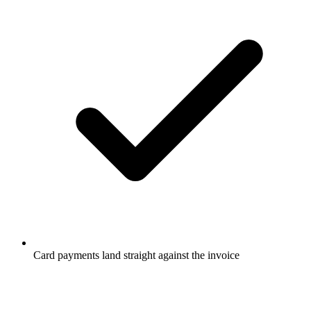
Card payments land straight against the invoice