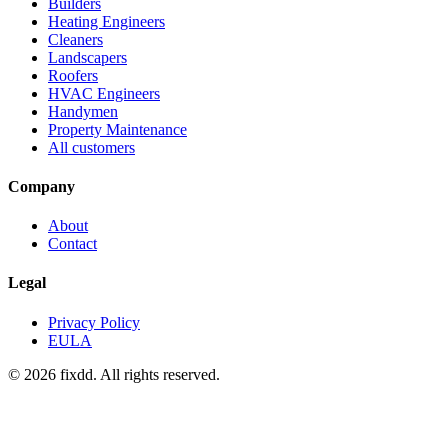
Builders
Heating Engineers
Cleaners
Landscapers
Roofers
HVAC Engineers
Handymen
Property Maintenance
All customers
Company
About
Contact
Legal
Privacy Policy
EULA
© 2026 fixdd. All rights reserved.