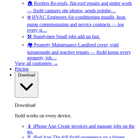
🏠
Roofers
Re-roofs, flat-roof repairs and gutter work
— fixdd captures site photos, sends polishe…
❄️
HVAC Engineers
Air-conditioning installs, heat-
pump commissioning and service contracts — log
every si…
🛠️
Handymen
Small jobs add up fast.
🏘️
Property Maintenance
Landlord cover, void
turnarounds and reactive repairs — fixdd keeps every
property, job…
View all customers →
Pricing
Download
Download
fixdd works on every device.
📱
iPhone App
Create invoices and manage jobs on the
go.
📃
iPad App
The full fixdd experience on a bigger