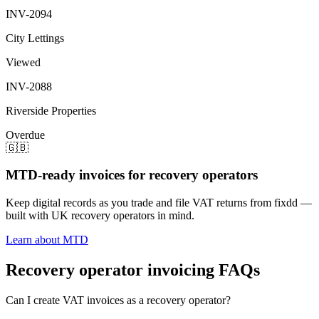
INV-2094
City Lettings
Viewed
INV-2088
Riverside Properties
Overdue
🇬🇧
MTD-ready invoices for recovery operators
Keep digital records as you trade and file VAT returns from fixdd —
built with UK recovery operators in mind.
Learn about MTD
Recovery operator invoicing FAQs
Can I create VAT invoices as a recovery operator?