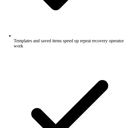
Templates and saved items speed up repeat recovery operator
work