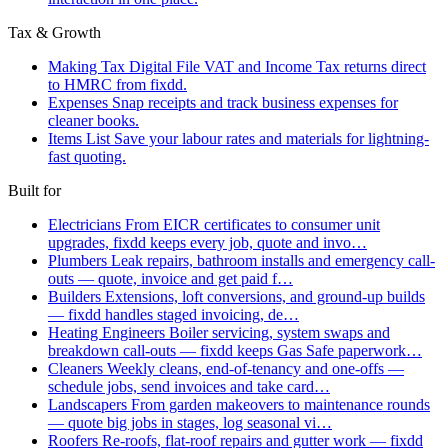
Tax & Growth
Making Tax Digital
File VAT and Income Tax returns direct
to HMRC from fixdd.
Expenses
Snap receipts and track business expenses for
cleaner books.
Items List
Save your labour rates and materials for lightning-
fast quoting.
Built for
Electricians
From EICR certificates to consumer unit
upgrades, fixdd keeps every job, quote and invo…
Plumbers
Leak repairs, bathroom installs and emergency call-
outs — quote, invoice and get paid f…
Builders
Extensions, loft conversions, and ground-up builds
— fixdd handles staged invoicing, de…
Heating Engineers
Boiler servicing, system swaps and
breakdown call-outs — fixdd keeps Gas Safe paperwork…
Cleaners
Weekly cleans, end-of-tenancy and one-offs —
schedule jobs, send invoices and take card…
Landscapers
From garden makeovers to maintenance rounds
— quote big jobs in stages, log seasonal vi…
Roofers
Re-roofs, flat-roof repairs and gutter work — fixdd