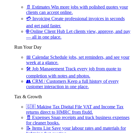
📄
Estimates
Win more jobs with polished quotes your
clients can accept online.
💳
Invoicing
Create professional invoices in seconds
and get paid faster.
🌐
Online Client Hub
Let clients view, approve, and pay
— all in one place.
Run Your Day
📅
Calendar
Schedule jobs, set reminders, and see your
week at a glance.
🛠
Job Management
Track every job from quote to
completion with notes and photos.
👥
CRM / Customers
Keep a full history of every
customer interaction in one place.
Tax & Growth
🇬🇧
Making Tax Digital
File VAT and Income Tax
returns direct to HMRC from fixdd.
🧾
Expenses
Snap receipts and track business expenses
for cleaner books.
📝
Items List
Save your labour rates and materials for