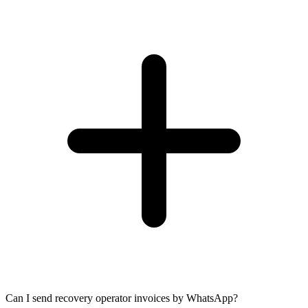
Can I send recovery operator invoices by WhatsApp?