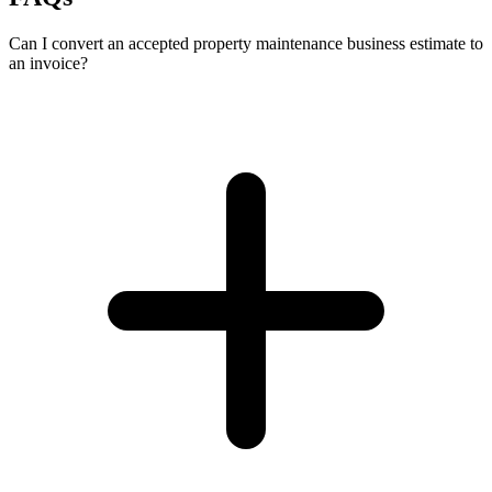
Can I convert an accepted property maintenance business estimate to
an invoice?