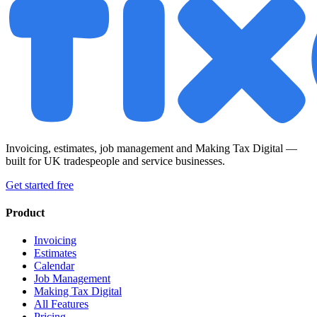
Invoicing, estimates, job management and Making Tax Digital —
built for UK tradespeople and service businesses.
Get started free
Product
Invoicing
Estimates
Calendar
Job Management
Making Tax Digital
All Features
Pricing