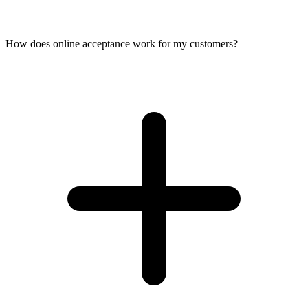
How does online acceptance work for my customers?