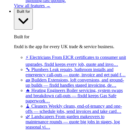
lightning-fast quoting.
View all features →
Built for
Built for
fixdd is the app for every UK trade & service business.
⚡
Electricians
From EICR certificates to consumer unit
upgrades, fixdd keeps every job, quote and invo…
🔧
Plumbers
Leak repairs, bathroom installs and
emergency call-outs — quote, invoice and get paid f…
🧱
Builders
Extensions, loft conversions, and ground-
up builds — fixdd handles staged invoicing, de…
🔥
Heating Engineers
Boiler servicing, system swaps
and breakdown call-outs — fixdd keeps Gas Safe
paperwork…
🧹
Cleaners
Weekly cleans, end-of-tenancy and one-
offs — schedule jobs, send invoices and take card…
🌿
Landscapers
From garden makeovers to
maintenance rounds — quote big jobs in stages, log
seasonal vi…