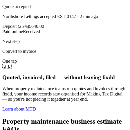
Quote accepted
Northshore Lettings accepted EST-0147 · 2 min ago
Deposit (25%)
£640.00
Paid online
Received
Next step
Convert to invoice
One tap
🇬🇧
Quoted, invoiced, filed — without leaving fixdd
When property maintenance teams run quotes and invoices through
fixdd, your income records stay organised for Making Tax Digital
— so you're not piecing it together at year end.
Learn about MTD
Property maintenance business estimate
FAQs