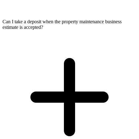
Can I take a deposit when the property maintenance business
estimate is accepted?