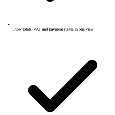
Show totals, VAT and payment stages in one view