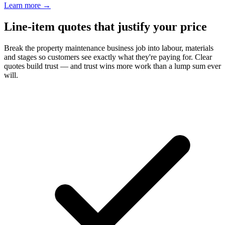
Learn more
→
Line-item quotes that justify your price
Break the property maintenance business job into labour, materials
and stages so customers see exactly what they're paying for. Clear
quotes build trust — and trust wins more work than a lump sum ever
will.