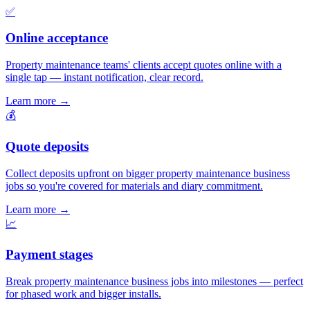
✅
Online acceptance
Property maintenance teams' clients accept quotes online with a
single tap — instant notification, clear record.
Learn more
→
💰
Quote deposits
Collect deposits upfront on bigger property maintenance business
jobs so you're covered for materials and diary commitment.
Learn more
→
📈
Payment stages
Break property maintenance business jobs into milestones — perfect
for phased work and bigger installs.