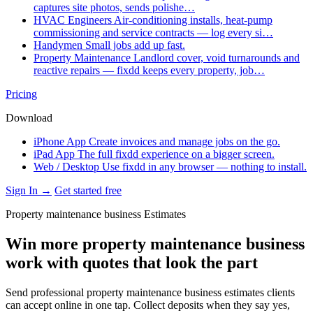
captures site photos, sends polishe…
HVAC Engineers
Air-conditioning installs, heat-pump
commissioning and service contracts — log every si…
Handymen
Small jobs add up fast.
Property Maintenance
Landlord cover, void turnarounds and
reactive repairs — fixdd keeps every property, job…
Pricing
Download
iPhone App
Create invoices and manage jobs on the go.
iPad App
The full fixdd experience on a bigger screen.
Web / Desktop
Use fixdd in any browser — nothing to install.
Sign In →
Get started free
Property maintenance business Estimates
Win more property maintenance business
work with quotes that look the part
Send professional property maintenance business estimates clients
can accept online in one tap. Collect deposits when they say yes,