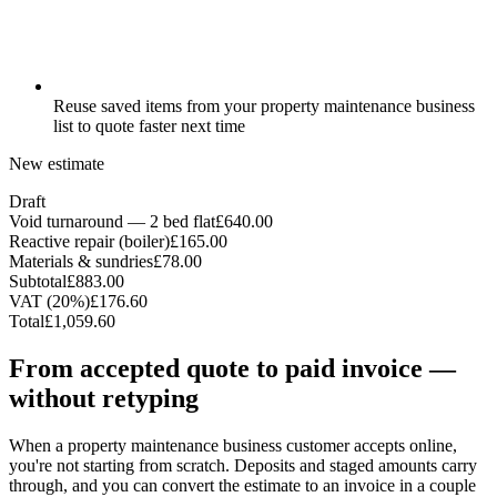
Reuse saved items from your property maintenance business
list to quote faster next time
New estimate
Draft
Void turnaround — 2 bed flat
£640.00
Reactive repair (boiler)
£165.00
Materials & sundries
£78.00
Subtotal
£883.00
VAT (20%)
£176.60
Total
£1,059.60
From accepted quote to paid invoice —
without retyping
When a property maintenance business customer accepts online,
you're not starting from scratch. Deposits and staged amounts carry
through, and you can convert the estimate to an invoice in a couple