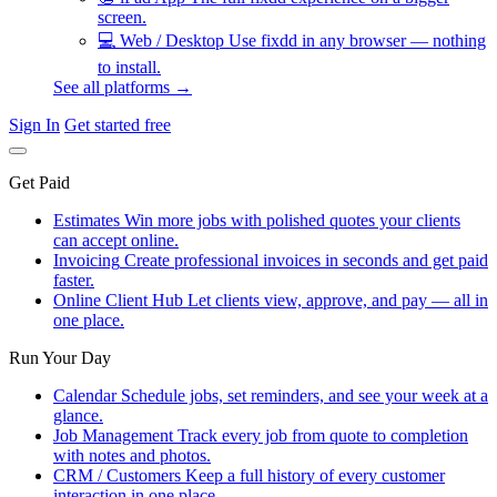
screen.
💻
Web / Desktop
Use fixdd in any browser — nothing
to install.
See all platforms →
Sign In
Get started free
Get Paid
Estimates
Win more jobs with polished quotes your clients
can accept online.
Invoicing
Create professional invoices in seconds and get paid
faster.
Online Client Hub
Let clients view, approve, and pay — all in
one place.
Run Your Day
Calendar
Schedule jobs, set reminders, and see your week at a
glance.
Job Management
Track every job from quote to completion
with notes and photos.
CRM / Customers
Keep a full history of every customer
interaction in one place.