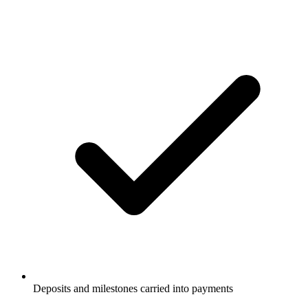
Deposits and milestones carried into payments