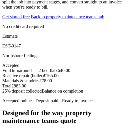
split the job into payment stages, and convert straight to an invoice
when you're ready to bill.
Get started free
Back to property maintenance teams hub
No credit card required
Estimate
EST-0147
Northshore Lettings
Accepted
Void turnaround — 2 bed flat
£640.00
Reactive repair (boiler)
£165.00
Materials & sundries
£78.00
Total
£883.00
25% deposit collected
Balance on completion
Accepted online · Deposit paid · Ready to invoice
Designed for the way property
maintenance teams quote