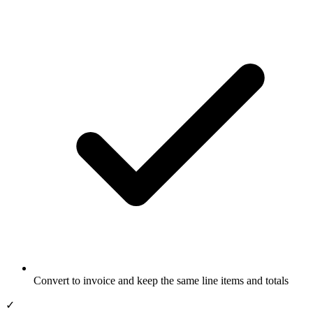
Convert to invoice and keep the same line items and totals
✓