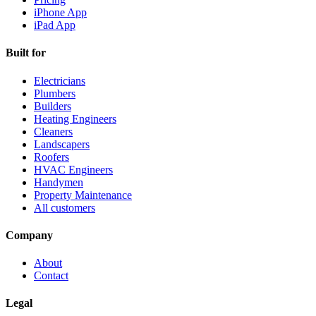
iPhone App
iPad App
Built for
Electricians
Plumbers
Builders
Heating Engineers
Cleaners
Landscapers
Roofers
HVAC Engineers
Handymen
Property Maintenance
All customers
Company
About
Contact
Legal