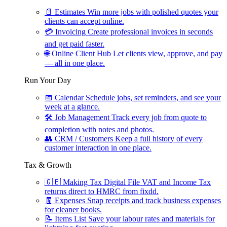
📄
Estimates
Win more jobs with polished quotes your
clients can accept online.
💳
Invoicing
Create professional invoices in seconds
and get paid faster.
🌐
Online Client Hub
Let clients view, approve, and pay
— all in one place.
Run Your Day
📅
Calendar
Schedule jobs, set reminders, and see your
week at a glance.
🛠
Job Management
Track every job from quote to
completion with notes and photos.
👥
CRM / Customers
Keep a full history of every
customer interaction in one place.
Tax & Growth
🇬🇧
Making Tax Digital
File VAT and Income Tax
returns direct to HMRC from fixdd.
🧾
Expenses
Snap receipts and track business expenses
for cleaner books.
📝
Items List
Save your labour rates and materials for