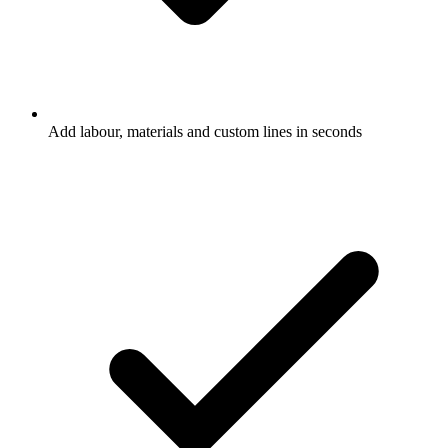
Add labour, materials and custom lines in seconds