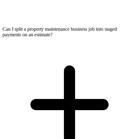
Can I split a property maintenance business job into staged
payments on an estimate?