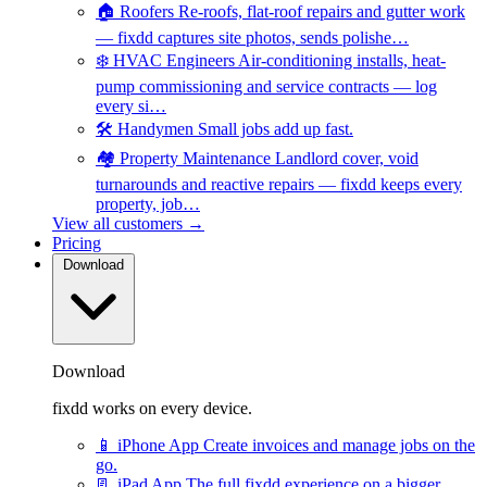
🏠
Roofers
Re-roofs, flat-roof repairs and gutter work
— fixdd captures site photos, sends polishe…
❄️
HVAC Engineers
Air-conditioning installs, heat-
pump commissioning and service contracts — log
every si…
🛠️
Handymen
Small jobs add up fast.
🏘️
Property Maintenance
Landlord cover, void
turnarounds and reactive repairs — fixdd keeps every
property, job…
View all customers →
Pricing
Download
Download
fixdd works on every device.
📱
iPhone App
Create invoices and manage jobs on the
go.
📃
iPad App
The full fixdd experience on a bigger