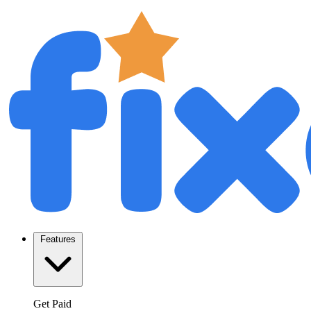
Features
Get Paid