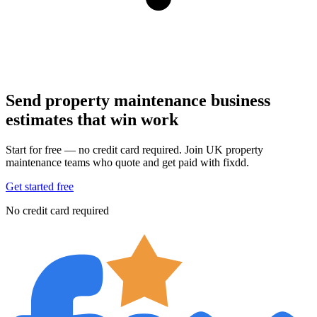
Send property maintenance business
estimates that win work
Start for free — no credit card required. Join UK property
maintenance teams who quote and get paid with fixdd.
Get started free
No credit card required