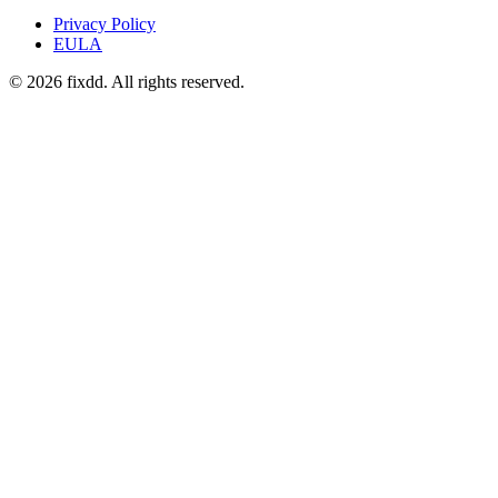
Privacy Policy
EULA
© 2026 fixdd. All rights reserved.