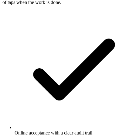
of taps when the work is done.
Online acceptance with a clear audit trail