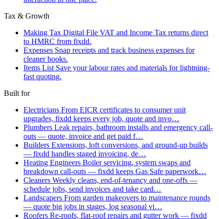
Tax & Growth
Making Tax Digital
File VAT and Income Tax returns direct
to HMRC from fixdd.
Expenses
Snap receipts and track business expenses for
cleaner books.
Items List
Save your labour rates and materials for lightning-
fast quoting.
Built for
Electricians
From EICR certificates to consumer unit
upgrades, fixdd keeps every job, quote and invo…
Plumbers
Leak repairs, bathroom installs and emergency call-
outs — quote, invoice and get paid f…
Builders
Extensions, loft conversions, and ground-up builds
— fixdd handles staged invoicing, de…
Heating Engineers
Boiler servicing, system swaps and
breakdown call-outs — fixdd keeps Gas Safe paperwork…
Cleaners
Weekly cleans, end-of-tenancy and one-offs —
schedule jobs, send invoices and take card…
Landscapers
From garden makeovers to maintenance rounds
— quote big jobs in stages, log seasonal vi…
Roofers
Re-roofs, flat-roof repairs and gutter work — fixdd