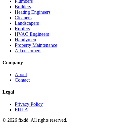
Plumbers
Builders
Heating Engineers
Cleaners
Landscapers
Roofers
HVAC Engineers
Handymen
Property Maintenance
All customers
Company
About
Contact
Legal
Privacy Policy
EULA
© 2026 fixdd. All rights reserved.