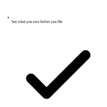
See what you owe before you file