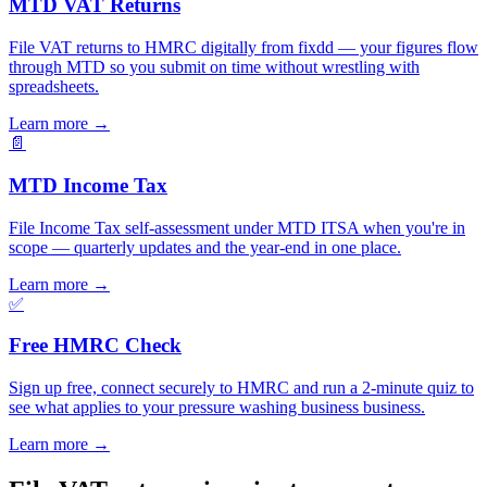
MTD VAT Returns
File VAT returns to HMRC digitally from fixdd — your figures flow
through MTD so you submit on time without wrestling with
spreadsheets.
Learn more
→
📄
MTD Income Tax
File Income Tax self-assessment under MTD ITSA when you're in
scope — quarterly updates and the year-end in one place.
Learn more
→
✅
Free HMRC Check
Sign up free, connect securely to HMRC and run a 2-minute quiz to
see what applies to your pressure washing business business.
Learn more
→