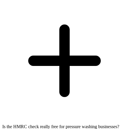
Is the HMRC check really free for pressure washing businesses?