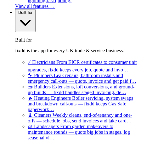
lightning-fast quoting.
View all features →
Built for
Built for
fixdd is the app for every UK trade & service business.
⚡
Electricians
From EICR certificates to consumer unit
upgrades, fixdd keeps every job, quote and invo…
🔧
Plumbers
Leak repairs, bathroom installs and
emergency call-outs — quote, invoice and get paid f…
🧱
Builders
Extensions, loft conversions, and ground-
up builds — fixdd handles staged invoicing, de…
🔥
Heating Engineers
Boiler servicing, system swaps
and breakdown call-outs — fixdd keeps Gas Safe
paperwork…
🧹
Cleaners
Weekly cleans, end-of-tenancy and one-
offs — schedule jobs, send invoices and take card…
🌿
Landscapers
From garden makeovers to
maintenance rounds — quote big jobs in stages, log
seasonal vi…