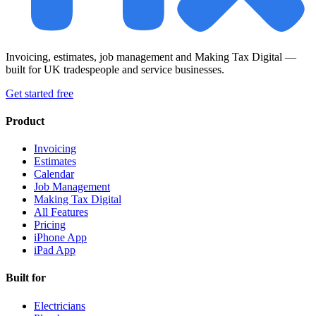
Invoicing, estimates, job management and Making Tax Digital —
built for UK tradespeople and service businesses.
Get started free
Product
Invoicing
Estimates
Calendar
Job Management
Making Tax Digital
All Features
Pricing
iPhone App
iPad App
Built for
Electricians