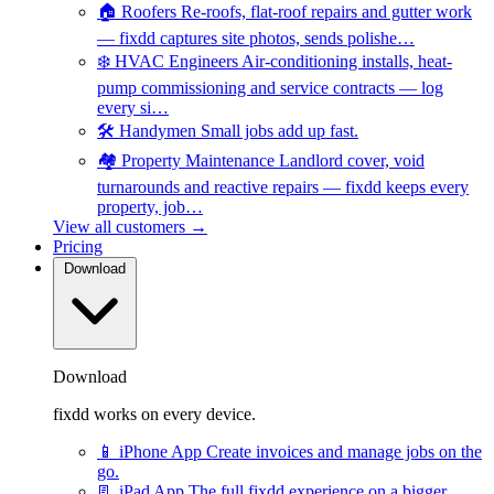
🏠
Roofers
Re-roofs, flat-roof repairs and gutter work
— fixdd captures site photos, sends polishe…
❄️
HVAC Engineers
Air-conditioning installs, heat-
pump commissioning and service contracts — log
every si…
🛠️
Handymen
Small jobs add up fast.
🏘️
Property Maintenance
Landlord cover, void
turnarounds and reactive repairs — fixdd keeps every
property, job…
View all customers →
Pricing
Download
Download
fixdd works on every device.
📱
iPhone App
Create invoices and manage jobs on the
go.
📃
iPad App
The full fixdd experience on a bigger