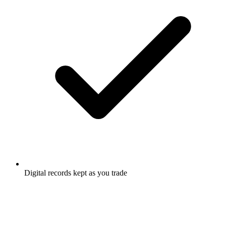
Digital records kept as you trade