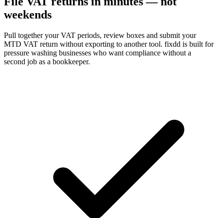
File VAT returns in minutes — not
weekends
Pull together your VAT periods, review boxes and submit your
MTD VAT return without exporting to another tool. fixdd is built for
pressure washing businesses who want compliance without a
second job as a bookkeeper.