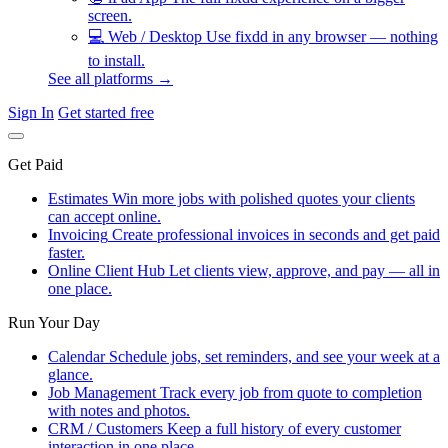
screen.
💻
Web / Desktop
Use fixdd in any browser — nothing
to install.
See all platforms →
Sign In
Get started free
Get Paid
Estimates
Win more jobs with polished quotes your clients
can accept online.
Invoicing
Create professional invoices in seconds and get paid
faster.
Online Client Hub
Let clients view, approve, and pay — all in
one place.
Run Your Day
Calendar
Schedule jobs, set reminders, and see your week at a
glance.
Job Management
Track every job from quote to completion
with notes and photos.
CRM / Customers
Keep a full history of every customer
interaction in one place.