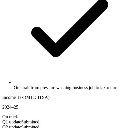
One trail from pressure washing business job to tax return
Income Tax (MTD ITSA)
2024–25
On track
Q1 update
Submitted
Q2 update
Submitted