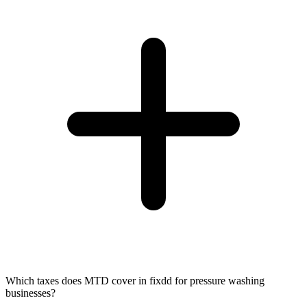
Which taxes does MTD cover in fixdd for pressure washing
businesses?