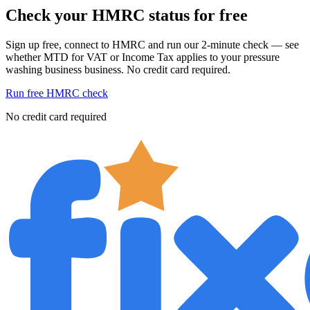
Check your HMRC status for free
Sign up free, connect to HMRC and run our 2-minute check — see
whether MTD for VAT or Income Tax applies to your pressure
washing business business. No credit card required.
Run free HMRC check
No credit card required