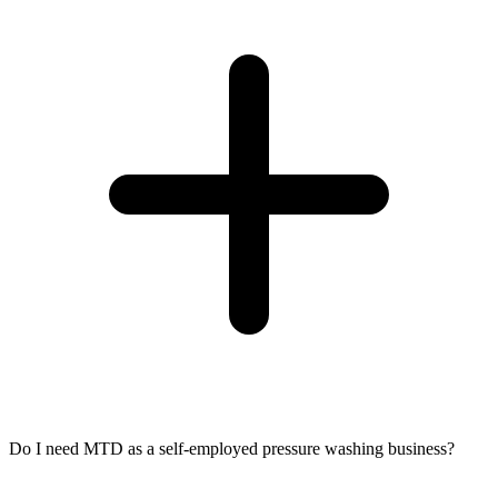
Do I need MTD as a self-employed pressure washing business?