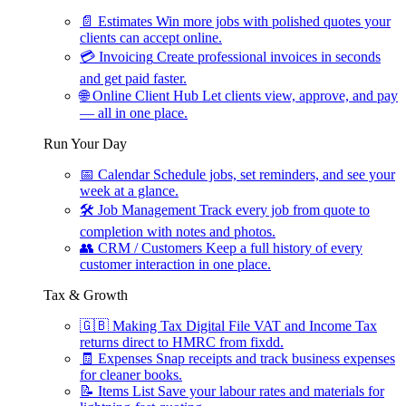
📄
Estimates
Win more jobs with polished quotes your
clients can accept online.
💳
Invoicing
Create professional invoices in seconds
and get paid faster.
🌐
Online Client Hub
Let clients view, approve, and pay
— all in one place.
Run Your Day
📅
Calendar
Schedule jobs, set reminders, and see your
week at a glance.
🛠
Job Management
Track every job from quote to
completion with notes and photos.
👥
CRM / Customers
Keep a full history of every
customer interaction in one place.
Tax & Growth
🇬🇧
Making Tax Digital
File VAT and Income Tax
returns direct to HMRC from fixdd.
🧾
Expenses
Snap receipts and track business expenses
for cleaner books.
📝
Items List
Save your labour rates and materials for