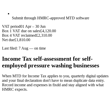
Submit through HMRC-approved MTD software
VAT period
01 Apr – 30 Jun
Box 1 VAT due on sales
£4,120.00
Box 4 VAT reclaimed
£2,310.00
Net due
£1,810.00
Last filed: 7 Aug — on time
Income Tax self-assessment for self-
employed pressure washing businesses
When MTD for Income Tax applies to you, quarterly digital updates
and your final declaration don't have to mean duplicate data entry.
Record income and expenses in fixdd and stay aligned with what
HMRC expects.