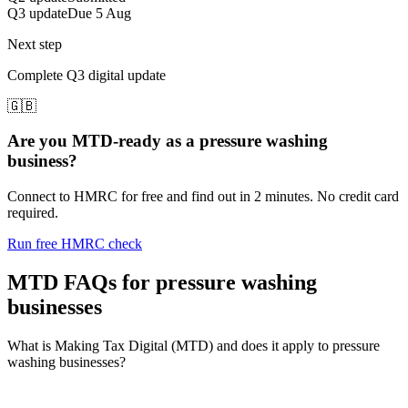
Q3 update
Due 5 Aug
Next step
Complete Q3 digital update
🇬🇧
Are you MTD-ready as a pressure washing
business?
Connect to HMRC for free and find out in 2 minutes. No credit card
required.
Run free HMRC check
MTD FAQs for pressure washing
businesses
What is Making Tax Digital (MTD) and does it apply to pressure
washing businesses?