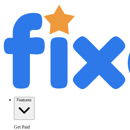
Features
Get Paid