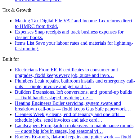
Tax & Growth
Making Tax Digital
File VAT and Income Tax returns direct
to HMRC from fixdd.
Expenses
Snap receipts and track business expenses for
cleaner books.
Items List
Save your labour rates and materials for lightning-
fast quoting.
Built for
Electricians
From EICR certificates to consumer unit
upgrades, fixdd keeps every job, quote and invo…
Plumbers
Leak repairs, bathroom installs and emergency call-
outs — quote, invoice and get paid f…
Builders
Extensions, loft conversions, and ground-up builds
— fixdd handles staged invoicing, de…
Heating Engineers
Boiler servicing, system swaps and
breakdown call-outs — fixdd keeps Gas Safe paperwork…
Cleaners
Weekly cleans, end-of-tenancy and one-offs —
schedule jobs, send invoices and take card…
Landscapers
From garden makeovers to maintenance rounds
— quote big jobs in stages, log seasonal vi…
Roofers
Re-roofs, flat-roof repairs and gutter work — fixdd