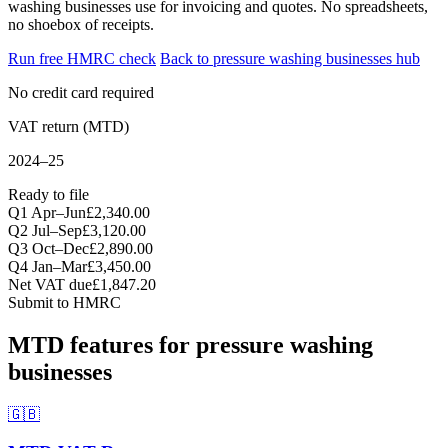
washing businesses use for invoicing and quotes. No spreadsheets,
no shoebox of receipts.
Run free HMRC check
Back to pressure washing businesses hub
No credit card required
VAT return (MTD)
2024–25
Ready to file
Q1 Apr–Jun
£2,340.00
Q2 Jul–Sep
£3,120.00
Q3 Oct–Dec
£2,890.00
Q4 Jan–Mar
£3,450.00
Net VAT due
£1,847.20
Submit to HMRC
MTD features for pressure washing
businesses
🇬🇧