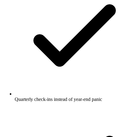
Quarterly check-ins instead of year-end panic