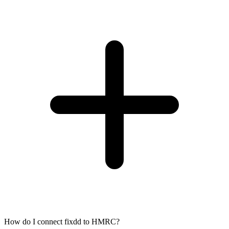
How do I connect fixdd to HMRC?