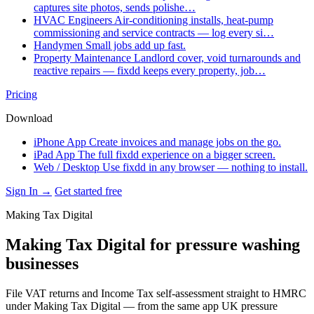
captures site photos, sends polishe…
HVAC Engineers
Air-conditioning installs, heat-pump
commissioning and service contracts — log every si…
Handymen
Small jobs add up fast.
Property Maintenance
Landlord cover, void turnarounds and
reactive repairs — fixdd keeps every property, job…
Pricing
Download
iPhone App
Create invoices and manage jobs on the go.
iPad App
The full fixdd experience on a bigger screen.
Web / Desktop
Use fixdd in any browser — nothing to install.
Sign In →
Get started free
Making Tax Digital
Making Tax Digital for pressure washing
businesses
File VAT returns and Income Tax self-assessment straight to HMRC
under Making Tax Digital — from the same app UK pressure