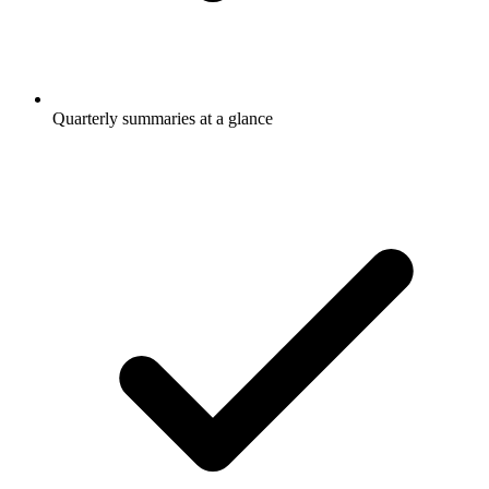
Quarterly summaries at a glance