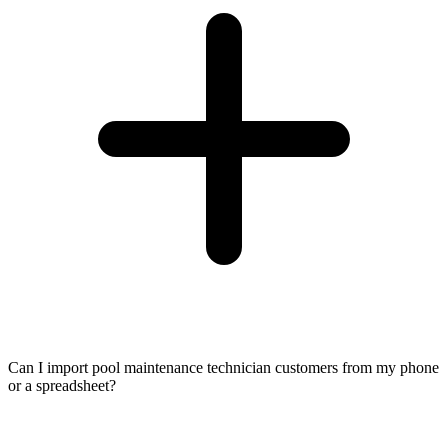
Can I import pool maintenance technician customers from my phone
or a spreadsheet?