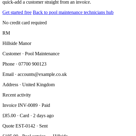
quick-add a customer straight from an invoice.
Get started free
Back to pool maintenance technicians hub
No credit card required
RM
Hillside Manor
Customer · Pool Maintenance
Phone
· 07700 900123
Email
· accounts@example.co.uk
Address
· United Kingdom
Recent activity
Invoice INV-0089 · Paid
£85.00 · Card · 2 days ago
Quote EST-0142 · Sent