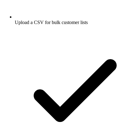
Upload a CSV for bulk customer lists