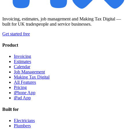
Invoicing, estimates, job management and Making Tax Digital —
built for UK tradespeople and service businesses.
Get started free
Product
Invoicing
Estimates
Calendar
Job Management
Making Tax Digital
All Features
Pricing
iPhone App
iPad App
Built for
Electricians
Plumbers