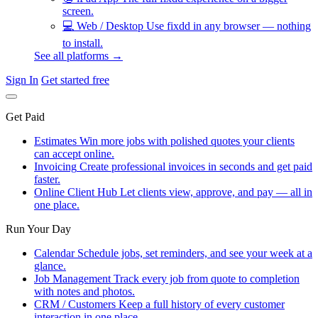
screen.
💻
Web / Desktop
Use fixdd in any browser — nothing
to install.
See all platforms →
Sign In
Get started free
Get Paid
Estimates
Win more jobs with polished quotes your clients
can accept online.
Invoicing
Create professional invoices in seconds and get paid
faster.
Online Client Hub
Let clients view, approve, and pay — all in
one place.
Run Your Day
Calendar
Schedule jobs, set reminders, and see your week at a
glance.
Job Management
Track every job from quote to completion
with notes and photos.
CRM / Customers
Keep a full history of every customer
interaction in one place.