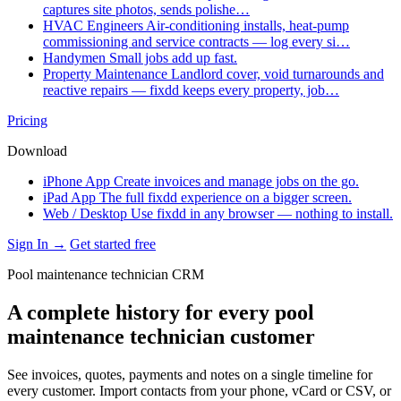
captures site photos, sends polishe…
HVAC Engineers
Air-conditioning installs, heat-pump
commissioning and service contracts — log every si…
Handymen
Small jobs add up fast.
Property Maintenance
Landlord cover, void turnarounds and
reactive repairs — fixdd keeps every property, job…
Pricing
Download
iPhone App
Create invoices and manage jobs on the go.
iPad App
The full fixdd experience on a bigger screen.
Web / Desktop
Use fixdd in any browser — nothing to install.
Sign In →
Get started free
Pool maintenance technician CRM
A complete history for every pool
maintenance technician customer
See invoices, quotes, payments and notes on a single timeline for
every customer. Import contacts from your phone, vCard or CSV, or