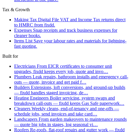
Tax & Growth
Making Tax Digital
File VAT and Income Tax returns direct
to HMRC from fixdd.
Expenses
Snap receipts and track business expenses for
cleaner books.
Items List
Save your labour rates and materials for lightning-
fast quoting.
Built for
Electricians
From EICR certificates to consumer unit
upgrades, fixdd keeps every job, quote and invo…
Plumbers
Leak repairs, bathroom installs and emergency call-
outs — quote, invoice and get paid f…
Builders
Extensions, loft conversions, and ground-up builds
— fixdd handles staged invoicing, de…
Heating Engineers
Boiler servicing, system swaps and
breakdown call-outs — fixdd keeps Gas Safe paperwork…
Cleaners
Weekly cleans, end-of-tenancy and one-offs —
schedule jobs, send invoices and take card…
Landscapers
From garden makeovers to maintenance rounds
— quote big jobs in stages, log seasonal vi…
Roofers
Re-roofs, flat-roof repairs and gutter work — fixdd