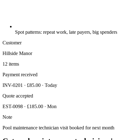
Spot patterns: repeat work, late payers, big spenders
Customer
Hillside Manor
12 items
Payment received
INV-0201 · £85.00 · Today
Quote accepted
EST-0098 · £185.00 · Mon
Note
Pool maintenance technician visit booked for next month