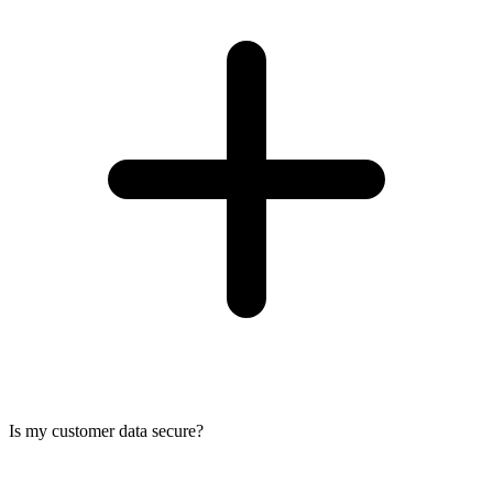
Is my customer data secure?