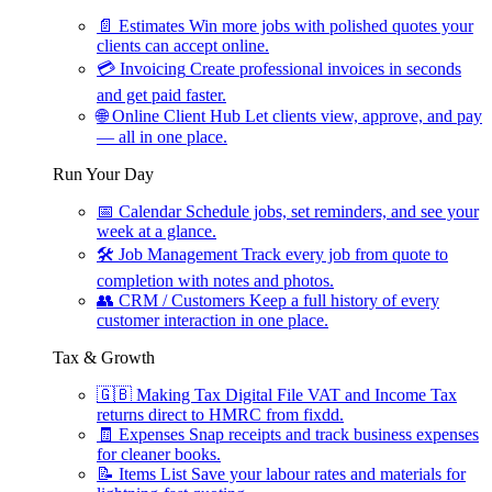
📄
Estimates
Win more jobs with polished quotes your
clients can accept online.
💳
Invoicing
Create professional invoices in seconds
and get paid faster.
🌐
Online Client Hub
Let clients view, approve, and pay
— all in one place.
Run Your Day
📅
Calendar
Schedule jobs, set reminders, and see your
week at a glance.
🛠
Job Management
Track every job from quote to
completion with notes and photos.
👥
CRM / Customers
Keep a full history of every
customer interaction in one place.
Tax & Growth
🇬🇧
Making Tax Digital
File VAT and Income Tax
returns direct to HMRC from fixdd.
🧾
Expenses
Snap receipts and track business expenses
for cleaner books.
📝
Items List
Save your labour rates and materials for