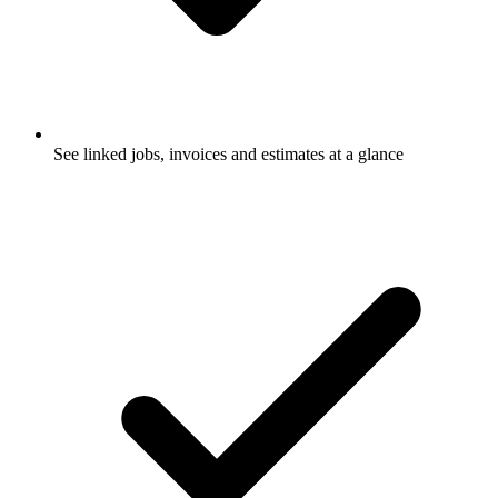
See linked jobs, invoices and estimates at a glance