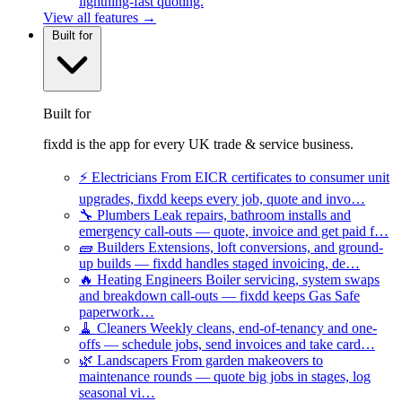
lightning-fast quoting.
View all features →
Built for
Built for
fixdd is the app for every UK trade & service business.
⚡
Electricians
From EICR certificates to consumer unit
upgrades, fixdd keeps every job, quote and invo…
🔧
Plumbers
Leak repairs, bathroom installs and
emergency call-outs — quote, invoice and get paid f…
🧱
Builders
Extensions, loft conversions, and ground-
up builds — fixdd handles staged invoicing, de…
🔥
Heating Engineers
Boiler servicing, system swaps
and breakdown call-outs — fixdd keeps Gas Safe
paperwork…
🧹
Cleaners
Weekly cleans, end-of-tenancy and one-
offs — schedule jobs, send invoices and take card…
🌿
Landscapers
From garden makeovers to
maintenance rounds — quote big jobs in stages, log
seasonal vi…