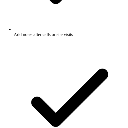
Add notes after calls or site visits