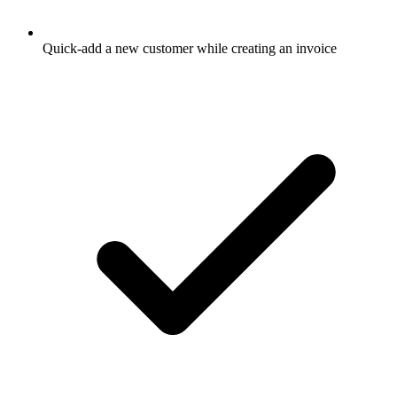
Quick-add a new customer while creating an invoice