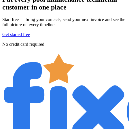
customer in one place
Start free — bring your contacts, send your next invoice and see the
full picture on every timeline.
Get started free
No credit card required