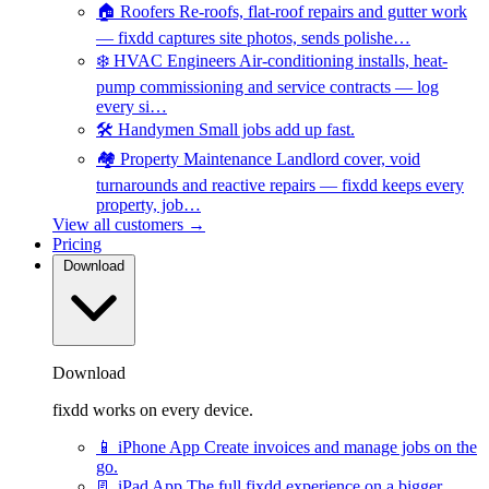
🏠
Roofers
Re-roofs, flat-roof repairs and gutter work
— fixdd captures site photos, sends polishe…
❄️
HVAC Engineers
Air-conditioning installs, heat-
pump commissioning and service contracts — log
every si…
🛠️
Handymen
Small jobs add up fast.
🏘️
Property Maintenance
Landlord cover, void
turnarounds and reactive repairs — fixdd keeps every
property, job…
View all customers →
Pricing
Download
Download
fixdd works on every device.
📱
iPhone App
Create invoices and manage jobs on the
go.
📃
iPad App
The full fixdd experience on a bigger