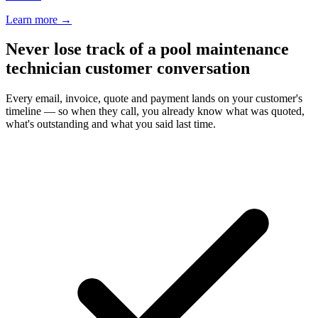
Learn more
→
Never lose track of a pool maintenance
technician customer conversation
Every email, invoice, quote and payment lands on your customer's
timeline — so when they call, you already know what was quoted,
what's outstanding and what you said last time.