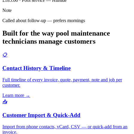
£185.00 · Pool service — Hillside
Note
Called about follow-up — prefers mornings
Built for the way pool maintenance
technicians manage customers
📋
Contact History & Timeline
Full timeline of every invoice, quote, payment, note and job per
customer.
Learn more
→
📥
Customer Import & Quick-Add
Import from phone contacts, vCard, CSV — or quick-add from an
invoice.