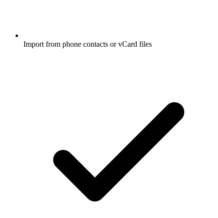
Import from phone contacts or vCard files