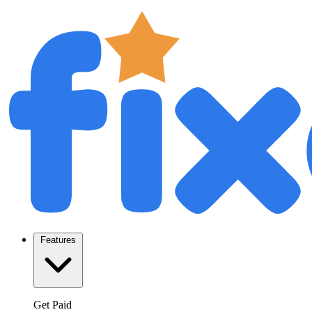
Features
Get Paid