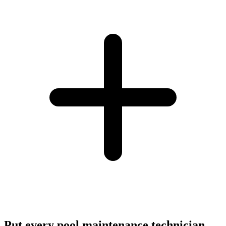
Put every pool maintenance technician