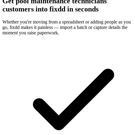
Get pool maintenance technicians'
customers into fixdd in seconds
Whether you're moving from a spreadsheet or adding people as you
go, fixdd makes it painless — import a batch or capture details the
moment you raise paperwork.