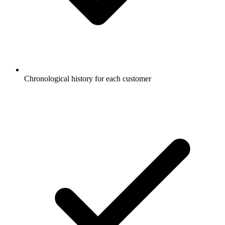
Chronological history for each customer