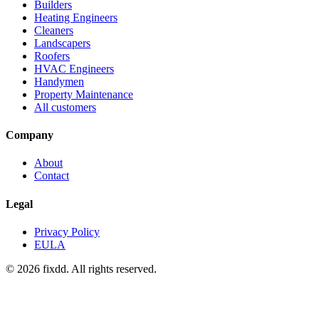
Builders
Heating Engineers
Cleaners
Landscapers
Roofers
HVAC Engineers
Handymen
Property Maintenance
All customers
Company
About
Contact
Legal
Privacy Policy
EULA
© 2026 fixdd. All rights reserved.