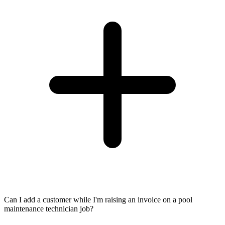
Can I add a customer while I'm raising an invoice on a pool
maintenance technician job?