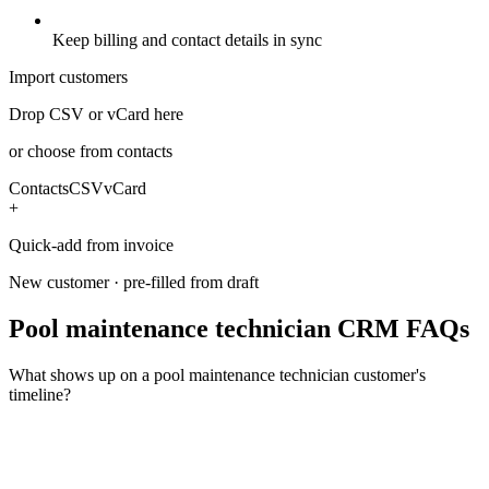
Keep billing and contact details in sync
Import customers
Drop CSV or vCard here
or choose from contacts
Contacts
CSV
vCard
+
Quick-add from invoice
New customer · pre-filled from draft
Pool maintenance technician CRM FAQs
What shows up on a pool maintenance technician customer's
timeline?