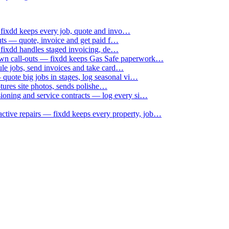
 fixdd keeps every job, quote and invo…
uts — quote, invoice and get paid f…
 fixdd handles staged invoicing, de…
down call-outs — fixdd keeps Gas Safe paperwork…
le jobs, send invoices and take card…
uote big jobs in stages, log seasonal vi…
ptures site photos, sends polishe…
sioning and service contracts — log every si…
active repairs — fixdd keeps every property, job…