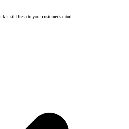
k is still fresh in your customer's mind.