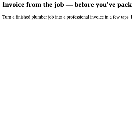
Invoice from the job — before you've pack
Turn a finished plumber job into a professional invoice in a few taps.