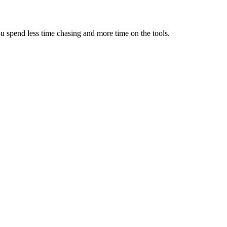
u spend less time chasing and more time on the tools.