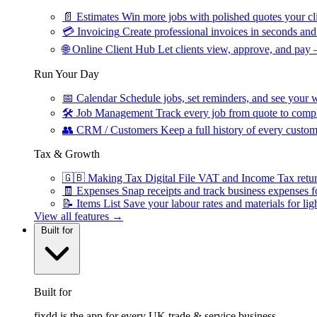
📄
Estimates
Win more jobs with polished quotes your cli
💳
Invoicing
Create professional invoices in seconds and 
🌐
Online Client Hub
Let clients view, approve, and pay 
Run Your Day
📅
Calendar
Schedule jobs, set reminders, and see your w
🛠
Job Management
Track every job from quote to compl
👥
CRM / Customers
Keep a full history of every custom
Tax & Growth
🇬🇧
Making Tax Digital
File VAT and Income Tax retu
🧾
Expenses
Snap receipts and track business expenses f
📝
Items List
Save your labour rates and materials for lig
View all features →
Built for
Built for
fixdd is the app for every UK trade & service business.