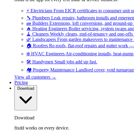
⚡
Electricians
From EICR certificates to consumer unit 
🔧
Plumbers
Leak repairs, bathroom installs and emerge
🧱
Builders
Extensions, loft conversions, and ground-up
🔥
Heating Engineers
Boiler servicing, system swaps a
🧹
Cleaners
Weekly cleans, end-of-tenancy and one-offs
🌿
Landscapers
From garden makeovers to maintenance r
🏠
Roofers
Re-roofs, flat-roof repairs and gutter work 
❄️
HVAC Engineers
Air-conditioning installs, heat-pum
🛠️
Handymen
Small jobs add up fast.
🏘️
Property Maintenance
Landlord cover, void turnarou
View all customers →
Pricing
Download
Download
fixdd works on every device.