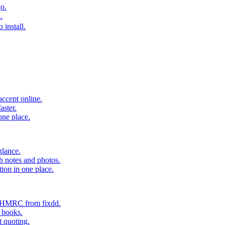
o.
.
 install.
accept online.
aster.
one place.
glance.
h notes and photos.
tion in one place.
o HMRC from fixdd.
r books.
t quoting.