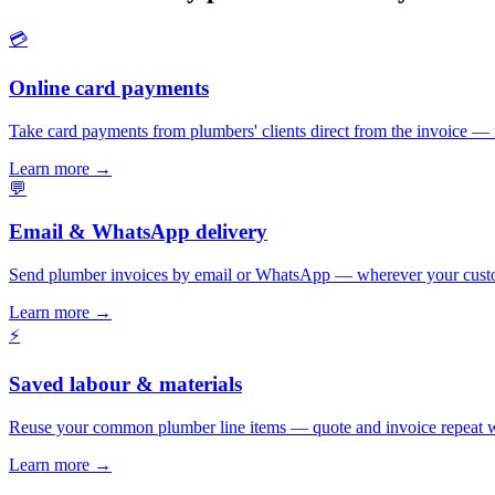
💳
Online card payments
Take card payments from plumbers' clients direct from the invoice — 
Learn more
→
💬
Email & WhatsApp delivery
Send plumber invoices by email or WhatsApp — wherever your custo
Learn more
→
⚡
Saved labour & materials
Reuse your common plumber line items — quote and invoice repeat w
Learn more
→