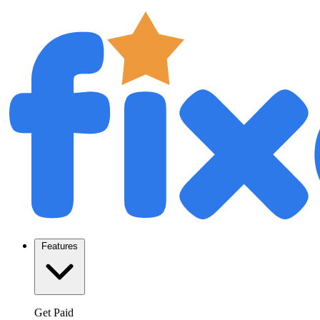
Features
Get Paid