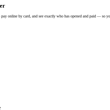
er
ts pay online by card, and see exactly who has opened and paid — so yo
e