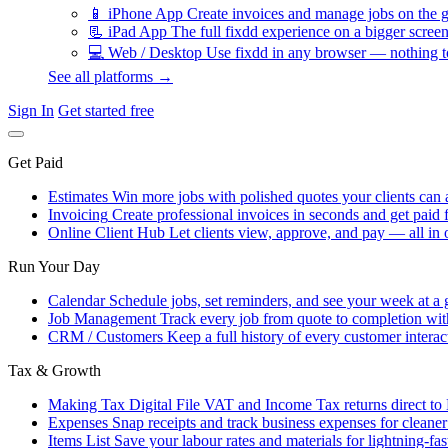
📱
iPhone App
Create invoices and manage jobs on the g
📃
iPad App
The full fixdd experience on a bigger screen
💻
Web / Desktop
Use fixdd in any browser — nothing to
See all platforms →
Sign In
Get started free
Get Paid
Estimates
Win more jobs with polished quotes your clients can 
Invoicing
Create professional invoices in seconds and get paid f
Online Client Hub
Let clients view, approve, and pay — all in 
Run Your Day
Calendar
Schedule jobs, set reminders, and see your week at a 
Job Management
Track every job from quote to completion wit
CRM / Customers
Keep a full history of every customer interac
Tax & Growth
Making Tax Digital
File VAT and Income Tax returns direct t
Expenses
Snap receipts and track business expenses for cleane
Items List
Save your labour rates and materials for lightning-fas