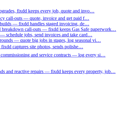
upgrades, fixdd keeps every job, quote and invo…
ncy call-outs — quote, invoice and get paid f…
 builds — fixdd handles staged invoicing, de…
nd breakdown call-outs — fixdd keeps Gas Safe paperwork…
 — schedule jobs, send invoices and take card…
ounds — quote big jobs in stages, log seasonal vi…
— fixdd captures site photos, sends polishe…
p commissioning and service contracts — log every si…
nds and reactive repairs — fixdd keeps every property, job…