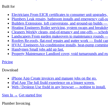
Built for
Electricians
From EICR certificates to consumer unit upgrades,
Plumbers
Leak repairs, bathroom installs and emergency call-o
Builders
Extensions, loft conversions, and ground-up builds —
Heating Engineers
Boiler servicing, system swaps and break
Cleaners
Weekly cleans, end-of-tenancy and one-offs — schedu
Landscapers
From garden makeovers to maintenance rounds — q
Roofers
Re-roofs, flat-roof repairs and gutter work — fixdd ca
HVAC Engineers
Air-conditioning installs, heat-pump commis
Handymen
Small jobs add up fast.
Property Maintenance
Landlord cover, void turnarounds and re
Pricing
Download
iPhone App
Create invoices and manage jobs on the go.
iPad App
The full fixdd experience on a bigger screen.
Web / Desktop
Use fixdd in any browser — nothing to install.
Sign In →
Get started free
Plumber Invoicing