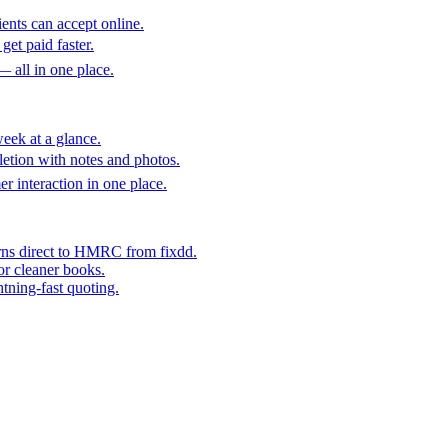
ents can accept online.
get paid faster.
— all in one place.
eek at a glance.
etion with notes and photos.
er interaction in one place.
rns direct to HMRC from fixdd.
or cleaner books.
htning-fast quoting.