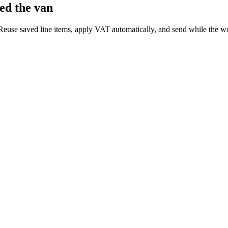
ed the van
 Reuse saved line items, apply VAT automatically, and send while the wor