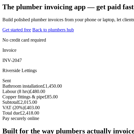
The plumber invoicing app — get paid fast
Build polished plumber invoices from your phone or laptop, let clien
Get started free
Back to plumbers hub
No credit card required
Invoice
INV-2047
Riverside Lettings
Sent
Bathroom installation
£1,450.00
Labour (8 hrs)
£480.00
Copper fittings & pipe
£85.00
Subtotal
£2,015.00
VAT (20%)
£403.00
Total due
£2,418.00
Pay securely online
Built for the way plumbers actually invoic