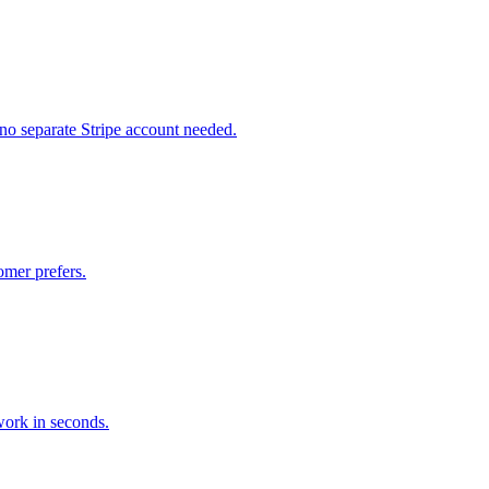
no separate Stripe account needed.
mer prefers.
ork in seconds.