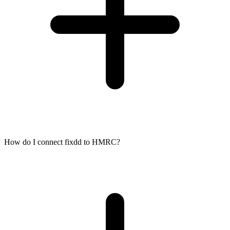
How do I connect fixdd to HMRC?