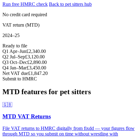
Run free HMRC check
Back to pet sitters hub
No credit card required
VAT return (MTD)
2024–25
Ready to file
Q1 Apr–Jun
£2,340.00
Q2 Jul–Sep
£3,120.00
Q3 Oct–Dec
£2,890.00
Q4 Jan–Mar
£3,450.00
Net VAT due
£1,847.20
Submit to HMRC
MTD features for pet sitters
🇬🇧
MTD VAT Returns
File VAT returns to HMRC digitally from fixdd — your figures flow
through MTD so you submit on time without wrestling with