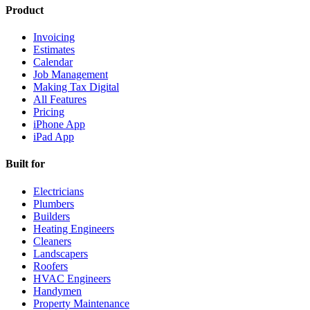
Product
Invoicing
Estimates
Calendar
Job Management
Making Tax Digital
All Features
Pricing
iPhone App
iPad App
Built for
Electricians
Plumbers
Builders
Heating Engineers
Cleaners
Landscapers
Roofers
HVAC Engineers
Handymen
Property Maintenance