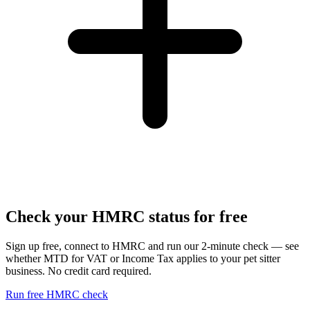
Check your HMRC status for free
Sign up free, connect to HMRC and run our 2-minute check — see
whether MTD for VAT or Income Tax applies to your pet sitter
business. No credit card required.
Run free HMRC check