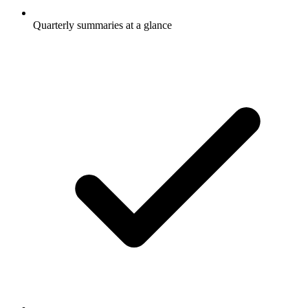
Quarterly summaries at a glance