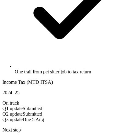
One trail from pet sitter job to tax return
Income Tax (MTD ITSA)
2024–25
On track
Q1 update
Submitted
Q2 update
Submitted
Q3 update
Due 5 Aug
Next step