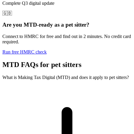
Complete Q3 digital update
🇬🇧
Are you MTD-ready as a pet sitter?
Connect to HMRC for free and find out in 2 minutes. No credit card
required.
Run free HMRC check
MTD FAQs for pet sitters
What is Making Tax Digital (MTD) and does it apply to pet sitters?