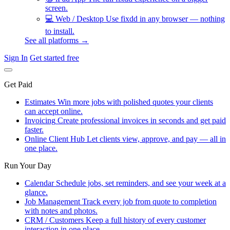
screen.
💻
Web / Desktop
Use fixdd in any browser — nothing
to install.
See all platforms →
Sign In
Get started free
Get Paid
Estimates
Win more jobs with polished quotes your clients
can accept online.
Invoicing
Create professional invoices in seconds and get paid
faster.
Online Client Hub
Let clients view, approve, and pay — all in
one place.
Run Your Day
Calendar
Schedule jobs, set reminders, and see your week at a
glance.
Job Management
Track every job from quote to completion
with notes and photos.
CRM / Customers
Keep a full history of every customer
interaction in one place.