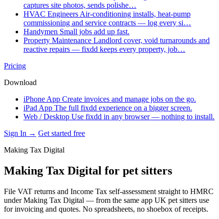
captures site photos, sends polishe…
HVAC Engineers
Air-conditioning installs, heat-pump
commissioning and service contracts — log every si…
Handymen
Small jobs add up fast.
Property Maintenance
Landlord cover, void turnarounds and
reactive repairs — fixdd keeps every property, job…
Pricing
Download
iPhone App
Create invoices and manage jobs on the go.
iPad App
The full fixdd experience on a bigger screen.
Web / Desktop
Use fixdd in any browser — nothing to install.
Sign In →
Get started free
Making Tax Digital
Making Tax Digital for pet sitters
File VAT returns and Income Tax self-assessment straight to HMRC
under Making Tax Digital — from the same app UK pet sitters use
for invoicing and quotes. No spreadsheets, no shoebox of receipts.