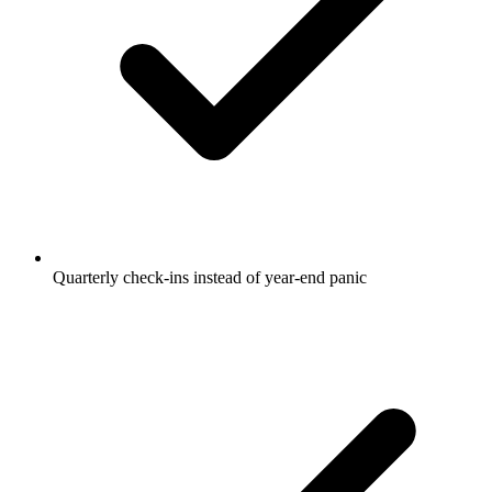
Quarterly check-ins instead of year-end panic