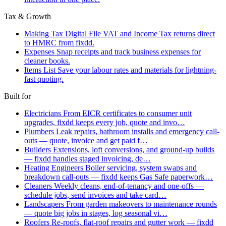
Tax & Growth
Making Tax Digital
File VAT and Income Tax returns direct
to HMRC from fixdd.
Expenses
Snap receipts and track business expenses for
cleaner books.
Items List
Save your labour rates and materials for lightning-
fast quoting.
Built for
Electricians
From EICR certificates to consumer unit
upgrades, fixdd keeps every job, quote and invo…
Plumbers
Leak repairs, bathroom installs and emergency call-
outs — quote, invoice and get paid f…
Builders
Extensions, loft conversions, and ground-up builds
— fixdd handles staged invoicing, de…
Heating Engineers
Boiler servicing, system swaps and
breakdown call-outs — fixdd keeps Gas Safe paperwork…
Cleaners
Weekly cleans, end-of-tenancy and one-offs —
schedule jobs, send invoices and take card…
Landscapers
From garden makeovers to maintenance rounds
— quote big jobs in stages, log seasonal vi…
Roofers
Re-roofs, flat-roof repairs and gutter work — fixdd