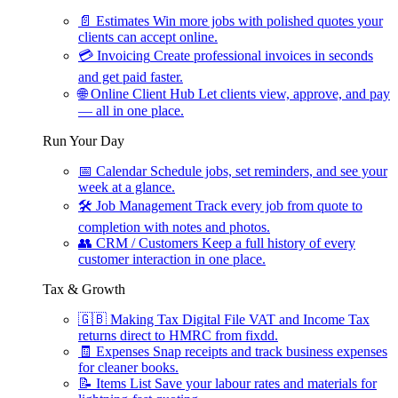
📄
Estimates
Win more jobs with polished quotes your
clients can accept online.
💳
Invoicing
Create professional invoices in seconds
and get paid faster.
🌐
Online Client Hub
Let clients view, approve, and pay
— all in one place.
Run Your Day
📅
Calendar
Schedule jobs, set reminders, and see your
week at a glance.
🛠
Job Management
Track every job from quote to
completion with notes and photos.
👥
CRM / Customers
Keep a full history of every
customer interaction in one place.
Tax & Growth
🇬🇧
Making Tax Digital
File VAT and Income Tax
returns direct to HMRC from fixdd.
🧾
Expenses
Snap receipts and track business expenses
for cleaner books.
📝
Items List
Save your labour rates and materials for