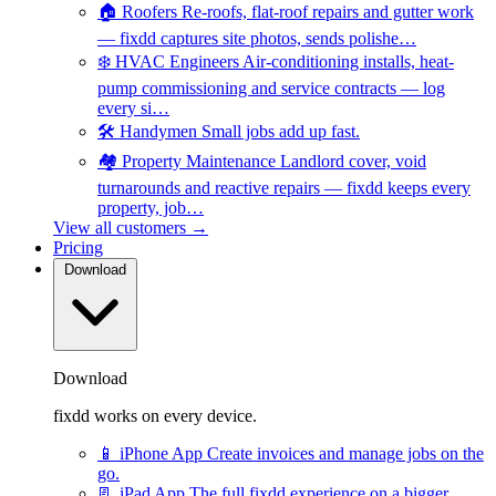
🏠
Roofers
Re-roofs, flat-roof repairs and gutter work
— fixdd captures site photos, sends polishe…
❄️
HVAC Engineers
Air-conditioning installs, heat-
pump commissioning and service contracts — log
every si…
🛠️
Handymen
Small jobs add up fast.
🏘️
Property Maintenance
Landlord cover, void
turnarounds and reactive repairs — fixdd keeps every
property, job…
View all customers →
Pricing
Download
Download
fixdd works on every device.
📱
iPhone App
Create invoices and manage jobs on the
go.
📃
iPad App
The full fixdd experience on a bigger