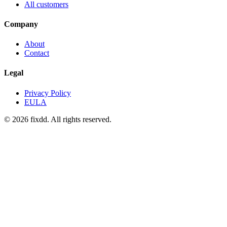
All customers
Company
About
Contact
Legal
Privacy Policy
EULA
© 2026 fixdd. All rights reserved.