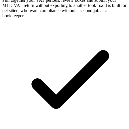
Pull together your VAT periods, review boxes and submit your
MTD VAT return without exporting to another tool. fixdd is built for
pet sitters who want compliance without a second job as a
bookkeeper.