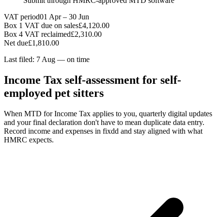
Submit through HMRC-approved MTD software
VAT period
01 Apr – 30 Jun
Box 1 VAT due on sales
£4,120.00
Box 4 VAT reclaimed
£2,310.00
Net due
£1,810.00
Last filed: 7 Aug — on time
Income Tax self-assessment for self-
employed pet sitters
When MTD for Income Tax applies to you, quarterly digital updates
and your final declaration don't have to mean duplicate data entry.
Record income and expenses in fixdd and stay aligned with what
HMRC expects.