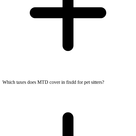
Which taxes does MTD cover in fixdd for pet sitters?