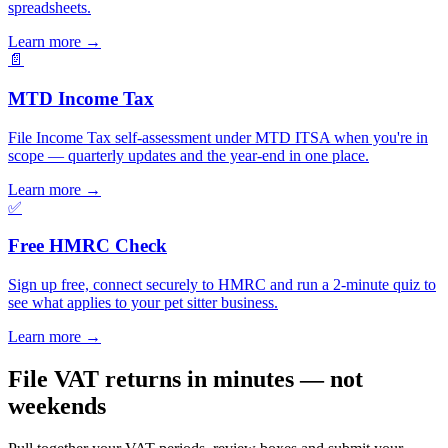
spreadsheets.
Learn more
→
📄
MTD Income Tax
File Income Tax self-assessment under MTD ITSA when you're in
scope — quarterly updates and the year-end in one place.
Learn more
→
✅
Free HMRC Check
Sign up free, connect securely to HMRC and run a 2-minute quiz to
see what applies to your pet sitter business.
Learn more
→
File VAT returns in minutes — not
weekends