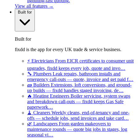
lightning-fast quoting.
View all features →
Built for
Built for
fixdd is the app for every UK trade & service business.
⚡
Electricians
From EICR certificates to consumer unit
upgrades, fixdd keeps every job, quote and invo…
🔧
Plumbers
Leak repairs, bathroom installs and
emergency call-outs — quote, invoice and get paid f…
🧱
Builders
Extensions, loft conversions, and ground-
up builds — fixdd handles staged invoicing, de…
🔥
Heating Engineers
Boiler servicing, system swaps
and breakdown call-outs — fixdd keeps Gas Safe
paperwork…
🧹
Cleaners
Weekly cleans, end-of-tenancy and one-
offs — schedule jobs, send invoices and take card…
🌿
Landscapers
From garden makeovers to
maintenance rounds — quote big jobs in stages, log
seasonal vi…