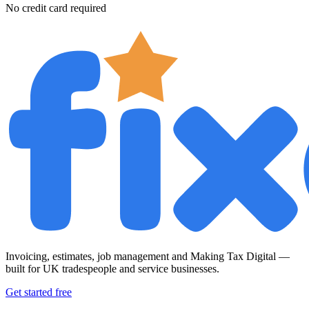
No credit card required
Invoicing, estimates, job management and Making Tax Digital —
built for UK tradespeople and service businesses.
Get started free