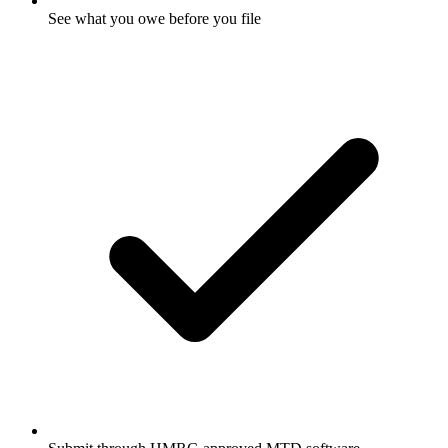
See what you owe before you file