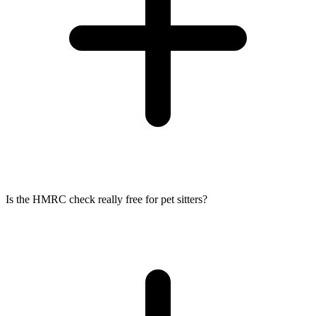
Is the HMRC check really free for pet sitters?