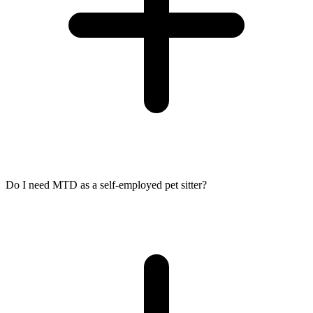
Do I need MTD as a self-employed pet sitter?