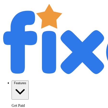
Features
Get Paid