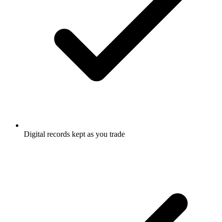
Digital records kept as you trade