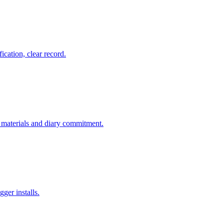
fication, clear record.
or materials and diary commitment.
ger installs.