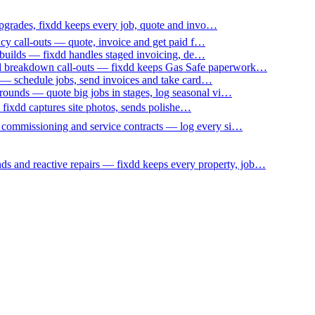
upgrades, fixdd keeps every job, quote and invo…
ncy call-outs — quote, invoice and get paid f…
 builds — fixdd handles staged invoicing, de…
nd breakdown call-outs — fixdd keeps Gas Safe paperwork…
 — schedule jobs, send invoices and take card…
ounds — quote big jobs in stages, log seasonal vi…
— fixdd captures site photos, sends polishe…
p commissioning and service contracts — log every si…
nds and reactive repairs — fixdd keeps every property, job…