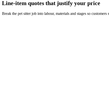
Line-item quotes that justify your price
Break the pet sitter job into labour, materials and stages so customer