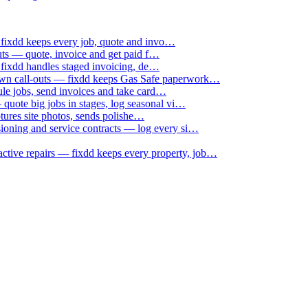
 fixdd keeps every job, quote and invo…
uts — quote, invoice and get paid f…
 fixdd handles staged invoicing, de…
down call-outs — fixdd keeps Gas Safe paperwork…
le jobs, send invoices and take card…
uote big jobs in stages, log seasonal vi…
ptures site photos, sends polishe…
sioning and service contracts — log every si…
active repairs — fixdd keeps every property, job…