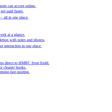
ents can accept online.
get paid faster.
— all in one place.
eek at a glance.
etion with notes and photos.
er interaction in one place.
rns direct to HMRC from fixdd.
or cleaner books.
htning-fast quoting.