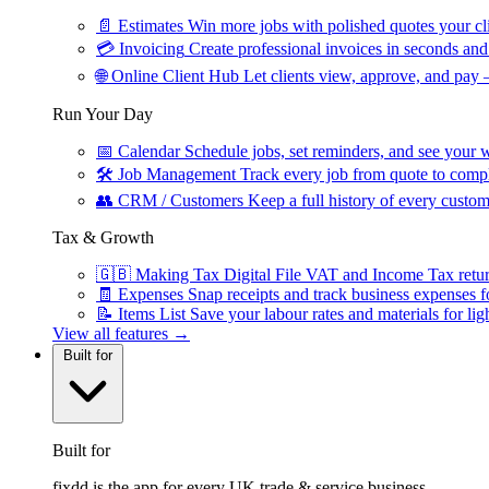
📄
Estimates
Win more jobs with polished quotes your cli
💳
Invoicing
Create professional invoices in seconds and 
🌐
Online Client Hub
Let clients view, approve, and pay 
Run Your Day
📅
Calendar
Schedule jobs, set reminders, and see your w
🛠
Job Management
Track every job from quote to compl
👥
CRM / Customers
Keep a full history of every custom
Tax & Growth
🇬🇧
Making Tax Digital
File VAT and Income Tax retu
🧾
Expenses
Snap receipts and track business expenses f
📝
Items List
Save your labour rates and materials for lig
View all features →
Built for
Built for
fixdd is the app for every UK trade & service business.