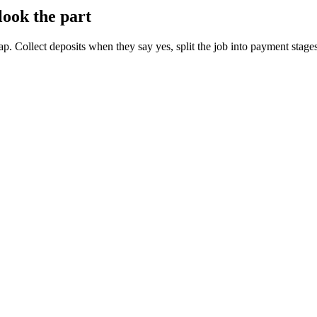
look the part
tap. Collect deposits when they say yes, split the job into payment stage