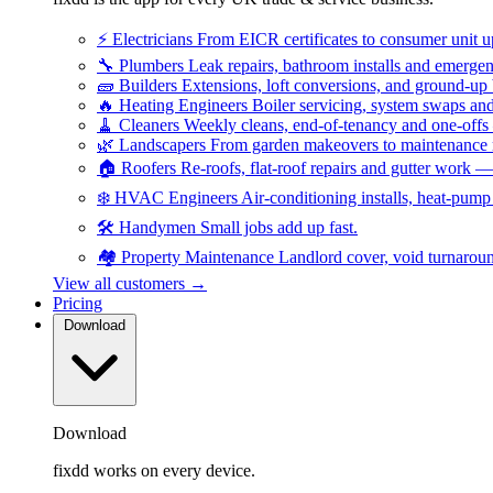
⚡
Electricians
From EICR certificates to consumer unit 
🔧
Plumbers
Leak repairs, bathroom installs and emerge
🧱
Builders
Extensions, loft conversions, and ground-up
🔥
Heating Engineers
Boiler servicing, system swaps a
🧹
Cleaners
Weekly cleans, end-of-tenancy and one-offs
🌿
Landscapers
From garden makeovers to maintenance r
🏠
Roofers
Re-roofs, flat-roof repairs and gutter work 
❄️
HVAC Engineers
Air-conditioning installs, heat-pum
🛠️
Handymen
Small jobs add up fast.
🏘️
Property Maintenance
Landlord cover, void turnarou
View all customers →
Pricing
Download
Download
fixdd works on every device.