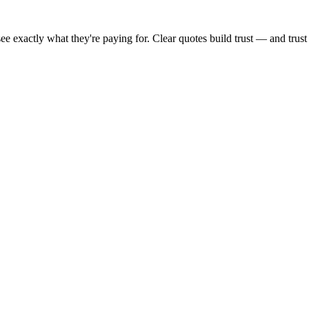
s see exactly what they're paying for. Clear quotes build trust — and tr