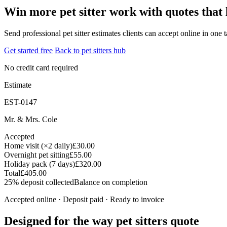
Win more pet sitter work with quotes that 
Send professional pet sitter estimates clients can accept online in one 
Get started free
Back to pet sitters hub
No credit card required
Estimate
EST-0147
Mr. & Mrs. Cole
Accepted
Home visit (×2 daily)
£30.00
Overnight pet sitting
£55.00
Holiday pack (7 days)
£320.00
Total
£405.00
25% deposit collected
Balance on completion
Accepted online · Deposit paid · Ready to invoice
Designed for the way pet sitters quote