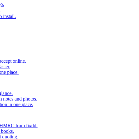
o.
.
 install.
accept online.
aster.
one place.
glance.
h notes and photos.
tion in one place.
o HMRC from fixdd.
r books.
t quoting.