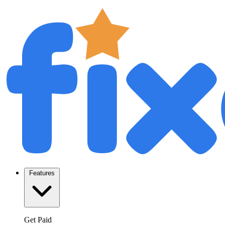
Features
Get Paid