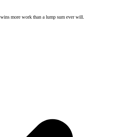
ust wins more work than a lump sum ever will.