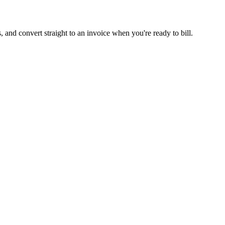
s, and convert straight to an invoice when you're ready to bill.