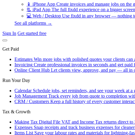
📱
iPhone App
Create invoices and manage jobs on the g
📃
iPad App
The full fixdd experience on a bigger screen
💻
Web / Desktop
Use fixdd in any browser — nothing to
See all platforms →
Sign In
Get started free
Get Paid
Estimates
Win more jobs with polished quotes your clients can 
Invoicing
Create professional invoices in seconds and get paid f
Online Client Hub
Let clients view, approve, and pay — all in 
Run Your Day
Calendar
Schedule jobs, set reminders, and see your week at a 
Job Management
Track every job from quote to completion wit
CRM / Customers
Keep a full history of every customer interac
Tax & Growth
Making Tax Digital
File VAT and Income Tax returns direct t
Expenses
Snap receipts and track business expenses for cleane
Items List
Save your labour rates and materials for lightning-fas