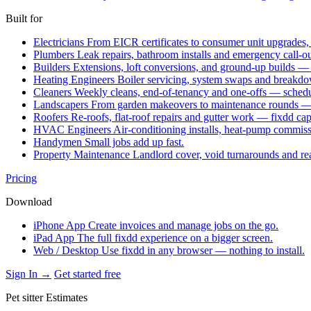
Built for
Electricians
From EICR certificates to consumer unit upgrades,
Plumbers
Leak repairs, bathroom installs and emergency call-o
Builders
Extensions, loft conversions, and ground-up builds —
Heating Engineers
Boiler servicing, system swaps and break
Cleaners
Weekly cleans, end-of-tenancy and one-offs — schedu
Landscapers
From garden makeovers to maintenance rounds — q
Roofers
Re-roofs, flat-roof repairs and gutter work — fixdd ca
HVAC Engineers
Air-conditioning installs, heat-pump commis
Handymen
Small jobs add up fast.
Property Maintenance
Landlord cover, void turnarounds and re
Pricing
Download
iPhone App
Create invoices and manage jobs on the go.
iPad App
The full fixdd experience on a bigger screen.
Web / Desktop
Use fixdd in any browser — nothing to install.
Sign In →
Get started free
Pet sitter Estimates