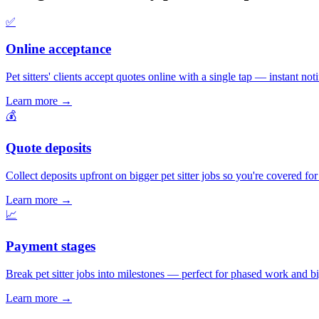
✅
Online acceptance
Pet sitters' clients accept quotes online with a single tap — instant noti
Learn more
→
💰
Quote deposits
Collect deposits upfront on bigger pet sitter jobs so you're covered f
Learn more
→
📈
Payment stages
Break pet sitter jobs into milestones — perfect for phased work and big
Learn more
→