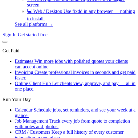
screen.
💻
Web / Desktop
Use fixdd in any browser — nothing
to install.
See all platforms →
Sign In
Get started free
Get Paid
Estimates
Win more jobs with polished quotes your clients
can accept online.
Invoicing
Create professional invoices in seconds and get paid
faster.
Online Client Hub
Let clients view, approve, and pay — all in
one place.
Run Your Day
Calendar
Schedule jobs, set reminders, and see your week at a
glance.
Job Management
Track every job from quote to completion
with notes and photos.
CRM / Customers
Keep a full history of every customer
interaction in one place.