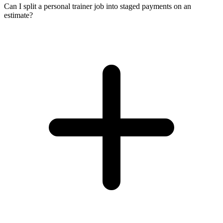
Can I split a personal trainer job into staged payments on an
estimate?