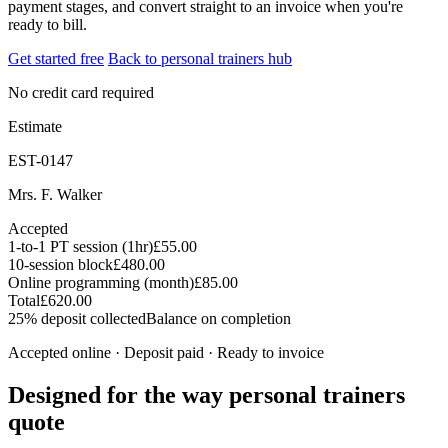
payment stages, and convert straight to an invoice when you're
ready to bill.
Get started free
Back to personal trainers hub
No credit card required
Estimate
EST-0147
Mrs. F. Walker
Accepted
1-to-1 PT session (1hr)
£55.00
10-session block
£480.00
Online programming (month)
£85.00
Total
£620.00
25% deposit collected
Balance on completion
Accepted online · Deposit paid · Ready to invoice
Designed for the way personal trainers
quote