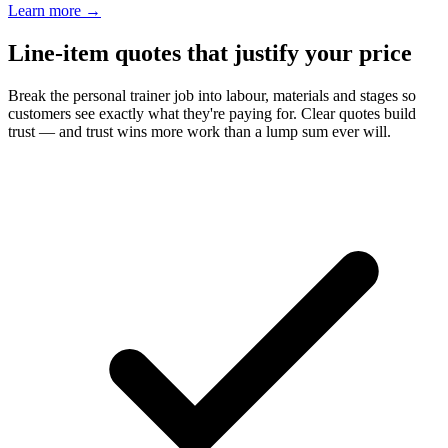
Learn more
→
Line-item quotes that justify your price
Break the personal trainer job into labour, materials and stages so
customers see exactly what they're paying for. Clear quotes build
trust — and trust wins more work than a lump sum ever will.