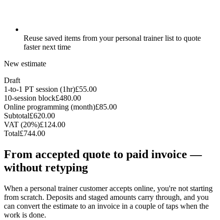
Reuse saved items from your personal trainer list to quote
faster next time
New estimate
Draft
1-to-1 PT session (1hr)
£55.00
10-session block
£480.00
Online programming (month)
£85.00
Subtotal
£620.00
VAT (20%)
£124.00
Total
£744.00
From accepted quote to paid invoice —
without retyping
When a personal trainer customer accepts online, you're not starting
from scratch. Deposits and staged amounts carry through, and you
can convert the estimate to an invoice in a couple of taps when the
work is done.