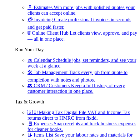
📄
Estimates
Win more jobs with polished quotes your
clients can accept online.
💳
Invoicing
Create professional invoices in seconds
and get paid faster.
🌐
Online Client Hub
Let clients view, approve, and pay
— all in one place.
Run Your Day
📅
Calendar
Schedule jobs, set reminders, and see your
week at a glance.
🛠
Job Management
Track every job from quote to
completion with notes and photos.
👥
CRM / Customers
Keep a full history of every
customer interaction in one place.
Tax & Growth
🇬🇧
Making Tax Digital
File VAT and Income Tax
returns direct to HMRC from fixdd.
🧾
Expenses
Snap receipts and track business expenses
for cleaner books.
📝
Items List
Save your labour rates and materials for