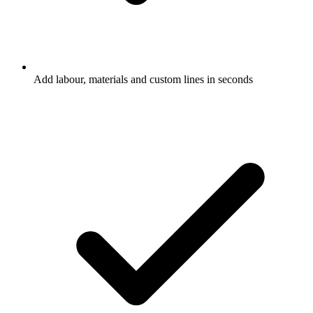
Add labour, materials and custom lines in seconds