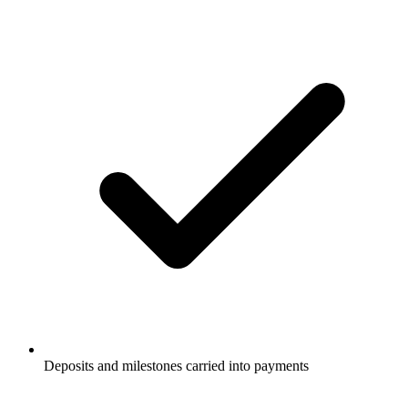
Deposits and milestones carried into payments