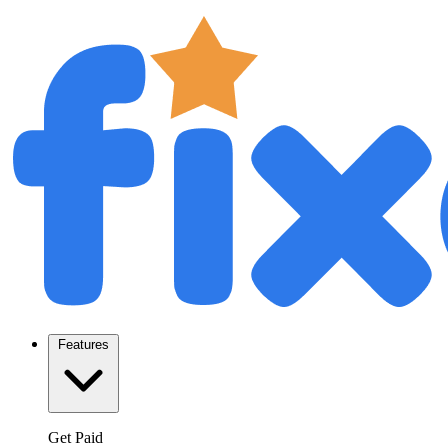
Features
Get Paid