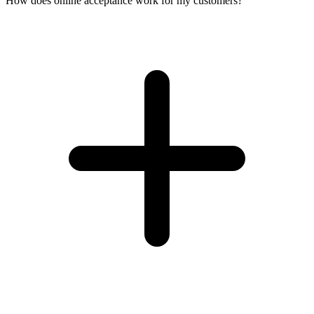
How does online acceptance work for my customers?