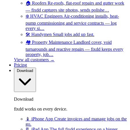
🏠
Roofers
Re-roofs, flat-roof repairs and gutter work
— fixdd captures site photos, sends polishe…
❄️
HVAC Engineers
Air-conditioning installs, heat-
pump commissioning and service contracts — log
every si…
🛠️
Handymen
Small jobs add up fast.
🏘️
Property Maintenance
Landlord cover, void
turnarounds and reactive repairs — fixdd keeps every
property, job…
View all customers →
Pricing
Download
Download
fixdd works on every device.
📱
iPhone App
Create invoices and manage jobs on the
go.
📃
iPad App
The full fixdd experience on a bigger