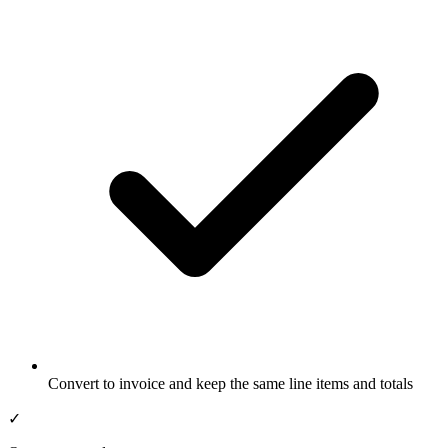
Convert to invoice and keep the same line items and totals
✓