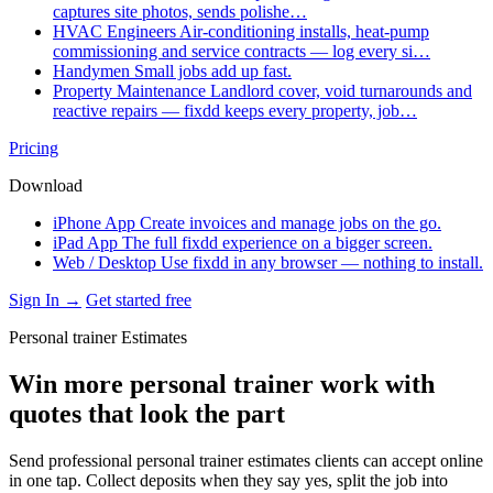
captures site photos, sends polishe…
HVAC Engineers
Air-conditioning installs, heat-pump
commissioning and service contracts — log every si…
Handymen
Small jobs add up fast.
Property Maintenance
Landlord cover, void turnarounds and
reactive repairs — fixdd keeps every property, job…
Pricing
Download
iPhone App
Create invoices and manage jobs on the go.
iPad App
The full fixdd experience on a bigger screen.
Web / Desktop
Use fixdd in any browser — nothing to install.
Sign In →
Get started free
Personal trainer Estimates
Win more personal trainer work with
quotes that look the part
Send professional personal trainer estimates clients can accept online
in one tap. Collect deposits when they say yes, split the job into