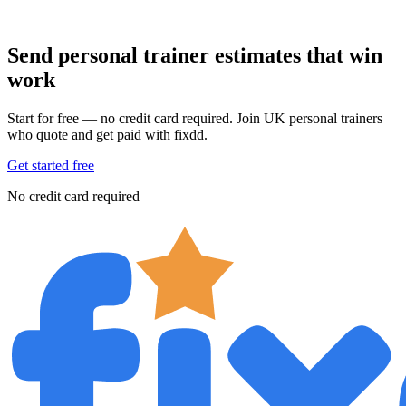
Send personal trainer estimates that win
work
Start for free — no credit card required. Join UK personal trainers
who quote and get paid with fixdd.
Get started free
No credit card required