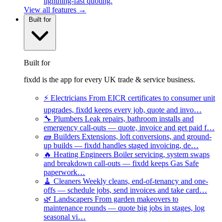
lightning-fast quoting.
View all features →
Built for
Built for
fixdd is the app for every UK trade & service business.
⚡
Electricians
From EICR certificates to consumer unit
upgrades, fixdd keeps every job, quote and invo…
🔧
Plumbers
Leak repairs, bathroom installs and
emergency call-outs — quote, invoice and get paid f…
🧱
Builders
Extensions, loft conversions, and ground-
up builds — fixdd handles staged invoicing, de…
🔥
Heating Engineers
Boiler servicing, system swaps
and breakdown call-outs — fixdd keeps Gas Safe
paperwork…
🧹
Cleaners
Weekly cleans, end-of-tenancy and one-
offs — schedule jobs, send invoices and take card…
🌿
Landscapers
From garden makeovers to
maintenance rounds — quote big jobs in stages, log
seasonal vi…