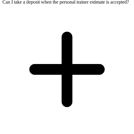
Can I take a deposit when the personal trainer estimate is accepted?