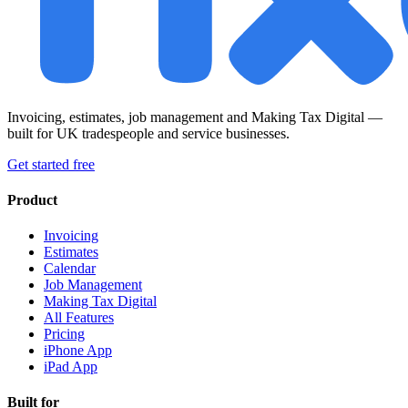
Invoicing, estimates, job management and Making Tax Digital —
built for UK tradespeople and service businesses.
Get started free
Product
Invoicing
Estimates
Calendar
Job Management
Making Tax Digital
All Features
Pricing
iPhone App
iPad App
Built for