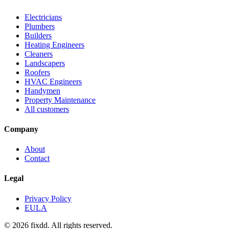
Electricians
Plumbers
Builders
Heating Engineers
Cleaners
Landscapers
Roofers
HVAC Engineers
Handymen
Property Maintenance
All customers
Company
About
Contact
Legal
Privacy Policy
EULA
© 2026 fixdd. All rights reserved.