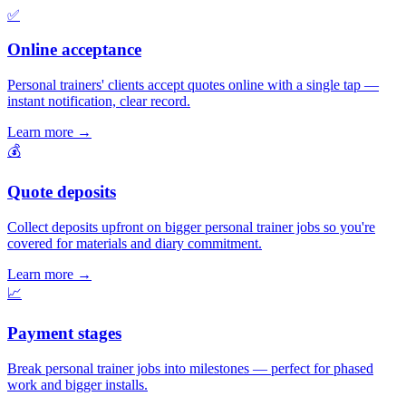
✅
Online acceptance
Personal trainers' clients accept quotes online with a single tap —
instant notification, clear record.
Learn more
→
💰
Quote deposits
Collect deposits upfront on bigger personal trainer jobs so you're
covered for materials and diary commitment.
Learn more
→
📈
Payment stages
Break personal trainer jobs into milestones — perfect for phased
work and bigger installs.