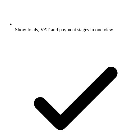
Show totals, VAT and payment stages in one view