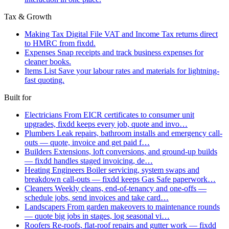
Tax & Growth
Making Tax Digital
File VAT and Income Tax returns direct
to HMRC from fixdd.
Expenses
Snap receipts and track business expenses for
cleaner books.
Items List
Save your labour rates and materials for lightning-
fast quoting.
Built for
Electricians
From EICR certificates to consumer unit
upgrades, fixdd keeps every job, quote and invo…
Plumbers
Leak repairs, bathroom installs and emergency call-
outs — quote, invoice and get paid f…
Builders
Extensions, loft conversions, and ground-up builds
— fixdd handles staged invoicing, de…
Heating Engineers
Boiler servicing, system swaps and
breakdown call-outs — fixdd keeps Gas Safe paperwork…
Cleaners
Weekly cleans, end-of-tenancy and one-offs —
schedule jobs, send invoices and take card…
Landscapers
From garden makeovers to maintenance rounds
— quote big jobs in stages, log seasonal vi…
Roofers
Re-roofs, flat-roof repairs and gutter work — fixdd