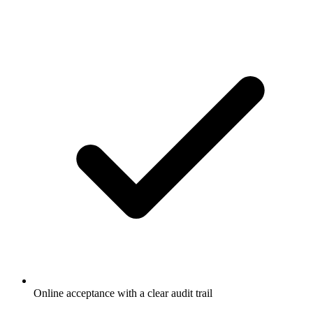
Online acceptance with a clear audit trail