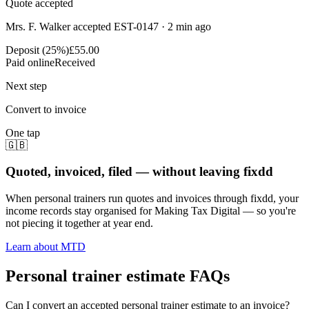
Quote accepted
Mrs. F. Walker accepted EST-0147 · 2 min ago
Deposit (25%)
£55.00
Paid online
Received
Next step
Convert to invoice
One tap
🇬🇧
Quoted, invoiced, filed — without leaving fixdd
When personal trainers run quotes and invoices through fixdd, your
income records stay organised for Making Tax Digital — so you're
not piecing it together at year end.
Learn about MTD
Personal trainer estimate FAQs
Can I convert an accepted personal trainer estimate to an invoice?