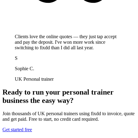
Clients love the online quotes — they just tap accept
and pay the deposit. I've won more work since
switching to fixdd than I did all last year.
S
Sophie C.
UK Personal trainer
Ready to run your personal trainer
business the easy way?
Join thousands of UK personal trainers using fixdd to invoice, quote
and get paid. Free to start, no credit card required.
Get started free