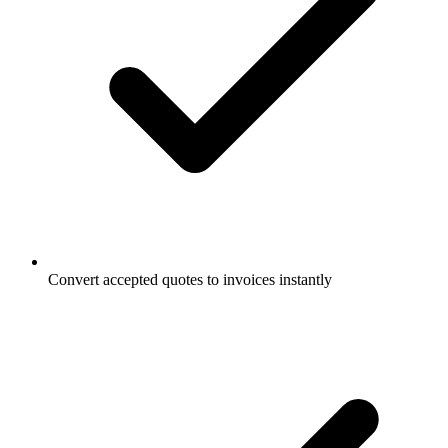
Convert accepted quotes to invoices instantly