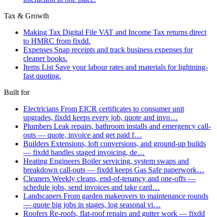
Tax & Growth
Making Tax Digital
File VAT and Income Tax returns direct
to HMRC from fixdd.
Expenses
Snap receipts and track business expenses for
cleaner books.
Items List
Save your labour rates and materials for lightning-
fast quoting.
Built for
Electricians
From EICR certificates to consumer unit
upgrades, fixdd keeps every job, quote and invo…
Plumbers
Leak repairs, bathroom installs and emergency call-
outs — quote, invoice and get paid f…
Builders
Extensions, loft conversions, and ground-up builds
— fixdd handles staged invoicing, de…
Heating Engineers
Boiler servicing, system swaps and
breakdown call-outs — fixdd keeps Gas Safe paperwork…
Cleaners
Weekly cleans, end-of-tenancy and one-offs —
schedule jobs, send invoices and take card…
Landscapers
From garden makeovers to maintenance rounds
— quote big jobs in stages, log seasonal vi…
Roofers
Re-roofs, flat-roof repairs and gutter work — fixdd