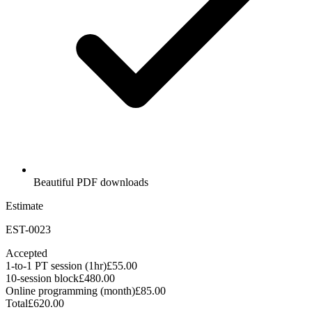
Beautiful PDF downloads
Estimate
EST-0023
Accepted
1-to-1 PT session (1hr)
£55.00
10-session block
£480.00
Online programming (month)
£85.00
Total
£620.00