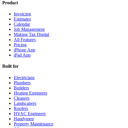
Product
Invoicing
Estimates
Calendar
Job Management
Making Tax Digital
All Features
Pricing
iPhone App
iPad App
Built for
Electricians
Plumbers
Builders
Heating Engineers
Cleaners
Landscapers
Roofers
HVAC Engineers
Handymen
Property Maintenance