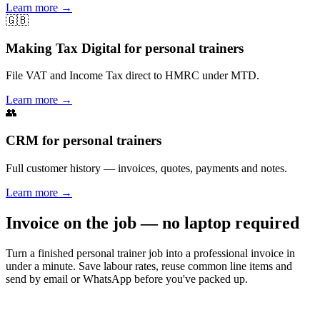
Learn more
→
🇬🇧
Making Tax Digital for personal trainers
File VAT and Income Tax direct to HMRC under MTD.
Learn more
→
👥
CRM for personal trainers
Full customer history — invoices, quotes, payments and notes.
Learn more
→
Invoice on the job — no laptop required
Turn a finished personal trainer job into a professional invoice in
under a minute. Save labour rates, reuse common line items and
send by email or WhatsApp before you've packed up.