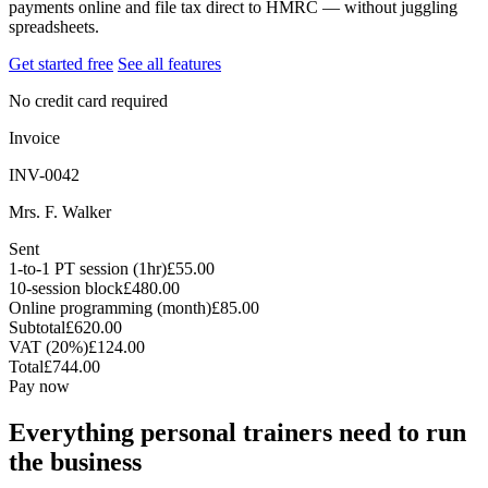
payments online and file tax direct to HMRC — without juggling
spreadsheets.
Get started free
See all features
No credit card required
Invoice
INV-0042
Mrs. F. Walker
Sent
1-to-1 PT session (1hr)
£55.00
10-session block
£480.00
Online programming (month)
£85.00
Subtotal
£620.00
VAT (20%)
£124.00
Total
£744.00
Pay now
Everything personal trainers need to run
the business