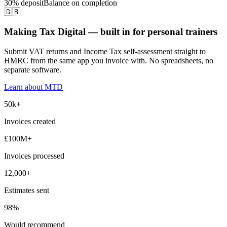
30% deposit
Balance on completion
🇬🇧
Making Tax Digital — built in for personal trainers
Submit VAT returns and Income Tax self-assessment straight to
HMRC from the same app you invoice with. No spreadsheets, no
separate software.
Learn about MTD
50k+
Invoices created
£100M+
Invoices processed
12,000+
Estimates sent
98%
Would recommend