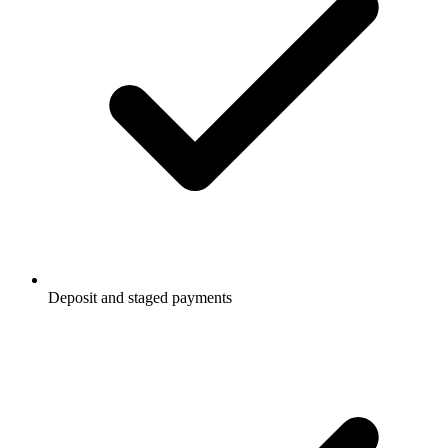
Deposit and staged payments