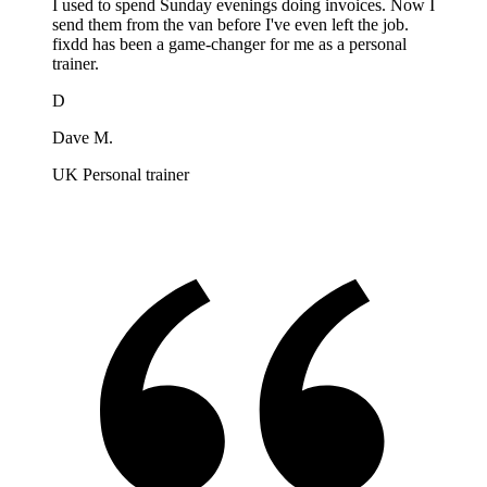
I used to spend Sunday evenings doing invoices. Now I
send them from the van before I've even left the job.
fixdd has been a game-changer for me as a personal
trainer.
D
Dave M.
UK Personal trainer