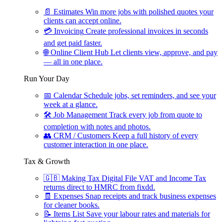
📄
Estimates
Win more jobs with polished quotes your
clients can accept online.
💳
Invoicing
Create professional invoices in seconds
and get paid faster.
🌐
Online Client Hub
Let clients view, approve, and pay
— all in one place.
Run Your Day
📅
Calendar
Schedule jobs, set reminders, and see your
week at a glance.
🛠
Job Management
Track every job from quote to
completion with notes and photos.
👥
CRM / Customers
Keep a full history of every
customer interaction in one place.
Tax & Growth
🇬🇧
Making Tax Digital
File VAT and Income Tax
returns direct to HMRC from fixdd.
🧾
Expenses
Snap receipts and track business expenses
for cleaner books.
📝
Items List
Save your labour rates and materials for