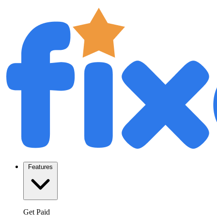
Features
Get Paid