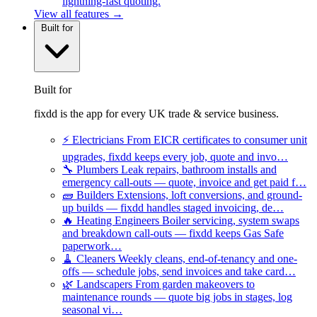
lightning-fast quoting.
View all features →
Built for
Built for
fixdd is the app for every UK trade & service business.
⚡
Electricians
From EICR certificates to consumer unit
upgrades, fixdd keeps every job, quote and invo…
🔧
Plumbers
Leak repairs, bathroom installs and
emergency call-outs — quote, invoice and get paid f…
🧱
Builders
Extensions, loft conversions, and ground-
up builds — fixdd handles staged invoicing, de…
🔥
Heating Engineers
Boiler servicing, system swaps
and breakdown call-outs — fixdd keeps Gas Safe
paperwork…
🧹
Cleaners
Weekly cleans, end-of-tenancy and one-
offs — schedule jobs, send invoices and take card…
🌿
Landscapers
From garden makeovers to
maintenance rounds — quote big jobs in stages, log
seasonal vi…