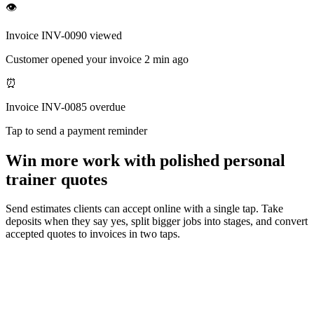
👁
Invoice INV-0090 viewed
Customer opened your invoice 2 min ago
⏰
Invoice INV-0085 overdue
Tap to send a payment reminder
Win more work with polished personal
trainer quotes
Send estimates clients can accept online with a single tap. Take
deposits when they say yes, split bigger jobs into stages, and convert
accepted quotes to invoices in two taps.