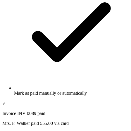
Mark as paid manually or automatically
✓
Invoice INV-0089 paid
Mrs. F. Walker paid £55.00 via card