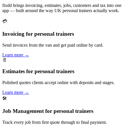
fixdd brings invoicing, estimates, jobs, customers and tax into one
app — built around the way UK personal trainers actually work.
💳
Invoicing for personal trainers
Send invoices from the van and get paid online by card.
Learn more
→
📄
Estimates for personal trainers
Polished quotes clients accept online with deposits and stages.
Learn more
→
🛠
Job Management for personal trainers
Track every job from first quote through to final payment.