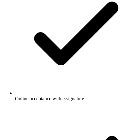
Online acceptance with e-signature