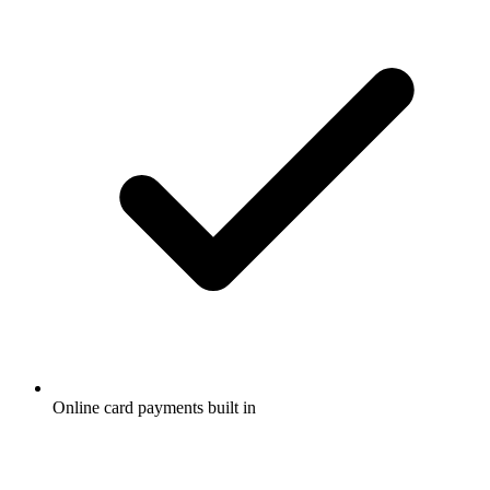
Online card payments built in