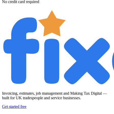
No credit card required
Invoicing, estimates, job management and Making Tax Digital —
built for UK tradespeople and service businesses.
Get started free