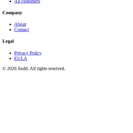
All customers
Company
About
Contact
Legal
Privacy Policy
EULA
© 2026 fixdd. All rights reserved.