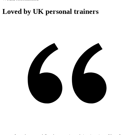
Loved by UK personal trainers