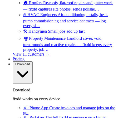
🏠
Roofers
Re-roofs, flat-roof repairs and gutter work
— fixdd captures site photos, sends polishe…
❄️
HVAC Engineers
Air-conditioning installs, heat-
pump commissioning and service contracts — log
every si…
🛠️
Handymen
Small jobs add up fast.
🏘️
Property Maintenance
Landlord cover, void
turnarounds and reactive repairs — fixdd keeps every
property, job…
View all customers →
Pricing
Download
Download
fixdd works on every device.
📱
iPhone App
Create invoices and manage jobs on the
go.
📃
iPad App
The full fixdd experience on a bigger