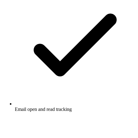
Email open and read tracking