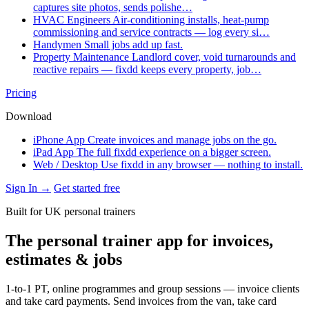
captures site photos, sends polishe…
HVAC Engineers
Air-conditioning installs, heat-pump
commissioning and service contracts — log every si…
Handymen
Small jobs add up fast.
Property Maintenance
Landlord cover, void turnarounds and
reactive repairs — fixdd keeps every property, job…
Pricing
Download
iPhone App
Create invoices and manage jobs on the go.
iPad App
The full fixdd experience on a bigger screen.
Web / Desktop
Use fixdd in any browser — nothing to install.
Sign In →
Get started free
Built for UK personal trainers
The personal trainer app for invoices,
estimates & jobs
1-to-1 PT, online programmes and group sessions — invoice clients
and take card payments. Send invoices from the van, take card