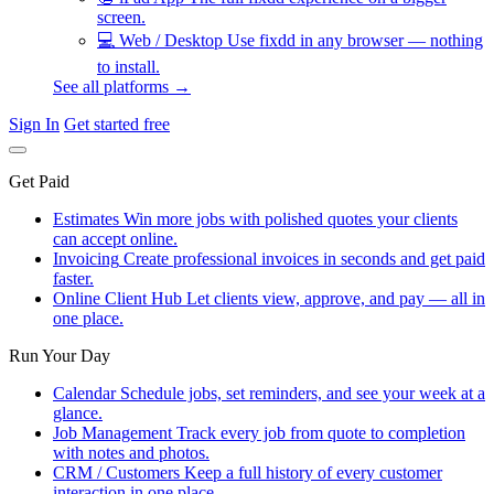
screen.
💻
Web / Desktop
Use fixdd in any browser — nothing
to install.
See all platforms →
Sign In
Get started free
Get Paid
Estimates
Win more jobs with polished quotes your clients
can accept online.
Invoicing
Create professional invoices in seconds and get paid
faster.
Online Client Hub
Let clients view, approve, and pay — all in
one place.
Run Your Day
Calendar
Schedule jobs, set reminders, and see your week at a
glance.
Job Management
Track every job from quote to completion
with notes and photos.
CRM / Customers
Keep a full history of every customer
interaction in one place.