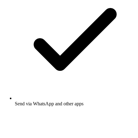
Send via WhatsApp and other apps