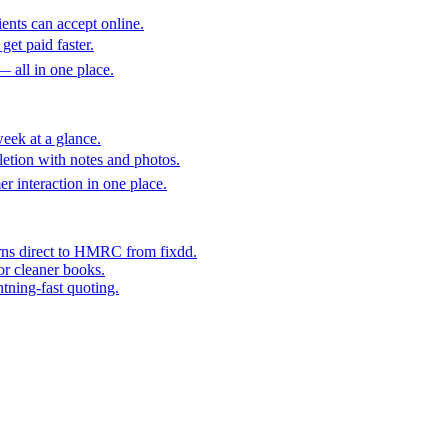
ents can accept online.
get paid faster.
— all in one place.
eek at a glance.
etion with notes and photos.
er interaction in one place.
rns direct to HMRC from fixdd.
or cleaner books.
htning-fast quoting.