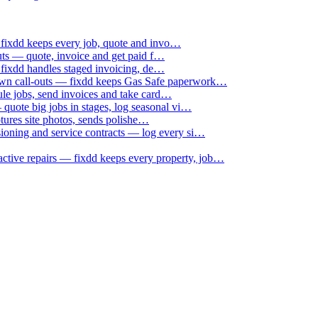
 fixdd keeps every job, quote and invo…
uts — quote, invoice and get paid f…
 fixdd handles staged invoicing, de…
down call-outs — fixdd keeps Gas Safe paperwork…
le jobs, send invoices and take card…
uote big jobs in stages, log seasonal vi…
ptures site photos, sends polishe…
sioning and service contracts — log every si…
active repairs — fixdd keeps every property, job…