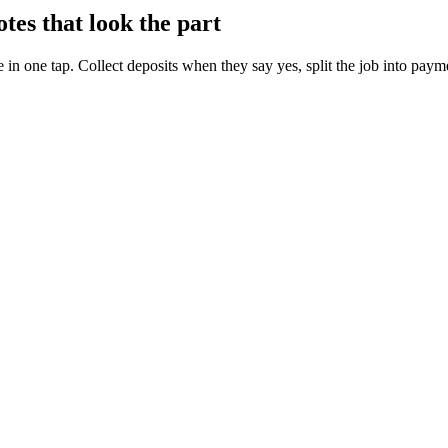
es that look the part
 in one tap. Collect deposits when they say yes, split the job into paym