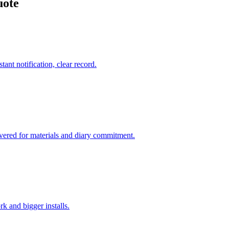
uote
tant notification, clear record.
overed for materials and diary commitment.
k and bigger installs.