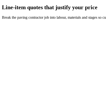
Line-item quotes that justify your price
Break the paving contractor job into labour, materials and stages so 