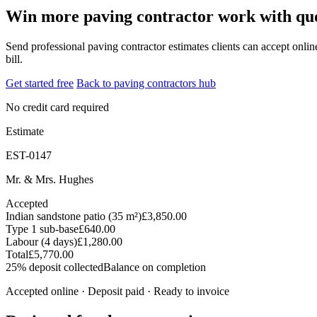
Win more paving contractor work with quot
Send professional paving contractor estimates clients can accept online
bill.
Get started free
Back to paving contractors hub
No credit card required
Estimate
EST-0147
Mr. & Mrs. Hughes
Accepted
Indian sandstone patio (35 m²)
£3,850.00
Type 1 sub-base
£640.00
Labour (4 days)
£1,280.00
Total
£5,770.00
25% deposit collected
Balance on completion
Accepted online · Deposit paid · Ready to invoice