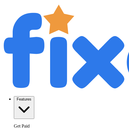
Features
Get Paid