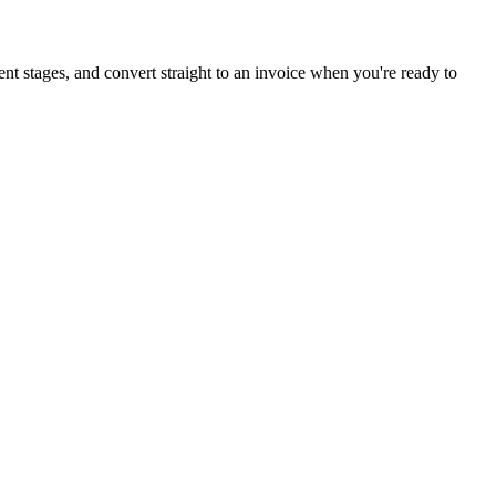
ent stages, and convert straight to an invoice when you're ready to