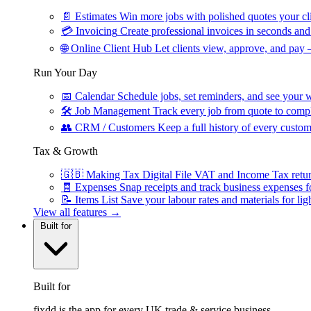
📄
Estimates
Win more jobs with polished quotes your cli
💳
Invoicing
Create professional invoices in seconds and 
🌐
Online Client Hub
Let clients view, approve, and pay 
Run Your Day
📅
Calendar
Schedule jobs, set reminders, and see your w
🛠
Job Management
Track every job from quote to compl
👥
CRM / Customers
Keep a full history of every custom
Tax & Growth
🇬🇧
Making Tax Digital
File VAT and Income Tax retu
🧾
Expenses
Snap receipts and track business expenses f
📝
Items List
Save your labour rates and materials for lig
View all features →
Built for
Built for
fixdd is the app for every UK trade & service business.