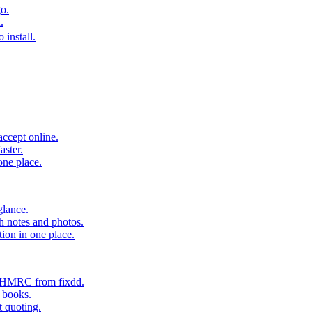
o.
.
 install.
accept online.
aster.
one place.
glance.
h notes and photos.
tion in one place.
o HMRC from fixdd.
r books.
t quoting.