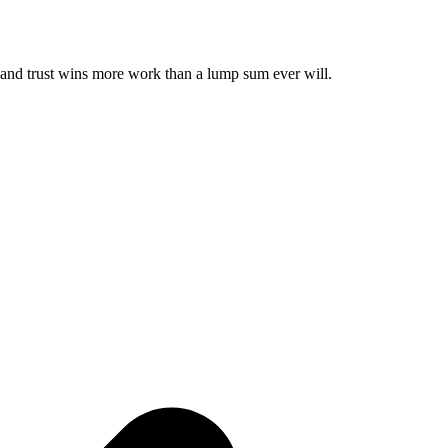
— and trust wins more work than a lump sum ever will.