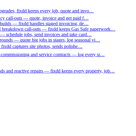
upgrades, fixdd keeps every job, quote and invo…
ncy call-outs — quote, invoice and get paid f…
 builds — fixdd handles staged invoicing, de…
nd breakdown call-outs — fixdd keeps Gas Safe paperwork…
 — schedule jobs, send invoices and take card…
ounds — quote big jobs in stages, log seasonal vi…
— fixdd captures site photos, sends polishe…
p commissioning and service contracts — log every si…
nds and reactive repairs — fixdd keeps every property, job…