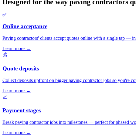
Designed for the way paving contractors q
✅
Online acceptance
Paving contractors' clients accept quotes online with a single tap — ins
Learn more
→
💰
Quote deposits
Collect deposits upfront on bigger paving contractor jobs so you're c
Learn more
→
📈
Payment stages
Break paving contractor jobs into milestones — perfect for phased wor
Learn more
→