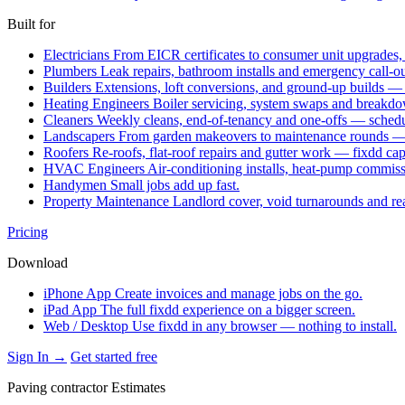
Built for
Electricians
From EICR certificates to consumer unit upgrades,
Plumbers
Leak repairs, bathroom installs and emergency call-o
Builders
Extensions, loft conversions, and ground-up builds —
Heating Engineers
Boiler servicing, system swaps and break
Cleaners
Weekly cleans, end-of-tenancy and one-offs — schedu
Landscapers
From garden makeovers to maintenance rounds — q
Roofers
Re-roofs, flat-roof repairs and gutter work — fixdd ca
HVAC Engineers
Air-conditioning installs, heat-pump commis
Handymen
Small jobs add up fast.
Property Maintenance
Landlord cover, void turnarounds and re
Pricing
Download
iPhone App
Create invoices and manage jobs on the go.
iPad App
The full fixdd experience on a bigger screen.
Web / Desktop
Use fixdd in any browser — nothing to install.
Sign In →
Get started free
Paving contractor Estimates