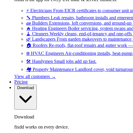
⚡
Electricians
From EICR certificates to consumer unit 
🔧
Plumbers
Leak repairs, bathroom installs and emerge
🧱
Builders
Extensions, loft conversions, and ground-up
🔥
Heating Engineers
Boiler servicing, system swaps a
🧹
Cleaners
Weekly cleans, end-of-tenancy and one-offs
🌿
Landscapers
From garden makeovers to maintenance r
🏠
Roofers
Re-roofs, flat-roof repairs and gutter work 
❄️
HVAC Engineers
Air-conditioning installs, heat-pum
🛠️
Handymen
Small jobs add up fast.
🏘️
Property Maintenance
Landlord cover, void turnarou
View all customers →
Pricing
Download
Download
fixdd works on every device.