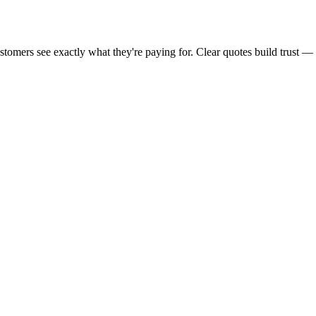
customers see exactly what they're paying for. Clear quotes build trust 