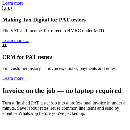
Learn more
→
🇬🇧
Making Tax Digital for PAT testers
File VAT and Income Tax direct to HMRC under MTD.
Learn more
→
👥
CRM for PAT testers
Full customer history — invoices, quotes, payments and notes.
Learn more
→
Invoice on the job — no laptop required
Turn a finished PAT tester job into a professional invoice in under a
minute. Save labour rates, reuse common line items and send by
email or WhatsApp before you've packed up.