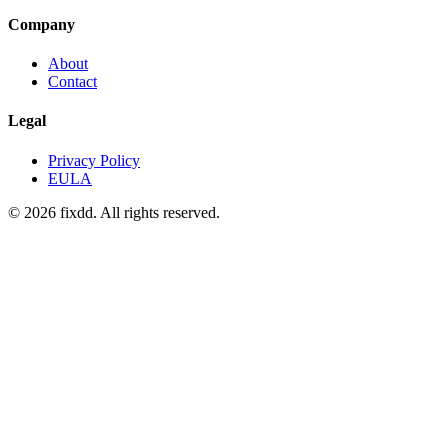
Company
About
Contact
Legal
Privacy Policy
EULA
© 2026 fixdd. All rights reserved.