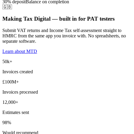
30% deposit
Balance on completion
🇬🇧
Making Tax Digital — built in for PAT testers
Submit VAT returns and Income Tax self-assessment straight to
HMRC from the same app you invoice with. No spreadsheets, no
separate software.
Learn about MTD
50k+
Invoices created
£100M+
Invoices processed
12,000+
Estimates sent
98%
Would recommend