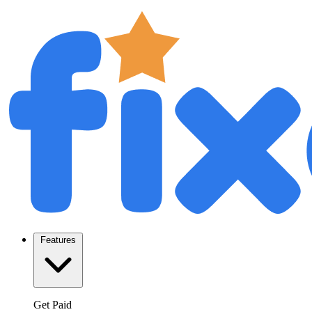
Features
Get Paid