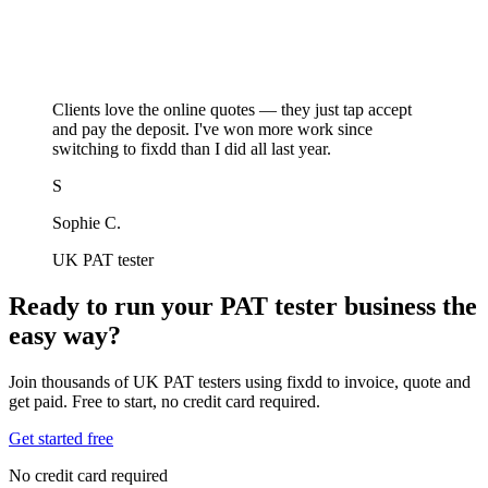
Clients love the online quotes — they just tap accept
and pay the deposit. I've won more work since
switching to fixdd than I did all last year.
S
Sophie C.
UK PAT tester
Ready to run your PAT tester business the
easy way?
Join thousands of UK PAT testers using fixdd to invoice, quote and
get paid. Free to start, no credit card required.
Get started free
No credit card required