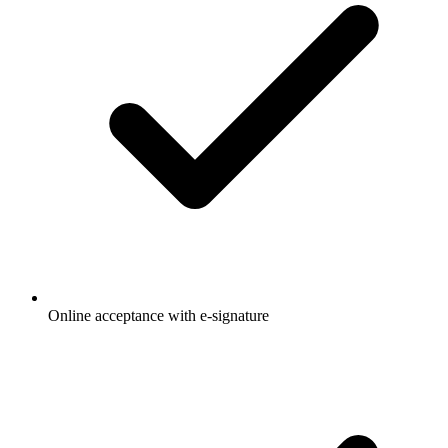
Online acceptance with e-signature