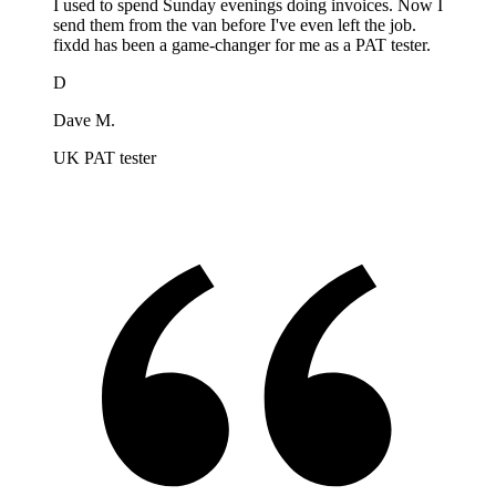
I used to spend Sunday evenings doing invoices. Now I
send them from the van before I've even left the job.
fixdd has been a game-changer for me as a PAT tester.
D
Dave M.
UK PAT tester