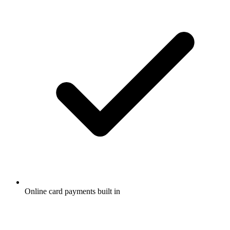
Online card payments built in