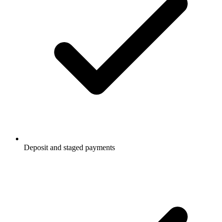
Deposit and staged payments