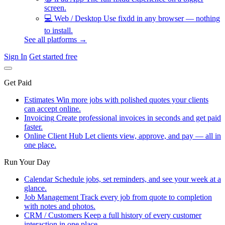
screen.
💻
Web / Desktop
Use fixdd in any browser — nothing
to install.
See all platforms →
Sign In
Get started free
Get Paid
Estimates
Win more jobs with polished quotes your clients
can accept online.
Invoicing
Create professional invoices in seconds and get paid
faster.
Online Client Hub
Let clients view, approve, and pay — all in
one place.
Run Your Day
Calendar
Schedule jobs, set reminders, and see your week at a
glance.
Job Management
Track every job from quote to completion
with notes and photos.
CRM / Customers
Keep a full history of every customer
interaction in one place.