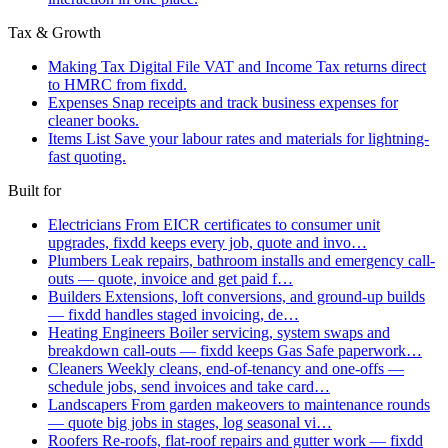
Tax & Growth
Making Tax Digital
File VAT and Income Tax returns direct
to HMRC from fixdd.
Expenses
Snap receipts and track business expenses for
cleaner books.
Items List
Save your labour rates and materials for lightning-
fast quoting.
Built for
Electricians
From EICR certificates to consumer unit
upgrades, fixdd keeps every job, quote and invo…
Plumbers
Leak repairs, bathroom installs and emergency call-
outs — quote, invoice and get paid f…
Builders
Extensions, loft conversions, and ground-up builds
— fixdd handles staged invoicing, de…
Heating Engineers
Boiler servicing, system swaps and
breakdown call-outs — fixdd keeps Gas Safe paperwork…
Cleaners
Weekly cleans, end-of-tenancy and one-offs —
schedule jobs, send invoices and take card…
Landscapers
From garden makeovers to maintenance rounds
— quote big jobs in stages, log seasonal vi…
Roofers
Re-roofs, flat-roof repairs and gutter work — fixdd