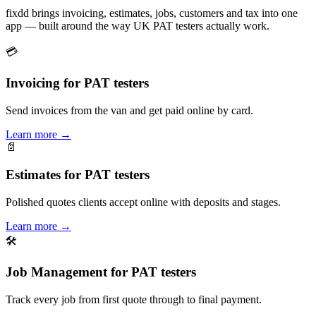
fixdd brings invoicing, estimates, jobs, customers and tax into one
app — built around the way UK PAT testers actually work.
💳
Invoicing for PAT testers
Send invoices from the van and get paid online by card.
Learn more
→
📄
Estimates for PAT testers
Polished quotes clients accept online with deposits and stages.
Learn more
→
🛠
Job Management for PAT testers
Track every job from first quote through to final payment.