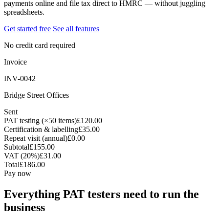
payments online and file tax direct to HMRC — without juggling
spreadsheets.
Get started free
See all features
No credit card required
Invoice
INV-0042
Bridge Street Offices
Sent
PAT testing (×50 items)
£120.00
Certification & labelling
£35.00
Repeat visit (annual)
£0.00
Subtotal
£155.00
VAT (20%)
£31.00
Total
£186.00
Pay now
Everything PAT testers need to run the
business