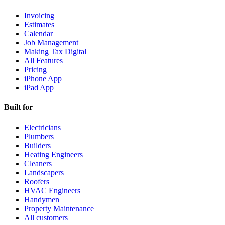
Invoicing
Estimates
Calendar
Job Management
Making Tax Digital
All Features
Pricing
iPhone App
iPad App
Built for
Electricians
Plumbers
Builders
Heating Engineers
Cleaners
Landscapers
Roofers
HVAC Engineers
Handymen
Property Maintenance
All customers