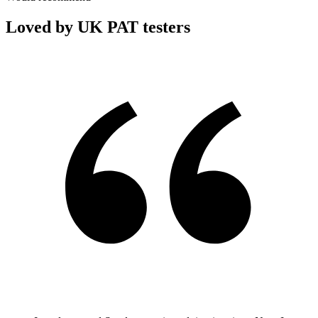
Loved by UK PAT testers