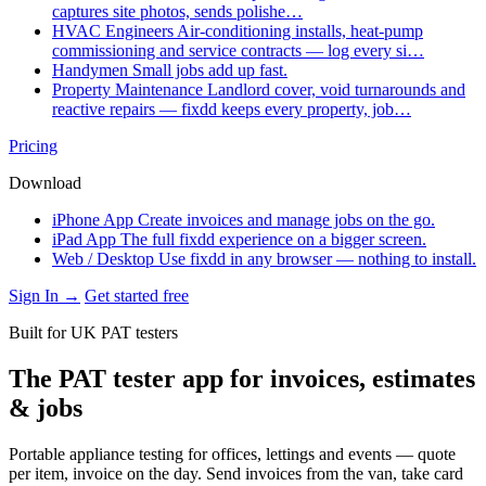
captures site photos, sends polishe…
HVAC Engineers
Air-conditioning installs, heat-pump
commissioning and service contracts — log every si…
Handymen
Small jobs add up fast.
Property Maintenance
Landlord cover, void turnarounds and
reactive repairs — fixdd keeps every property, job…
Pricing
Download
iPhone App
Create invoices and manage jobs on the go.
iPad App
The full fixdd experience on a bigger screen.
Web / Desktop
Use fixdd in any browser — nothing to install.
Sign In →
Get started free
Built for UK PAT testers
The PAT tester app for invoices, estimates
& jobs
Portable appliance testing for offices, lettings and events — quote
per item, invoice on the day. Send invoices from the van, take card