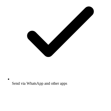
Send via WhatsApp and other apps