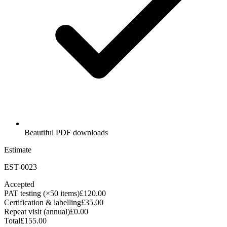
Beautiful PDF downloads
Estimate
EST-0023
Accepted
PAT testing (×50 items)
£120.00
Certification & labelling
£35.00
Repeat visit (annual)
£0.00
Total
£155.00