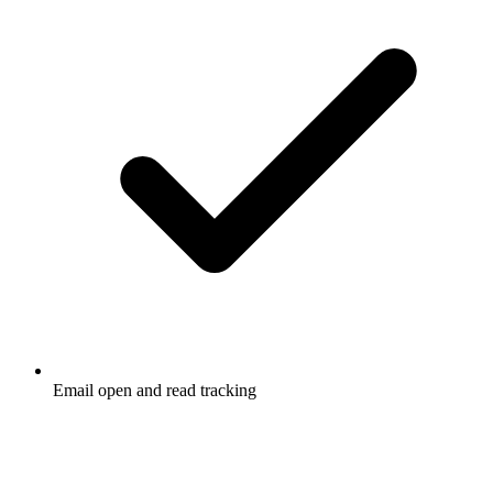
Email open and read tracking