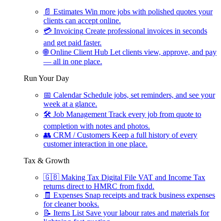
📄
Estimates
Win more jobs with polished quotes your
clients can accept online.
💳
Invoicing
Create professional invoices in seconds
and get paid faster.
🌐
Online Client Hub
Let clients view, approve, and pay
— all in one place.
Run Your Day
📅
Calendar
Schedule jobs, set reminders, and see your
week at a glance.
🛠
Job Management
Track every job from quote to
completion with notes and photos.
👥
CRM / Customers
Keep a full history of every
customer interaction in one place.
Tax & Growth
🇬🇧
Making Tax Digital
File VAT and Income Tax
returns direct to HMRC from fixdd.
🧾
Expenses
Snap receipts and track business expenses
for cleaner books.
📝
Items List
Save your labour rates and materials for