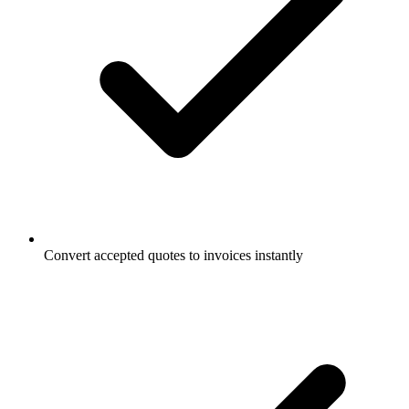
Convert accepted quotes to invoices instantly