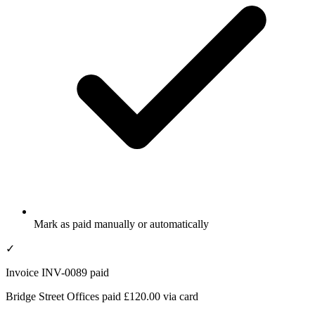
Mark as paid manually or automatically
✓
Invoice INV-0089 paid
Bridge Street Offices paid £120.00 via card