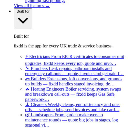
lightning-fast quoting.
View all features →
Built for
Built for
fixdd is the app for every UK trade & service business.
⚡
Electricians
From EICR certificates to consumer unit
upgrades, fixdd keeps every job, quote and invo…
🔧
Plumbers
Leak repairs, bathroom installs and
emergency call-outs — quote, invoice and get paid f…
🧱
Builders
Extensions, loft conversions, and ground-
up builds — fixdd handles staged invoicing, de…
🔥
Heating Engineers
Boiler servicing, system swaps
and breakdown call-outs — fixdd keeps Gas Safe
paperwork…
🧹
Cleaners
Weekly cleans, end-of-tenancy and one-
offs — schedule jobs, send invoices and take card…
🌿
Landscapers
From garden makeovers to
maintenance rounds — quote big jobs in stages, log
seasonal vi…