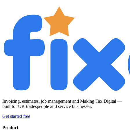
Invoicing, estimates, job management and Making Tax Digital —
built for UK tradespeople and service businesses.
Get started free
Product