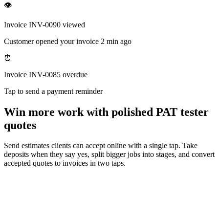
👁
Invoice INV-0090 viewed
Customer opened your invoice 2 min ago
⏰
Invoice INV-0085 overdue
Tap to send a payment reminder
Win more work with polished PAT tester
quotes
Send estimates clients can accept online with a single tap. Take
deposits when they say yes, split bigger jobs into stages, and convert
accepted quotes to invoices in two taps.