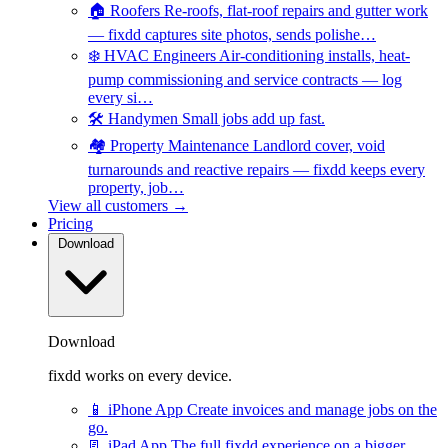
🏠
Roofers
Re-roofs, flat-roof repairs and gutter work
— fixdd captures site photos, sends polishe…
❄️
HVAC Engineers
Air-conditioning installs, heat-
pump commissioning and service contracts — log
every si…
🛠️
Handymen
Small jobs add up fast.
🏘️
Property Maintenance
Landlord cover, void
turnarounds and reactive repairs — fixdd keeps every
property, job…
View all customers →
Pricing
Download
Download
fixdd works on every device.
📱
iPhone App
Create invoices and manage jobs on the
go.
📃
iPad App
The full fixdd experience on a bigger