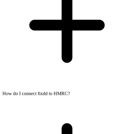
How do I connect fixdd to HMRC?