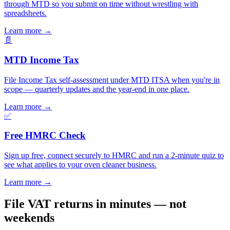
through MTD so you submit on time without wrestling with
spreadsheets.
Learn more
→
📄
MTD Income Tax
File Income Tax self-assessment under MTD ITSA when you're in
scope — quarterly updates and the year-end in one place.
Learn more
→
✅
Free HMRC Check
Sign up free, connect securely to HMRC and run a 2-minute quiz to
see what applies to your oven cleaner business.
Learn more
→
File VAT returns in minutes — not
weekends