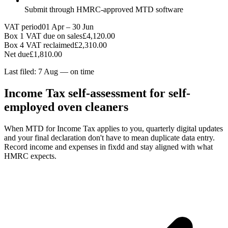
Submit through HMRC-approved MTD software
VAT period
01 Apr – 30 Jun
Box 1 VAT due on sales
£4,120.00
Box 4 VAT reclaimed
£2,310.00
Net due
£1,810.00
Last filed: 7 Aug — on time
Income Tax self-assessment for self-
employed oven cleaners
When MTD for Income Tax applies to you, quarterly digital updates
and your final declaration don't have to mean duplicate data entry.
Record income and expenses in fixdd and stay aligned with what
HMRC expects.