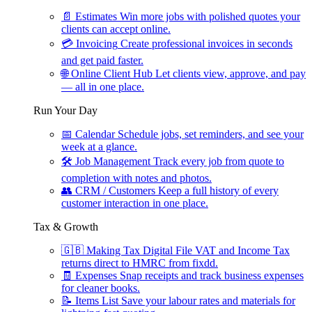
📄
Estimates
Win more jobs with polished quotes your
clients can accept online.
💳
Invoicing
Create professional invoices in seconds
and get paid faster.
🌐
Online Client Hub
Let clients view, approve, and pay
— all in one place.
Run Your Day
📅
Calendar
Schedule jobs, set reminders, and see your
week at a glance.
🛠
Job Management
Track every job from quote to
completion with notes and photos.
👥
CRM / Customers
Keep a full history of every
customer interaction in one place.
Tax & Growth
🇬🇧
Making Tax Digital
File VAT and Income Tax
returns direct to HMRC from fixdd.
🧾
Expenses
Snap receipts and track business expenses
for cleaner books.
📝
Items List
Save your labour rates and materials for