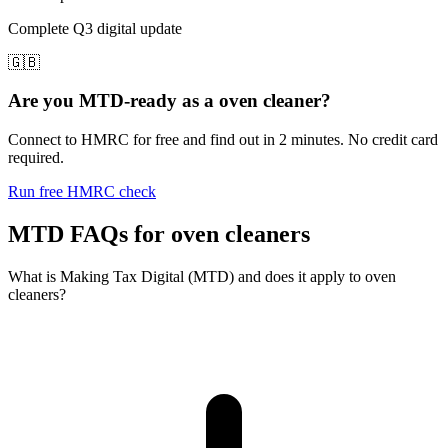
Complete Q3 digital update
🇬🇧
Are you MTD-ready as a oven cleaner?
Connect to HMRC for free and find out in 2 minutes. No credit card
required.
Run free HMRC check
MTD FAQs for oven cleaners
What is Making Tax Digital (MTD) and does it apply to oven
cleaners?