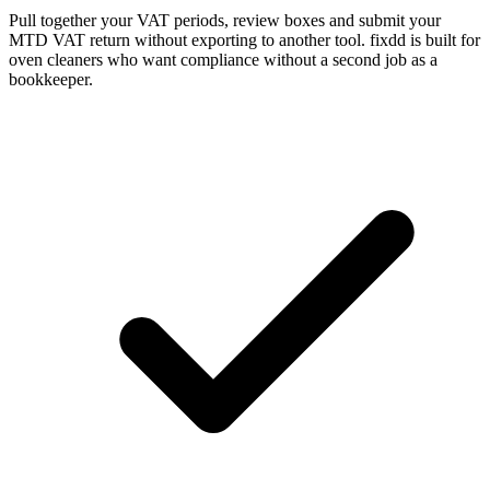
Pull together your VAT periods, review boxes and submit your
MTD VAT return without exporting to another tool. fixdd is built for
oven cleaners who want compliance without a second job as a
bookkeeper.