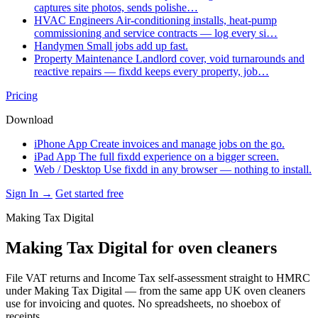
captures site photos, sends polishe…
HVAC Engineers
Air-conditioning installs, heat-pump
commissioning and service contracts — log every si…
Handymen
Small jobs add up fast.
Property Maintenance
Landlord cover, void turnarounds and
reactive repairs — fixdd keeps every property, job…
Pricing
Download
iPhone App
Create invoices and manage jobs on the go.
iPad App
The full fixdd experience on a bigger screen.
Web / Desktop
Use fixdd in any browser — nothing to install.
Sign In →
Get started free
Making Tax Digital
Making Tax Digital for oven cleaners
File VAT returns and Income Tax self-assessment straight to HMRC
under Making Tax Digital — from the same app UK oven cleaners
use for invoicing and quotes. No spreadsheets, no shoebox of
receipts.