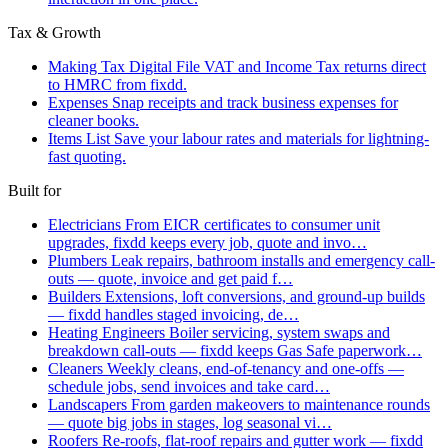
Tax & Growth
Making Tax Digital
File VAT and Income Tax returns direct
to HMRC from fixdd.
Expenses
Snap receipts and track business expenses for
cleaner books.
Items List
Save your labour rates and materials for lightning-
fast quoting.
Built for
Electricians
From EICR certificates to consumer unit
upgrades, fixdd keeps every job, quote and invo…
Plumbers
Leak repairs, bathroom installs and emergency call-
outs — quote, invoice and get paid f…
Builders
Extensions, loft conversions, and ground-up builds
— fixdd handles staged invoicing, de…
Heating Engineers
Boiler servicing, system swaps and
breakdown call-outs — fixdd keeps Gas Safe paperwork…
Cleaners
Weekly cleans, end-of-tenancy and one-offs —
schedule jobs, send invoices and take card…
Landscapers
From garden makeovers to maintenance rounds
— quote big jobs in stages, log seasonal vi…
Roofers
Re-roofs, flat-roof repairs and gutter work — fixdd