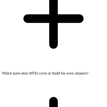
Which taxes does MTD cover in fixdd for oven cleaners?