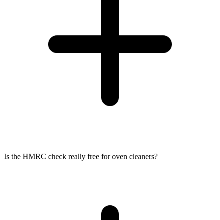
Is the HMRC check really free for oven cleaners?