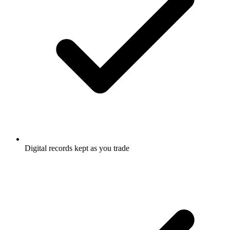
Digital records kept as you trade