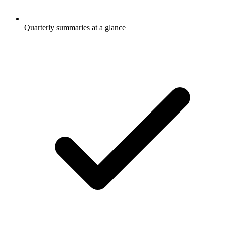
Quarterly summaries at a glance