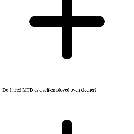
Do I need MTD as a self-employed oven cleaner?