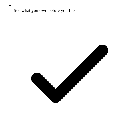
See what you owe before you file