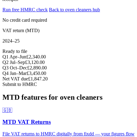
Run free HMRC check
Back to oven cleaners hub
No credit card required
VAT return (MTD)
2024–25
Ready to file
Q1 Apr–Jun
£2,340.00
Q2 Jul–Sep
£3,120.00
Q3 Oct–Dec
£2,890.00
Q4 Jan–Mar
£3,450.00
Net VAT due
£1,847.20
Submit to HMRC
MTD features for oven cleaners
🇬🇧
MTD VAT Returns
File VAT returns to HMRC digitally from fixdd — your figures flow