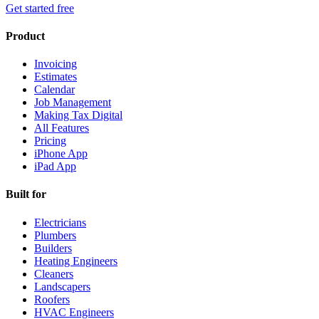
Get started free
Product
Invoicing
Estimates
Calendar
Job Management
Making Tax Digital
All Features
Pricing
iPhone App
iPad App
Built for
Electricians
Plumbers
Builders
Heating Engineers
Cleaners
Landscapers
Roofers
HVAC Engineers