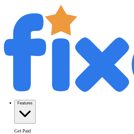
Features
Get Paid