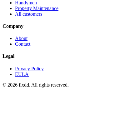
Handymen
Property Maintenance
All customers
Company
About
Contact
Legal
Privacy Policy
EULA
© 2026 fixdd. All rights reserved.