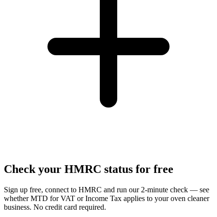
Check your HMRC status for free
Sign up free, connect to HMRC and run our 2-minute check — see
whether MTD for VAT or Income Tax applies to your oven cleaner
business. No credit card required.