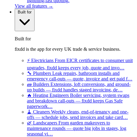
lightning-fast quoting.
View all features →
Built for
Built for
fixdd is the app for every UK trade & service business.
⚡
Electricians
From EICR certificates to consumer unit
upgrades, fixdd keeps every job, quote and invo…
🔧
Plumbers
Leak repairs, bathroom installs and
emergency call-outs — quote, invoice and get paid f…
🧱
Builders
Extensions, loft conversions, and ground-
up builds — fixdd handles staged invoicing, de…
🔥
Heating Engineers
Boiler servicing, system swaps
and breakdown call-outs — fixdd keeps Gas Safe
paperwork…
🧹
Cleaners
Weekly cleans, end-of-tenancy and one-
offs — schedule jobs, send invoices and take card…
🌿
Landscapers
From garden makeovers to
maintenance rounds — quote big jobs in stages, log
seasonal vi…