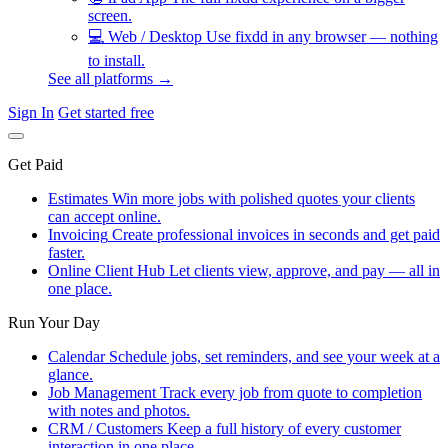
screen.
💻
Web / Desktop
Use fixdd in any browser — nothing
to install.
See all platforms →
Sign In
Get started free
Get Paid
Estimates
Win more jobs with polished quotes your clients
can accept online.
Invoicing
Create professional invoices in seconds and get paid
faster.
Online Client Hub
Let clients view, approve, and pay — all in
one place.
Run Your Day
Calendar
Schedule jobs, set reminders, and see your week at a
glance.
Job Management
Track every job from quote to completion
with notes and photos.
CRM / Customers
Keep a full history of every customer
interaction in one place.