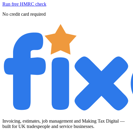
Run free HMRC check
No credit card required
Invoicing, estimates, job management and Making Tax Digital —
built for UK tradespeople and service businesses.