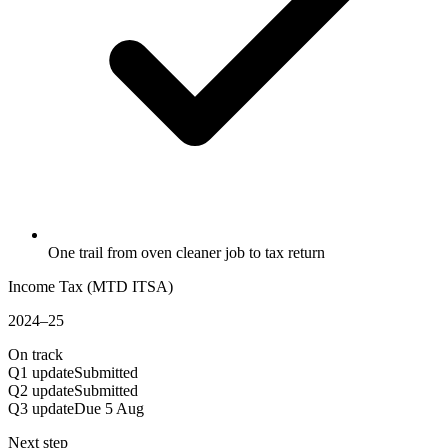
One trail from oven cleaner job to tax return
Income Tax (MTD ITSA)
2024–25
On track
Q1 update
Submitted
Q2 update
Submitted
Q3 update
Due 5 Aug
Next step