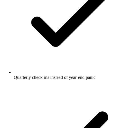
Quarterly check-ins instead of year-end panic