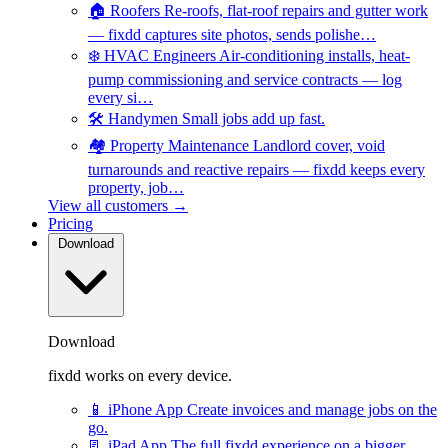
🏠
Roofers
Re-roofs, flat-roof repairs and gutter work
— fixdd captures site photos, sends polishe…
❄️
HVAC Engineers
Air-conditioning installs, heat-
pump commissioning and service contracts — log
every si…
🛠️
Handymen
Small jobs add up fast.
🏘️
Property Maintenance
Landlord cover, void
turnarounds and reactive repairs — fixdd keeps every
property, job…
View all customers →
Pricing
Download
Download
fixdd works on every device.
📱
iPhone App
Create invoices and manage jobs on the
go.
📃
iPad App
The full fixdd experience on a bigger