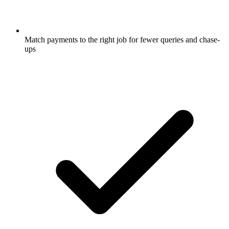
Match payments to the right job for fewer queries and chase-
ups