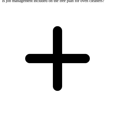
Is job management included on the free plan for oven cleaners?