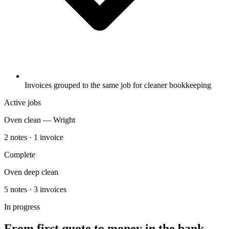
Invoices grouped to the same job for cleaner bookkeeping
Active jobs
Oven clean — Wright
2 notes · 1 invoice
Complete
Oven deep clean
5 notes · 3 invoices
In progress
From first quote to money in the bank