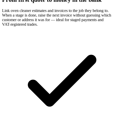
Link oven cleaner estimates and invoices to the job they belong to.
When a stage is done, raise the next invoice without guessing which
customer or address it was for — ideal for staged payments and
VAT-registered trades.