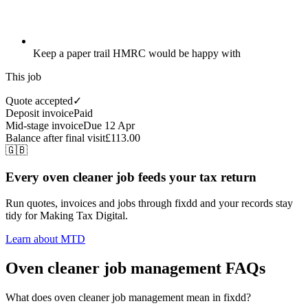
Keep a paper trail HMRC would be happy with
This job
Quote accepted
✓
Deposit invoice
Paid
Mid-stage invoice
Due 12 Apr
Balance after final visit
£113.00
🇬🇧
Every oven cleaner job feeds your tax return
Run quotes, invoices and jobs through fixdd and your records stay
tidy for Making Tax Digital.
Learn about MTD
Oven cleaner job management FAQs
What does oven cleaner job management mean in fixdd?