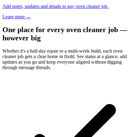
Add notes, updates and details to any oven cleaner job.
Learn more
→
One place for every oven cleaner job —
however big
Whether it's a half-day repair or a multi-week build, each oven
cleaner job gets a clear home in fixdd. See status at a glance, add
updates as you go and keep everyone aligned without digging
through message threads.