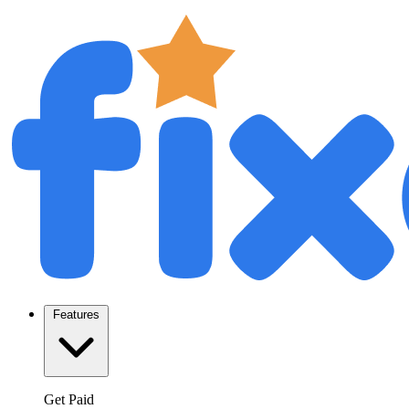
Features
Get Paid