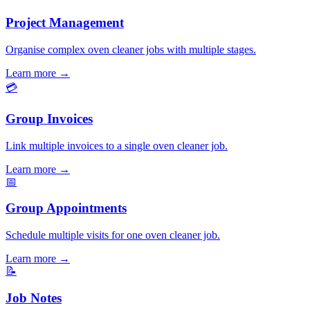
Project Management
Organise complex oven cleaner jobs with multiple stages.
Learn more
→
💳
Group Invoices
Link multiple invoices to a single oven cleaner job.
Learn more
→
📅
Group Appointments
Schedule multiple visits for one oven cleaner job.
Learn more
→
📝
Job Notes