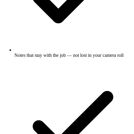
Notes that stay with the job — not lost in your camera roll