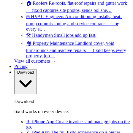
🏠
Roofers
Re-roofs, flat-roof repairs and gutter work
— fixdd captures site photos, sends polishe…
❄️
HVAC Engineers
Air-conditioning installs, heat-
pump commissioning and service contracts — log
every si…
🛠️
Handymen
Small jobs add up fast.
🏘️
Property Maintenance
Landlord cover, void
turnarounds and reactive repairs — fixdd keeps every
property, job…
View all customers →
Pricing
Download
Download
fixdd works on every device.
📱
iPhone App
Create invoices and manage jobs on the
go.
📃
iPad App
The full fixdd experience on a bigger