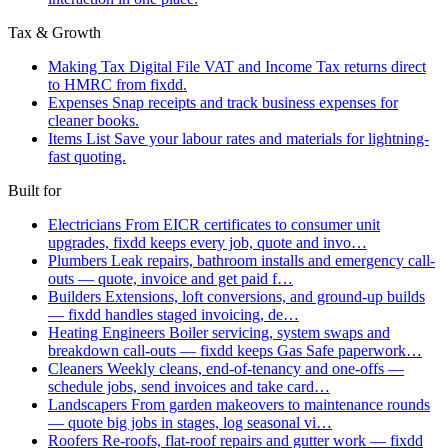
Tax & Growth
Making Tax Digital
File VAT and Income Tax returns direct
to HMRC from fixdd.
Expenses
Snap receipts and track business expenses for
cleaner books.
Items List
Save your labour rates and materials for lightning-
fast quoting.
Built for
Electricians
From EICR certificates to consumer unit
upgrades, fixdd keeps every job, quote and invo…
Plumbers
Leak repairs, bathroom installs and emergency call-
outs — quote, invoice and get paid f…
Builders
Extensions, loft conversions, and ground-up builds
— fixdd handles staged invoicing, de…
Heating Engineers
Boiler servicing, system swaps and
breakdown call-outs — fixdd keeps Gas Safe paperwork…
Cleaners
Weekly cleans, end-of-tenancy and one-offs —
schedule jobs, send invoices and take card…
Landscapers
From garden makeovers to maintenance rounds
— quote big jobs in stages, log seasonal vi…
Roofers
Re-roofs, flat-roof repairs and gutter work — fixdd