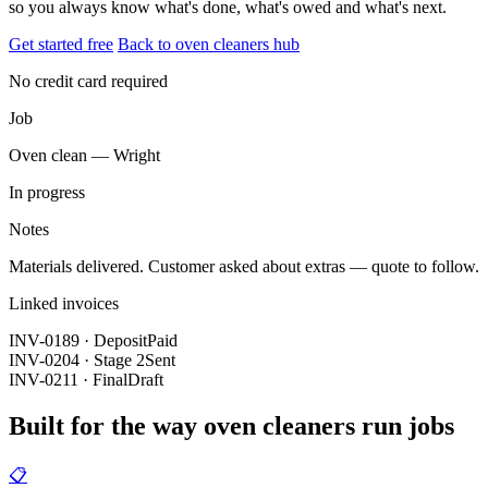
so you always know what's done, what's owed and what's next.
Get started free
Back to oven cleaners hub
No credit card required
Job
Oven clean — Wright
In progress
Notes
Materials delivered. Customer asked about extras — quote to follow.
Linked invoices
INV-0189 · Deposit
Paid
INV-0204 · Stage 2
Sent
INV-0211 · Final
Draft
Built for the way oven cleaners run jobs
📋