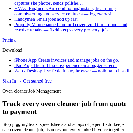
captures site photos, sends polishe…
HVAC Engineers
Air-conditioning installs, heat-pump
commissioning and service contracts — log every si…
Handymen
Small jobs add up fast.
Property Maintenance
Landlord cover, void turnarounds and
reactive repairs — fixdd keeps every property, job…
Pricing
Download
iPhone App
Create invoices and manage jobs on the go.
iPad App
The full fixdd experience on a bigger screen.
Web / Desktop
Use fixdd in any browser — nothing to install.
Sign In →
Get started free
Oven cleaner Job Management
Track every oven cleaner job from quote
to payment
Stop juggling texts, spreadsheets and scraps of paper. fixdd keeps
each oven cleaner job, its notes and every linked invoice together —