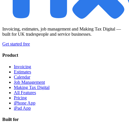
Invoicing, estimates, job management and Making Tax Digital —
built for UK tradespeople and service businesses.
Get started free
Product
Invoicing
Estimates
Calendar
Job Management
Making Tax Digital
All Features
Pricing
iPhone App
iPad App
Built for