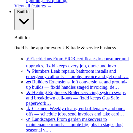
lightning-fast quoting.
View all features →
Built for
Built for
fixdd is the app for every UK trade & service business.
⚡
Electricians
From EICR certificates to consumer unit
upgrades, fixdd keeps every job, quote and invo…
🔧
Plumbers
Leak repairs, bathroom installs and
emergency call-outs — quote, invoice and get paid f…
🧱
Builders
Extensions, loft conversions, and ground-
up builds — fixdd handles staged invoicing, de…
🔥
Heating Engineers
Boiler servicing, system swaps
and breakdown call-outs — fixdd keeps Gas Safe
paperwork…
🧹
Cleaners
Weekly cleans, end-of-tenancy and one-
offs — schedule jobs, send invoices and take card…
🌿
Landscapers
From garden makeovers to
maintenance rounds — quote big jobs in stages, log
seasonal vi…