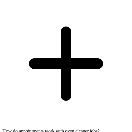
How do appointments work with oven cleaner jobs?