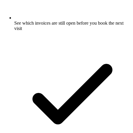
See which invoices are still open before you book the next
visit