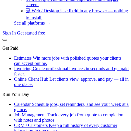
screen.
💻
Web / Desktop
Use fixdd in any browser — nothing
to install.
See all platforms →
Sign In
Get started free
Get Paid
Estimates
Win more jobs with polished quotes your clients
can accept online.
Invoicing
Create professional invoices in seconds and get paid
faster.
Online Client Hub
Let clients view, approve, and pay — all in
one place.
Run Your Day
Calendar
Schedule jobs, set reminders, and see your week at a
glance.
Job Management
Track every job from quote to completion
with notes and photos.
CRM / Customers
Keep a full history of every customer
interaction in one place.