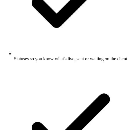
Statuses so you know what's live, sent or waiting on the client