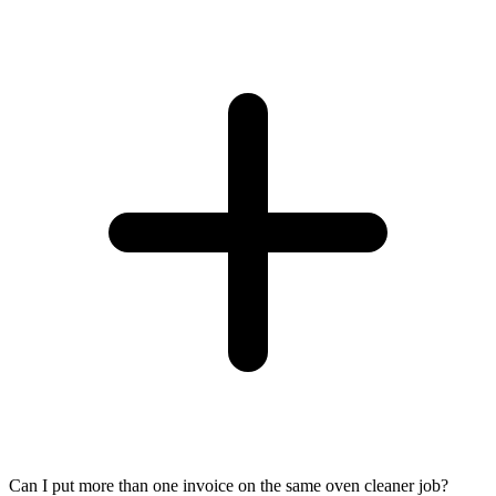
Can I put more than one invoice on the same oven cleaner job?