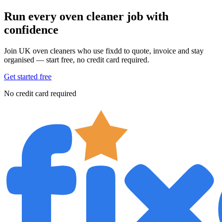
Run every oven cleaner job with
confidence
Join UK oven cleaners who use fixdd to quote, invoice and stay
organised — start free, no credit card required.
Get started free
No credit card required