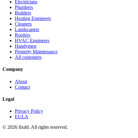
Electricians
Plumbers
Builders
Heating Engineers
Cleaners
Landscapers
Roofers
HVAC Engineers
Handymen
Property Maintenance
All customers
Company
About
Contact
Legal
Privacy Policy
EULA
© 2026 fixdd. All rights reserved.