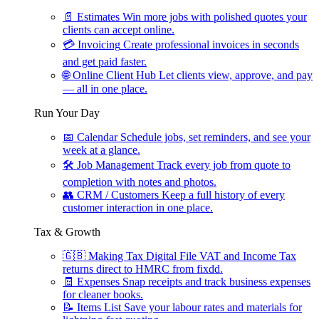
📄
Estimates
Win more jobs with polished quotes your
clients can accept online.
💳
Invoicing
Create professional invoices in seconds
and get paid faster.
🌐
Online Client Hub
Let clients view, approve, and pay
— all in one place.
Run Your Day
📅
Calendar
Schedule jobs, set reminders, and see your
week at a glance.
🛠
Job Management
Track every job from quote to
completion with notes and photos.
👥
CRM / Customers
Keep a full history of every
customer interaction in one place.
Tax & Growth
🇬🇧
Making Tax Digital
File VAT and Income Tax
returns direct to HMRC from fixdd.
🧾
Expenses
Snap receipts and track business expenses
for cleaner books.
📝
Items List
Save your labour rates and materials for