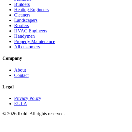
Builders
Heating Engineers
Cleaners
Landscapers
Roofers
HVAC Engineers
Handymen
Property Maintenance
All customers
Company
About
Contact
Legal
Privacy Policy
EULA
© 2026 fixdd. All rights reserved.