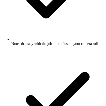
Notes that stay with the job — not lost in your camera roll