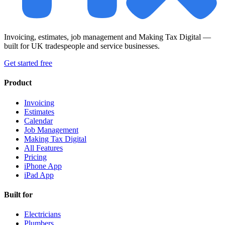
Invoicing, estimates, job management and Making Tax Digital —
built for UK tradespeople and service businesses.
Get started free
Product
Invoicing
Estimates
Calendar
Job Management
Making Tax Digital
All Features
Pricing
iPhone App
iPad App
Built for
Electricians
Plumbers