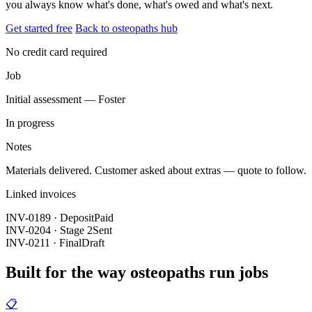
you always know what's done, what's owed and what's next.
Get started free
Back to osteopaths hub
No credit card required
Job
Initial assessment — Foster
In progress
Notes
Materials delivered. Customer asked about extras — quote to follow.
Linked invoices
INV-0189 · Deposit
Paid
INV-0204 · Stage 2
Sent
INV-0211 · Final
Draft
Built for the way osteopaths run jobs
📋