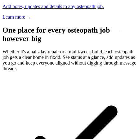
Add notes, updates and details to any osteopath job.
Learn more
→
One place for every osteopath job —
however big
Whether it's a half-day repair or a multi-week build, each osteopath
job gets a clear home in fixdd. See status at a glance, add updates as
you go and keep everyone aligned without digging through message
threads.