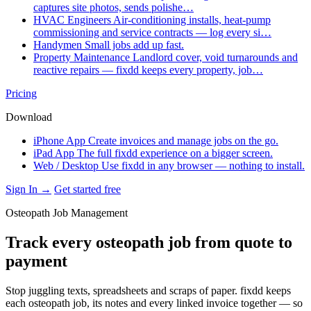
captures site photos, sends polishe…
HVAC Engineers
Air-conditioning installs, heat-pump
commissioning and service contracts — log every si…
Handymen
Small jobs add up fast.
Property Maintenance
Landlord cover, void turnarounds and
reactive repairs — fixdd keeps every property, job…
Pricing
Download
iPhone App
Create invoices and manage jobs on the go.
iPad App
The full fixdd experience on a bigger screen.
Web / Desktop
Use fixdd in any browser — nothing to install.
Sign In →
Get started free
Osteopath Job Management
Track every osteopath job from quote to
payment
Stop juggling texts, spreadsheets and scraps of paper. fixdd keeps
each osteopath job, its notes and every linked invoice together — so