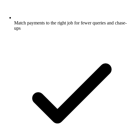
Match payments to the right job for fewer queries and chase-
ups