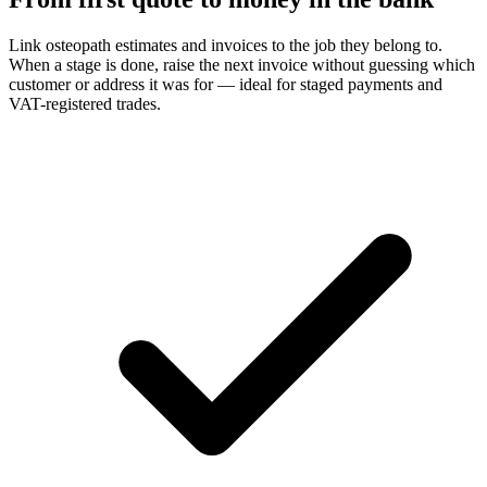
Link osteopath estimates and invoices to the job they belong to.
When a stage is done, raise the next invoice without guessing which
customer or address it was for — ideal for staged payments and
VAT-registered trades.