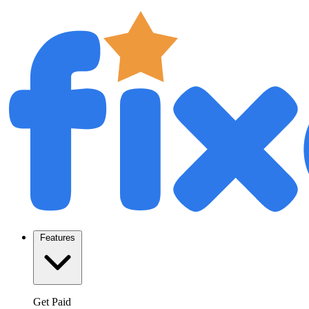
Features
Get Paid