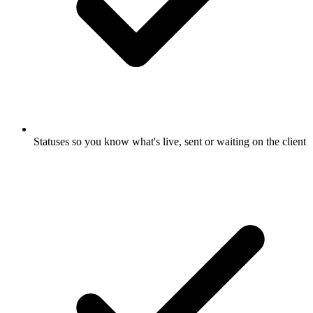
Statuses so you know what's live, sent or waiting on the client