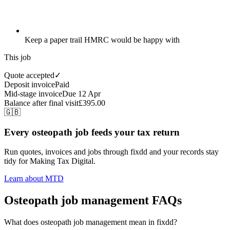
Keep a paper trail HMRC would be happy with
This job
Quote accepted
✓
Deposit invoice
Paid
Mid-stage invoice
Due 12 Apr
Balance after final visit
£395.00
🇬🇧
Every osteopath job feeds your tax return
Run quotes, invoices and jobs through fixdd and your records stay
tidy for Making Tax Digital.
Learn about MTD
Osteopath job management FAQs
What does osteopath job management mean in fixdd?