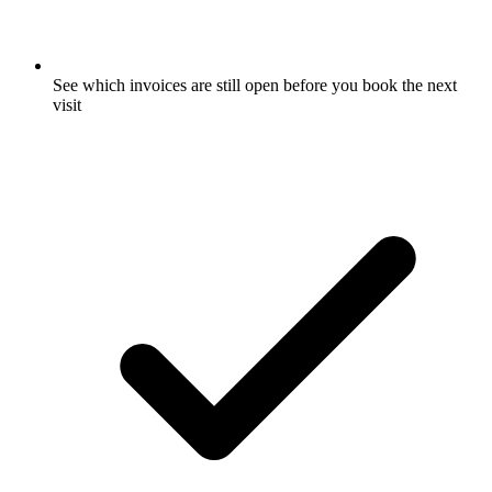
See which invoices are still open before you book the next
visit