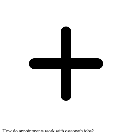
How do appointments work with osteopath jobs?