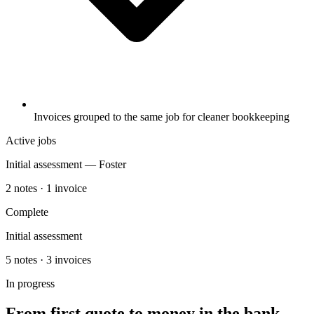
Invoices grouped to the same job for cleaner bookkeeping
Active jobs
Initial assessment — Foster
2 notes · 1 invoice
Complete
Initial assessment
5 notes · 3 invoices
In progress
From first quote to money in the bank