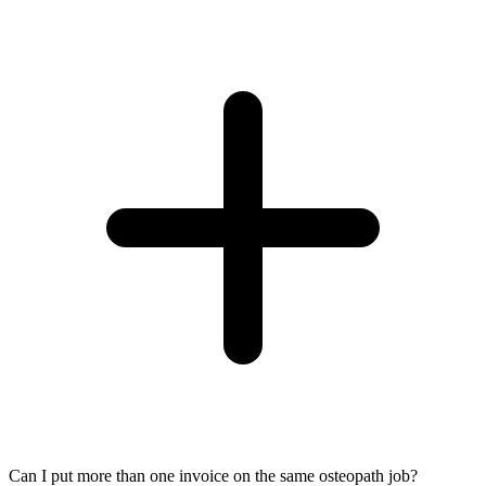
Can I put more than one invoice on the same osteopath job?