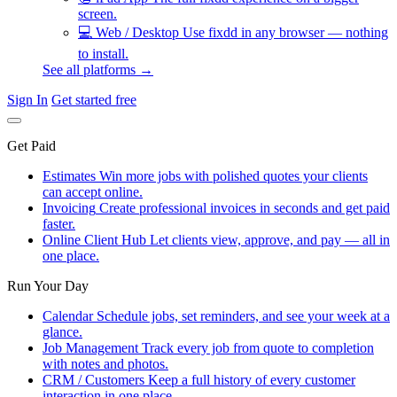
screen.
💻
Web / Desktop
Use fixdd in any browser — nothing
to install.
See all platforms →
Sign In
Get started free
Get Paid
Estimates
Win more jobs with polished quotes your clients
can accept online.
Invoicing
Create professional invoices in seconds and get paid
faster.
Online Client Hub
Let clients view, approve, and pay — all in
one place.
Run Your Day
Calendar
Schedule jobs, set reminders, and see your week at a
glance.
Job Management
Track every job from quote to completion
with notes and photos.
CRM / Customers
Keep a full history of every customer
interaction in one place.