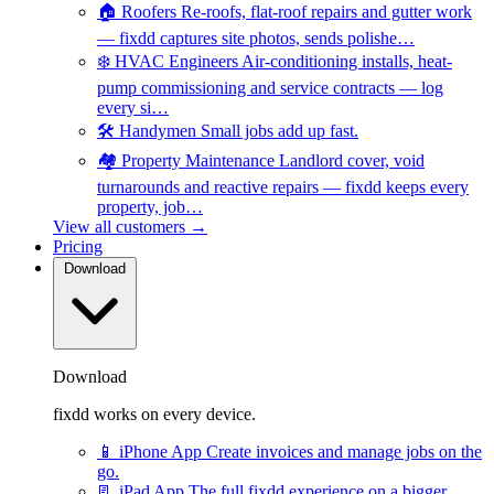
🏠
Roofers
Re-roofs, flat-roof repairs and gutter work
— fixdd captures site photos, sends polishe…
❄️
HVAC Engineers
Air-conditioning installs, heat-
pump commissioning and service contracts — log
every si…
🛠️
Handymen
Small jobs add up fast.
🏘️
Property Maintenance
Landlord cover, void
turnarounds and reactive repairs — fixdd keeps every
property, job…
View all customers →
Pricing
Download
Download
fixdd works on every device.
📱
iPhone App
Create invoices and manage jobs on the
go.
📃
iPad App
The full fixdd experience on a bigger