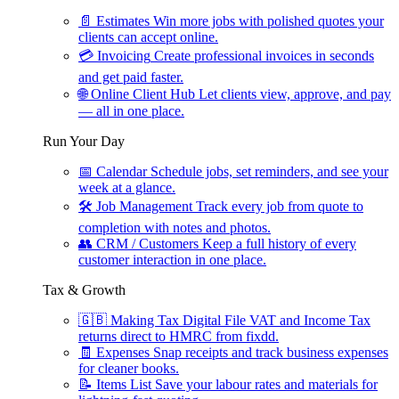
📄
Estimates
Win more jobs with polished quotes your
clients can accept online.
💳
Invoicing
Create professional invoices in seconds
and get paid faster.
🌐
Online Client Hub
Let clients view, approve, and pay
— all in one place.
Run Your Day
📅
Calendar
Schedule jobs, set reminders, and see your
week at a glance.
🛠
Job Management
Track every job from quote to
completion with notes and photos.
👥
CRM / Customers
Keep a full history of every
customer interaction in one place.
Tax & Growth
🇬🇧
Making Tax Digital
File VAT and Income Tax
returns direct to HMRC from fixdd.
🧾
Expenses
Snap receipts and track business expenses
for cleaner books.
📝
Items List
Save your labour rates and materials for