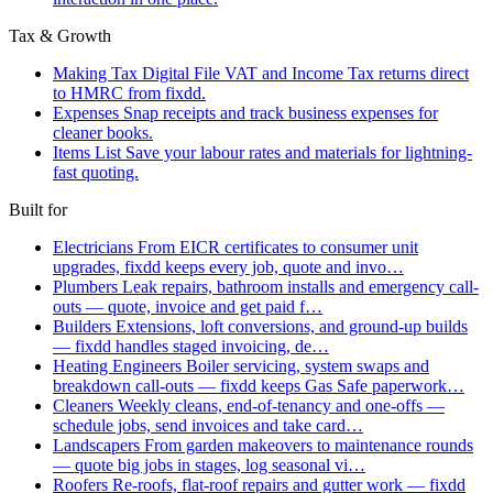
Tax & Growth
Making Tax Digital
File VAT and Income Tax returns direct
to HMRC from fixdd.
Expenses
Snap receipts and track business expenses for
cleaner books.
Items List
Save your labour rates and materials for lightning-
fast quoting.
Built for
Electricians
From EICR certificates to consumer unit
upgrades, fixdd keeps every job, quote and invo…
Plumbers
Leak repairs, bathroom installs and emergency call-
outs — quote, invoice and get paid f…
Builders
Extensions, loft conversions, and ground-up builds
— fixdd handles staged invoicing, de…
Heating Engineers
Boiler servicing, system swaps and
breakdown call-outs — fixdd keeps Gas Safe paperwork…
Cleaners
Weekly cleans, end-of-tenancy and one-offs —
schedule jobs, send invoices and take card…
Landscapers
From garden makeovers to maintenance rounds
— quote big jobs in stages, log seasonal vi…
Roofers
Re-roofs, flat-roof repairs and gutter work — fixdd