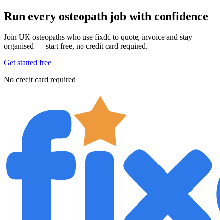
Run every osteopath job with confidence
Join UK osteopaths who use fixdd to quote, invoice and stay
organised — start free, no credit card required.
Get started free
No credit card required