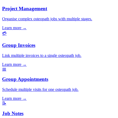
Project Management
Organise complex osteopath jobs with multiple stages.
Learn more
→
💳
Group Invoices
Link multiple invoices to a single osteopath job.
Learn more
→
📅
Group Appointments
Schedule multiple visits for one osteopath job.
Learn more
→
📝
Job Notes