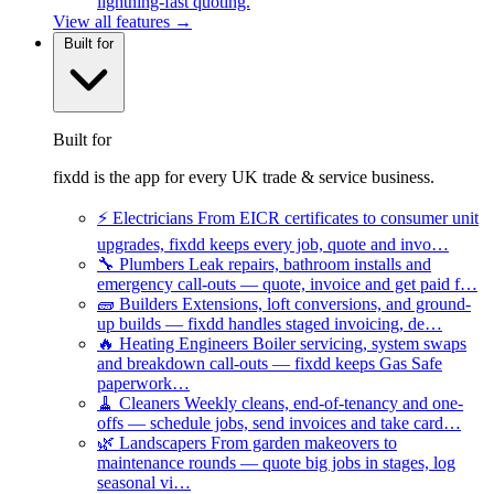
lightning-fast quoting.
View all features →
Built for
Built for
fixdd is the app for every UK trade & service business.
⚡
Electricians
From EICR certificates to consumer unit
upgrades, fixdd keeps every job, quote and invo…
🔧
Plumbers
Leak repairs, bathroom installs and
emergency call-outs — quote, invoice and get paid f…
🧱
Builders
Extensions, loft conversions, and ground-
up builds — fixdd handles staged invoicing, de…
🔥
Heating Engineers
Boiler servicing, system swaps
and breakdown call-outs — fixdd keeps Gas Safe
paperwork…
🧹
Cleaners
Weekly cleans, end-of-tenancy and one-
offs — schedule jobs, send invoices and take card…
🌿
Landscapers
From garden makeovers to
maintenance rounds — quote big jobs in stages, log
seasonal vi…