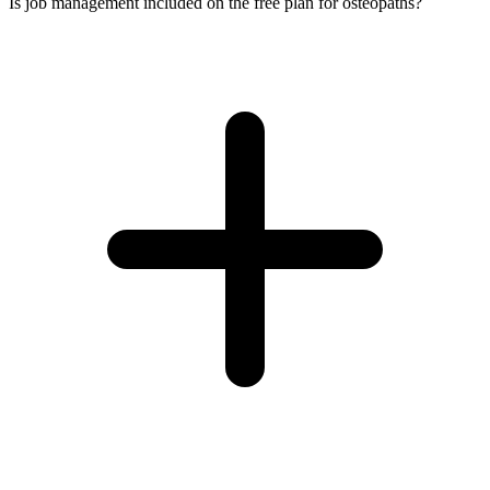
Is job management included on the free plan for osteopaths?