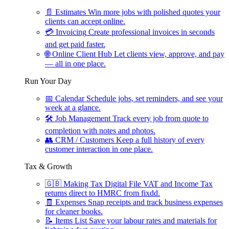
📄
Estimates
Win more jobs with polished quotes your
clients can accept online.
💳
Invoicing
Create professional invoices in seconds
and get paid faster.
🌐
Online Client Hub
Let clients view, approve, and pay
— all in one place.
Run Your Day
📅
Calendar
Schedule jobs, set reminders, and see your
week at a glance.
🛠
Job Management
Track every job from quote to
completion with notes and photos.
👥
CRM / Customers
Keep a full history of every
customer interaction in one place.
Tax & Growth
🇬🇧
Making Tax Digital
File VAT and Income Tax
returns direct to HMRC from fixdd.
🧾
Expenses
Snap receipts and track business expenses
for cleaner books.
📝
Items List
Save your labour rates and materials for