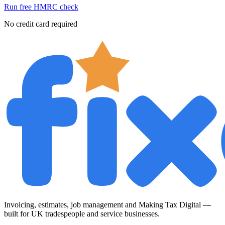
Run free HMRC check
No credit card required
Invoicing, estimates, job management and Making Tax Digital —
built for UK tradespeople and service businesses.