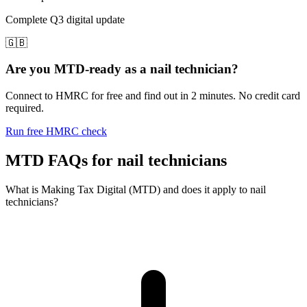
Complete Q3 digital update
🇬🇧
Are you MTD-ready as a nail technician?
Connect to HMRC for free and find out in 2 minutes. No credit card
required.
Run free HMRC check
MTD FAQs for nail technicians
What is Making Tax Digital (MTD) and does it apply to nail
technicians?