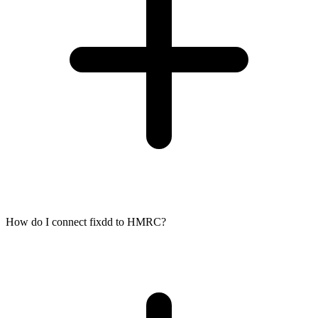
How do I connect fixdd to HMRC?