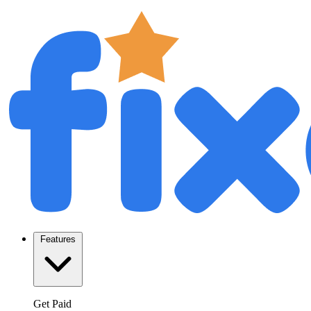
Features
Get Paid