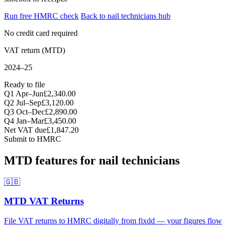
Run free HMRC check
Back to nail technicians hub
No credit card required
VAT return (MTD)
2024–25
Ready to file
Q1 Apr–Jun
£2,340.00
Q2 Jul–Sep
£3,120.00
Q3 Oct–Dec
£2,890.00
Q4 Jan–Mar
£3,450.00
Net VAT due
£1,847.20
Submit to HMRC
MTD features for nail technicians
🇬🇧
MTD VAT Returns
File VAT returns to HMRC digitally from fixdd — your figures flow