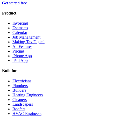
Get started free
Product
Invoicing
Estimates
Calendar
Job Management
Making Tax Digital
All Features
Pricing
iPhone App
iPad App
Built for
Electricians
Plumbers
Builders
Heating Engineers
Cleaners
Landscapers
Roofers
HVAC Engineers