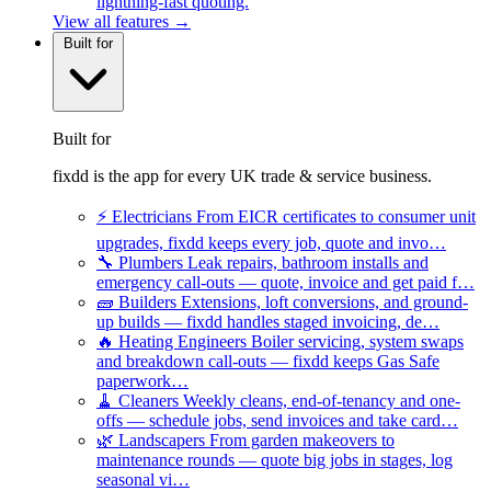
lightning-fast quoting.
View all features →
Built for
Built for
fixdd is the app for every UK trade & service business.
⚡
Electricians
From EICR certificates to consumer unit
upgrades, fixdd keeps every job, quote and invo…
🔧
Plumbers
Leak repairs, bathroom installs and
emergency call-outs — quote, invoice and get paid f…
🧱
Builders
Extensions, loft conversions, and ground-
up builds — fixdd handles staged invoicing, de…
🔥
Heating Engineers
Boiler servicing, system swaps
and breakdown call-outs — fixdd keeps Gas Safe
paperwork…
🧹
Cleaners
Weekly cleans, end-of-tenancy and one-
offs — schedule jobs, send invoices and take card…
🌿
Landscapers
From garden makeovers to
maintenance rounds — quote big jobs in stages, log
seasonal vi…