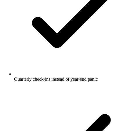
Quarterly check-ins instead of year-end panic