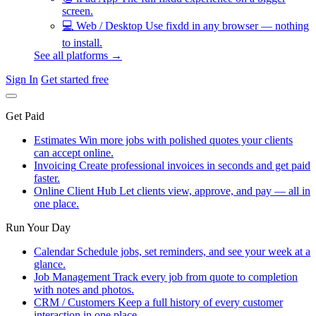
screen.
💻
Web / Desktop
Use fixdd in any browser — nothing
to install.
See all platforms →
Sign In
Get started free
Get Paid
Estimates
Win more jobs with polished quotes your clients
can accept online.
Invoicing
Create professional invoices in seconds and get paid
faster.
Online Client Hub
Let clients view, approve, and pay — all in
one place.
Run Your Day
Calendar
Schedule jobs, set reminders, and see your week at a
glance.
Job Management
Track every job from quote to completion
with notes and photos.
CRM / Customers
Keep a full history of every customer
interaction in one place.