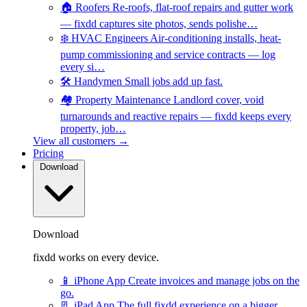
🏠
Roofers
Re-roofs, flat-roof repairs and gutter work
— fixdd captures site photos, sends polishe…
❄️
HVAC Engineers
Air-conditioning installs, heat-
pump commissioning and service contracts — log
every si…
🛠️
Handymen
Small jobs add up fast.
🏘️
Property Maintenance
Landlord cover, void
turnarounds and reactive repairs — fixdd keeps every
property, job…
View all customers →
Pricing
Download
Download
fixdd works on every device.
📱
iPhone App
Create invoices and manage jobs on the
go.
📃
iPad App
The full fixdd experience on a bigger