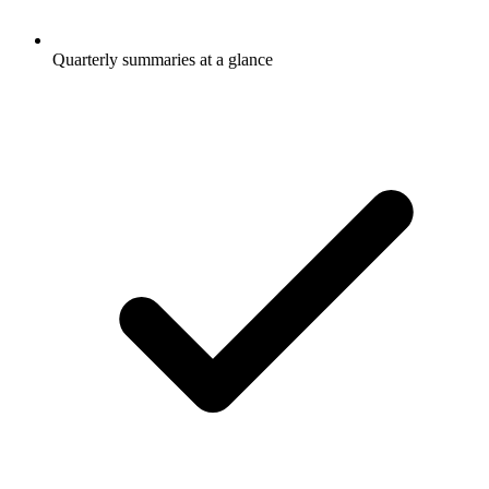
Quarterly summaries at a glance