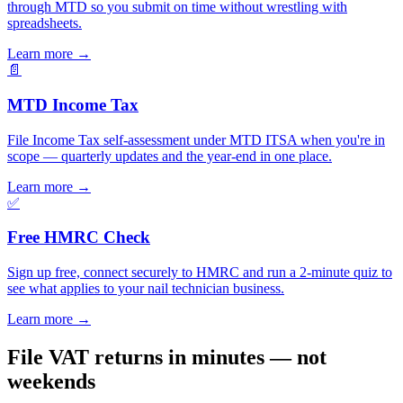
through MTD so you submit on time without wrestling with
spreadsheets.
Learn more
→
📄
MTD Income Tax
File Income Tax self-assessment under MTD ITSA when you're in
scope — quarterly updates and the year-end in one place.
Learn more
→
✅
Free HMRC Check
Sign up free, connect securely to HMRC and run a 2-minute quiz to
see what applies to your nail technician business.
Learn more
→
File VAT returns in minutes — not
weekends