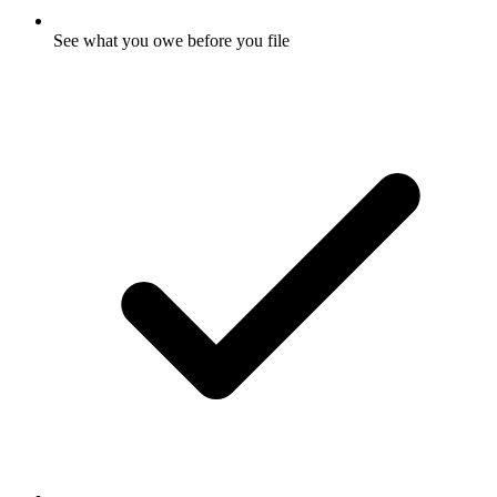
See what you owe before you file