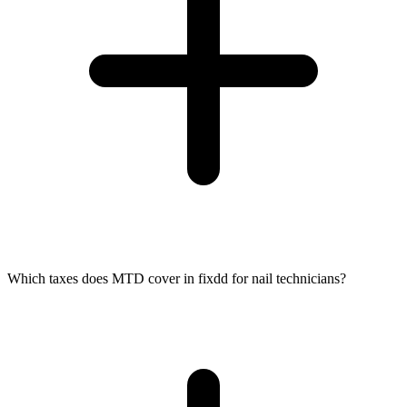
Which taxes does MTD cover in fixdd for nail technicians?