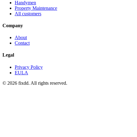
Handymen
Property Maintenance
All customers
Company
About
Contact
Legal
Privacy Policy
EULA
© 2026 fixdd. All rights reserved.