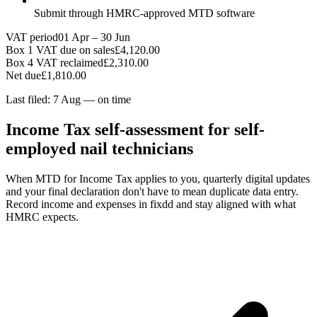
Submit through HMRC-approved MTD software
VAT period
01 Apr – 30 Jun
Box 1 VAT due on sales
£4,120.00
Box 4 VAT reclaimed
£2,310.00
Net due
£1,810.00
Last filed: 7 Aug — on time
Income Tax self-assessment for self-
employed nail technicians
When MTD for Income Tax applies to you, quarterly digital updates
and your final declaration don't have to mean duplicate data entry.
Record income and expenses in fixdd and stay aligned with what
HMRC expects.