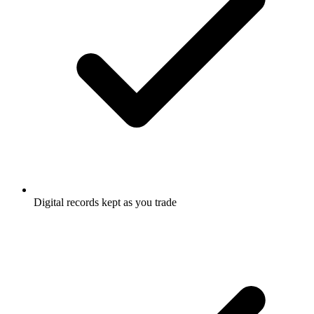
Digital records kept as you trade