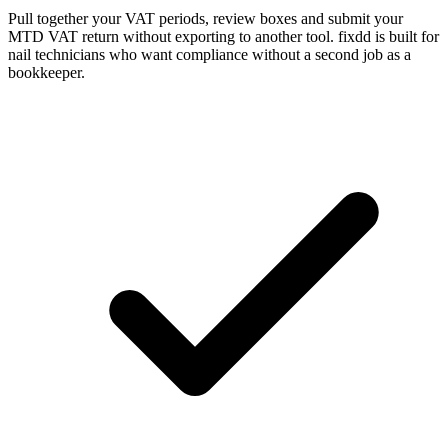
Pull together your VAT periods, review boxes and submit your
MTD VAT return without exporting to another tool. fixdd is built for
nail technicians who want compliance without a second job as a
bookkeeper.