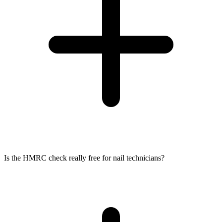
Is the HMRC check really free for nail technicians?