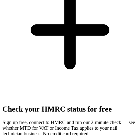
Check your HMRC status for free
Sign up free, connect to HMRC and run our 2-minute check — see
whether MTD for VAT or Income Tax applies to your nail
technician business. No credit card required.