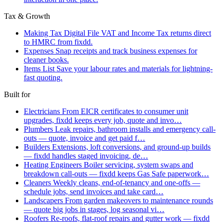
Tax & Growth
Making Tax Digital
File VAT and Income Tax returns direct
to HMRC from fixdd.
Expenses
Snap receipts and track business expenses for
cleaner books.
Items List
Save your labour rates and materials for lightning-
fast quoting.
Built for
Electricians
From EICR certificates to consumer unit
upgrades, fixdd keeps every job, quote and invo…
Plumbers
Leak repairs, bathroom installs and emergency call-
outs — quote, invoice and get paid f…
Builders
Extensions, loft conversions, and ground-up builds
— fixdd handles staged invoicing, de…
Heating Engineers
Boiler servicing, system swaps and
breakdown call-outs — fixdd keeps Gas Safe paperwork…
Cleaners
Weekly cleans, end-of-tenancy and one-offs —
schedule jobs, send invoices and take card…
Landscapers
From garden makeovers to maintenance rounds
— quote big jobs in stages, log seasonal vi…
Roofers
Re-roofs, flat-roof repairs and gutter work — fixdd