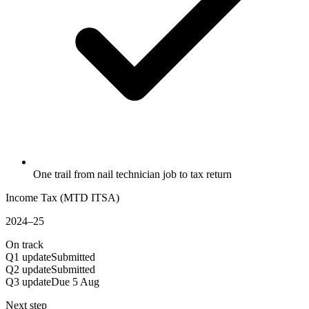
One trail from nail technician job to tax return
Income Tax (MTD ITSA)
2024–25
On track
Q1 update
Submitted
Q2 update
Submitted
Q3 update
Due 5 Aug
Next step