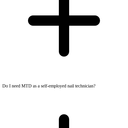
Do I need MTD as a self-employed nail technician?