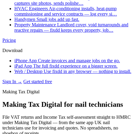
captures site photos, sends polishe…
HVAC Engineers
Air-conditioning installs, heat-pump
commissioning and service contracts — log every si…
Handymen
Small jobs add up fast.
Property Maintenance
Landlord cover, void turnarounds and
reactive repairs — fixdd keeps every property, job…
Pricing
Download
iPhone App
Create invoices and manage jobs on the go.
iPad App
The full fixdd experience on a bigger screen.
Web / Desktop
Use fixdd in any browser — nothing to install.
Sign In →
Get started free
Making Tax Digital
Making Tax Digital for nail technicians
File VAT returns and Income Tax self-assessment straight to HMRC
under Making Tax Digital — from the same app UK nail
technicians use for invoicing and quotes. No spreadsheets, no
shoebox of receipts.