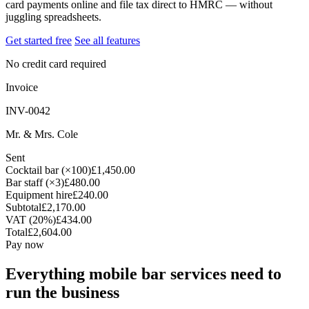
card payments online and file tax direct to HMRC — without
juggling spreadsheets.
Get started free
See all features
No credit card required
Invoice
INV-0042
Mr. & Mrs. Cole
Sent
Cocktail bar (×100)
£1,450.00
Bar staff (×3)
£480.00
Equipment hire
£240.00
Subtotal
£2,170.00
VAT (20%)
£434.00
Total
£2,604.00
Pay now
Everything mobile bar services need to
run the business