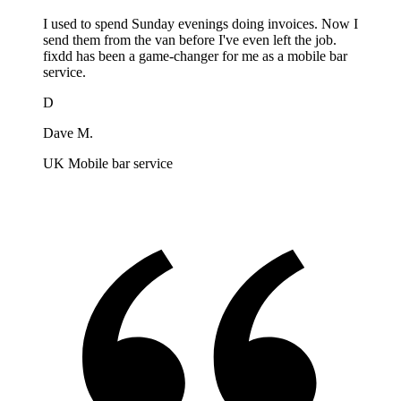
I used to spend Sunday evenings doing invoices. Now I
send them from the van before I've even left the job.
fixdd has been a game-changer for me as a mobile bar
service.
D
Dave M.
UK Mobile bar service