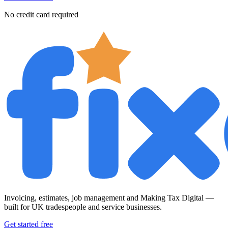
No credit card required
Invoicing, estimates, job management and Making Tax Digital —
built for UK tradespeople and service businesses.
Get started free