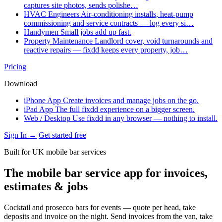
captures site photos, sends polishe…
HVAC Engineers
Air-conditioning installs, heat-pump
commissioning and service contracts — log every si…
Handymen
Small jobs add up fast.
Property Maintenance
Landlord cover, void turnarounds and
reactive repairs — fixdd keeps every property, job…
Pricing
Download
iPhone App
Create invoices and manage jobs on the go.
iPad App
The full fixdd experience on a bigger screen.
Web / Desktop
Use fixdd in any browser — nothing to install.
Sign In →
Get started free
Built for UK mobile bar services
The mobile bar service app for invoices,
estimates & jobs
Cocktail and prosecco bars for events — quote per head, take
deposits and invoice on the night. Send invoices from the van, take