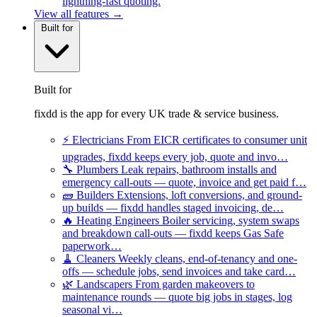
lightning-fast quoting.
View all features →
Built for
Built for
fixdd is the app for every UK trade & service business.
⚡
Electricians
From EICR certificates to consumer unit
upgrades, fixdd keeps every job, quote and invo…
🔧
Plumbers
Leak repairs, bathroom installs and
emergency call-outs — quote, invoice and get paid f…
🧱
Builders
Extensions, loft conversions, and ground-
up builds — fixdd handles staged invoicing, de…
🔥
Heating Engineers
Boiler servicing, system swaps
and breakdown call-outs — fixdd keeps Gas Safe
paperwork…
🧹
Cleaners
Weekly cleans, end-of-tenancy and one-
offs — schedule jobs, send invoices and take card…
🌿
Landscapers
From garden makeovers to
maintenance rounds — quote big jobs in stages, log
seasonal vi…