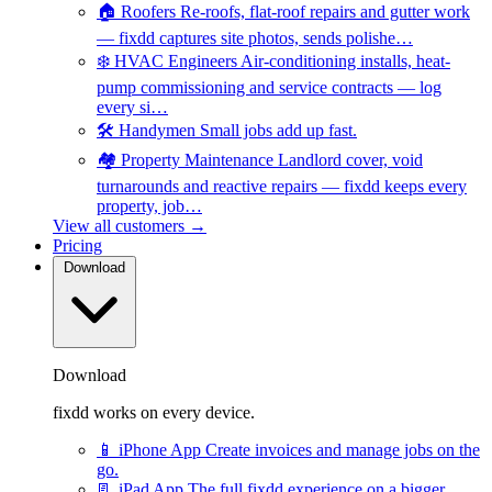
🏠
Roofers
Re-roofs, flat-roof repairs and gutter work
— fixdd captures site photos, sends polishe…
❄️
HVAC Engineers
Air-conditioning installs, heat-
pump commissioning and service contracts — log
every si…
🛠️
Handymen
Small jobs add up fast.
🏘️
Property Maintenance
Landlord cover, void
turnarounds and reactive repairs — fixdd keeps every
property, job…
View all customers →
Pricing
Download
Download
fixdd works on every device.
📱
iPhone App
Create invoices and manage jobs on the
go.
📃
iPad App
The full fixdd experience on a bigger