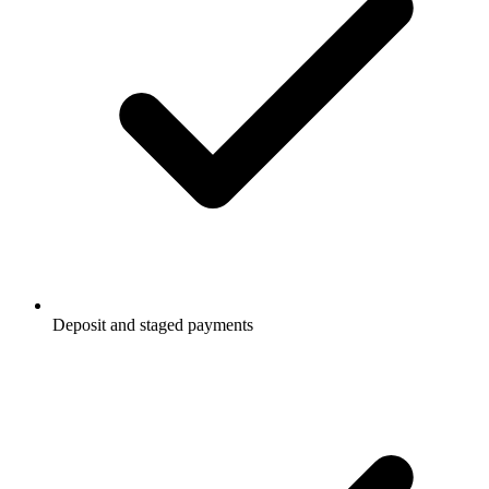
Deposit and staged payments