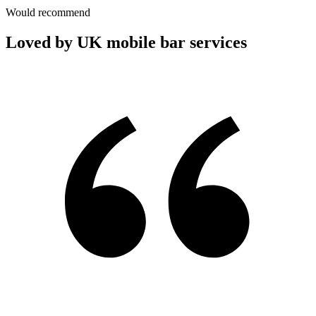
Would recommend
Loved by UK mobile bar services