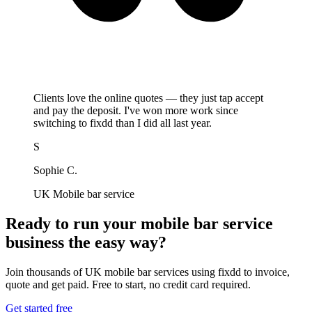
Clients love the online quotes — they just tap accept
and pay the deposit. I've won more work since
switching to fixdd than I did all last year.
S
Sophie C.
UK Mobile bar service
Ready to run your mobile bar service
business the easy way?
Join thousands of UK mobile bar services using fixdd to invoice,
quote and get paid. Free to start, no credit card required.
Get started free