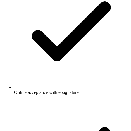
Online acceptance with e-signature