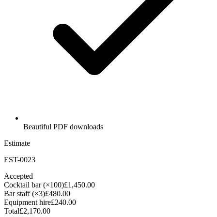
Beautiful PDF downloads
Estimate
EST-0023
Accepted
Cocktail bar (×100)
£1,450.00
Bar staff (×3)
£480.00
Equipment hire
£240.00
Total
£2,170.00