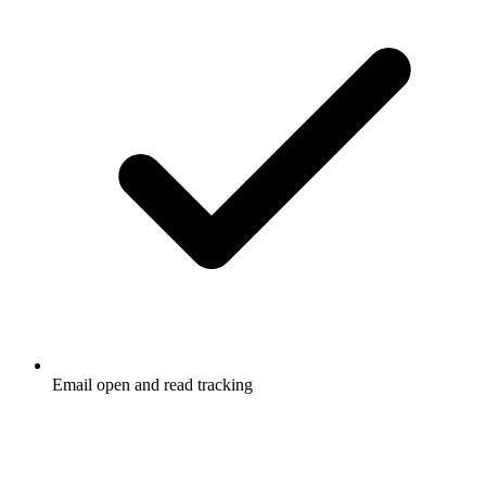
Email open and read tracking