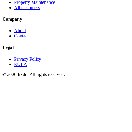
Property Maintenance
All customers
Company
About
Contact
Legal
Privacy Policy
EULA
© 2026 fixdd. All rights reserved.