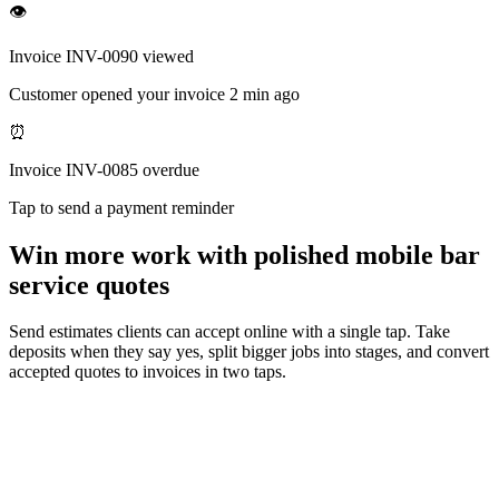
👁
Invoice INV-0090 viewed
Customer opened your invoice 2 min ago
⏰
Invoice INV-0085 overdue
Tap to send a payment reminder
Win more work with polished mobile bar
service quotes
Send estimates clients can accept online with a single tap. Take
deposits when they say yes, split bigger jobs into stages, and convert
accepted quotes to invoices in two taps.