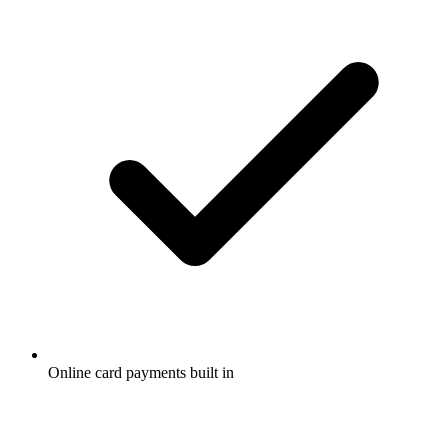
Online card payments built in