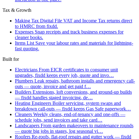
Tax & Growth
Making Tax Digital
File VAT and Income Tax returns direct
to HMRC from fixdd.
Expenses
Snap receipts and track business expenses for
cleaner books.
Items List
Save your labour rates and materials for lightning-
fast quoting.
Built for
Electricians
From EICR certificates to consumer unit
upgrades, fixdd keeps every job, quote and invo…
Plumbers
Leak repairs, bathroom installs and emergency call-
outs — quote, invoice and get paid f…
Builders
Extensions, loft conversions, and ground-up builds
— fixdd handles staged invoicing, de…
Heating Engineers
Boiler servicing, system swaps and
breakdown call-outs — fixdd keeps Gas Safe paperwork…
Cleaners
Weekly cleans, end-of-tenancy and one-offs —
schedule jobs, send invoices and take card…
Landscapers
From garden makeovers to maintenance rounds
— quote big jobs in stages, log seasonal vi…
Roofers
Re-roofs, flat-roof repairs and gutter work — fixdd