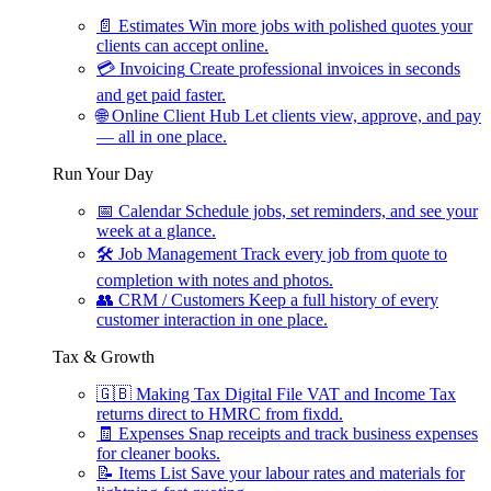
📄
Estimates
Win more jobs with polished quotes your
clients can accept online.
💳
Invoicing
Create professional invoices in seconds
and get paid faster.
🌐
Online Client Hub
Let clients view, approve, and pay
— all in one place.
Run Your Day
📅
Calendar
Schedule jobs, set reminders, and see your
week at a glance.
🛠
Job Management
Track every job from quote to
completion with notes and photos.
👥
CRM / Customers
Keep a full history of every
customer interaction in one place.
Tax & Growth
🇬🇧
Making Tax Digital
File VAT and Income Tax
returns direct to HMRC from fixdd.
🧾
Expenses
Snap receipts and track business expenses
for cleaner books.
📝
Items List
Save your labour rates and materials for