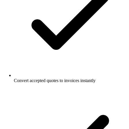
Convert accepted quotes to invoices instantly