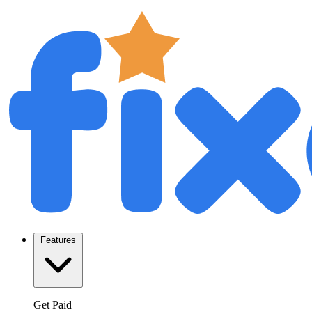
Features
Get Paid