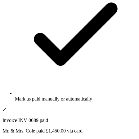
Mark as paid manually or automatically
✓
Invoice INV-0089 paid
Mr. & Mrs. Cole paid £1,450.00 via card