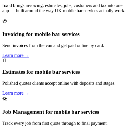
fixdd brings invoicing, estimates, jobs, customers and tax into one
app — built around the way UK mobile bar services actually work.
💳
Invoicing for mobile bar services
Send invoices from the van and get paid online by card.
Learn more
→
📄
Estimates for mobile bar services
Polished quotes clients accept online with deposits and stages.
Learn more
→
🛠
Job Management for mobile bar services
Track every job from first quote through to final payment.