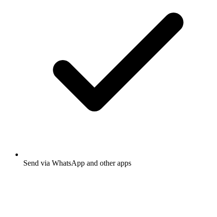
Send via WhatsApp and other apps