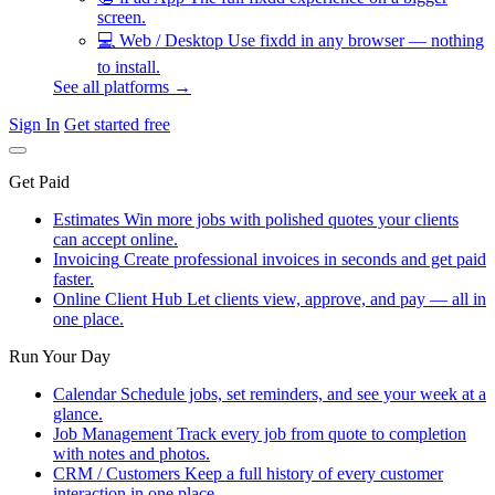
screen.
💻
Web / Desktop
Use fixdd in any browser — nothing
to install.
See all platforms →
Sign In
Get started free
Get Paid
Estimates
Win more jobs with polished quotes your clients
can accept online.
Invoicing
Create professional invoices in seconds and get paid
faster.
Online Client Hub
Let clients view, approve, and pay — all in
one place.
Run Your Day
Calendar
Schedule jobs, set reminders, and see your week at a
glance.
Job Management
Track every job from quote to completion
with notes and photos.
CRM / Customers
Keep a full history of every customer
interaction in one place.