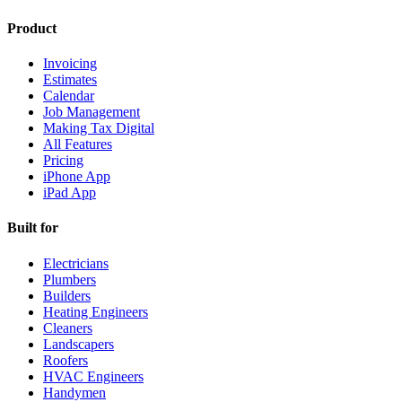
Product
Invoicing
Estimates
Calendar
Job Management
Making Tax Digital
All Features
Pricing
iPhone App
iPad App
Built for
Electricians
Plumbers
Builders
Heating Engineers
Cleaners
Landscapers
Roofers
HVAC Engineers
Handymen