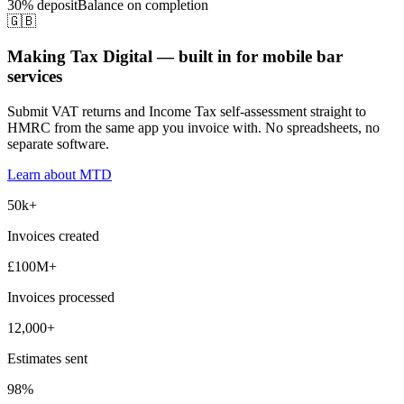
30% deposit
Balance on completion
🇬🇧
Making Tax Digital — built in for mobile bar
services
Submit VAT returns and Income Tax self-assessment straight to
HMRC from the same app you invoice with. No spreadsheets, no
separate software.
Learn about MTD
50k+
Invoices created
£100M+
Invoices processed
12,000+
Estimates sent
98%