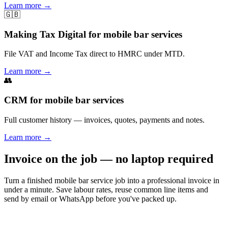
Learn more
→
🇬🇧
Making Tax Digital for mobile bar services
File VAT and Income Tax direct to HMRC under MTD.
Learn more
→
👥
CRM for mobile bar services
Full customer history — invoices, quotes, payments and notes.
Learn more
→
Invoice on the job — no laptop required
Turn a finished mobile bar service job into a professional invoice in
under a minute. Save labour rates, reuse common line items and
send by email or WhatsApp before you've packed up.