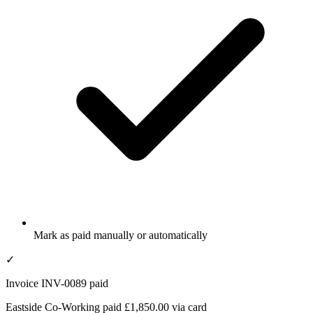
Mark as paid manually or automatically
✓
Invoice INV-0089 paid
Eastside Co-Working paid £1,850.00 via card