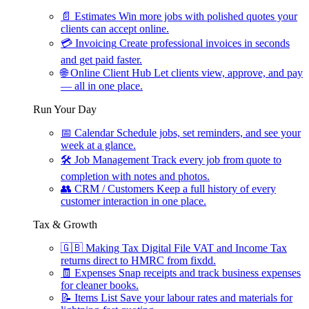
📄
Estimates
Win more jobs with polished quotes your
clients can accept online.
💳
Invoicing
Create professional invoices in seconds
and get paid faster.
🌐
Online Client Hub
Let clients view, approve, and pay
— all in one place.
Run Your Day
📅
Calendar
Schedule jobs, set reminders, and see your
week at a glance.
🛠
Job Management
Track every job from quote to
completion with notes and photos.
👥
CRM / Customers
Keep a full history of every
customer interaction in one place.
Tax & Growth
🇬🇧
Making Tax Digital
File VAT and Income Tax
returns direct to HMRC from fixdd.
🧾
Expenses
Snap receipts and track business expenses
for cleaner books.
📝
Items List
Save your labour rates and materials for