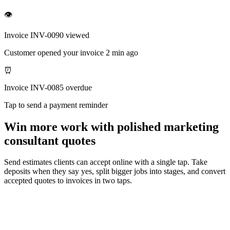
👁
Invoice INV-0090 viewed
Customer opened your invoice 2 min ago
⏰
Invoice INV-0085 overdue
Tap to send a payment reminder
Win more work with polished marketing
consultant quotes
Send estimates clients can accept online with a single tap. Take
deposits when they say yes, split bigger jobs into stages, and convert
accepted quotes to invoices in two taps.