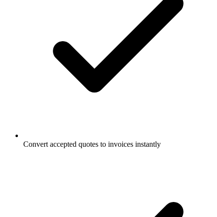
Convert accepted quotes to invoices instantly