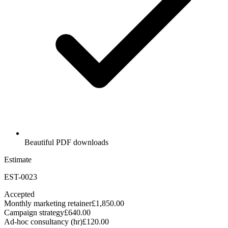
Beautiful PDF downloads
Estimate
EST-0023
Accepted
Monthly marketing retainer
£1,850.00
Campaign strategy
£640.00
Ad-hoc consultancy (hr)
£120.00