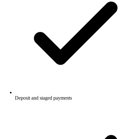
Deposit and staged payments