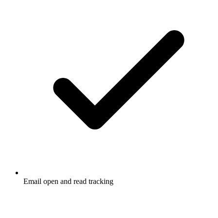
Email open and read tracking