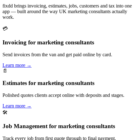
fixdd brings invoicing, estimates, jobs, customers and tax into one
app — built around the way UK marketing consultants actually
work.
💳
Invoicing for marketing consultants
Send invoices from the van and get paid online by card.
Learn more
→
📄
Estimates for marketing consultants
Polished quotes clients accept online with deposits and stages.
Learn more
→
🛠
Job Management for marketing consultants
Track every job from first quote through to final payment.