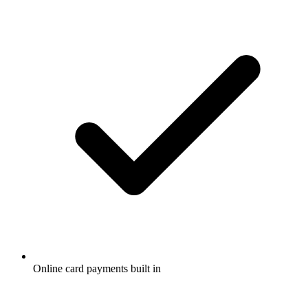
Online card payments built in