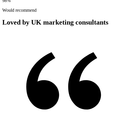
98%
Would recommend
Loved by UK marketing consultants