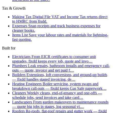
Tax & Growth
Making Tax Digital
File VAT and Income Tax returns direct
to HMRC from fixdd.
Expenses
Snap receipts and track business expenses for
cleaner books.
Items List
Save your labour rates and materials for lightning-
fast quoting.
Built for
Electricians
From EICR certificates to consumer unit
upgrades, fixdd keeps every job, quote and invo…
Plumbers
Leak repairs, bathroom installs and emergency call-
outs — quote, invoice and get paid f…
Builders
Extensions, loft conversions, and ground-up builds
— fixdd handles staged invoicing, de…
Heating Engineers
Boiler servicing, system swaps and
breakdown call-outs — fixdd keeps Gas Safe paperwork…
Cleaners
Weekly cleans, end-of-tenancy and one-offs —
schedule jobs, send invoices and take card…
Landscapers
From garden makeovers to maintenance rounds
— quote big jobs in stages, log seasonal vi…
Roofers
Re-roofs, flat-roof repairs and gutter work — fixdd