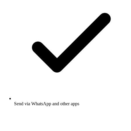
Send via WhatsApp and other apps