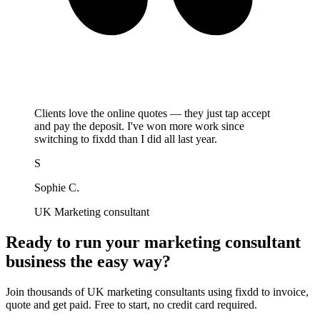
Clients love the online quotes — they just tap accept
and pay the deposit. I've won more work since
switching to fixdd than I did all last year.
S
Sophie C.
UK Marketing consultant
Ready to run your marketing consultant
business the easy way?
Join thousands of UK marketing consultants using fixdd to invoice,
quote and get paid. Free to start, no credit card required.