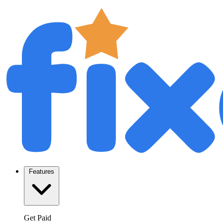
Features
Get Paid