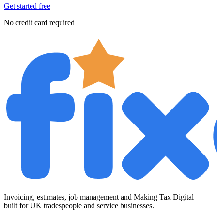
Get started free
No credit card required
Invoicing, estimates, job management and Making Tax Digital —
built for UK tradespeople and service businesses.