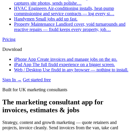
captures site photos, sends polishe…
HVAC Engineers
Air-conditioning installs, heat-pump
commissioning and service contracts — log every si…
Handymen
Small jobs add up fast.
Property Maintenance
Landlord cover, void turnarounds and
reactive repairs — fixdd keeps every property, job…
Pricing
Download
iPhone App
Create invoices and manage jobs on the go.
iPad App
The full fixdd experience on a bigger screen.
Web / Desktop
Use fixdd in any browser — nothing to install.
Sign In →
Get started free
Built for UK marketing consultants
The marketing consultant app for
invoices, estimates & jobs
Strategy, content and growth marketing — quote retainers and
projects, invoice cleanly. Send invoices from the van, take card