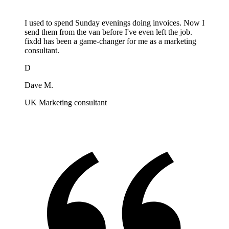
I used to spend Sunday evenings doing invoices. Now I
send them from the van before I've even left the job.
fixdd has been a game-changer for me as a marketing
consultant.
D
Dave M.
UK Marketing consultant