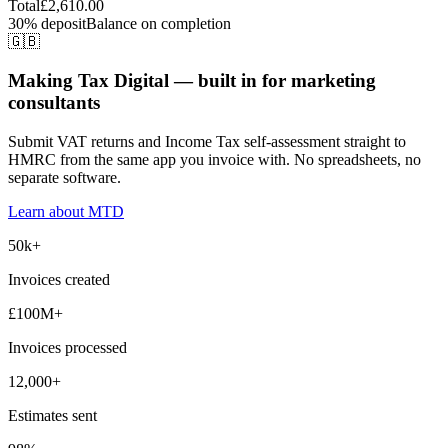
Total
£2,610.00
30% deposit
Balance on completion
🇬🇧
Making Tax Digital — built in for marketing
consultants
Submit VAT returns and Income Tax self-assessment straight to
HMRC from the same app you invoice with. No spreadsheets, no
separate software.
Learn about MTD
50k+
Invoices created
£100M+
Invoices processed
12,000+
Estimates sent