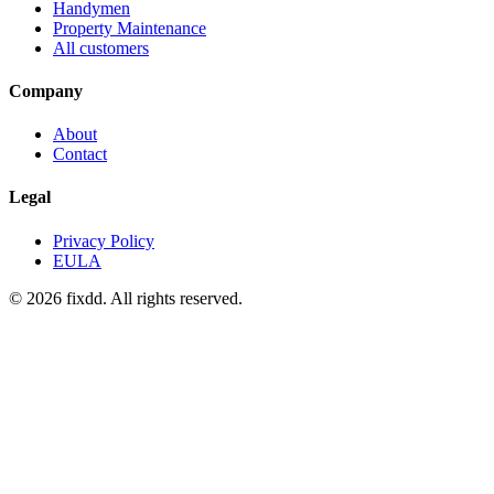
Handymen
Property Maintenance
All customers
Company
About
Contact
Legal
Privacy Policy
EULA
© 2026 fixdd. All rights reserved.