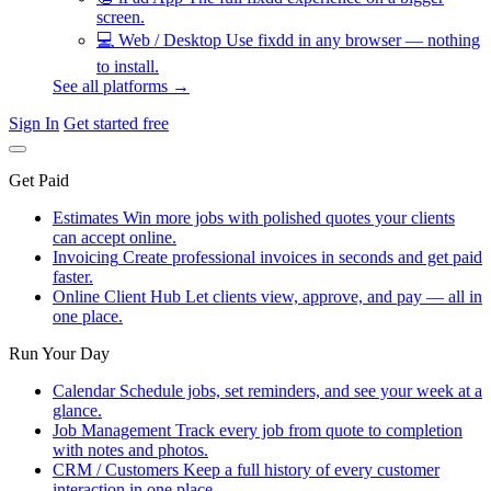
screen.
💻
Web / Desktop
Use fixdd in any browser — nothing
to install.
See all platforms →
Sign In
Get started free
Get Paid
Estimates
Win more jobs with polished quotes your clients
can accept online.
Invoicing
Create professional invoices in seconds and get paid
faster.
Online Client Hub
Let clients view, approve, and pay — all in
one place.
Run Your Day
Calendar
Schedule jobs, set reminders, and see your week at a
glance.
Job Management
Track every job from quote to completion
with notes and photos.
CRM / Customers
Keep a full history of every customer
interaction in one place.