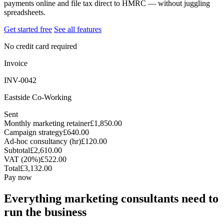
payments online and file tax direct to HMRC — without juggling
spreadsheets.
Get started free
See all features
No credit card required
Invoice
INV-0042
Eastside Co-Working
Sent
Monthly marketing retainer
£1,850.00
Campaign strategy
£640.00
Ad-hoc consultancy (hr)
£120.00
Subtotal
£2,610.00
VAT (20%)
£522.00
Total
£3,132.00
Pay now
Everything marketing consultants need to
run the business