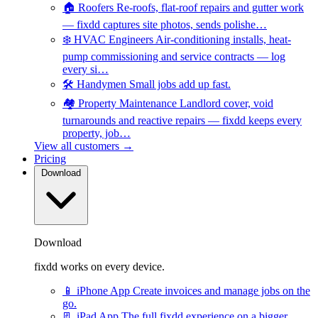
🏠
Roofers
Re-roofs, flat-roof repairs and gutter work
— fixdd captures site photos, sends polishe…
❄️
HVAC Engineers
Air-conditioning installs, heat-
pump commissioning and service contracts — log
every si…
🛠️
Handymen
Small jobs add up fast.
🏘️
Property Maintenance
Landlord cover, void
turnarounds and reactive repairs — fixdd keeps every
property, job…
View all customers →
Pricing
Download
Download
fixdd works on every device.
📱
iPhone App
Create invoices and manage jobs on the
go.
📃
iPad App
The full fixdd experience on a bigger