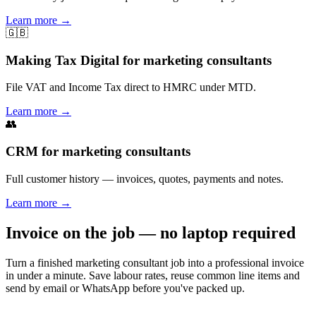
Learn more
→
🇬🇧
Making Tax Digital for marketing consultants
File VAT and Income Tax direct to HMRC under MTD.
Learn more
→
👥
CRM for marketing consultants
Full customer history — invoices, quotes, payments and notes.
Learn more
→
Invoice on the job — no laptop required
Turn a finished marketing consultant job into a professional invoice
in under a minute. Save labour rates, reuse common line items and
send by email or WhatsApp before you've packed up.