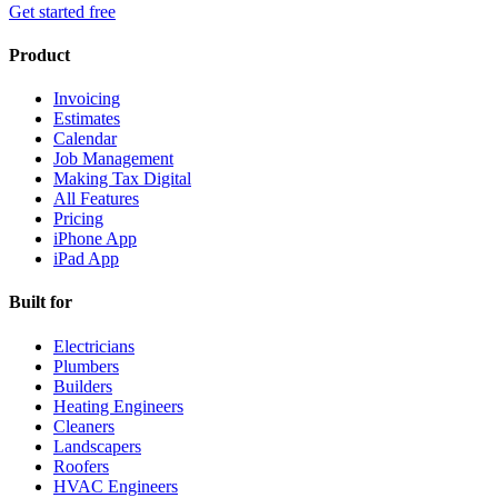
Get started free
Product
Invoicing
Estimates
Calendar
Job Management
Making Tax Digital
All Features
Pricing
iPhone App
iPad App
Built for
Electricians
Plumbers
Builders
Heating Engineers
Cleaners
Landscapers
Roofers
HVAC Engineers