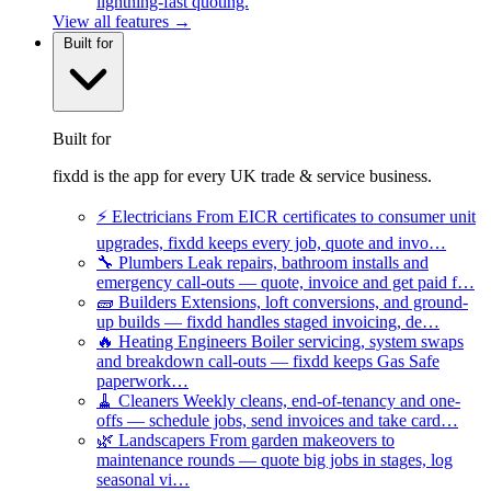
lightning-fast quoting.
View all features →
Built for
Built for
fixdd is the app for every UK trade & service business.
⚡
Electricians
From EICR certificates to consumer unit
upgrades, fixdd keeps every job, quote and invo…
🔧
Plumbers
Leak repairs, bathroom installs and
emergency call-outs — quote, invoice and get paid f…
🧱
Builders
Extensions, loft conversions, and ground-
up builds — fixdd handles staged invoicing, de…
🔥
Heating Engineers
Boiler servicing, system swaps
and breakdown call-outs — fixdd keeps Gas Safe
paperwork…
🧹
Cleaners
Weekly cleans, end-of-tenancy and one-
offs — schedule jobs, send invoices and take card…
🌿
Landscapers
From garden makeovers to
maintenance rounds — quote big jobs in stages, log
seasonal vi…