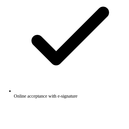
Online acceptance with e-signature