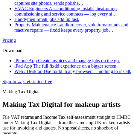
captures site photos, sends polishe…
HVAC Engineers
Air-conditioning installs, heat-pump
commissioning and service contracts — log every si…
Handymen
Small jobs add up fast.
Property Maintenance
Landlord cover, void turnarounds and
reactive repairs — fixdd keeps every property, job…
Pricing
Download
iPhone App
Create invoices and manage jobs on the go.
iPad App
The full fixdd experience on a bigger screen.
Web / Desktop
Use fixdd in any browser — nothing to install.
Sign In →
Get started free
Making Tax Digital
Making Tax Digital for makeup artists
File VAT returns and Income Tax self-assessment straight to HMRC
under Making Tax Digital — from the same app UK makeup artists
use for invoicing and quotes. No spreadsheets, no shoebox of
receipts.