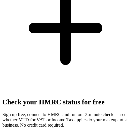
Check your HMRC status for free
Sign up free, connect to HMRC and run our 2-minute check — see
whether MTD for VAT or Income Tax applies to your makeup artist
business. No credit card required.