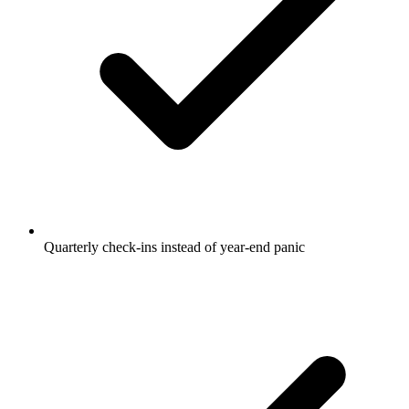
Quarterly check-ins instead of year-end panic