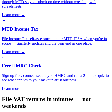
through MTD so you submit on time without wrestling with
spreadsheets.
Learn more
→
📄
MTD Income Tax
File Income Tax self-assessment under MTD ITSA when you're in
scope — quarterly updates and the year-end in one place.
Learn more
→
✅
Free HMRC Check
Sign up free, connect securely to HMRC and run a 2-minute quiz to
see what applies to your makeup artist business.
Learn more
→
File VAT returns in minutes — not
weekends