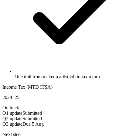
One trail from makeup artist job to tax return
Income Tax (MTD ITSA)
2024–25
On track
Q1 update
Submitted
Q2 update
Submitted
Q3 update
Due 5 Aug
Next step