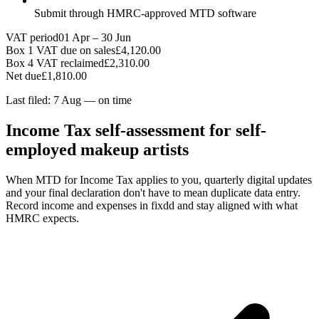
Submit through HMRC-approved MTD software
VAT period
01 Apr – 30 Jun
Box 1 VAT due on sales
£4,120.00
Box 4 VAT reclaimed
£2,310.00
Net due
£1,810.00
Last filed: 7 Aug — on time
Income Tax self-assessment for self-
employed makeup artists
When MTD for Income Tax applies to you, quarterly digital updates
and your final declaration don't have to mean duplicate data entry.
Record income and expenses in fixdd and stay aligned with what
HMRC expects.