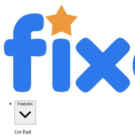
Features
Get Paid