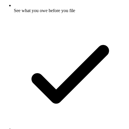
See what you owe before you file