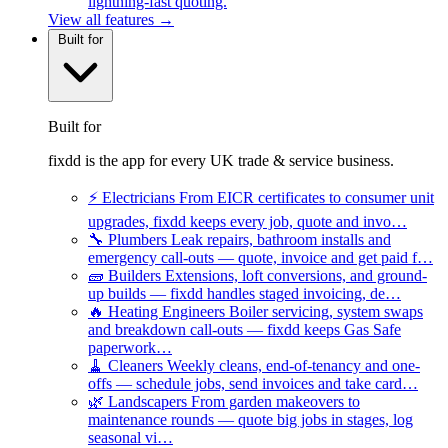
lightning-fast quoting.
View all features →
Built for
Built for
fixdd is the app for every UK trade & service business.
⚡
Electricians
From EICR certificates to consumer unit
upgrades, fixdd keeps every job, quote and invo…
🔧
Plumbers
Leak repairs, bathroom installs and
emergency call-outs — quote, invoice and get paid f…
🧱
Builders
Extensions, loft conversions, and ground-
up builds — fixdd handles staged invoicing, de…
🔥
Heating Engineers
Boiler servicing, system swaps
and breakdown call-outs — fixdd keeps Gas Safe
paperwork…
🧹
Cleaners
Weekly cleans, end-of-tenancy and one-
offs — schedule jobs, send invoices and take card…
🌿
Landscapers
From garden makeovers to
maintenance rounds — quote big jobs in stages, log
seasonal vi…