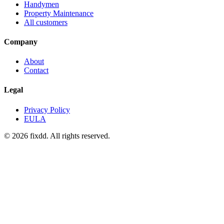
Handymen
Property Maintenance
All customers
Company
About
Contact
Legal
Privacy Policy
EULA
© 2026 fixdd. All rights reserved.