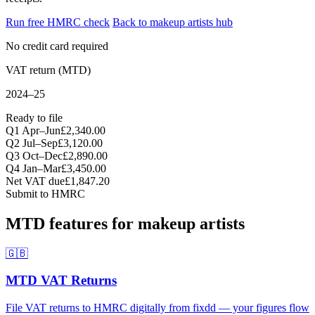
Run free HMRC check
Back to makeup artists hub
No credit card required
VAT return (MTD)
2024–25
Ready to file
Q1 Apr–Jun
£2,340.00
Q2 Jul–Sep
£3,120.00
Q3 Oct–Dec
£2,890.00
Q4 Jan–Mar
£3,450.00
Net VAT due
£1,847.20
Submit to HMRC
MTD features for makeup artists
🇬🇧
MTD VAT Returns
File VAT returns to HMRC digitally from fixdd — your figures flow