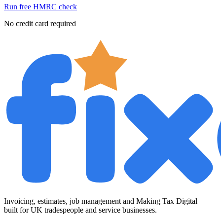
Run free HMRC check
No credit card required
Invoicing, estimates, job management and Making Tax Digital —
built for UK tradespeople and service businesses.