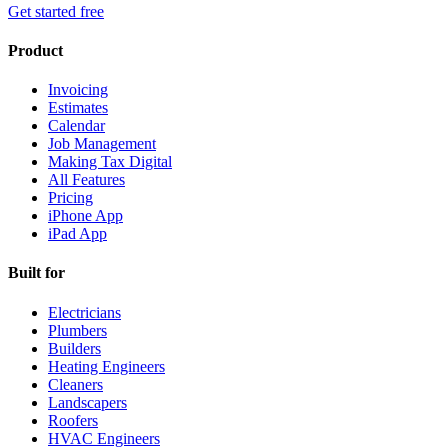
Get started free
Product
Invoicing
Estimates
Calendar
Job Management
Making Tax Digital
All Features
Pricing
iPhone App
iPad App
Built for
Electricians
Plumbers
Builders
Heating Engineers
Cleaners
Landscapers
Roofers
HVAC Engineers