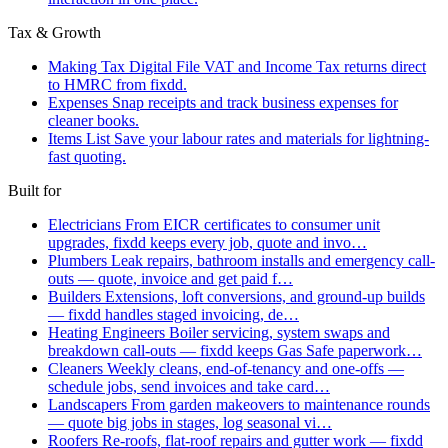
Tax & Growth
Making Tax Digital
File VAT and Income Tax returns direct
to HMRC from fixdd.
Expenses
Snap receipts and track business expenses for
cleaner books.
Items List
Save your labour rates and materials for lightning-
fast quoting.
Built for
Electricians
From EICR certificates to consumer unit
upgrades, fixdd keeps every job, quote and invo…
Plumbers
Leak repairs, bathroom installs and emergency call-
outs — quote, invoice and get paid f…
Builders
Extensions, loft conversions, and ground-up builds
— fixdd handles staged invoicing, de…
Heating Engineers
Boiler servicing, system swaps and
breakdown call-outs — fixdd keeps Gas Safe paperwork…
Cleaners
Weekly cleans, end-of-tenancy and one-offs —
schedule jobs, send invoices and take card…
Landscapers
From garden makeovers to maintenance rounds
— quote big jobs in stages, log seasonal vi…
Roofers
Re-roofs, flat-roof repairs and gutter work — fixdd