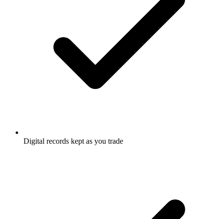
Digital records kept as you trade