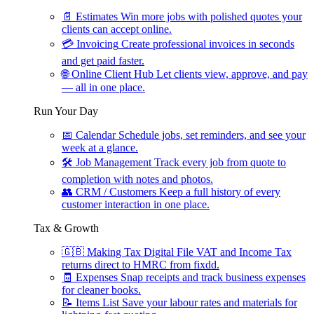
📄
Estimates
Win more jobs with polished quotes your
clients can accept online.
💳
Invoicing
Create professional invoices in seconds
and get paid faster.
🌐
Online Client Hub
Let clients view, approve, and pay
— all in one place.
Run Your Day
📅
Calendar
Schedule jobs, set reminders, and see your
week at a glance.
🛠
Job Management
Track every job from quote to
completion with notes and photos.
👥
CRM / Customers
Keep a full history of every
customer interaction in one place.
Tax & Growth
🇬🇧
Making Tax Digital
File VAT and Income Tax
returns direct to HMRC from fixdd.
🧾
Expenses
Snap receipts and track business expenses
for cleaner books.
📝
Items List
Save your labour rates and materials for