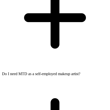
Do I need MTD as a self-employed makeup artist?