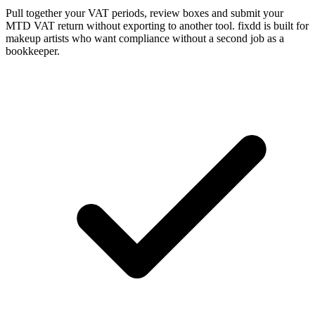
Pull together your VAT periods, review boxes and submit your
MTD VAT return without exporting to another tool. fixdd is built for
makeup artists who want compliance without a second job as a
bookkeeper.