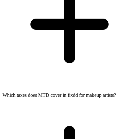
Which taxes does MTD cover in fixdd for makeup artists?