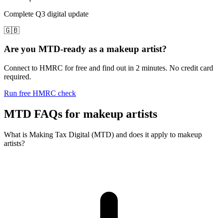
Complete Q3 digital update
🇬🇧
Are you MTD-ready as a makeup artist?
Connect to HMRC for free and find out in 2 minutes. No credit card
required.
Run free HMRC check
MTD FAQs for makeup artists
What is Making Tax Digital (MTD) and does it apply to makeup
artists?