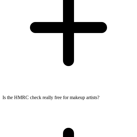
Is the HMRC check really free for makeup artists?