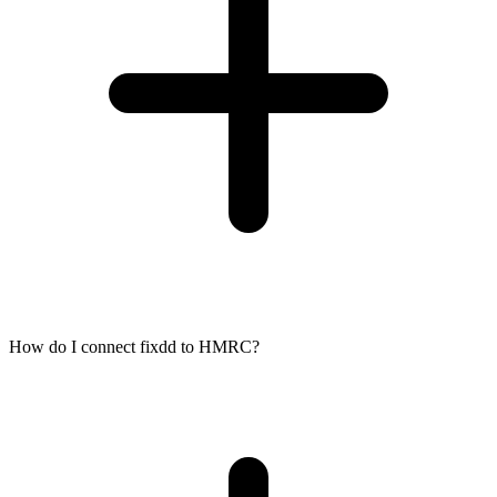
How do I connect fixdd to HMRC?