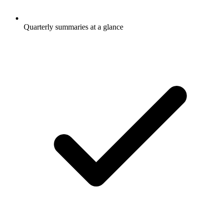
Quarterly summaries at a glance