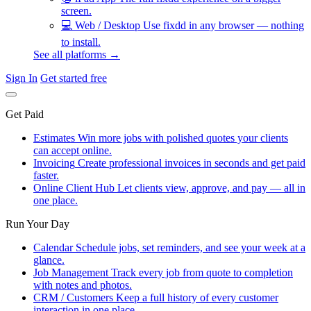
screen.
💻
Web / Desktop
Use fixdd in any browser — nothing
to install.
See all platforms →
Sign In
Get started free
Get Paid
Estimates
Win more jobs with polished quotes your clients
can accept online.
Invoicing
Create professional invoices in seconds and get paid
faster.
Online Client Hub
Let clients view, approve, and pay — all in
one place.
Run Your Day
Calendar
Schedule jobs, set reminders, and see your week at a
glance.
Job Management
Track every job from quote to completion
with notes and photos.
CRM / Customers
Keep a full history of every customer
interaction in one place.