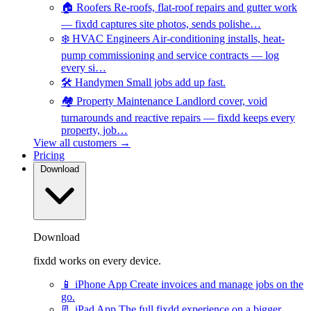
🏠
Roofers
Re-roofs, flat-roof repairs and gutter work
— fixdd captures site photos, sends polishe…
❄️
HVAC Engineers
Air-conditioning installs, heat-
pump commissioning and service contracts — log
every si…
🛠️
Handymen
Small jobs add up fast.
🏘️
Property Maintenance
Landlord cover, void
turnarounds and reactive repairs — fixdd keeps every
property, job…
View all customers →
Pricing
Download
Download
fixdd works on every device.
📱
iPhone App
Create invoices and manage jobs on the
go.
📃
iPad App
The full fixdd experience on a bigger