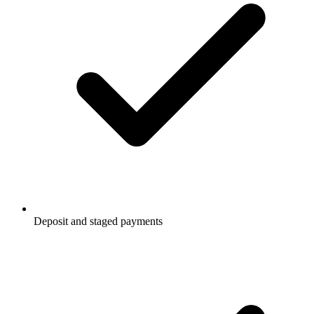
Deposit and staged payments