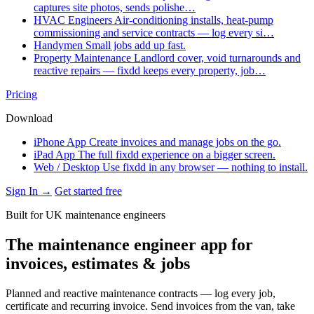
captures site photos, sends polishe…
HVAC Engineers
Air-conditioning installs, heat-pump
commissioning and service contracts — log every si…
Handymen
Small jobs add up fast.
Property Maintenance
Landlord cover, void turnarounds and
reactive repairs — fixdd keeps every property, job…
Pricing
Download
iPhone App
Create invoices and manage jobs on the go.
iPad App
The full fixdd experience on a bigger screen.
Web / Desktop
Use fixdd in any browser — nothing to install.
Sign In →
Get started free
Built for UK maintenance engineers
The maintenance engineer app for
invoices, estimates & jobs
Planned and reactive maintenance contracts — log every job,
certificate and recurring invoice. Send invoices from the van, take