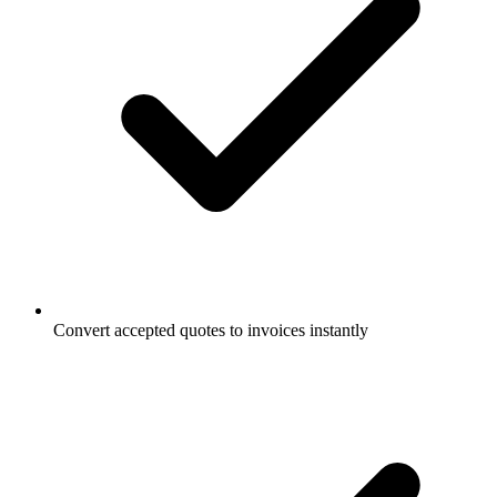
Convert accepted quotes to invoices instantly