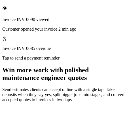
👁
Invoice INV-0090 viewed
Customer opened your invoice 2 min ago
⏰
Invoice INV-0085 overdue
Tap to send a payment reminder
Win more work with polished
maintenance engineer quotes
Send estimates clients can accept online with a single tap. Take
deposits when they say yes, split bigger jobs into stages, and convert
accepted quotes to invoices in two taps.