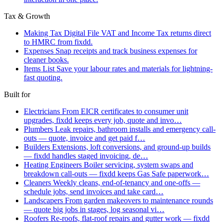
Tax & Growth
Making Tax Digital
File VAT and Income Tax returns direct
to HMRC from fixdd.
Expenses
Snap receipts and track business expenses for
cleaner books.
Items List
Save your labour rates and materials for lightning-
fast quoting.
Built for
Electricians
From EICR certificates to consumer unit
upgrades, fixdd keeps every job, quote and invo…
Plumbers
Leak repairs, bathroom installs and emergency call-
outs — quote, invoice and get paid f…
Builders
Extensions, loft conversions, and ground-up builds
— fixdd handles staged invoicing, de…
Heating Engineers
Boiler servicing, system swaps and
breakdown call-outs — fixdd keeps Gas Safe paperwork…
Cleaners
Weekly cleans, end-of-tenancy and one-offs —
schedule jobs, send invoices and take card…
Landscapers
From garden makeovers to maintenance rounds
— quote big jobs in stages, log seasonal vi…
Roofers
Re-roofs, flat-roof repairs and gutter work — fixdd