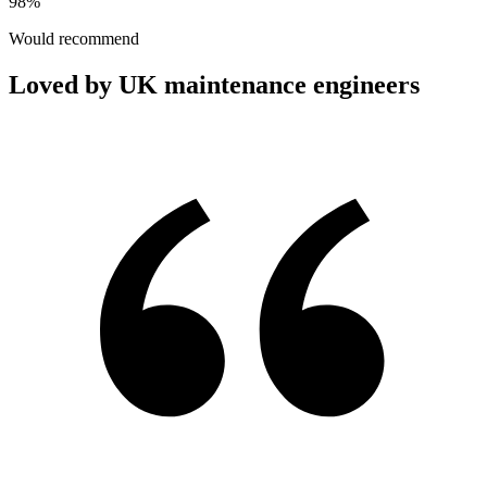
98%
Would recommend
Loved by UK maintenance engineers