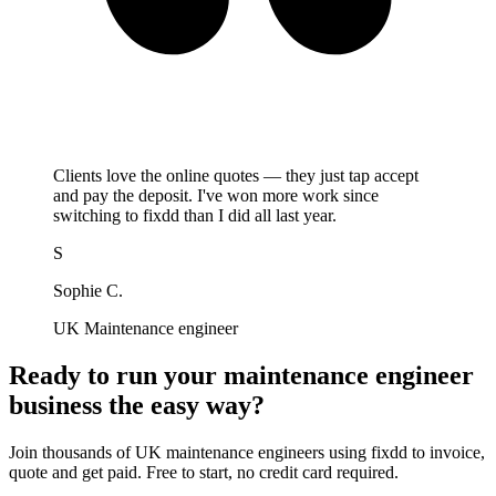
Clients love the online quotes — they just tap accept
and pay the deposit. I've won more work since
switching to fixdd than I did all last year.
S
Sophie C.
UK Maintenance engineer
Ready to run your maintenance engineer
business the easy way?
Join thousands of UK maintenance engineers using fixdd to invoice,
quote and get paid. Free to start, no credit card required.