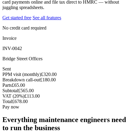
card payments online and file tax direct to HMRC — without
juggling spreadsheets.
Get started free
See all features
No credit card required
Invoice
INV-0042
Bridge Street Offices
Sent
PPM visit (monthly)
£320.00
Breakdown call-out
£180.00
Parts
£65.00
Subtotal
£565.00
VAT (20%)
£113.00
Total
£678.00
Pay now
Everything maintenance engineers need
to run the business