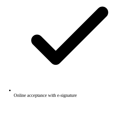
Online acceptance with e-signature