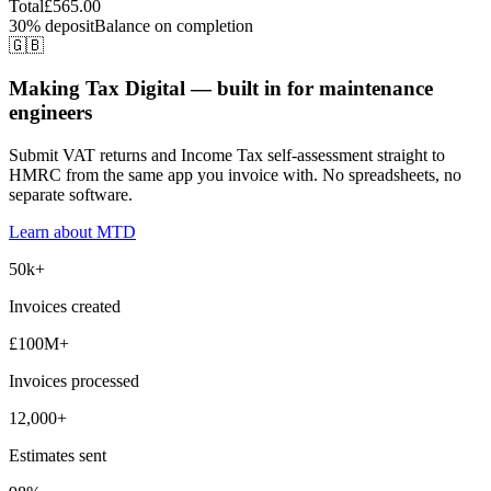
Total
£565.00
30% deposit
Balance on completion
🇬🇧
Making Tax Digital — built in for maintenance
engineers
Submit VAT returns and Income Tax self-assessment straight to
HMRC from the same app you invoice with. No spreadsheets, no
separate software.
Learn about MTD
50k+
Invoices created
£100M+
Invoices processed
12,000+
Estimates sent