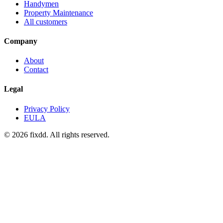
Handymen
Property Maintenance
All customers
Company
About
Contact
Legal
Privacy Policy
EULA
© 2026 fixdd. All rights reserved.