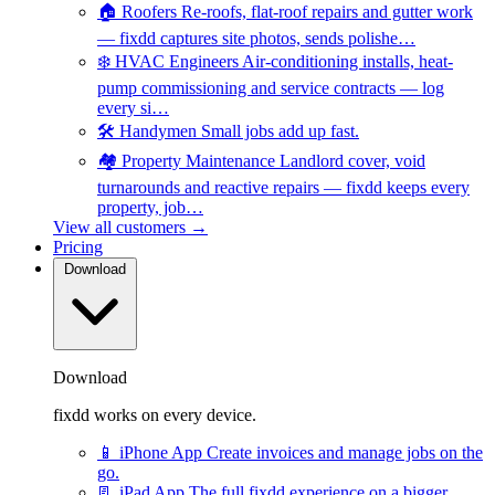
🏠
Roofers
Re-roofs, flat-roof repairs and gutter work
— fixdd captures site photos, sends polishe…
❄️
HVAC Engineers
Air-conditioning installs, heat-
pump commissioning and service contracts — log
every si…
🛠️
Handymen
Small jobs add up fast.
🏘️
Property Maintenance
Landlord cover, void
turnarounds and reactive repairs — fixdd keeps every
property, job…
View all customers →
Pricing
Download
Download
fixdd works on every device.
📱
iPhone App
Create invoices and manage jobs on the
go.
📃
iPad App
The full fixdd experience on a bigger