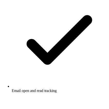
Email open and read tracking