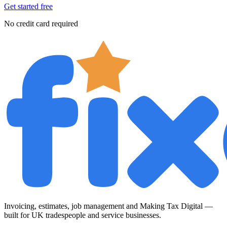
Get started free
No credit card required
Invoicing, estimates, job management and Making Tax Digital —
built for UK tradespeople and service businesses.