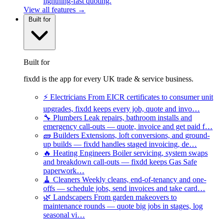
lightning-fast quoting.
View all features →
Built for
Built for
fixdd is the app for every UK trade & service business.
⚡
Electricians
From EICR certificates to consumer unit
upgrades, fixdd keeps every job, quote and invo…
🔧
Plumbers
Leak repairs, bathroom installs and
emergency call-outs — quote, invoice and get paid f…
🧱
Builders
Extensions, loft conversions, and ground-
up builds — fixdd handles staged invoicing, de…
🔥
Heating Engineers
Boiler servicing, system swaps
and breakdown call-outs — fixdd keeps Gas Safe
paperwork…
🧹
Cleaners
Weekly cleans, end-of-tenancy and one-
offs — schedule jobs, send invoices and take card…
🌿
Landscapers
From garden makeovers to
maintenance rounds — quote big jobs in stages, log
seasonal vi…