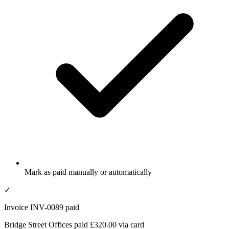
Mark as paid manually or automatically
✓
Invoice INV-0089 paid
Bridge Street Offices paid £320.00 via card