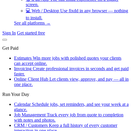
screen.
💻
Web / Desktop
Use fixdd in any browser — nothing
to install.
See all platforms →
Sign In
Get started free
Get Paid
Estimates
Win more jobs with polished quotes your clients
can accept online.
Invoicing
Create professional invoices in seconds and get paid
faster.
Online Client Hub
Let clients view, approve, and pay — all in
one place.
Run Your Day
Calendar
Schedule jobs, set reminders, and see your week at a
glance.
Job Management
Track every job from quote to completion
with notes and photos.
CRM / Customers
Keep a full history of every customer
interaction in one place.