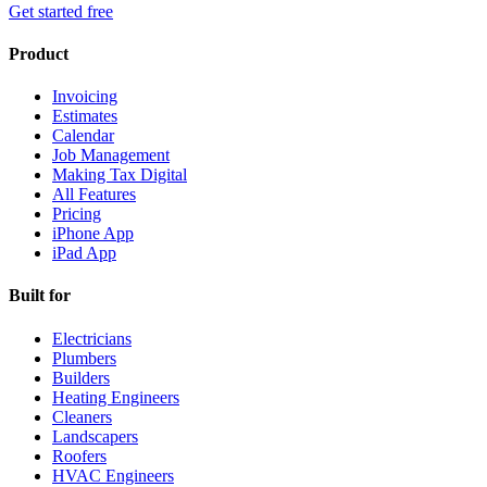
Get started free
Product
Invoicing
Estimates
Calendar
Job Management
Making Tax Digital
All Features
Pricing
iPhone App
iPad App
Built for
Electricians
Plumbers
Builders
Heating Engineers
Cleaners
Landscapers
Roofers
HVAC Engineers