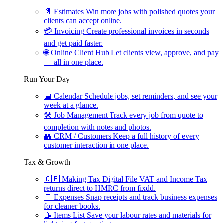
📄
Estimates
Win more jobs with polished quotes your
clients can accept online.
💳
Invoicing
Create professional invoices in seconds
and get paid faster.
🌐
Online Client Hub
Let clients view, approve, and pay
— all in one place.
Run Your Day
📅
Calendar
Schedule jobs, set reminders, and see your
week at a glance.
🛠
Job Management
Track every job from quote to
completion with notes and photos.
👥
CRM / Customers
Keep a full history of every
customer interaction in one place.
Tax & Growth
🇬🇧
Making Tax Digital
File VAT and Income Tax
returns direct to HMRC from fixdd.
🧾
Expenses
Snap receipts and track business expenses
for cleaner books.
📝
Items List
Save your labour rates and materials for