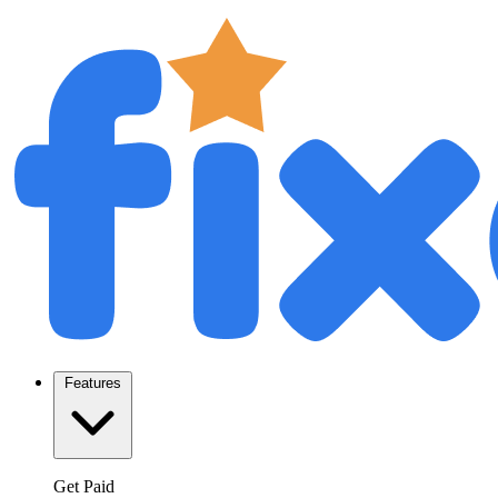
Features
Get Paid