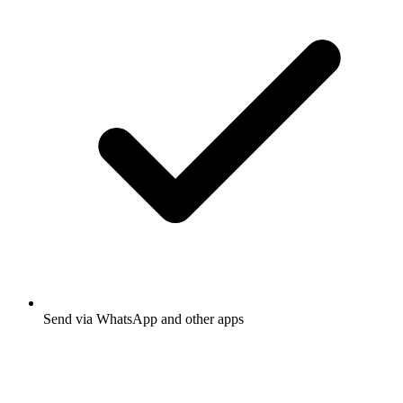
Send via WhatsApp and other apps