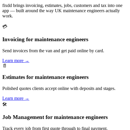
fixdd brings invoicing, estimates, jobs, customers and tax into one
app — built around the way UK maintenance engineers actually
work.
💳
Invoicing for maintenance engineers
Send invoices from the van and get paid online by card.
Learn more
→
📄
Estimates for maintenance engineers
Polished quotes clients accept online with deposits and stages.
Learn more
→
🛠
Job Management for maintenance engineers
Track every job from first quote through to final payment.