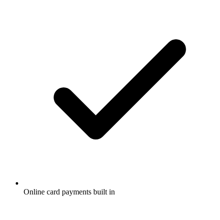
Online card payments built in