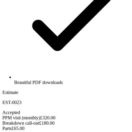
Beautiful PDF downloads
Estimate
EST-0023
Accepted
PPM visit (monthly)
£320.00
Breakdown call-out
£180.00
Parts
£65.00