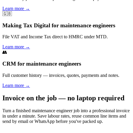
Learn more
→
🇬🇧
Making Tax Digital for maintenance engineers
File VAT and Income Tax direct to HMRC under MTD.
Learn more
→
👥
CRM for maintenance engineers
Full customer history — invoices, quotes, payments and notes.
Learn more
→
Invoice on the job — no laptop required
Turn a finished maintenance engineer job into a professional invoice
in under a minute. Save labour rates, reuse common line items and
send by email or WhatsApp before you've packed up.