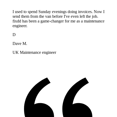
I used to spend Sunday evenings doing invoices. Now I
send them from the van before I've even left the job.
fixdd has been a game-changer for me as a maintenance
engineer.
D
Dave M.
UK Maintenance engineer