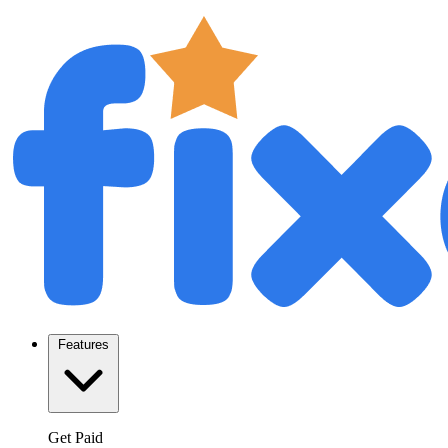
Features
Get Paid