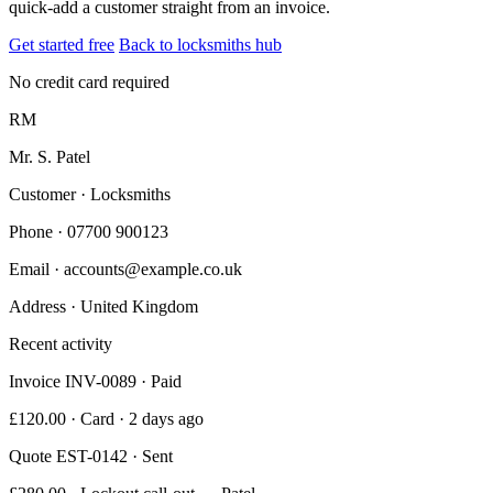
quick-add a customer straight from an invoice.
Get started free
Back to locksmiths hub
No credit card required
RM
Mr. S. Patel
Customer · Locksmiths
Phone
· 07700 900123
Email
· accounts@example.co.uk
Address
· United Kingdom
Recent activity
Invoice INV-0089 · Paid
£120.00 · Card · 2 days ago
Quote EST-0142 · Sent