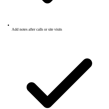
Add notes after calls or site visits