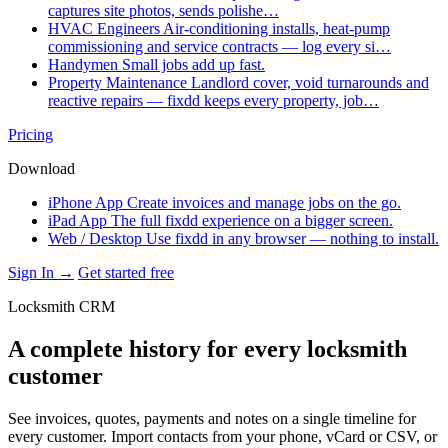
captures site photos, sends polishe…
HVAC Engineers
Air-conditioning installs, heat-pump
commissioning and service contracts — log every si…
Handymen
Small jobs add up fast.
Property Maintenance
Landlord cover, void turnarounds and
reactive repairs — fixdd keeps every property, job…
Pricing
Download
iPhone App
Create invoices and manage jobs on the go.
iPad App
The full fixdd experience on a bigger screen.
Web / Desktop
Use fixdd in any browser — nothing to install.
Sign In →
Get started free
Locksmith CRM
A complete history for every locksmith
customer
See invoices, quotes, payments and notes on a single timeline for
every customer. Import contacts from your phone, vCard or CSV, or