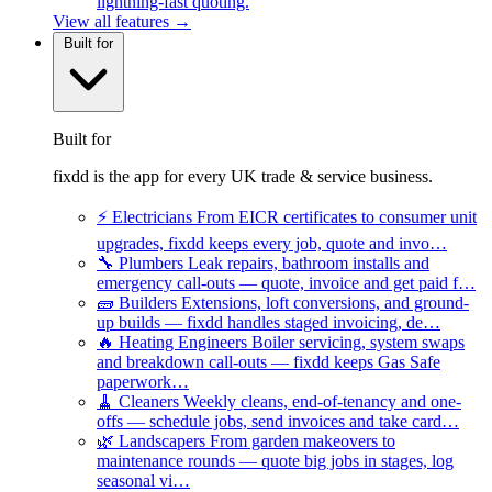
lightning-fast quoting.
View all features →
Built for
Built for
fixdd is the app for every UK trade & service business.
⚡
Electricians
From EICR certificates to consumer unit
upgrades, fixdd keeps every job, quote and invo…
🔧
Plumbers
Leak repairs, bathroom installs and
emergency call-outs — quote, invoice and get paid f…
🧱
Builders
Extensions, loft conversions, and ground-
up builds — fixdd handles staged invoicing, de…
🔥
Heating Engineers
Boiler servicing, system swaps
and breakdown call-outs — fixdd keeps Gas Safe
paperwork…
🧹
Cleaners
Weekly cleans, end-of-tenancy and one-
offs — schedule jobs, send invoices and take card…
🌿
Landscapers
From garden makeovers to
maintenance rounds — quote big jobs in stages, log
seasonal vi…