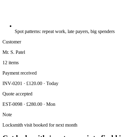
Spot patterns: repeat work, late payers, big spenders
Customer
Mr. S. Patel
12 items
Payment received
INV-0201 · £120.00 · Today
Quote accepted
EST-0098 · £280.00 · Mon
Note
Locksmith visit booked for next month