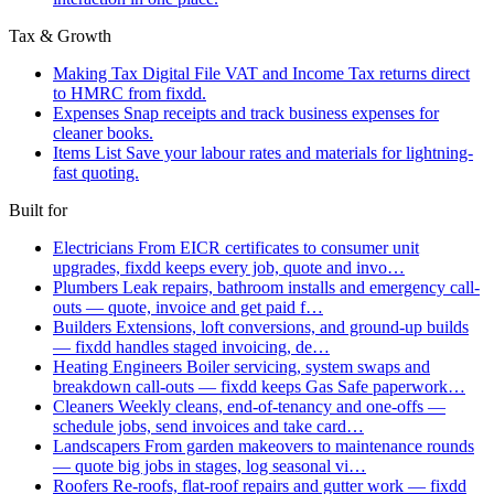
Tax & Growth
Making Tax Digital
File VAT and Income Tax returns direct
to HMRC from fixdd.
Expenses
Snap receipts and track business expenses for
cleaner books.
Items List
Save your labour rates and materials for lightning-
fast quoting.
Built for
Electricians
From EICR certificates to consumer unit
upgrades, fixdd keeps every job, quote and invo…
Plumbers
Leak repairs, bathroom installs and emergency call-
outs — quote, invoice and get paid f…
Builders
Extensions, loft conversions, and ground-up builds
— fixdd handles staged invoicing, de…
Heating Engineers
Boiler servicing, system swaps and
breakdown call-outs — fixdd keeps Gas Safe paperwork…
Cleaners
Weekly cleans, end-of-tenancy and one-offs —
schedule jobs, send invoices and take card…
Landscapers
From garden makeovers to maintenance rounds
— quote big jobs in stages, log seasonal vi…
Roofers
Re-roofs, flat-roof repairs and gutter work — fixdd