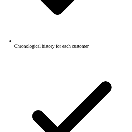
Chronological history for each customer