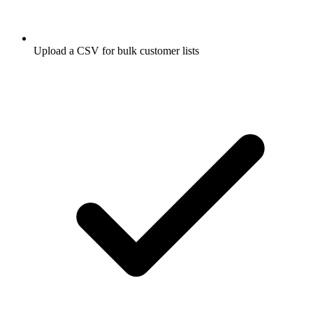
Upload a CSV for bulk customer lists