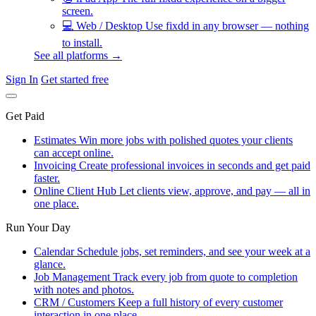
screen.
💻
Web / Desktop
Use fixdd in any browser — nothing
to install.
See all platforms →
Sign In
Get started free
Get Paid
Estimates
Win more jobs with polished quotes your clients
can accept online.
Invoicing
Create professional invoices in seconds and get paid
faster.
Online Client Hub
Let clients view, approve, and pay — all in
one place.
Run Your Day
Calendar
Schedule jobs, set reminders, and see your week at a
glance.
Job Management
Track every job from quote to completion
with notes and photos.
CRM / Customers
Keep a full history of every customer
interaction in one place.