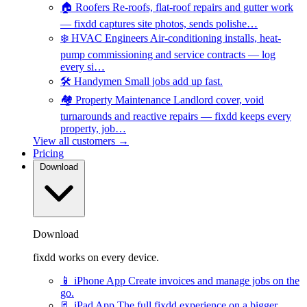
🏠
Roofers
Re-roofs, flat-roof repairs and gutter work
— fixdd captures site photos, sends polishe…
❄️
HVAC Engineers
Air-conditioning installs, heat-
pump commissioning and service contracts — log
every si…
🛠️
Handymen
Small jobs add up fast.
🏘️
Property Maintenance
Landlord cover, void
turnarounds and reactive repairs — fixdd keeps every
property, job…
View all customers →
Pricing
Download
Download
fixdd works on every device.
📱
iPhone App
Create invoices and manage jobs on the
go.
📃
iPad App
The full fixdd experience on a bigger