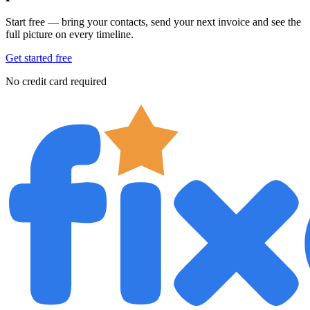
Start free — bring your contacts, send your next invoice and see the
full picture on every timeline.
Get started free
No credit card required