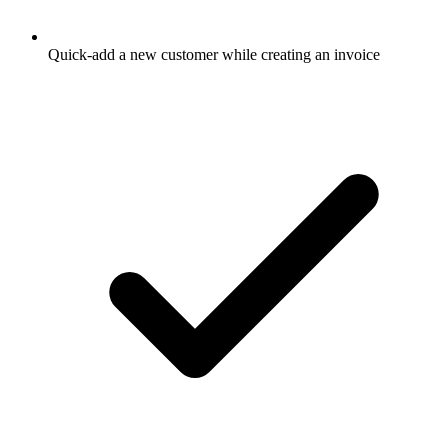
Quick-add a new customer while creating an invoice