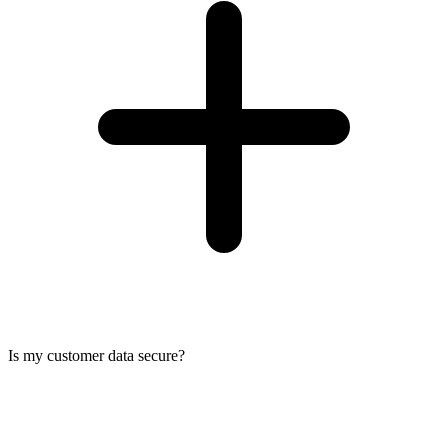
Is my customer data secure?