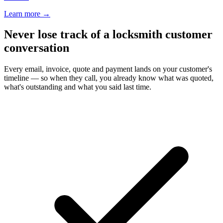
Learn more
→
Never lose track of a locksmith customer
conversation
Every email, invoice, quote and payment lands on your customer's
timeline — so when they call, you already know what was quoted,
what's outstanding and what you said last time.