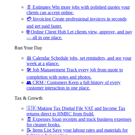
📄
Estimates
Win more jobs with polished quotes your
clients can accept online.
💳
Invoicing
Create professional invoices in seconds
and get paid faster.
🌐
Online Client Hub
Let clients view, approve, and pay
— all in one place.
Run Your Day
📅
Calendar
Schedule jobs, set reminders, and see your
week at a glance.
🛠
Job Management
Track every job from quote to
completion with notes and photos.
👥
CRM / Customers
Keep a full history of every
customer interaction in one place.
Tax & Growth
🇬🇧
Making Tax Digital
File VAT and Income Tax
returns direct to HMRC from fixdd.
🧾
Expenses
Snap receipts and track business expenses
for cleaner books.
📝
Items List
Save your labour rates and materials for