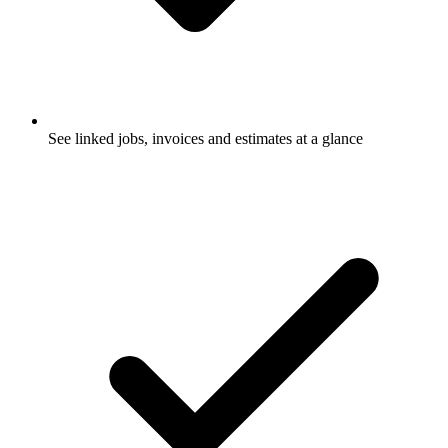
See linked jobs, invoices and estimates at a glance