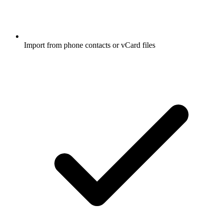
Import from phone contacts or vCard files