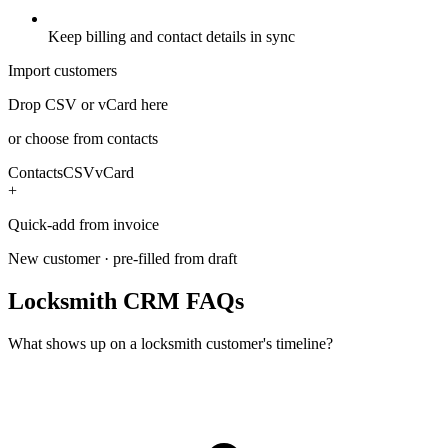
Keep billing and contact details in sync
Import customers
Drop CSV or vCard here
or choose from contacts
Contacts
CSV
vCard
+
Quick-add from invoice
New customer · pre-filled from draft
Locksmith CRM FAQs
What shows up on a locksmith customer's timeline?