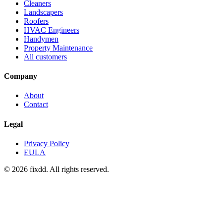
Cleaners
Landscapers
Roofers
HVAC Engineers
Handymen
Property Maintenance
All customers
Company
About
Contact
Legal
Privacy Policy
EULA
© 2026 fixdd. All rights reserved.