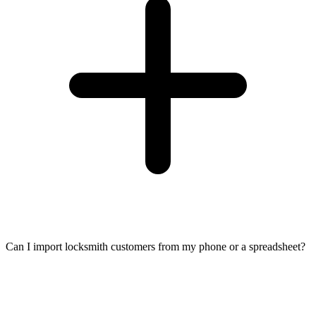
Can I import locksmith customers from my phone or a spreadsheet?