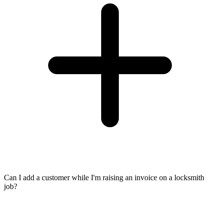
Can I add a customer while I'm raising an invoice on a locksmith
job?