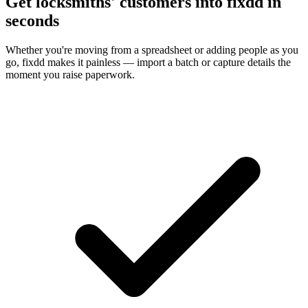
Get locksmiths' customers into fixdd in
seconds
Whether you're moving from a spreadsheet or adding people as you
go, fixdd makes it painless — import a batch or capture details the
moment you raise paperwork.