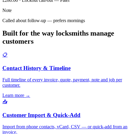
£280.00 · Lockout call-out — Patel
Note
Called about follow-up — prefers mornings
Built for the way locksmiths manage
customers
📋
Contact History & Timeline
Full timeline of every invoice, quote, payment, note and job per
customer.
Learn more
→
📥
Customer Import & Quick-Add
Import from phone contacts, vCard, CSV — or quick-add from an
invoice.