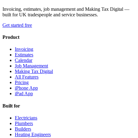
Invoicing, estimates, job management and Making Tax Digital —
built for UK tradespeople and service businesses.
Get started free
Product
Invoicing
Estimates
Calendar
Job Management
Making Tax Digital
All Features
Pricing
iPhone App
iPad App
Built for
Electricians
Plumbers
Builders
Heating Engineers