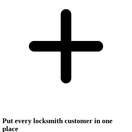
Put every locksmith customer in one
place