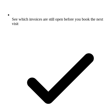
See which invoices are still open before you book the next
visit