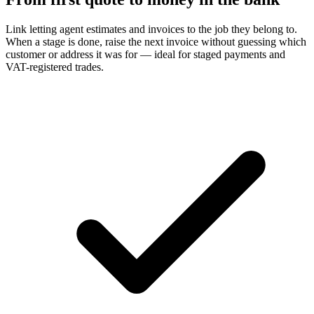
Link letting agent estimates and invoices to the job they belong to.
When a stage is done, raise the next invoice without guessing which
customer or address it was for — ideal for staged payments and
VAT-registered trades.