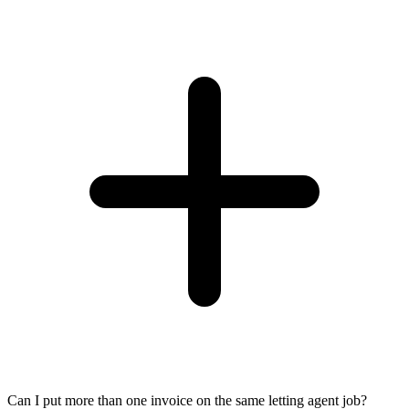
Can I put more than one invoice on the same letting agent job?