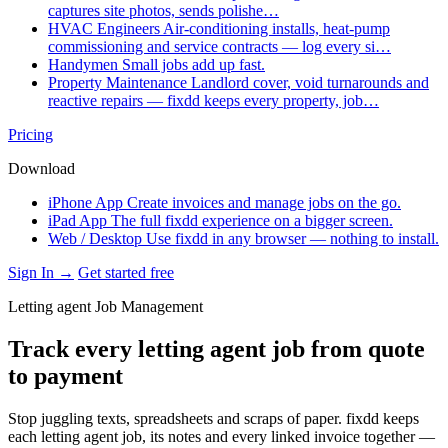
captures site photos, sends polishe…
HVAC Engineers
Air-conditioning installs, heat-pump
commissioning and service contracts — log every si…
Handymen
Small jobs add up fast.
Property Maintenance
Landlord cover, void turnarounds and
reactive repairs — fixdd keeps every property, job…
Pricing
Download
iPhone App
Create invoices and manage jobs on the go.
iPad App
The full fixdd experience on a bigger screen.
Web / Desktop
Use fixdd in any browser — nothing to install.
Sign In →
Get started free
Letting agent Job Management
Track every letting agent job from quote
to payment
Stop juggling texts, spreadsheets and scraps of paper. fixdd keeps
each letting agent job, its notes and every linked invoice together —