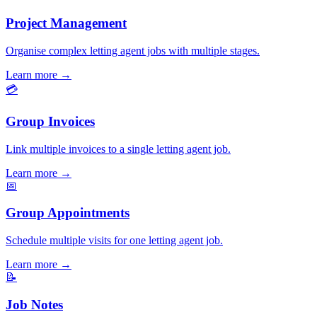
Project Management
Organise complex letting agent jobs with multiple stages.
Learn more
→
💳
Group Invoices
Link multiple invoices to a single letting agent job.
Learn more
→
📅
Group Appointments
Schedule multiple visits for one letting agent job.
Learn more
→
📝
Job Notes