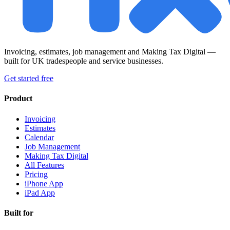
Invoicing, estimates, job management and Making Tax Digital —
built for UK tradespeople and service businesses.
Get started free
Product
Invoicing
Estimates
Calendar
Job Management
Making Tax Digital
All Features
Pricing
iPhone App
iPad App
Built for