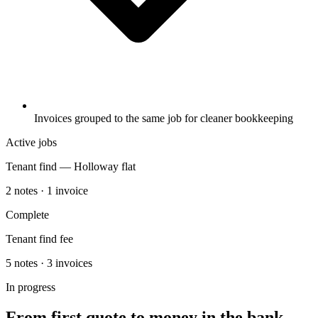
Invoices grouped to the same job for cleaner bookkeeping
Active jobs
Tenant find — Holloway flat
2 notes · 1 invoice
Complete
Tenant find fee
5 notes · 3 invoices
In progress
From first quote to money in the bank