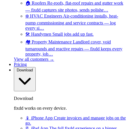
🏠
Roofers
Re-roofs, flat-roof repairs and gutter work
— fixdd captures site photos, sends polishe…
❄️
HVAC Engineers
Air-conditioning installs, heat-
pump commissioning and service contracts — log
every si…
🛠️
Handymen
Small jobs add up fast.
🏘️
Property Maintenance
Landlord cover, void
turnarounds and reactive repairs — fixdd keeps every
property, job…
View all customers →
Pricing
Download
Download
fixdd works on every device.
📱
iPhone App
Create invoices and manage jobs on the
go.
📃
iPad App
The full fixdd experience on a bigger