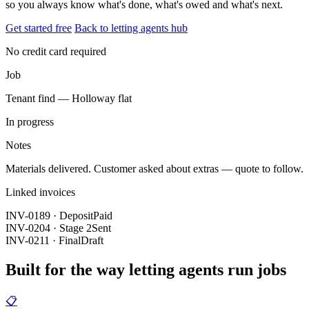
so you always know what's done, what's owed and what's next.
Get started free
Back to letting agents hub
No credit card required
Job
Tenant find — Holloway flat
In progress
Notes
Materials delivered. Customer asked about extras — quote to follow.
Linked invoices
INV-0189 · Deposit
Paid
INV-0204 · Stage 2
Sent
INV-0211 · Final
Draft
Built for the way letting agents run jobs
📋