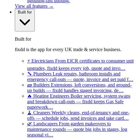
lightning-fast quoting.
View all features →
Built for
Built for
fixdd is the app for every UK trade & service business.
⚡
Electricians
From EICR certificates to consumer unit
upgrades, fixdd keeps every job, quote and invo…
🔧
Plumbers
Leak repairs, bathroom installs and
emergency call-outs — quote, invoice and get paid f…
🧱
Builders
Extensions, loft conversions, and ground-
up builds — fixdd handles staged invoicing, de…
🔥
Heating Engineers
Boiler servicing, system swaps
and breakdown call-outs — fixdd keeps Gas Safe
paperwork…
🧹
Cleaners
Weekly cleans, end-of-tenancy and one-
offs — schedule jobs, send invoices and take card…
🌿
Landscapers
From garden makeovers to
maintenance rounds — quote big jobs in stages, log
seasonal vi…