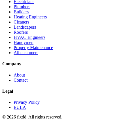
Electricians
Plumbers
Builders
Heating Engineers
Cleaners
Landscapers
Roofers
HVAC Engineers
Handymen
Property Maintenance
All customers
Company
About
Contact
Legal
Privacy Policy
EULA
© 2026 fixdd. All rights reserved.