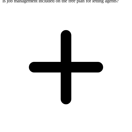
Is job management included on the free plan for letting agents?