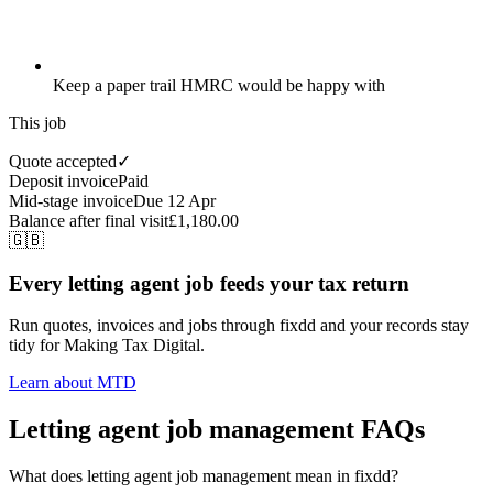
Keep a paper trail HMRC would be happy with
This job
Quote accepted
✓
Deposit invoice
Paid
Mid-stage invoice
Due 12 Apr
Balance after final visit
£1,180.00
🇬🇧
Every letting agent job feeds your tax return
Run quotes, invoices and jobs through fixdd and your records stay
tidy for Making Tax Digital.
Learn about MTD
Letting agent job management FAQs
What does letting agent job management mean in fixdd?