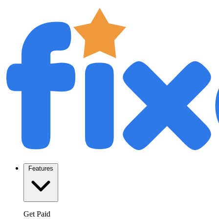
Features
Get Paid