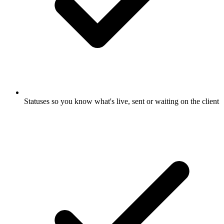
Statuses so you know what's live, sent or waiting on the client