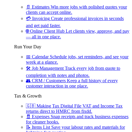
📄
Estimates
Win more jobs with polished quotes your
clients can accept online.
💳
Invoicing
Create professional invoices in seconds
and get paid faster.
🌐
Online Client Hub
Let clients view, approve, and pay
— all in one place.
Run Your Day
📅
Calendar
Schedule jobs, set reminders, and see your
week at a glance.
🛠
Job Management
Track every job from quote to
completion with notes and photos.
👥
CRM / Customers
Keep a full history of every
customer interaction in one place.
Tax & Growth
🇬🇧
Making Tax Digital
File VAT and Income Tax
returns direct to HMRC from fixdd.
🧾
Expenses
Snap receipts and track business expenses
for cleaner books.
📝
Items List
Save your labour rates and materials for