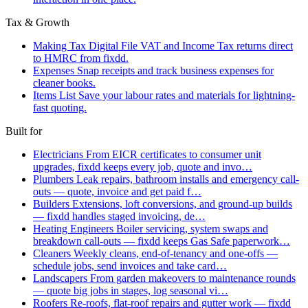
Tax & Growth
Making Tax Digital
File VAT and Income Tax returns direct
to HMRC from fixdd.
Expenses
Snap receipts and track business expenses for
cleaner books.
Items List
Save your labour rates and materials for lightning-
fast quoting.
Built for
Electricians
From EICR certificates to consumer unit
upgrades, fixdd keeps every job, quote and invo…
Plumbers
Leak repairs, bathroom installs and emergency call-
outs — quote, invoice and get paid f…
Builders
Extensions, loft conversions, and ground-up builds
— fixdd handles staged invoicing, de…
Heating Engineers
Boiler servicing, system swaps and
breakdown call-outs — fixdd keeps Gas Safe paperwork…
Cleaners
Weekly cleans, end-of-tenancy and one-offs —
schedule jobs, send invoices and take card…
Landscapers
From garden makeovers to maintenance rounds
— quote big jobs in stages, log seasonal vi…
Roofers
Re-roofs, flat-roof repairs and gutter work — fixdd