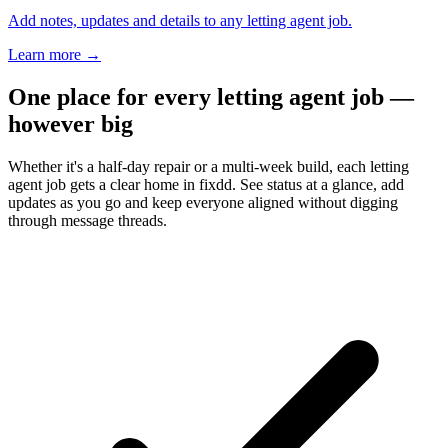
Add notes, updates and details to any letting agent job.
Learn more
→
One place for every letting agent job —
however big
Whether it's a half-day repair or a multi-week build, each letting
agent job gets a clear home in fixdd. See status at a glance, add
updates as you go and keep everyone aligned without digging
through message threads.