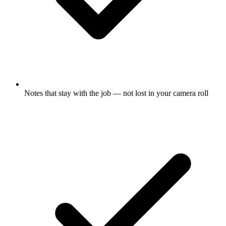
Notes that stay with the job — not lost in your camera roll