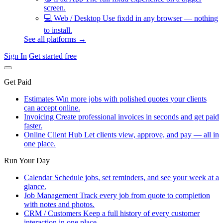
screen.
💻
Web / Desktop
Use fixdd in any browser — nothing
to install.
See all platforms →
Sign In
Get started free
Get Paid
Estimates
Win more jobs with polished quotes your clients
can accept online.
Invoicing
Create professional invoices in seconds and get paid
faster.
Online Client Hub
Let clients view, approve, and pay — all in
one place.
Run Your Day
Calendar
Schedule jobs, set reminders, and see your week at a
glance.
Job Management
Track every job from quote to completion
with notes and photos.
CRM / Customers
Keep a full history of every customer
interaction in one place.