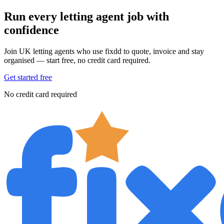
Run every letting agent job with
confidence
Join UK letting agents who use fixdd to quote, invoice and stay
organised — start free, no credit card required.
Get started free
No credit card required