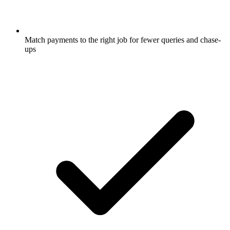
Match payments to the right job for fewer queries and chase-
ups