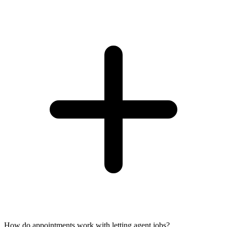
How do appointments work with letting agent jobs?